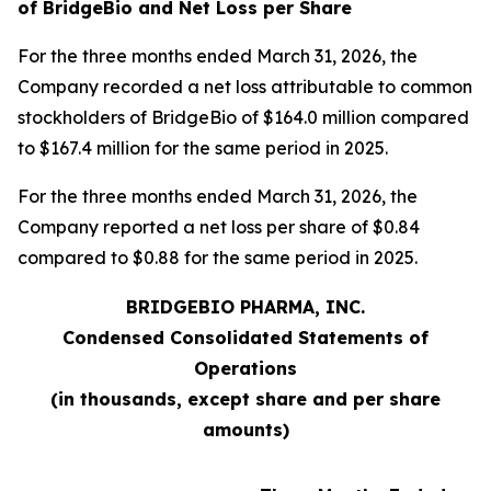
of BridgeBio and Net Loss per Share
For the three months ended March 31, 2026, the
Company recorded a net loss attributable to common
stockholders of BridgeBio of $164.0 million compared
to $167.4 million for the same period in 2025.
For the three months ended March 31, 2026, the
Company reported a net loss per share of $0.84
compared to $0.88 for the same period in 2025.
BRIDGEBIO PHARMA, INC.
Condensed Consolidated Statements of
Operations
(in thousands, except share and per share
amounts)