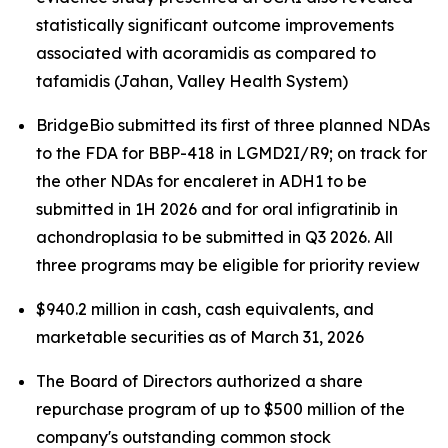
statistically significant outcome improvements
associated with acoramidis as compared to
tafamidis (Jahan, Valley Health System)
BridgeBio submitted its first of three planned NDAs
to the FDA for BBP-418 in LGMD2I/R9; on track for
the other NDAs for encaleret in ADH1 to be
submitted in 1H 2026 and for oral infigratinib in
achondroplasia to be submitted in Q3 2026. All
three programs may be eligible for priority review
$940.2 million in cash, cash equivalents, and
marketable securities as of March 31, 2026
The Board of Directors authorized a share
repurchase program of up to $500 million of the
company's outstanding common stock