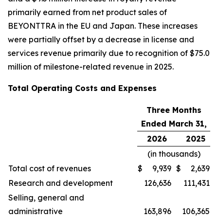
primarily earned from net product sales of
BEYONTTRA in the EU and Japan. These increases
were partially offset by a decrease in license and
services revenue primarily due to recognition of $75.0
million of milestone-related revenue in 2025.
Total Operating Costs and Expenses
Three Months
Ended March 31,
2026
2025
(in thousands)
Total cost of revenues
$
9,939
$
2,639
Research and development
126,636
111,431
Selling, general and
administrative
163,896
106,365