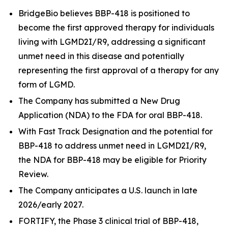
BridgeBio believes BBP-418 is positioned to
become the first approved therapy for individuals
living with LGMD2I/R9, addressing a significant
unmet need in this disease and potentially
representing the first approval of a therapy for any
form of LGMD.
The Company has submitted a New Drug
Application (NDA) to the FDA for oral BBP-418.
With Fast Track Designation and the potential for
BBP-418 to address unmet need in LGMD2I/R9,
the NDA for BBP-418 may be eligible for Priority
Review.
The Company anticipates a U.S. launch in late
2026/early 2027.
FORTIFY, the Phase 3 clinical trial of BBP-418,