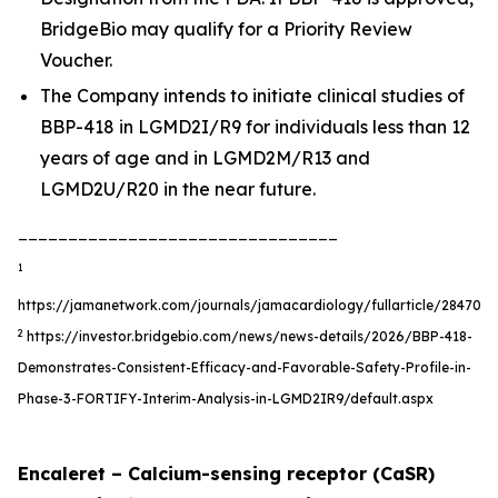
BridgeBio may qualify for a Priority Review
Voucher.
The Company intends to initiate clinical studies of
BBP-418 in LGMD2I/R9 for individuals less than 12
years of age and in LGMD2M/R13 and
LGMD2U/R20 in the near future.
________________________________
1
https://jamanetwork.com/journals/jamacardiology/fullarticle/2847055
2
https://investor.bridgebio.com/news/news-details/2026/BBP-418-
Demonstrates-Consistent-Efficacy-and-Favorable-Safety-Profile-in-
Phase-3-FORTIFY-Interim-Analysis-in-LGMD2IR9/default.aspx
Encaleret – Calcium-sensing receptor (CaSR)