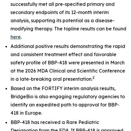
successfully met all pre-specified primary and
secondary endpoints of its 12-month interim
analysis, supporting its potential as a disease-
modifying therapy. The topline results can be found
here
.
Additional positive results demonstrating the rapid
and consistent treatment effect and favorable
safety profile of BBP-418 were presented in March
at the 2026 MDA Clinical and Scientific Conference
2
in a late-breaking oral presentation.
Based on the FORTIFY interim analysis results,
BridgeBio is also engaging regulatory agencies to
identify an expedited path to approval for BBP-
418 in Europe.
BBP-418 has received a Rare Pediatric
Designation from the FDA. If BBP-418 is approved,