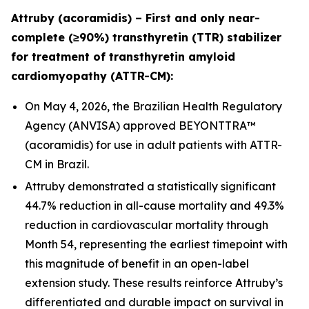
Attruby (acoramidis) – First and only near-
complete (≥90%) transthyretin (TTR) stabilizer
for treatment of transthyretin amyloid
cardiomyopathy (ATTR-CM):
On May 4, 2026, the Brazilian Health Regulatory
Agency (ANVISA) approved BEYONTTRA™
(acoramidis) for use in adult patients with ATTR-
CM in Brazil.
Attruby demonstrated a statistically significant
44.7% reduction in all-cause mortality and 49.3%
reduction in cardiovascular mortality through
Month 54, representing the earliest timepoint with
this magnitude of benefit in an open-label
extension study. These results reinforce Attruby’s
differentiated and durable impact on survival in