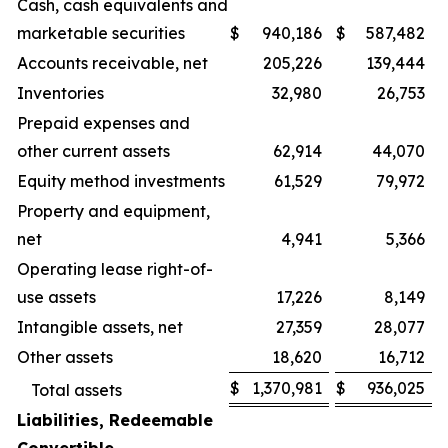
Cash, cash equivalents and
marketable securities
$
940,186
$
587,482
Accounts receivable, net
205,226
139,444
Inventories
32,980
26,753
Prepaid expenses and
other current assets
62,914
44,070
Equity method investments
61,529
79,972
Property and equipment,
net
4,941
5,366
Operating lease right-of-
use assets
17,226
8,149
Intangible assets, net
27,359
28,077
Other assets
18,620
16,712
$
1,370,981
$
936,025
Total assets
Liabilities, Redeemable