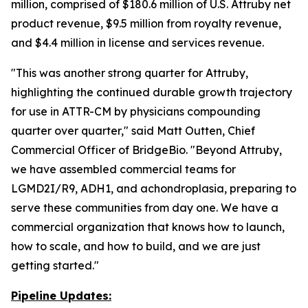
million, comprised of $180.6 million of U.S. Attruby net
product revenue, $9.5 million from royalty revenue,
and $4.4 million in license and services revenue.
"This was another strong quarter for Attruby,
highlighting the continued durable growth trajectory
for use in ATTR-CM by physicians compounding
quarter over quarter," said Matt Outten, Chief
Commercial Officer of BridgeBio. "Beyond Attruby,
we have assembled commercial teams for
LGMD2I/R9, ADH1, and achondroplasia, preparing to
serve these communities from day one. We have a
commercial organization that knows how to launch,
how to scale, and how to build, and we are just
getting started."
Pipeline Updates: