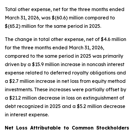
Total other expense, net for the three months ended
March 31, 2026, was $(60.6) million compared to
$(65.2) million for the same period in 2025.
The change in total other expense, net of $4.6 million
for the three months ended March 31, 2026,
compared to the same period in 2025 was primarily
driven by a $15.9 million increase in noncash interest
expense related to deferred royalty obligations and
a $2.7 million increase in net loss from equity method
investments. These increases were partially offset by
a $21.2 million decrease in loss on extinguishment of
debt recognized in 2025 and a $5.2 million decrease
in interest expense.
Net Loss Attributable to Common Stockholders