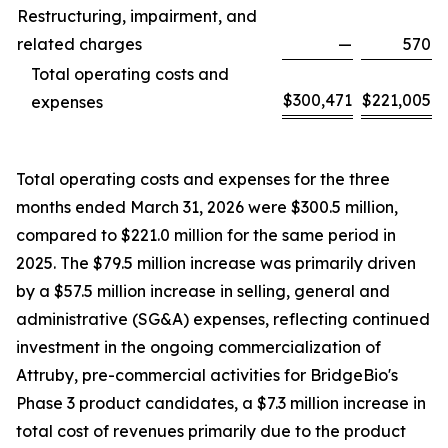
Restructuring, impairment, and
related charges
—
570
Total operating costs and
$
300,471
$
221,005
expenses
Total operating costs and expenses for the three
months ended March 31, 2026 were $300.5 million,
compared to $221.0 million for the same period in
2025. The $79.5 million increase was primarily driven
by a $57.5 million increase in selling, general and
administrative (SG&A) expenses, reflecting continued
investment in the ongoing commercialization of
Attruby, pre-commercial activities for BridgeBio's
Phase 3 product candidates, a $7.3 million increase in
total cost of revenues primarily due to the product