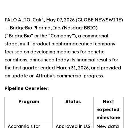
PALO ALTO, Calif., May 07, 2026 (GLOBE NEWSWIRE)
-- BridgeBio Pharma, Inc. (Nasdaq: BBIO)
(“BridgeBio” or the “Company”), a commercial-
stage, multi-product biopharmaceutical company
focused on developing medicines for genetic
conditions, announced today its financial results for
the first quarter ended March 31, 2026, and provided
an update on Attruby’s commercial progress.
Pipeline Overview:
Program
Status
Next
expected
milestone
Acoramidis for
Approved in U.S.,
New data