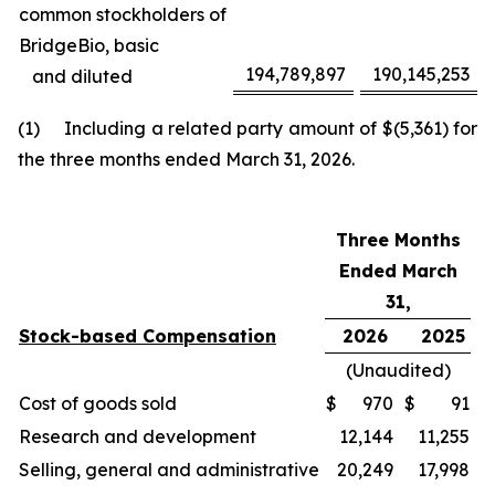
common stockholders of
BridgeBio, basic
194,789,897
190,145,253
and diluted
(1) Including a related party amount of $(5,361) for
the three months ended March 31, 2026.
Three Months
Ended March
31,
Stock-based Compensation
2026
2025
(Unaudited)
Cost of goods sold
$
970
$
91
Research and development
12,144
11,255
Selling, general and administrative
20,249
17,998