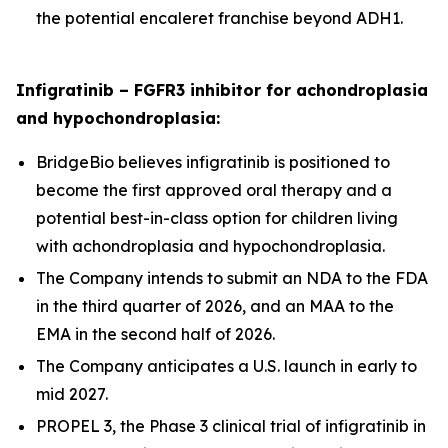
the potential encaleret franchise beyond ADH1.
Infigratinib – FGFR3 inhibitor for achondroplasia
and hypochondroplasia:
BridgeBio believes infigratinib is positioned to
become the first approved oral therapy and a
potential best-in-class option for children living
with achondroplasia and hypochondroplasia.
The Company intends to submit an NDA to the FDA
in the third quarter of 2026, and an MAA to the
EMA in the second half of 2026.
The Company anticipates a U.S. launch in early to
mid 2027.
PROPEL 3, the Phase 3 clinical trial of infigratinib in