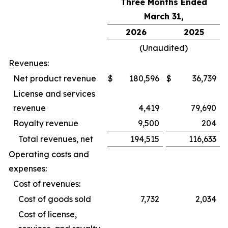
Three Months Ended
March 31,
2026
2025
(Unaudited)
Revenues:
Net product revenue
$
180,596
$
36,739
License and services
revenue
4,419
79,690
Royalty revenue
9,500
204
Total revenues, net
194,515
116,633
Operating costs and
expenses:
Cost of revenues:
Cost of goods sold
7,732
2,034
Cost of license,