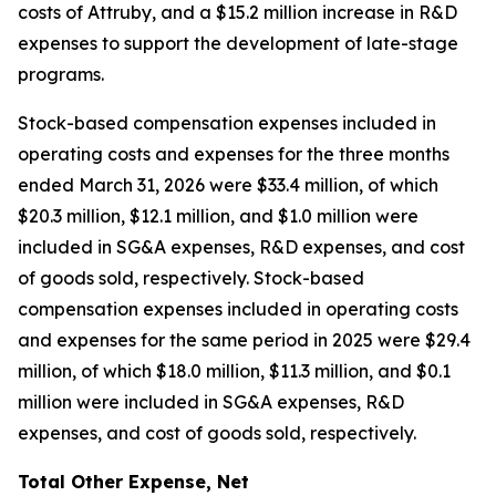
costs of Attruby, and a $15.2 million increase in R&D
expenses to support the development of late-stage
programs.
Stock-based compensation expenses included in
operating costs and expenses for the three months
ended March 31, 2026 were $33.4 million, of which
$20.3 million, $12.1 million, and $1.0 million were
included in SG&A expenses, R&D expenses, and cost
of goods sold, respectively. Stock-based
compensation expenses included in operating costs
and expenses for the same period in 2025 were $29.4
million, of which $18.0 million, $11.3 million, and $0.1
million were included in SG&A expenses, R&D
expenses, and cost of goods sold, respectively.
Total Other Expense, Net