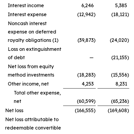
Interest income
6,246
5,385
Interest expense
(12,942
)
(18,121
)
Noncash interest
expense on deferred
royalty obligations (1)
(39,873
)
(24,020
)
Loss on extinguishment
of debt
—
(21,155
)
Net loss from equity
method investments
(18,283
)
(15,556
)
Other income, net
4,253
8,231
Total other expense,
net
(60,599
)
(65,236
)
Net loss
(166,555
)
(169,608
)
Net loss attributable to
redeemable convertible