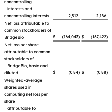
noncontrolling
interests and
noncontrolling interests
2,512
2,186
Net loss attributable to
common stockholders of
$
(164,043
)
$
(167,422
)
BridgeBio
Net loss per share
attributable to common
stockholders of
BridgeBio, basic and
$
(0.84
)
$
(0.88
)
diluted
Weighted-average
shares used in
computing net loss per
share
attributable to