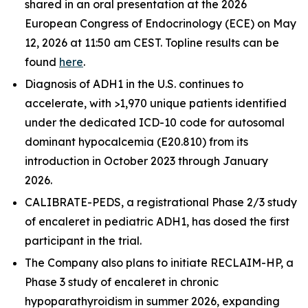
shared in an oral presentation at the 2026
European Congress of Endocrinology (ECE) on May
12, 2026 at 11:50 am CEST. Topline results can be
found
here
.
Diagnosis of ADH1 in the U.S. continues to
accelerate, with >1,970 unique patients identified
under the dedicated ICD-10 code for autosomal
dominant hypocalcemia (E20.810) from its
introduction in October 2023 through January
2026.
CALIBRATE-PEDS, a registrational Phase 2/3 study
of encaleret in pediatric ADH1, has dosed the first
participant in the trial.
The Company also plans to initiate RECLAIM-HP, a
Phase 3 study of encaleret in chronic
hypoparathyroidism in summer 2026, expanding