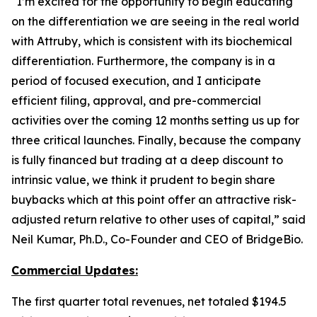
“I’m excited for the opportunity to begin educating
on the differentiation we are seeing in the real world
with Attruby, which is consistent with its biochemical
differentiation. Furthermore, the company is in a
period of focused execution, and I anticipate
efficient filing, approval, and pre-commercial
activities over the coming 12 months setting us up for
three critical launches. Finally, because the company
is fully financed but trading at a deep discount to
intrinsic value, we think it prudent to begin share
buybacks which at this point offer an attractive risk-
adjusted return relative to other uses of capital,” said
Neil Kumar, Ph.D., Co-Founder and CEO of BridgeBio.
Commercial Updates:
The first quarter total revenues, net totaled $194.5