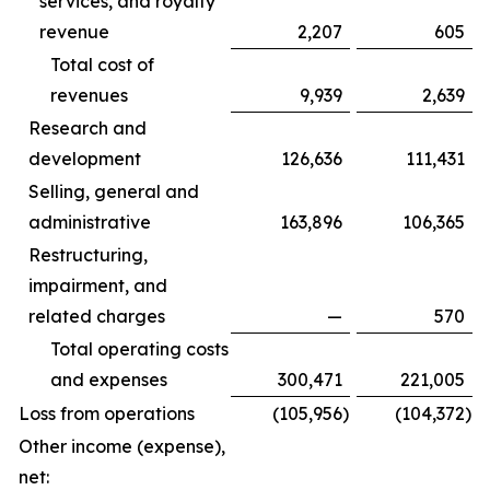
services, and royalty
revenue
2,207
605
Total cost of
revenues
9,939
2,639
Research and
development
126,636
111,431
Selling, general and
administrative
163,896
106,365
Restructuring,
impairment, and
related charges
—
570
Total operating costs
and expenses
300,471
221,005
Loss from operations
(105,956
)
(104,372
)
Other income (expense),
net: