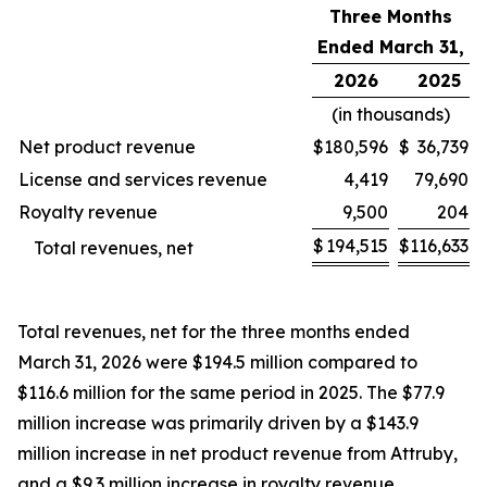
Three Months
Ended March 31,
2026
2025
(in thousands)
Net product revenue
$
180,596
$
36,739
License and services revenue
4,419
79,690
Royalty revenue
9,500
204
$
194,515
$
116,633
Total revenues, net
Total revenues, net for the three months ended
March 31, 2026 were $194.5 million compared to
$116.6 million for the same period in 2025. The $77.9
million increase was primarily driven by a $143.9
million increase in net product revenue from Attruby,
and a $9.3 million increase in royalty revenue