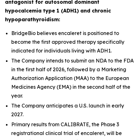
antagonist for autosomal dominant
hypocalcemia type 1 (ADH1) and chronic
hypoparathyroidism:
BridgeBio believes encaleret is positioned to
become the first approved therapy specifically
indicated for individuals living with ADH1.
The Company intends to submit an NDA to the FDA
in the first half of 2026, followed by a Marketing
Authorization Application (MAA) to the European
Medicines Agency (EMA) in the second half of the
year.
The Company anticipates a U.S. launch in early
2027.
Primary results from CALIBRATE, the Phase 3
registrational clinical trial of encaleret, will be