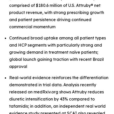
comprised of $180.6 million of U.S. Attruby® net
product revenue, with strong prescribing growth
and patient persistence driving continued
commercial momentum
Continued broad uptake among all patient types
and HCP segments with particularly strong and
growing demand in treatment naïve patients;
global launch gaining traction with recent Brazil
approval
Real-world evidence reinforces the differentiation
demonstrated in trial data. Analysis recently
released on medRxiv.org shows Attruby reduces
diuretic intensification by 43% compared to
tafamidis; in addition, an independent real world
evidence study presented at SCAI also revealed