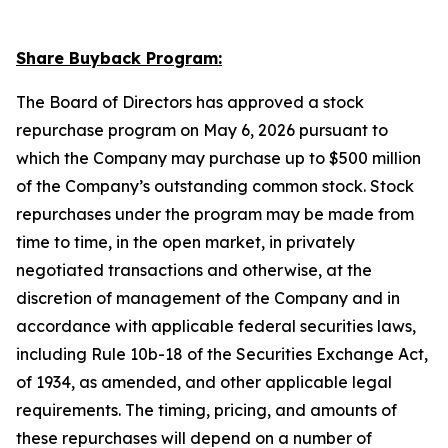
Share Buyback Program:
The Board of Directors has approved a stock
repurchase program on May 6, 2026 pursuant to
which the Company may purchase up to $500 million
of the Company’s outstanding common stock. Stock
repurchases under the program may be made from
time to time, in the open market, in privately
negotiated transactions and otherwise, at the
discretion of management of the Company and in
accordance with applicable federal securities laws,
including Rule 10b-18 of the Securities Exchange Act,
of 1934, as amended, and other applicable legal
requirements. The timing, pricing, and amounts of
these repurchases will depend on a number of