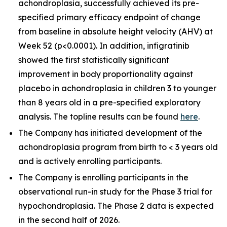
achondroplasia, successfully achieved its pre-
specified primary efficacy endpoint of change
from baseline in absolute height velocity (AHV) at
Week 52 (p<0.0001). In addition, infigratinib
showed the first statistically significant
improvement in body proportionality against
placebo in achondroplasia in children 3 to younger
than 8 years old in a pre-specified exploratory
analysis. The topline results can be found
here
.
The Company has initiated development of the
achondroplasia program from birth to < 3 years old
and is actively enrolling participants.
The Company is enrolling participants in the
observational run-in study for the Phase 3 trial for
hypochondroplasia. The Phase 2 data is expected
in the second half of 2026.