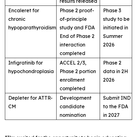
results released
Encaleret for
Phase 2 proof-
Phase 3
chronic
of-principle
study to be
hypoparathyroidism
study and FDA
initiated in
End of Phase 2
Summer
interaction
2026
completed
Infigratinib for
ACCEL 2/3,
Phase 2
hypochondroplasia
Phase 2 portion
data in 2H
enrollment
2026
completed
Depleter for ATTR-
Development
Submit IND
CM
candidate
to the FDA
nomination
in 2027