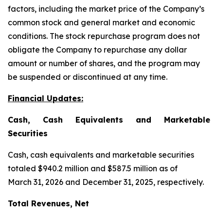
factors, including the market price of the Company’s
common stock and general market and economic
conditions. The stock repurchase program does not
obligate the Company to repurchase any dollar
amount or number of shares, and the program may
be suspended or discontinued at any time.
Financial Updates:
Cash, Cash Equivalents and Marketable
Securities
Cash, cash equivalents and marketable securities
totaled $940.2 million and $587.5 million as of
March 31, 2026 and December 31, 2025, respectively.
Total Revenues, Net