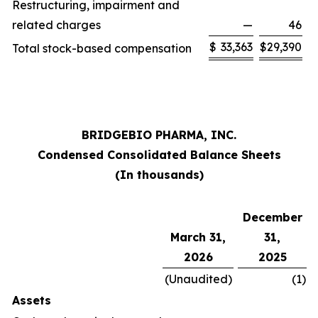
Restructuring, impairment and
related charges
—
46
$
33,363
$
29,390
Total stock-based compensation
BRIDGEBIO PHARMA, INC.
Condensed Consolidated Balance Sheets
(In thousands)
December
March 31,
31,
2026
2025
(Unaudited)
(1
)
Assets