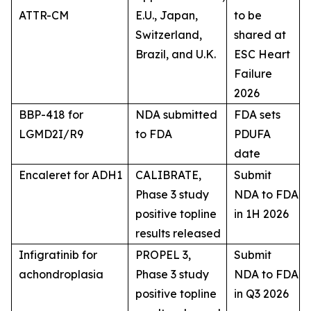
ATTR-CM
E.U., Japan,
to be
Switzerland,
shared at
Brazil, and U.K.
ESC Heart
Failure
2026
BBP-418 for
NDA submitted
FDA sets
LGMD2I/R9
to FDA
PDUFA
date
Encaleret for ADH1
CALIBRATE,
Submit
Phase 3 study
NDA to FDA
positive topline
in 1H 2026
results released
Infigratinib for
PROPEL 3,
Submit
achondroplasia
Phase 3 study
NDA to FDA
positive topline
in Q3 2026