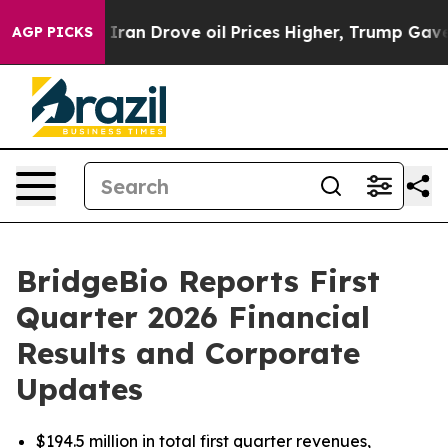
n Drove oil Prices Higher, Trump Gave Politically Con
AGP PICKS
BridgeBio Reports First
Quarter 2026 Financial
Results and Corporate
Updates
$194.5 million in total first quarter revenues,