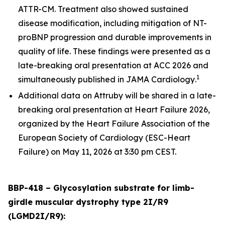
ATTR-CM. Treatment also showed sustained
disease modification, including mitigation of NT-
proBNP progression and durable improvements in
quality of life. These findings were presented as a
late-breaking oral presentation at ACC 2026 and
1
simultaneously published in
JAMA Cardiology
.
Additional data on Attruby will be shared in a late-
breaking oral presentation at Heart Failure 2026,
organized by the Heart Failure Association of the
European Society of Cardiology (ESC-Heart
Failure) on May 11, 2026 at 3:30 pm CEST.
BBP-418 – Glycosylation substrate for limb-
girdle muscular dystrophy type 2I/R9
(LGMD2I/R9):