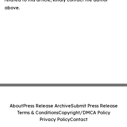
above.
About
Press Release Archive
Submit Press Release
Terms & Conditions
Copyright/DMCA Policy
Privacy Policy
Contact