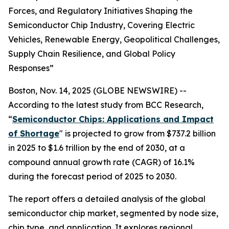
Forces, and Regulatory Initiatives Shaping the
Semiconductor Chip Industry, Covering Electric
Vehicles, Renewable Energy, Geopolitical Challenges,
Supply Chain Resilience, and Global Policy
Responses”
Boston, Nov. 14, 2025 (GLOBE NEWSWIRE) --
According to the latest study from BCC Research,
“
Semiconductor Chips: Applications and Impact
of Shortage
" is projected to grow from $737.2 billion
in 2025 to $1.6 trillion by the end of 2030, at a
compound annual growth rate (CAGR) of 16.1%
during the forecast period of 2025 to 2030.
The report offers a detailed analysis of the global
semiconductor chip market, segmented by node size,
chip type, and application. It explores regional