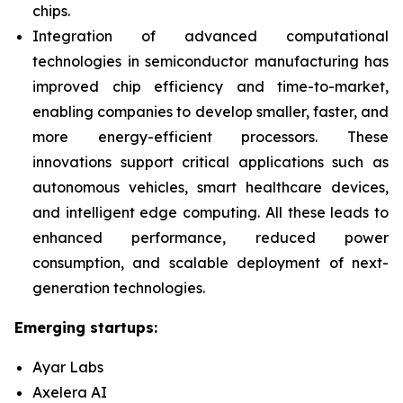
chips.
Integration of advanced computational
technologies in semiconductor manufacturing has
improved chip efficiency and time-to-market,
enabling companies to develop smaller, faster, and
more energy-efficient processors. These
innovations support critical applications such as
autonomous vehicles, smart healthcare devices,
and intelligent edge computing. All these leads to
enhanced performance, reduced power
consumption, and scalable deployment of next-
generation technologies.
Emerging startups:
Ayar Labs
Axelera AI