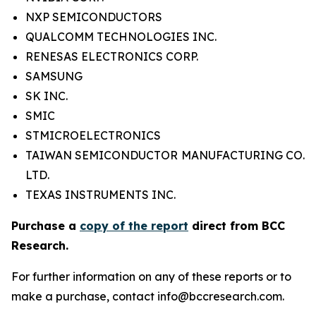
NXP SEMICONDUCTORS
QUALCOMM TECHNOLOGIES INC.
RENESAS ELECTRONICS CORP.
SAMSUNG
SK INC.
SMIC
STMICROELECTRONICS
TAIWAN SEMICONDUCTOR MANUFACTURING CO.
LTD.
TEXAS INSTRUMENTS INC.
Purchase a
copy of the report
direct from BCC
Research.
For further information on any of these reports or to
make a purchase, contact info@bccresearch.com.