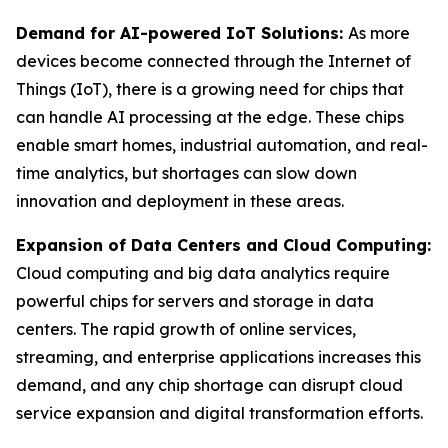
Demand for AI-powered IoT Solutions:
As more
devices become connected through the Internet of
Things (IoT), there is a growing need for chips that
can handle AI processing at the edge. These chips
enable smart homes, industrial automation, and real-
time analytics, but shortages can slow down
innovation and deployment in these areas.
Expansion of Data Centers and Cloud Computing:
Cloud computing and big data analytics require
powerful chips for servers and storage in data
centers. The rapid growth of online services,
streaming, and enterprise applications increases this
demand, and any chip shortage can disrupt cloud
service expansion and digital transformation efforts.