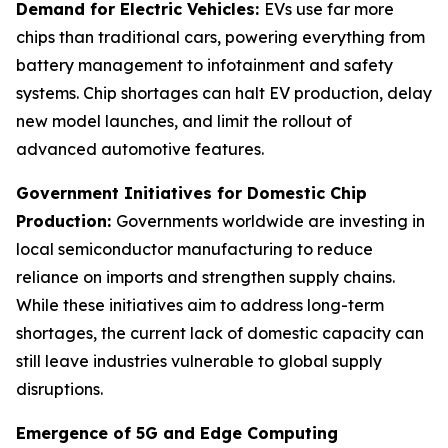
Demand for Electric Vehicles:
EVs use far more
chips than traditional cars, powering everything from
battery management to infotainment and safety
systems. Chip shortages can halt EV production, delay
new model launches, and limit the rollout of
advanced automotive features.
Government Initiatives for Domestic Chip
Production:
Governments worldwide are investing in
local semiconductor manufacturing to reduce
reliance on imports and strengthen supply chains.
While these initiatives aim to address long-term
shortages, the current lack of domestic capacity can
still leave industries vulnerable to global supply
disruptions.
Emergence of 5G and Edge Computing