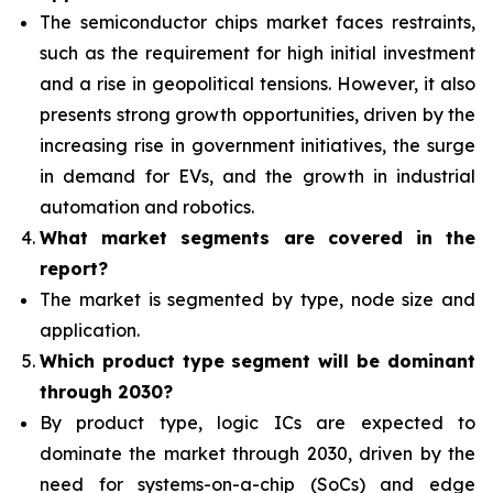
The semiconductor chips market faces restraints,
such as
the requirement for high initial investment
and a rise in geopolitical tensions. However, it also
presents strong growth opportunities, driven by the
increasing rise in government initiatives, the surge
in demand for EVs, and the growth in industrial
automation and robotics.
What
market segments are covered in the
report?
The market is segmented by type, node size and
application.
Which product type segment
will be dominant
through 2030?
By product type, logic ICs are expected to
dominate the market through 2030, driven by the
need for
systems-on-a-chip (SoCs) and edge