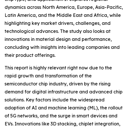
dynamics across North America, Europe, Asia-Pacific,
Latin America, and the Middle East and Africa, while
highlighting key market drivers, challenges, and
technological advances. The study also looks at
innovations in material design and performance,
concluding with insights into leading companies and
their product offerings.
This report is highly relevant right now due to the
rapid growth and transformation of the
semiconductor chip industry, driven by the rising
demand for digital infrastructure and advanced chip
solutions. Key factors include the widespread
adoption of AI and machine learning (ML), the rollout
of 5G networks, and the surge in smart devices and
EVs. Innovations like 3D stacking, chiplet integration,