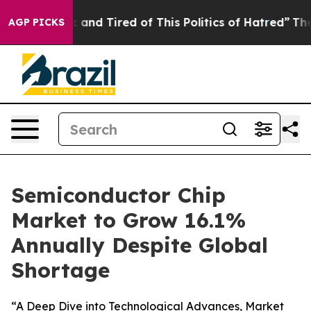
 Sick and Tired of This Politics of Hatred”
The Story B
AGP PICKS
Semiconductor Chip
Market to Grow 16.1%
Annually Despite Global
Shortage
“A Deep Dive into Technological Advances, Market