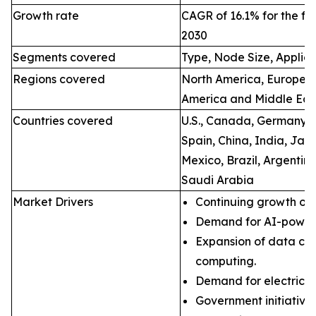
Growth rate
CAGR of 16.1% for the fo
2030
Segments covered
Type, Node Size, Applic
Regions covered
North America, Europe, A
America and Middle East
Countries covered
U.S., Canada, Germany, Fr
Spain, China, India, Jap
Mexico, Brazil, Argentin
Saudi Arabia
Market Drivers
Continuing growth of 
Demand for AI-powere
Expansion of data ce
computing.
Demand for electric ve
Government initiatives