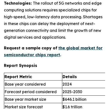
Technologies:
The rollout of 5G networks and edge
computing solutions requires specialized chips for
high-speed, low-latency data processing. Shortages
in these chips can delay the deployment of next-
generation connectivity and limit the growth of new
digital services and applications.
Request a sample copy of
the global market for
semiconductor chips report
.
Report Synopsis
Report Metric
Details
Base year considered
2024
Forecast period considered
2025-2030
Base year market size
$646.1 billion
Market size forecast
$1.6 trillion