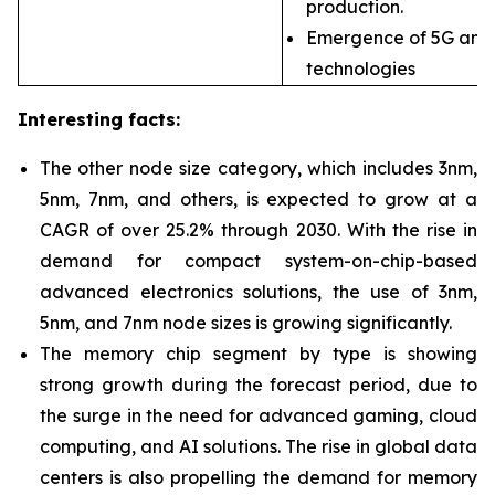
production.
Emergence of 5G and
technologies
Interesting facts:
The other node size
category, which includes 3nm,
5nm, 7nm, and others, is expected to grow at a
CAGR of over 25.2% through 2030. With the rise in
demand for compact system-on-chip-based
advanced electronics solutions, the use of 3nm,
5nm, and 7nm node sizes is growing significantly.
The memory chip segment
by type is showing
strong growth during the forecast period, due to
the surge in the need for advanced gaming, cloud
computing, and AI solutions. The rise in global data
centers is also propelling the demand for memory