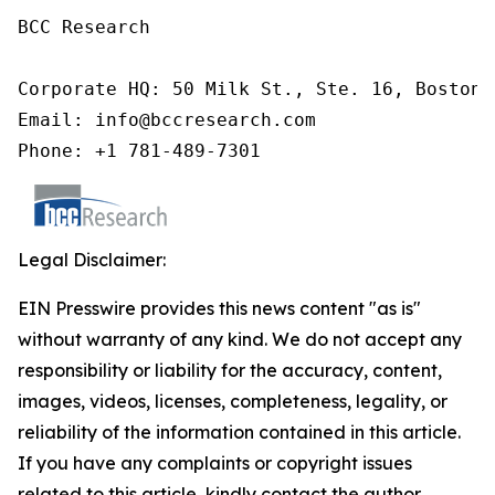
BCC Research

Corporate HQ: 50 Milk St., Ste. 16, Boston,
Email: info@bccresearch.com

Phone: +1 781-489-7301
Legal Disclaimer:
EIN Presswire provides this news content "as is"
without warranty of any kind. We do not accept any
responsibility or liability for the accuracy, content,
images, videos, licenses, completeness, legality, or
reliability of the information contained in this article.
If you have any complaints or copyright issues
related to this article, kindly contact the author