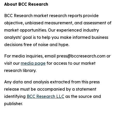
About BCC Research
BCC Research market research reports provide
objective, unbiased measurement, and assessment of
market opportunities. Our experienced industry
analysts' goal is to help you make informed business
decisions free of noise and hype.
For media inquiries, email press@bccresearch.com or
visit our
media page
for access to our market
research library.
Any data and analysis extracted from this press
release must be accompanied by a statement
identifying
BCC Research LLC
as the source and
publisher.