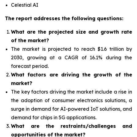
Celestial AI
The report addresses the following questions:
What are the projected size and growth rate
of the market?
The market is projected to reach $1.6 trillion by
2030, growing at a CAGR of 16.1% during the
forecast period.
What factors are driving the growth of the
market?
The key factors driving the market include a rise in
the adoption of consumer electronics solutions, a
surge in demand for AI-powered IoT solutions, and
demand for chips in 5G applications.
What are the restraints/challenges and
opportunities of the market?