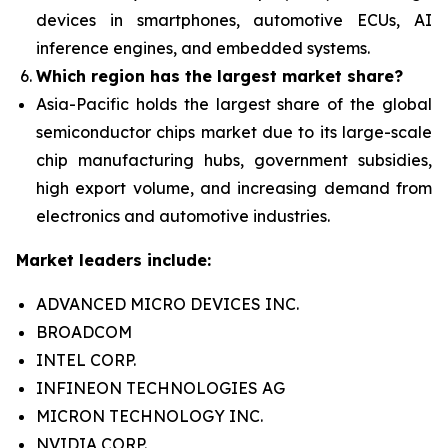
devices in smartphones, automotive ECUs, AI
inference engines, and embedded systems.
Which region has the largest market share?
Asia-Pacific holds the largest share of the global
semiconductor chips market due to its large-scale
chip manufacturing hubs, government subsidies,
high export volume, and increasing demand from
electronics and automotive industries.
Market leaders include:
ADVANCED MICRO DEVICES INC.
BROADCOM
INTEL CORP.
INFINEON TECHNOLOGIES AG
MICRON TECHNOLOGY INC.
NVIDIA CORP.