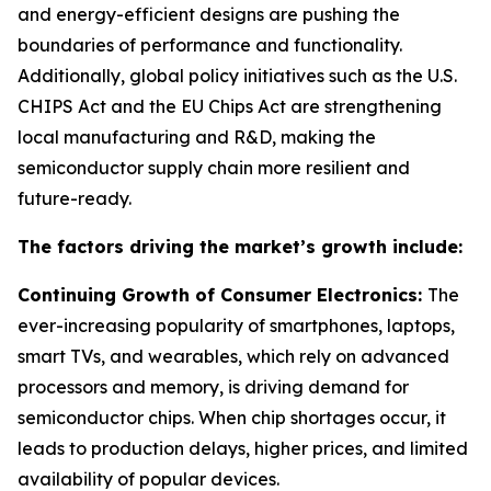
and energy-efficient designs are pushing the
boundaries of performance and functionality.
Additionally, global policy initiatives such as the U.S.
CHIPS Act and the EU Chips Act are strengthening
local manufacturing and R&D, making the
semiconductor supply chain more resilient and
future-ready.
The factors driving the market’s growth include:
Continuing Growth of Consumer Electronics:
The
ever-increasing popularity of smartphones, laptops,
smart TVs, and wearables, which rely on advanced
processors and memory, is driving demand for
semiconductor chips. When chip shortages occur, it
leads to production delays, higher prices, and limited
availability of popular devices.