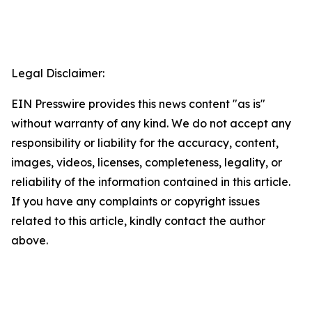
Legal Disclaimer:
EIN Presswire provides this news content "as is"
without warranty of any kind. We do not accept any
responsibility or liability for the accuracy, content,
images, videos, licenses, completeness, legality, or
reliability of the information contained in this article.
If you have any complaints or copyright issues
related to this article, kindly contact the author
above.