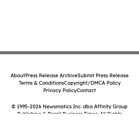
About
Press Release Archive
Submit Press Release
Terms & Conditions
Copyright/DMCA Policy
Privacy Policy
Contact
© 1995-2026 Newsmatics Inc. dba Affinity Group
Publishing & Brazil Business Times. All Rights
Reserved.
Cookie Settings / Your Privacy Choices