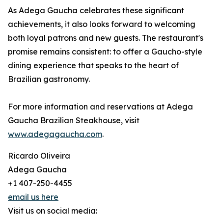
As Adega Gaucha celebrates these significant
achievements, it also looks forward to welcoming
both loyal patrons and new guests. The restaurant's
promise remains consistent: to offer a Gaucho-style
dining experience that speaks to the heart of
Brazilian gastronomy.
For more information and reservations at Adega
Gaucha Brazilian Steakhouse, visit
www.adegagaucha.com
.
Ricardo Oliveira
Adega Gaucha
+1 407-250-4455
email us here
Visit us on social media: