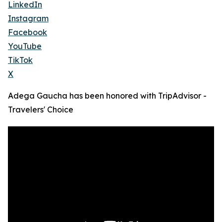
LinkedIn
Instagram
Facebook
YouTube
TikTok
X
Adega Gaucha has been honored with TripAdvisor -
Travelers' Choice