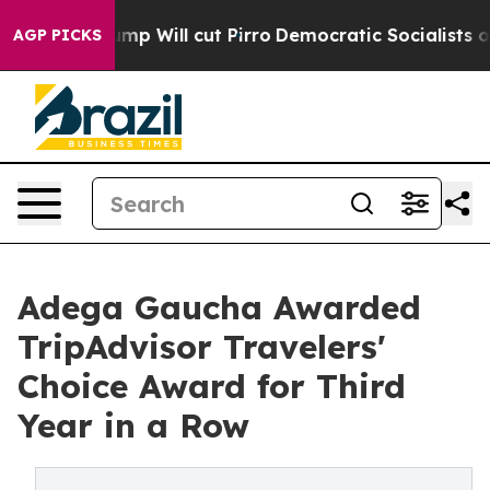
 Trump Will cut Pirro
Democratic Socialists of Americ
AGP PICKS
Adega Gaucha Awarded
TripAdvisor Travelers'
Choice Award for Third
Year in a Row