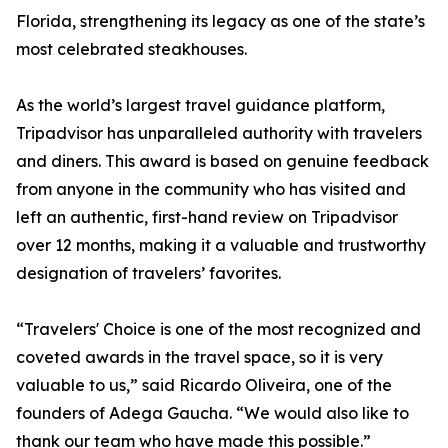
Florida, strengthening its legacy as one of the state’s
most celebrated steakhouses.
As the world’s largest travel guidance platform,
Tripadvisor has unparalleled authority with travelers
and diners. This award is based on genuine feedback
from anyone in the community who has visited and
left an authentic, first-hand review on Tripadvisor
over 12 months, making it a valuable and trustworthy
designation of travelers’ favorites.
“Travelers' Choice is one of the most recognized and
coveted awards in the travel space, so it is very
valuable to us,” said Ricardo Oliveira, one of the
founders of Adega Gaucha. “We would also like to
thank our team who have made this possible.”