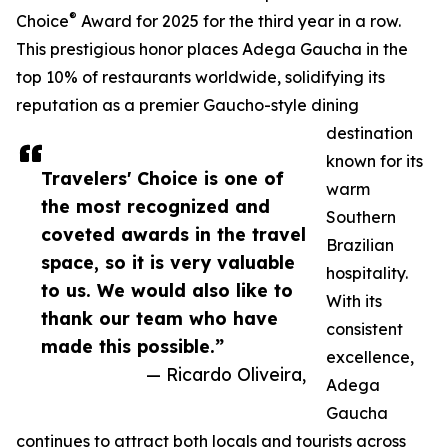
®
Choice
Award for 2025 for the third year in a row.
This prestigious honor places Adega Gaucha in the
top 10% of restaurants worldwide, solidifying its
reputation as a premier Gaucho-style dining
destination
known for its
Travelers' Choice is one of
warm
the most recognized and
Southern
coveted awards in the travel
Brazilian
space, so it is very valuable
hospitality.
to us. We would also like to
With its
thank our team who have
consistent
made this possible.”
excellence,
— Ricardo Oliveira,
Adega
Gaucha
continues to attract both locals and tourists across