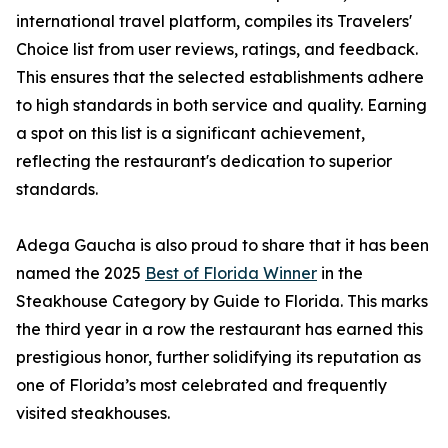
international travel platform, compiles its Travelers'
Choice list from user reviews, ratings, and feedback.
This ensures that the selected establishments adhere
to high standards in both service and quality. Earning
a spot on this list is a significant achievement,
reflecting the restaurant's dedication to superior
standards.
Adega Gaucha is also proud to share that it has been
named the 2025
Best of Florida Winner
in the
Steakhouse Category by Guide to Florida. This marks
the third year in a row the restaurant has earned this
prestigious honor, further solidifying its reputation as
one of Florida’s most celebrated and frequently
visited steakhouses.