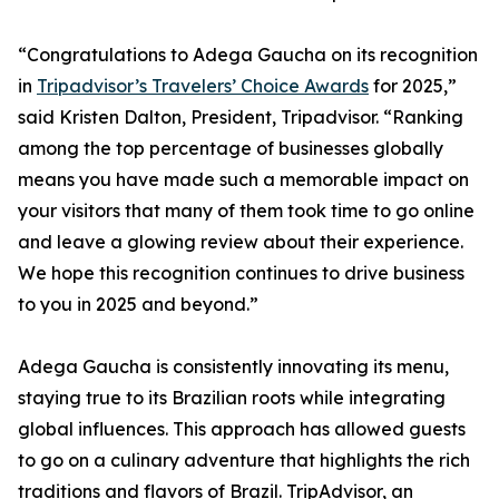
“Congratulations to Adega Gaucha on its recognition
in
Tripadvisor’s Travelers’ Choice Awards
for 2025,”
said Kristen Dalton, President, Tripadvisor. “Ranking
among the top percentage of businesses globally
means you have made such a memorable impact on
your visitors that many of them took time to go online
and leave a glowing review about their experience.
We hope this recognition continues to drive business
to you in 2025 and beyond.”
Adega Gaucha is consistently innovating its menu,
staying true to its Brazilian roots while integrating
global influences. This approach has allowed guests
to go on a culinary adventure that highlights the rich
traditions and flavors of Brazil. TripAdvisor, an