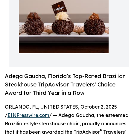
Adega Gaucha, Florida’s Top-Rated Brazilian
Steakhouse TripAdvisor Travelers' Choice
Award for Third Year in a Row
ORLANDO, FL, UNITED STATES, October 2, 2025
/
EINPresswire.com
/ -- Adega Gaucha, the esteemed
Brazilian-style steakhouse chain, proudly announces
®
that it has been awarded the TripAdvisor
Travelers'