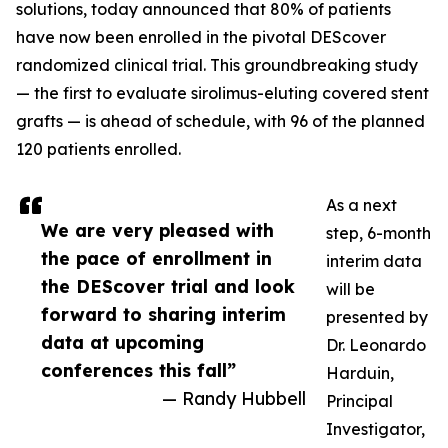
solutions, today announced that 80% of patients
have now been enrolled in the pivotal DEScover
randomized clinical trial. This groundbreaking study
— the first to evaluate sirolimus-eluting covered stent
grafts — is ahead of schedule, with 96 of the planned
120 patients enrolled.
As a next
We are very pleased with
step, 6-month
the pace of enrollment in
interim data
the DEScover trial and look
will be
forward to sharing interim
presented by
data at upcoming
Dr. Leonardo
conferences this fall”
Harduin,
— Randy Hubbell
Principal
Investigator,