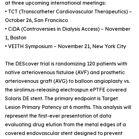
at three upcoming international meetings:
• TCT (Transcatheter Cardiovascular Therapeutics) –
October 26, San Francisco
• CiDA (Controversies in Dialysis Access) – November
1, Boston
• VEITH Symposium – November 21, New York City
The DEScover trial is randomizing 120 patients with
native arteriovenous fistulae (AVF) and prosthetic
arteriovenous graft (AVG) to balloon angioplasty vs.
the sirolimus-releasing electrospun ePTFE covered
Solaris DE stent. The primary endpoint is Target
Lesion Primary Patency at 6 months. This analysis will
represent the first-ever presentation of data
evaluating drug elution from the metal edges of a
covered endovascular stent designed to prevent