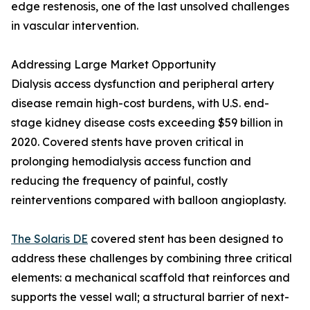
edge restenosis, one of the last unsolved challenges
in vascular intervention.
Addressing Large Market Opportunity
Dialysis access dysfunction and peripheral artery
disease remain high-cost burdens, with U.S. end-
stage kidney disease costs exceeding $59 billion in
2020. Covered stents have proven critical in
prolonging hemodialysis access function and
reducing the frequency of painful, costly
reinterventions compared with balloon angioplasty.
The Solaris DE
covered stent has been designed to
address these challenges by combining three critical
elements: a mechanical scaffold that reinforces and
supports the vessel wall; a structural barrier of next-