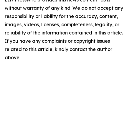
without warranty of any kind. We do not accept any
responsibility or liability for the accuracy, content,
images, videos, licenses, completeness, legality, or
reliability of the information contained in this article.
If you have any complaints or copyright issues
related to this article, kindly contact the author
above.