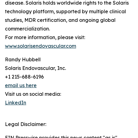
disease. Solaris holds worldwide rights to the Solaris
technology platform, supported by multiple clinical
studies, MDR certification, and ongoing global
commercialization.
For more information, please visit:
www.solarisendovascular.com
Randy Hubbell
Solaris Endovascular, Inc.
+1 215-688-6196
email us here
Visit us on social media:
LinkedIn
Legal Disclaimer:
EIN Presswire provides this news content "as is"