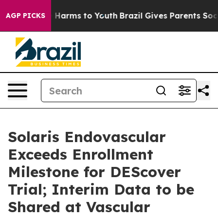
 to Abate Harms to Youth
Brazil Gives Parents Social M
AGP PICKS
Solaris Endovascular
Exceeds Enrollment
Milestone for DEScover
Trial; Interim Data to be
Shared at Vascular