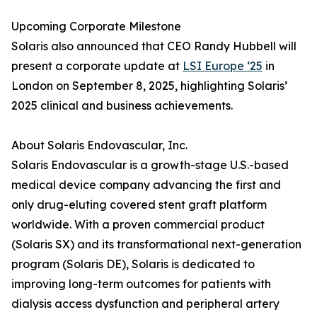
Upcoming Corporate Milestone
Solaris also announced that CEO Randy Hubbell will
present a corporate update at
LSI Europe ‘25
in
London on September 8, 2025, highlighting Solaris’
2025 clinical and business achievements.
About Solaris Endovascular, Inc.
Solaris Endovascular is a growth-stage U.S.-based
medical device company advancing the first and
only drug-eluting covered stent graft platform
worldwide. With a proven commercial product
(Solaris SX) and its transformational next-generation
program (Solaris DE), Solaris is dedicated to
improving long-term outcomes for patients with
dialysis access dysfunction and peripheral artery