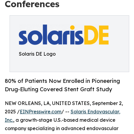
Conferences
Solaris DE Logo
80% of Patients Now Enrolled in Pioneering
Drug-Eluting Covered Stent Graft Study
NEW ORLEANS, LA, UNITED STATES, September 2,
2025 /
EINPresswire.com
/ --
Solaris Endovascular,
Inc.
, a growth-stage U.S.-based medical device
company specializing in advanced endovascular