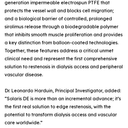
generation impermeable electrospun PTFE that
protects the vessel wall and blocks cell migration;
and a biological barrier of controlled, prolonged
sirolimus release through a biodegradable polymer
that inhibits smooth muscle proliferation and provides
a key distinction from balloon-coated technologies.
Together, these features address a critical unmet
clinical need and represent the first comprehensive
solution to restenosis in dialysis access and peripheral
vascular disease.
Dr. Leonardo Harduin, Principal Investigator, added:
“Solaris DE is more than an incremental advance; it’s
the first real solution to edge restenosis, with the
potential to transform dialysis access and vascular
care worldwide.”