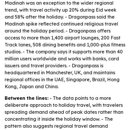
Madinah was an exception to the wider regional
trend, with travel activity up 20% during Eid week
and 58% after the holiday. - Dragonpass said the
Madinah spike reflected continued religious travel
around the holiday period. - Dragonpass offers
access to more than 1,400 airport lounges, 200 Fast
Track lanes, 508 dining benefits and 1,000-plus fitness
studios. - The company says it supports more than 40
million users worldwide and works with banks, card
issuers and travel providers. - Dragonpass is
headquartered in Manchester, UK, and maintains
regional offices in the UAE, Singapore, Brazil, Hong
Kong, Japan and China.
Between the lines:
- The data points to a more
deliberate approach to holiday travel, with travelers
spreading demand ahead of peak dates rather than
concentrating it inside the holiday window. - The
pattern also suggests regional travel demand