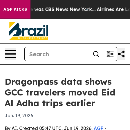
e Narrative was CBS News New York...
Airlines Are Lobb
AGP PICKS
Dragonpass data shows
GCC travelers moved Eid
Al Adha trips earlier
Jun. 19, 2026
By AI, Created 05:47 UTC, Jun 19, 2026,
AGP
-