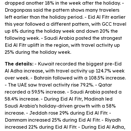
dropped another 18% in the week after the holiday. -
Dragonpass said the pattern shows many travelers
left earlier than the holiday period. - Eid Al Fitr earlier
this year followed a different pattern, with GCC travel
up 6% during the holiday week and down 20% the
following week. - Saudi Arabia posted the strongest
Eid Al Fitr uplift in the region, with travel activity up
25% during the holiday week.
The details:
- Kuwait recorded the biggest pre-Eid
Al Adha increase, with travel activity up 124.7% week
over week. - Bahrain followed with a 108.5% increase.
- The UAE saw travel activity rise 79.2%. - Qatar
recorded a 59.5% increase. - Saudi Arabia posted a
58.4% increase. - During Eid Al Fitr, Madinah led
Saudi Arabia’s holiday-driven growth with a 58%
increase. - Jeddah rose 29% during Eid Al Fitr. -
Dammam increased 25% during Eid Al Fitr. - Riyadh
increased 22% during Eid Al Fitr. - During Eid Al Adha,