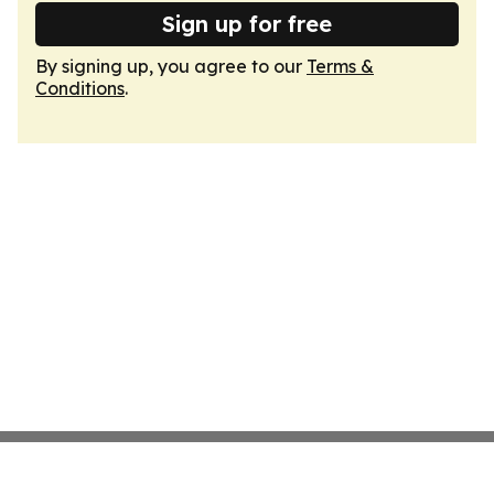
Sign up for free
By signing up, you agree to our
Terms &
Conditions
.