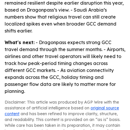
remained resilient despite earlier disruption this year,
based on Dragonpass’s view. - Saudi Arabia’s
numbers show that religious travel can still create
localized spikes even when broader GCC demand
shifts earlier.
What's next:
- Dragonpass expects strong GCC
travel demand through the summer months. - Airports,
airlines and other travel operators will likely need to
track how peak-period timing changes across
different GCC markets. - As aviation connectivity
expands across the GCC, holiday timing and
passenger flow data are likely to matter more for
planning.
Disclaimer: This article was produced by AGP Wire with the
assistance of artificial intelligence based on
original source
content
and has been refined to improve clarity, structure,
and readability. This content is provided on an “as is” basis.
While care has been taken in its preparation, it may contain