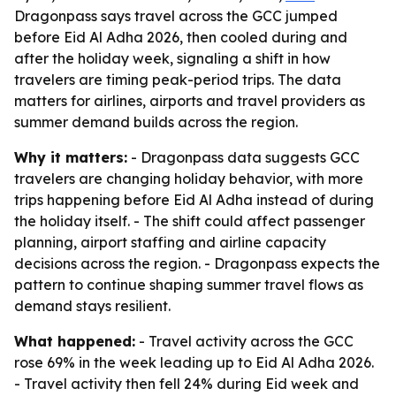
Dragonpass says travel across the GCC jumped
before Eid Al Adha 2026, then cooled during and
after the holiday week, signaling a shift in how
travelers are timing peak-period trips. The data
matters for airlines, airports and travel providers as
summer demand builds across the region.
Why it matters:
- Dragonpass data suggests GCC
travelers are changing holiday behavior, with more
trips happening before Eid Al Adha instead of during
the holiday itself. - The shift could affect passenger
planning, airport staffing and airline capacity
decisions across the region. - Dragonpass expects the
pattern to continue shaping summer travel flows as
demand stays resilient.
What happened:
- Travel activity across the GCC
rose 69% in the week leading up to Eid Al Adha 2026.
- Travel activity then fell 24% during Eid week and