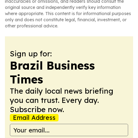
inaccuracies or omissions, and readers should consult the
original source and independently verify key information
where appropriate. This content is for informational purposes
only and does not constitute legal, financial, investment, or
other professional advice.
Sign up for:
Brazil Business
Times
The daily local news briefing
you can trust. Every day.
Subscribe now.
Email Address