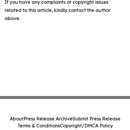
If you have any complaints or copyright issues
related to this article, kindly contact the author
above.
About
Press Release Archive
Submit Press Release
Terms & Conditions
Copyright/DMCA Policy