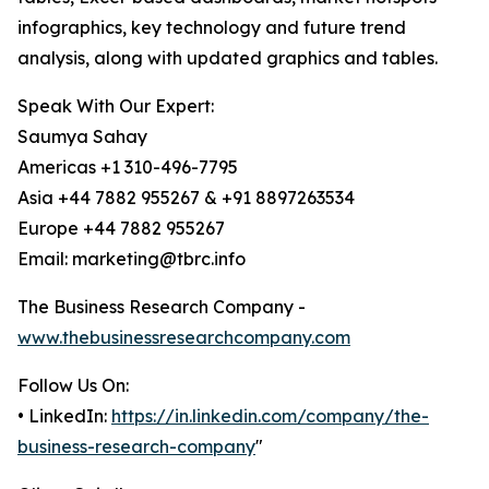
infographics, key technology and future trend
analysis, along with updated graphics and tables.
Speak With Our Expert:
Saumya Sahay
Americas +1 310-496-7795
Asia +44 7882 955267 & +91 8897263534
Europe +44 7882 955267
Email: marketing@tbrc.info
The Business Research Company -
www.thebusinessresearchcompany.com
Follow Us On:
• LinkedIn:
https://in.linkedin.com/company/the-
business-research-company
"