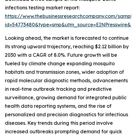
infections testing market report:
https://www.thebusinessresearchcompany.com/sample
id=54773480&type=smp&utm_source=EINPresswire&
Looking ahead, the market is forecasted to continue
its strong upward trajectory, reaching $2.12 billion by
2030 with a CAGR of 8.0%. Future growth will be
fueled by climate change expanding mosquito
habitats and transmission zones, wider adoption of
rapid molecular diagnostic methods, advancements
in real-time outbreak tracking and predictive
surveillance, growing demand for integrated public
health data reporting systems, and the rise of
personalized and precision diagnostics for infectious
diseases. Key trends during this period involve
increased outbreaks prompting demand for quick