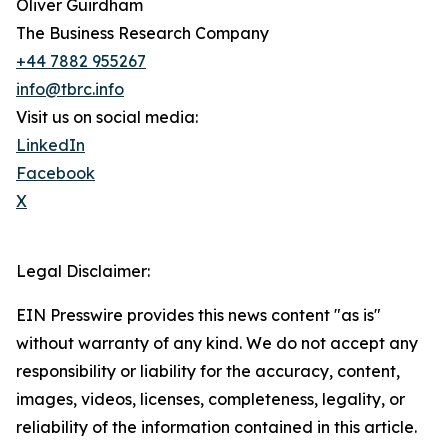
Oliver Guirdham
The Business Research Company
+44 7882 955267
info@tbrc.info
Visit us on social media:
LinkedIn
Facebook
X
Legal Disclaimer:
EIN Presswire provides this news content "as is"
without warranty of any kind. We do not accept any
responsibility or liability for the accuracy, content,
images, videos, licenses, completeness, legality, or
reliability of the information contained in this article.