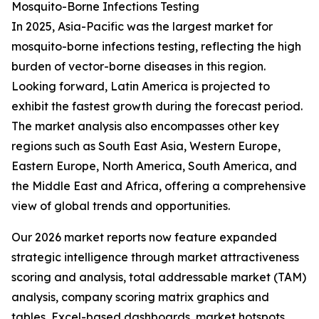
Mosquito-Borne Infections Testing
In 2025, Asia-Pacific was the largest market for
mosquito-borne infections testing, reflecting the high
burden of vector-borne diseases in this region.
Looking forward, Latin America is projected to
exhibit the fastest growth during the forecast period.
The market analysis also encompasses other key
regions such as South East Asia, Western Europe,
Eastern Europe, North America, South America, and
the Middle East and Africa, offering a comprehensive
view of global trends and opportunities.
Our 2026 market reports now feature expanded
strategic intelligence through market attractiveness
scoring and analysis, total addressable market (TAM)
analysis, company scoring matrix graphics and
tables, Excel-based dashboards, market hotspots