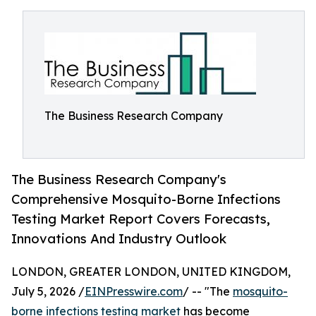
The Business Research Company
The Business Research Company's
Comprehensive Mosquito-Borne Infections
Testing Market Report Covers Forecasts,
Innovations And Industry Outlook
LONDON, GREATER LONDON, UNITED KINGDOM,
July 5, 2026 /
EINPresswire.com
/ -- "The
mosquito-
borne infections testing market
has become