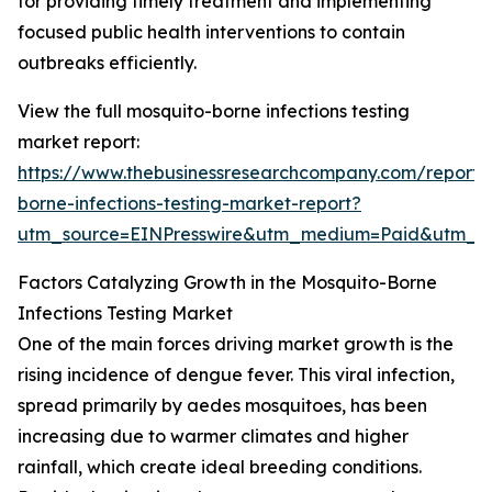
for providing timely treatment and implementing
focused public health interventions to contain
outbreaks efficiently.
View the full mosquito-borne infections testing
market report:
https://www.thebusinessresearchcompany.com/report/
borne-infections-testing-market-report?
utm_source=EINPresswire&utm_medium=Paid&utm_
Factors Catalyzing Growth in the Mosquito-Borne
Infections Testing Market
One of the main forces driving market growth is the
rising incidence of dengue fever. This viral infection,
spread primarily by aedes mosquitoes, has been
increasing due to warmer climates and higher
rainfall, which create ideal breeding conditions.