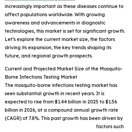
increasingly important as these diseases continue to
affect populations worldwide. With growing
awareness and advancements in diagnostic
technologies, this market is set for significant growth.
Let’s explore the current market size, the factors
driving its expansion, the key trends shaping its
future, and regional growth prospects.
Current and Projected Market Size of the Mosquito-
Borne Infections Testing Market
The mosquito-borne infections testing market has
seen substantial growth in recent years. It is
expected to rise from $1.44 billion in 2025 to $1.56
billion in 2026, at a compound annual growth rate
(CAGR) of 7.8%. This past growth has been driven by
factors such