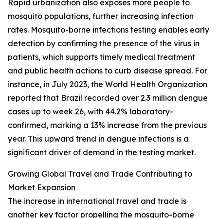
Rapid urbanization also exposes more people to
mosquito populations, further increasing infection
rates. Mosquito-borne infections testing enables early
detection by confirming the presence of the virus in
patients, which supports timely medical treatment
and public health actions to curb disease spread. For
instance, in July 2023, the World Health Organization
reported that Brazil recorded over 2.3 million dengue
cases up to week 26, with 44.2% laboratory-
confirmed, marking a 13% increase from the previous
year. This upward trend in dengue infections is a
significant driver of demand in the testing market.
Growing Global Travel and Trade Contributing to
Market Expansion
The increase in international travel and trade is
another key factor propelling the mosquito-borne