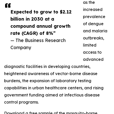
as the
increased
Expected to grow to $2.12
prevalence
billion in 2030 at a
of dengue
compound annual growth
and malaria
rate (CAGR) of 8%”
outbreaks,
— The Business Research
limited
Company
access to
advanced
diagnostic facilities in developing countries,
heightened awareness of vector-borne disease
burdens, the expansion of laboratory testing
capabilities in urban healthcare centers, and rising
government funding aimed at infectious disease
control programs.
Download a free sample of the mosquito-borne