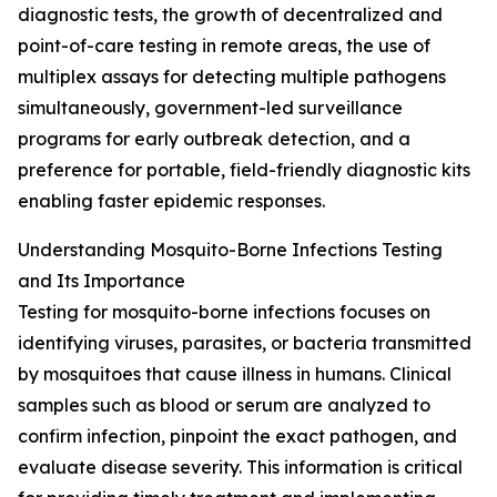
diagnostic tests, the growth of decentralized and
point-of-care testing in remote areas, the use of
multiplex assays for detecting multiple pathogens
simultaneously, government-led surveillance
programs for early outbreak detection, and a
preference for portable, field-friendly diagnostic kits
enabling faster epidemic responses.
Understanding Mosquito-Borne Infections Testing
and Its Importance
Testing for mosquito-borne infections focuses on
identifying viruses, parasites, or bacteria transmitted
by mosquitoes that cause illness in humans. Clinical
samples such as blood or serum are analyzed to
confirm infection, pinpoint the exact pathogen, and
evaluate disease severity. This information is critical