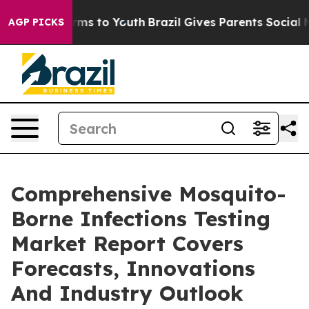
ate Harms to Youth
Brazil Gives Parents Social Media C
AGP PICKS
Comprehensive Mosquito-
Borne Infections Testing
Market Report Covers
Forecasts, Innovations
And Industry Outlook