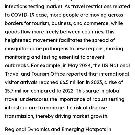
infections testing market. As travel restrictions related
to COVID-19 ease, more people are moving across
borders for tourism, business, and commerce, while
goods flow more freely between countries. This
heightened movement facilitates the spread of
mosquito-borne pathogens to new regions, making
monitoring and testing essential to prevent
outbreaks. For example, in May 2024, the US National
Travel and Tourism Office reported that international
visitor arrivals reached 66.5 million in 2023, a rise of
15.7 million compared to 2022. This surge in global
travel underscores the importance of robust testing
infrastructure to manage the risk of disease
transmission, thereby driving market growth.
Regional Dynamics and Emerging Hotspots in