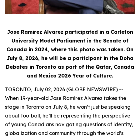
Jose Ramirez Alvarez participated in a Carleton
University Model Parliament in the Senate of
Canada in 2024, where this photo was taken. On
July 8, 2026, he will be a participant in the Doha
Debates in Toronto as part of the Qatar, Canada
and Mexico 2026 Year of Culture.
TORONTO, July 02, 2026 (GLOBE NEWSWIRE) --
When 19-year-old Jose Ramirez Alvarez takes the
stage in Toronto on July 8, he won’t just be speaking
about football, he’ll be representing the perspective
of young Canadians navigating questions of identity,
globalization and community through the world’s