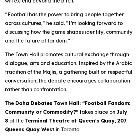
will extend beyond the pitch.
“Football has the power to bring people together
across cultures,” he said. “I’m looking forward to
discussing how the game shapes identity, community
and the future of fandom.”
The Town Hall promotes cultural exchange through
dialogue, arts and education. Inspired by the Arabic
tradition of the
Majlis
, a gathering built on respectful
conversation, the debate encourages collaboration
rather than confrontation.
The
Doha Debates Town Hall: “Football Fandom:
Community or Commodity?”
takes place on
July
8
at the
Terminal Theatre at Queen’s Quay
,
207
Queens Quay West
in Toronto.