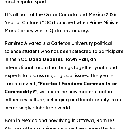
most popular sport.
It’s all part of the Qatar Canada and Mexico 2026
Year of Culture (YOC) launched when Prime Minister
Mark Carney was in Qatar in January.
Ramirez Alvarez is a Carleton University political
science student who has been selected to participate
in the YOC
Doha Debates Town Hall
, an
international forum that brings together youth and
experts to discuss major global issues. This year’s
Toronto event,
“Football Fandom: Community or
Commodity?”
, will examine how modern football
influences culture, belonging and local identity in an
increasingly globalized world.
Born in Mexico and now living in Ottawa, Ramirez
Alvarez offers a unique perspective shaped by his