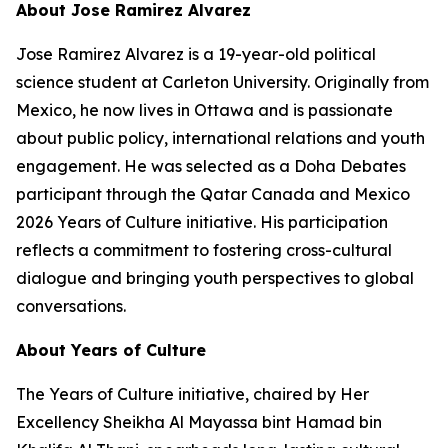
About Jose Ramirez Alvarez
Jose Ramirez Alvarez is a 19-year-old political
science student at Carleton University. Originally from
Mexico, he now lives in Ottawa and is passionate
about public policy, international relations and youth
engagement. He was selected as a Doha Debates
participant through the Qatar Canada and Mexico
2026 Years of Culture initiative. His participation
reflects a commitment to fostering cross-cultural
dialogue and bringing youth perspectives to global
conversations.
About Years of Culture
The Years of Culture initiative, chaired by Her
Excellency Sheikha Al Mayassa bint Hamad bin