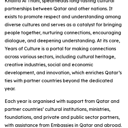
Khalifa Al Thani, spearheads long-lasting cultural
partnerships between Qatar and other nations. It
exists to promote respect and understanding among
diverse cultures and serves as a catalyst for bringing
people together, nurturing connections, encouraging
dialogue, and deepening understanding. At its core,
Years of Culture is a portal for making connections
across various sectors, including cultural heritage,
creative industries, social and economic
development, and innovation, which enriches Qatar’s
ties with partner countries beyond the dedicated
year.
Each year is organised with support from Qatar and
partner countries’ cultural institutions, ministries,
foundations, and private and public sector partners,
with assistance from Embassies in Qatar and abroad.