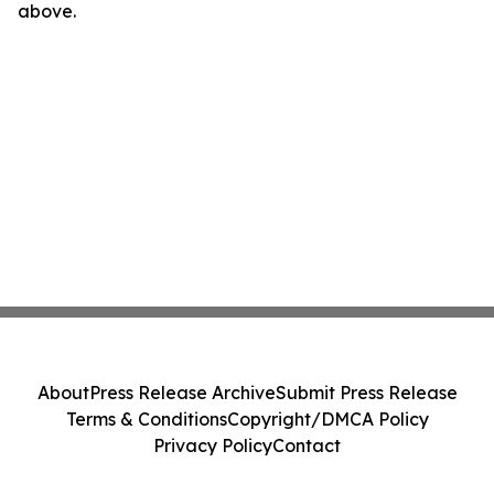
above.
About
Press Release Archive
Submit Press Release
Terms & Conditions
Copyright/DMCA Policy
Privacy Policy
Contact