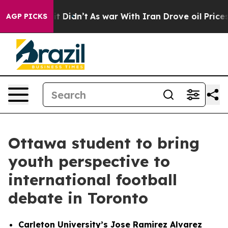
, it Didn’t
As war With Iran Drove oil Prices Higher
AGP PICKS
Ottawa student to bring
youth perspective to
international football
debate in Toronto
Carleton University’s Jose Ramirez Alvarez