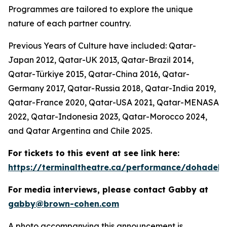
Programmes are tailored to explore the unique
nature of each partner country.
Previous Years of Culture have included: Qatar-
Japan 2012, Qatar-UK 2013, Qatar-Brazil 2014,
Qatar-Türkiye 2015, Qatar-China 2016, Qatar-
Germany 2017, Qatar-Russia 2018, Qatar-India 2019,
Qatar-France 2020, Qatar-USA 2021, Qatar-MENASA
2022, Qatar-Indonesia 2023, Qatar-Morocco 2024,
and Qatar Argentina and Chile 2025.
For tickets to this event at see link here:
https://terminaltheatre.ca/performance/dohadeb
For media interviews, please contact Gabby at
gabby@brown-cohen.com
A photo accompanying this announcement is