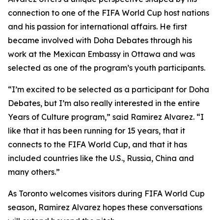
connection to one of the FIFA World Cup host nations
and his passion for international affairs. He first
became involved with Doha Debates through his
work at the Mexican Embassy in Ottawa and was
selected as one of the program’s youth participants.
“I’m excited to be selected as a participant for Doha
Debates, but I’m also really interested in the entire
Years of Culture program,”
said Ramirez Alvarez.
“I
like that it has been running for 15 years, that it
connects to the FIFA World Cup, and that it has
included countries like the U.S., Russia, China and
many others.”
As Toronto welcomes visitors during FIFA World Cup
season, Ramirez Alvarez hopes these conversations