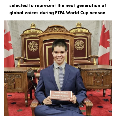
selected to represent the next generation of
global voices during FIFA World Cup season