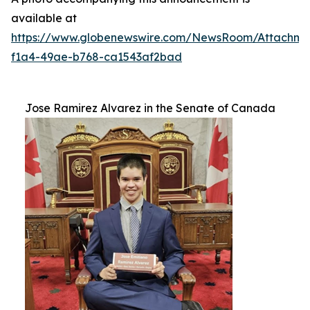
available at
https://www.globenewswire.com/NewsRoom/Attachm
f1a4-49ae-b768-ca1543af2bad
Jose Ramirez Alvarez in the Senate of Canada