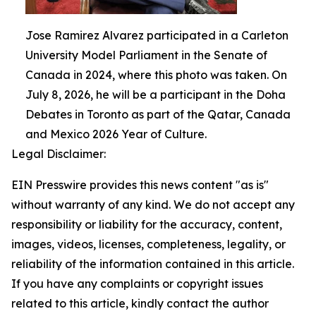
Jose Ramirez Alvarez participated in a Carleton
University Model Parliament in the Senate of
Canada in 2024, where this photo was taken. On
July 8, 2026, he will be a participant in the Doha
Debates in Toronto as part of the Qatar, Canada
and Mexico 2026 Year of Culture.
Legal Disclaimer:
EIN Presswire provides this news content "as is"
without warranty of any kind. We do not accept any
responsibility or liability for the accuracy, content,
images, videos, licenses, completeness, legality, or
reliability of the information contained in this article.
If you have any complaints or copyright issues
related to this article, kindly contact the author