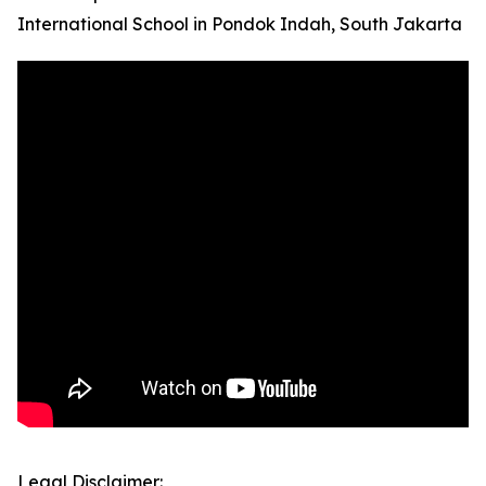
International School in Pondok Indah, South Jakarta
Legal Disclaimer: