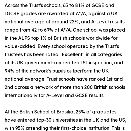
Across the Trust's schools, 65 to 81% of GCSE and
IGCSE grades are awarded at A*/A, against a UK
national average of around 22%, and A-Level results
range from 42 to 69% at A*/A. One school was placed
in the ALPS top 1% of British schools worldwide for
value-added. Every school operated by the Trust's
trustees has been rated "Excellent" in all categories
of its UK government-accredited ISI inspection, and
94% of the network's pupils outperform the UK
national average. Trust schools have ranked 1st and
2nd across a network of more than 200 British schools
internationally for A-Level and GCSE results.
At the British School of Brasilia, 25% of graduates
have entered top-30 universities in the UK and the US,
with 95% attending their first-choice institution. This is