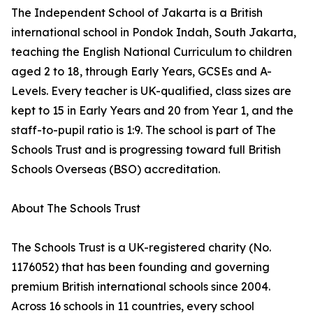
The Independent School of Jakarta is a British
international school in Pondok Indah, South Jakarta,
teaching the English National Curriculum to children
aged 2 to 18, through Early Years, GCSEs and A-
Levels. Every teacher is UK-qualified, class sizes are
kept to 15 in Early Years and 20 from Year 1, and the
staff-to-pupil ratio is 1:9. The school is part of The
Schools Trust and is progressing toward full British
Schools Overseas (BSO) accreditation.
About The Schools Trust
The Schools Trust is a UK-registered charity (No.
1176052) that has been founding and governing
premium British international schools since 2004.
Across 16 schools in 11 countries, every school