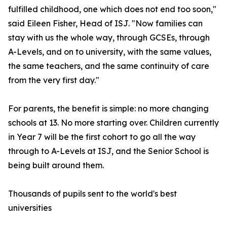
fulfilled childhood, one which does not end too soon,"
said Eileen Fisher, Head of ISJ. "Now families can
stay with us the whole way, through GCSEs, through
A-Levels, and on to university, with the same values,
the same teachers, and the same continuity of care
from the very first day."
For parents, the benefit is simple: no more changing
schools at 13. No more starting over. Children currently
in Year 7 will be the first cohort to go all the way
through to A-Levels at ISJ, and the Senior School is
being built around them.
Thousands of pupils sent to the world's best
universities