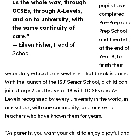
us the whole way, through
pupils have
GCSEs, through A-Levels,
completed
and on to university, with
Pre-Prep and
the same continuity of
Prep School
care.”
and then left,
— Eileen Fisher, Head of
at the end of
School
Year 8, to
finish their
secondary education elsewhere. That break is gone.
With the launch of the ISJ Senior School, a child can
join at age 2 and leave at 18 with GCSEs and A-
Levels recognised by every university in the world, in
one school, with one community, and one set of
teachers who have known them for years.
"As parents, you want your child to enjoy a joyful and