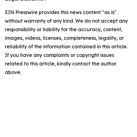
EIN Presswire provides this news content "as is"
without warranty of any kind. We do not accept any
responsibility or liability for the accuracy, content,
images, videos, licenses, completeness, legality, or
reliability of the information contained in this article.
If you have any complaints or copyright issues
related to this article, kindly contact the author
above.