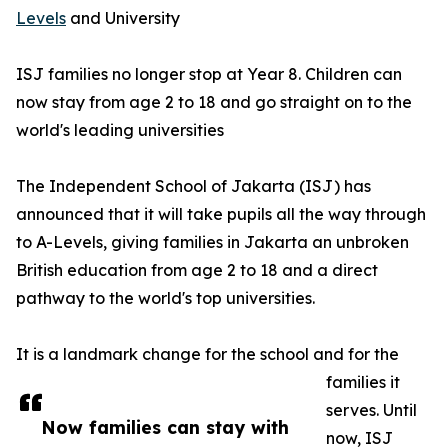
Levels
and University
ISJ families no longer stop at Year 8. Children can
now stay from age 2 to 18 and go straight on to the
world's leading universities
The Independent School of Jakarta (ISJ) has
announced that it will take pupils all the way through
to A-Levels, giving families in Jakarta an unbroken
British education from age 2 to 18 and a direct
pathway to the world's top universities.
It is a landmark change for the school and for the
families it
serves. Until
Now families can stay with
now, ISJ