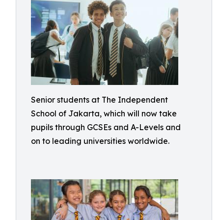
Senior students at The Independent
School of Jakarta, which will now take
pupils through GCSEs and A-Levels and
on to leading universities worldwide.