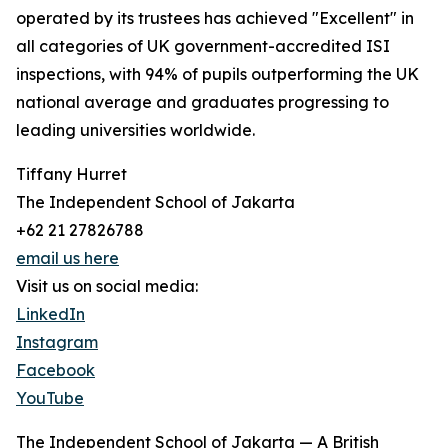
operated by its trustees has achieved "Excellent" in
all categories of UK government-accredited ISI
inspections, with 94% of pupils outperforming the UK
national average and graduates progressing to
leading universities worldwide.
Tiffany Hurret
The Independent School of Jakarta
+62 21 27826788
email us here
Visit us on social media:
LinkedIn
Instagram
Facebook
YouTube
The Independent School of Jakarta — A British