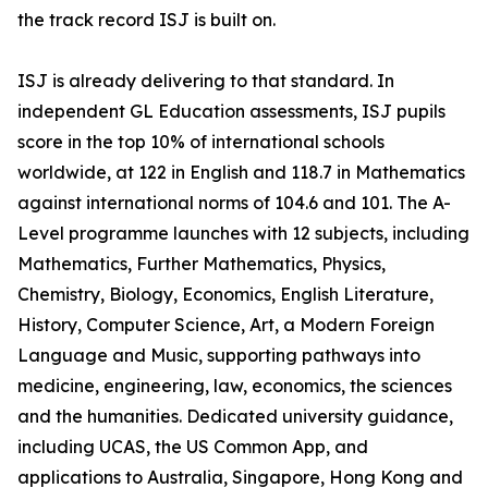
the track record ISJ is built on.
ISJ is already delivering to that standard. In
independent GL Education assessments, ISJ pupils
score in the top 10% of international schools
worldwide, at 122 in English and 118.7 in Mathematics
against international norms of 104.6 and 101. The A-
Level programme launches with 12 subjects, including
Mathematics, Further Mathematics, Physics,
Chemistry, Biology, Economics, English Literature,
History, Computer Science, Art, a Modern Foreign
Language and Music, supporting pathways into
medicine, engineering, law, economics, the sciences
and the humanities. Dedicated university guidance,
including UCAS, the US Common App, and
applications to Australia, Singapore, Hong Kong and