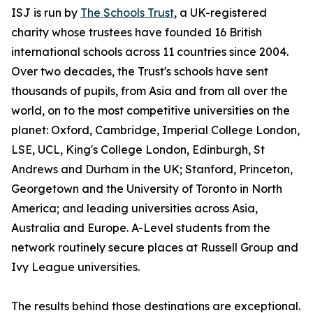
ISJ is run by
The Schools Trust
, a UK-registered
charity whose trustees have founded 16 British
international schools across 11 countries since 2004.
Over two decades, the Trust's schools have sent
thousands of pupils, from Asia and from all over the
world, on to the most competitive universities on the
planet: Oxford, Cambridge, Imperial College London,
LSE, UCL, King's College London, Edinburgh, St
Andrews and Durham in the UK; Stanford, Princeton,
Georgetown and the University of Toronto in North
America; and leading universities across Asia,
Australia and Europe. A-Level students from the
network routinely secure places at Russell Group and
Ivy League universities.
The results behind those destinations are exceptional.