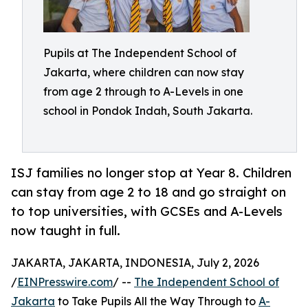
Pupils at The Independent School of
Jakarta, where children can now stay
from age 2 through to A-Levels in one
school in Pondok Indah, South Jakarta.
ISJ families no longer stop at Year 8. Children
can stay from age 2 to 18 and go straight on
to top universities, with GCSEs and A-Levels
now taught in full.
JAKARTA, JAKARTA, INDONESIA, July 2, 2026
/
EINPresswire.com
/ --
The Independent School of
Jakarta
to Take Pupils All the Way Through to
A-