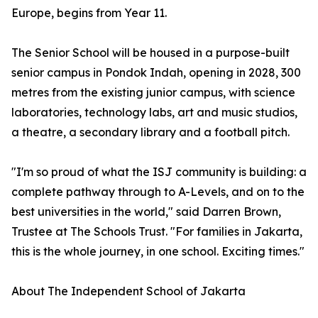
Europe, begins from Year 11.
The Senior School will be housed in a purpose-built
senior campus in Pondok Indah, opening in 2028, 300
metres from the existing junior campus, with science
laboratories, technology labs, art and music studios,
a theatre, a secondary library and a football pitch.
"I'm so proud of what the ISJ community is building: a
complete pathway through to A-Levels, and on to the
best universities in the world," said Darren Brown,
Trustee at The Schools Trust. "For families in Jakarta,
this is the whole journey, in one school. Exciting times."
About The Independent School of Jakarta