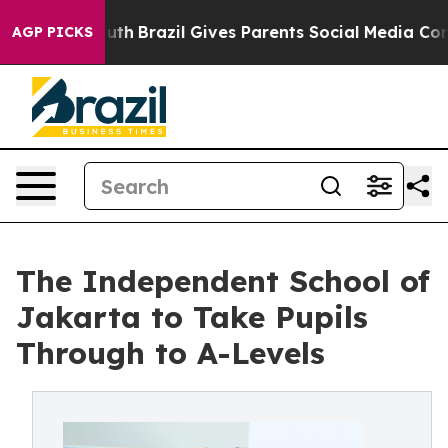
 to Youth
Brazil Gives Parents Social Media Controls fo
AGP PICKS
The Independent School of
Jakarta to Take Pupils
Through to A-Levels