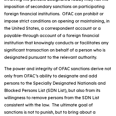
imposition of secondary sanctions on participating
foreign financial institutions. OFAC can prohibit or
impose strict conditions on opening or maintaining, in
the United States, a correspondent account or a
payable-through account of a foreign financial
institution that knowingly conducts or facilitates any
significant transaction on behalf of a person who is
designated pursuant to the relevant authority.
The power and integrity of OFAC sanctions derive not
only from OFAC’s ability to designate and add
persons to the Specially Designated Nationals and
Blocked Persons List (SDN List), but also from its
willingness to remove persons from the SDN List
consistent with the law. The ultimate goal of
sanctions is not to punish, but to bring about a