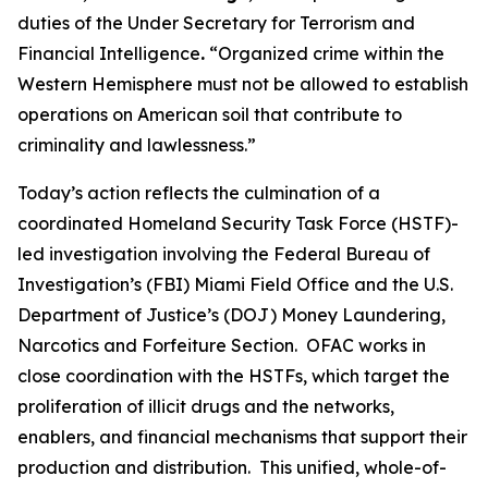
duties of the Under Secretary for Terrorism and
Financial Intelligence
.
“Organized crime within the
Western Hemisphere must not be allowed to establish
operations on American soil that contribute to
criminality and lawlessness.”
Today’s action reflects the culmination of a
coordinated Homeland Security Task Force (HSTF)-
led investigation involving the Federal Bureau of
Investigation’s (FBI) Miami Field Office and the U.S.
Department of Justice’s (DOJ) Money Laundering,
Narcotics and Forfeiture Section. OFAC works in
close coordination with the HSTFs, which target the
proliferation of illicit drugs and the networks,
enablers, and financial mechanisms that support their
production and distribution. This unified, whole-of-