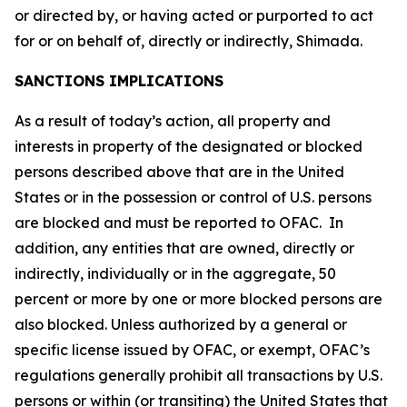
or directed by, or having acted or purported to act
for or on behalf of, directly or indirectly, Shimada.
SANCTIONS IMPLICATIONS
As a result of today’s action, all property and
interests in property of the designated or blocked
persons described above that are in the United
States or in the possession or control of U.S. persons
are blocked and must be reported to OFAC. In
addition, any entities that are owned, directly or
indirectly, individually or in the aggregate, 50
percent or more by one or more blocked persons are
also blocked. Unless authorized by a general or
specific license issued by OFAC, or exempt, OFAC’s
regulations generally prohibit all transactions by U.S.
persons or within (or transiting) the United States that