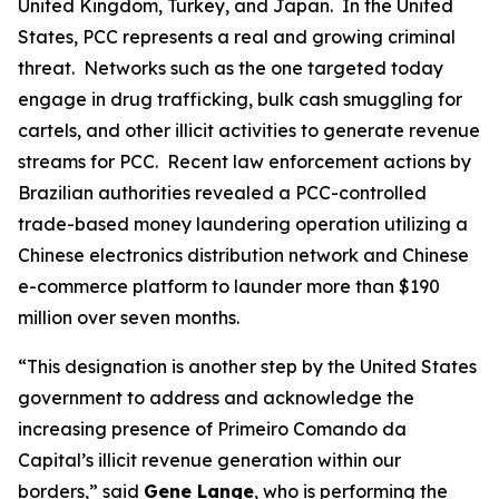
United Kingdom, Turkey, and Japan. In the United
States, PCC represents a real and growing criminal
threat. Networks such as the one targeted today
engage in drug trafficking, bulk cash smuggling for
cartels, and other illicit activities to generate revenue
streams for PCC. Recent law enforcement actions by
Brazilian authorities revealed a PCC-controlled
trade-based money laundering operation utilizing a
Chinese electronics distribution network and Chinese
e-commerce platform to launder more than $190
million over seven months.
“This designation is another step by the United States
government to address and acknowledge the
increasing presence of Primeiro Comando da
Capital’s illicit revenue generation within our
borders,” said
Gene Lange
, who is performing the