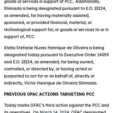
goods or services in support of PCC. Additionally,
Shimada is being designated pursuant to E.O. 13224,
as amended, for having materially assisted,
sponsored, or provided financial, material, or
technological support for, or goods or services to or in
support of, PCC.
Stella Stefanie Nunes Henrique de Oliveira is being
designated today pursuant to Executive Order 14059
and E.O. 13224, as amended, for being owned,
controlled, or directed by, or having acted or
purported to act for or on behalf of, directly or
indirectly, Victor Henrique de Oliveira Shimada.
PREVIOUS OFAC ACTIONS TARGETING PCC
Today marks OFAC’s third action against the PCC and
its operatives. On
March 14, 2024
, OFAC designated