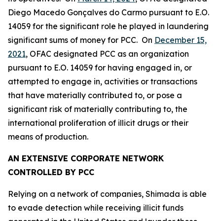
Diego Macedo Gonçalves do Carmo pursuant to E.O.
14059 for the significant role he played in laundering
significant sums of money for PCC. On
December 15,
2021
, OFAC designated PCC as an organization
pursuant to E.O. 14059 for having engaged in, or
attempted to engage in, activities or transactions
that have materially contributed to, or pose a
significant risk of materially contributing to, the
international proliferation of illicit drugs or their
means of production.
AN EXTENSIVE CORPORATE NETWORK
CONTROLLED BY PCC
Relying on a network of companies, Shimada is able
to evade detection while receiving illicit funds