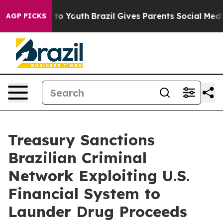
arms to Youth
Brazil Gives Parents Social Media Contro
AGP PICKS
Treasury Sanctions
Brazilian Criminal
Network Exploiting U.S.
Financial System to
Launder Drug Proceeds