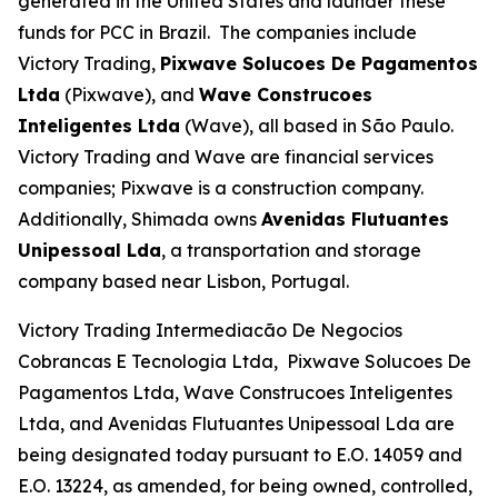
generated in the United States and launder these
funds for PCC in Brazil. The companies include
Victory Trading,
Pixwave Solucoes De Pagamentos
Ltda
(Pixwave), and
Wave Construcoes
Inteligentes Ltda
(Wave), all based in São Paulo.
Victory Trading and Wave are financial services
companies; Pixwave is a construction company.
Additionally, Shimada owns
Avenidas Flutuantes
Unipessoal Lda
, a transportation and storage
company based near Lisbon, Portugal.
Victory Trading Intermediacão De Negocios
Cobrancas E Tecnologia Ltda, Pixwave Solucoes De
Pagamentos Ltda, Wave Construcoes Inteligentes
Ltda, and Avenidas Flutuantes Unipessoal Lda are
being designated today pursuant to E.O. 14059 and
E.O. 13224, as amended, for being owned, controlled,