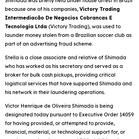
Shimada was briefly held under house arrest in Brazil
because one of his companies,
Victory Trading
Intermediacão De Negocios Cobrancas E
Tecnologia Ltda
(Victory Trading), was used to
launder money stolen from a Brazilian soccer club as
part of an advertising fraud scheme.
Stella is a close associate and relative of Shimada
who has worked as his secretary and served as a
broker for bulk cash pickups, providing critical
logistical services that have supported Shimada and
his network in their laundering operations.
Victor Henrique de Oliveira Shimada is being
designated today pursuant to Executive Order 14059
for having provided, or attempted to provide,
financial, material, or technological support for, or