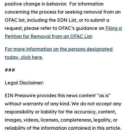
positive change in behavior. For information
concerning the process for seeking removal from an
OFAC list, including the SDN List, or to submit a
request, please refer to OFAC’s guidance on
Filing a
Petition for Removal from an OFAC List
.
For more information on the persons designated
today, click here
.
###
Legal Disclaimer:
EIN Presswire provides this news content "as is"
without warranty of any kind. We do not accept any
responsibility or liability for the accuracy, content,
images, videos, licenses, completeness, legality, or
reliability of the information contained in this article.