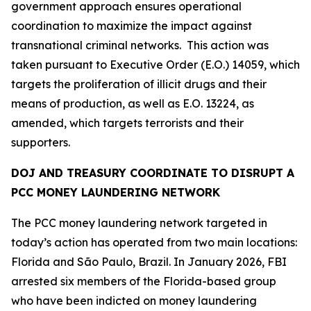
government approach ensures operational
coordination to maximize the impact against
transnational criminal networks. This action was
taken pursuant to Executive Order (E.O.) 14059, which
targets the proliferation of illicit drugs and their
means of production, as well as E.O. 13224, as
amended, which targets terrorists and their
supporters.
DOJ AND TREASURY COORDINATE TO DISRUPT A
PCC MONEY LAUNDERING NETWORK
The PCC money laundering network targeted in
today’s action has operated from two main locations:
Florida and São Paulo, Brazil. In January 2026, FBI
arrested six members of the Florida-based group
who have been indicted on money laundering