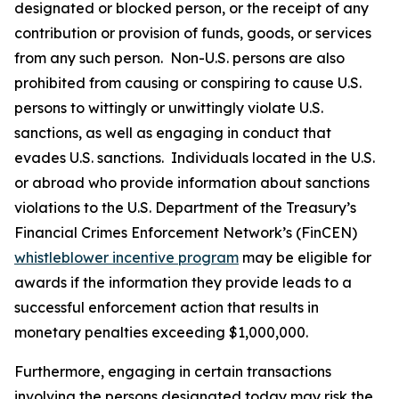
designated or blocked person, or the receipt of any
contribution or provision of funds, goods, or services
from any such person. Non-U.S. persons are also
prohibited from causing or conspiring to cause U.S.
persons to wittingly or unwittingly violate U.S.
sanctions, as well as engaging in conduct that
evades U.S. sanctions. Individuals located in the U.S.
or abroad who provide information about sanctions
violations to the U.S. Department of the Treasury’s
Financial Crimes Enforcement Network’s (FinCEN)
whistleblower incentive program
may be eligible for
awards if the information they provide leads to a
successful enforcement action that results in
monetary penalties exceeding $1,000,000.
Furthermore, engaging in certain transactions
involving the persons designated today may risk the