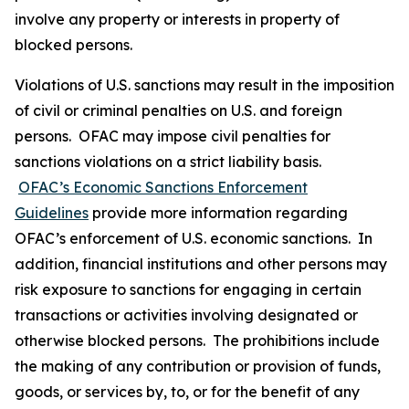
involve any property or interests in property of
blocked persons.
Violations of U.S. sanctions may result in the imposition
of civil or criminal penalties on U.S. and foreign
persons. OFAC may impose civil penalties for
sanctions violations on a strict liability basis.
OFAC’s Economic Sanctions Enforcement
Guidelines
provide more information regarding
OFAC’s enforcement of U.S. economic sanctions. In
addition, financial institutions and other persons may
risk exposure to sanctions for engaging in certain
transactions or activities involving designated or
otherwise blocked persons. The prohibitions include
the making of any contribution or provision of funds,
goods, or services by, to, or for the benefit of any