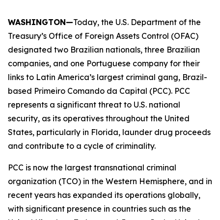
WASHINGTON—
Today, the U.S. Department of the
Treasury’s Office of Foreign Assets Control (OFAC)
designated two Brazilian nationals, three Brazilian
companies, and one Portuguese company for their
links to Latin America’s largest criminal gang, Brazil-
based Primeiro Comando da Capital (PCC). PCC
represents a significant threat to U.S. national
security, as its operatives throughout the United
States, particularly in Florida, launder drug proceeds
and contribute to a cycle of criminality.
PCC is now the largest transnational criminal
organization (TCO) in the Western Hemisphere, and in
recent years has expanded its operations globally,
with significant presence in countries such as the