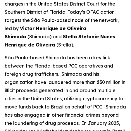
charges in the United States District Court for the
Southern District of Florida. Today’s OFAC action
targets the São Paulo-based node of the network,
led by
Victor Henrique de Oliveira
Shimada
(Shimada) and
Stella Stefanie Nunes
Henrique de Oliveira
(Stella).
São Paulo-based Shimada has been a key link
between the Florida-based PCC operatives and
foreign drug traffickers. Shimada and his
organization have laundered more than $30 million in
illicit proceeds generated in and around multiple
cities in the United States, utilizing cryptocurrency to
move funds back to Brazil on behalf of PCC. Shimada
has also engaged in other financial crimes beyond
the laundering of drug proceeds. In January 2025,