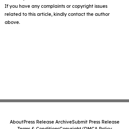
If you have any complaints or copyright issues
related to this article, kindly contact the author
above.
About
Press Release Archive
Submit Press Release
Terms & Conditions
Copyright/DMCA Policy