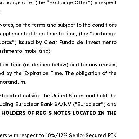
xchange offer (the “Exchange Offer”) in respect
.
Notes, on the terms and subject to the conditions
upplemented from time to time, (the “exchange
uotas”) issued by Clear Fundo de Investimento
stimento imobiliário).
ion Time (as defined below) and for any reason,
d by the Expiration Time. The obligation of the
memorandum.
 located outside the United States and hold the
ncluding Euroclear Bank SA/NV (“Euroclear”) and
 HOLDERS OF REG S NOTES LOCATED IN THE
nders with respect to 10%/12% Senior Secured PIK