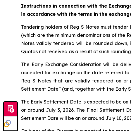
Instructions in connection with the Exchange
in accordance with the terms in the exchan
Tendering holders of Reg S Notes must tender 
(which are the minimum denominations of the Reg
Notes validly tendered will be rounded down, if
Quotas not received as a result of such roundin
The Early Exchange Consideration will be deli
accepted for exchange on the date referred to h
Reg S Notes that are validly tendered on or 
Settlement Date” (and, together with the Early 
The Early Settlement Date is expected to be on th
or around July 3, 2026. The Final Settlement Da
Settlement Date will be on or around July 10, 20