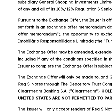
subsidiary General Shopping Investments Limite
of any and all of its 10%/12% Regulation S Seni
Pursuant to the Exchange Offer, the Issuer is of
set forth in an exchange offer memorandum da
offer memorandum”), the opportunity to excha
Imobiliário Responsabilidade Limitada (the “Fund
The Exchange Offer may be amended, extended, t
including if any of the conditions specified in
Issuer to complete the Exchange Offer is subjec
The Exchange Offer will only be made to, and Qu
Reg S Notes through The Depository Trust Compa
Clearstream Banking S.A. (“Clearstream”).
HOLD
UNITED STATES ARE NOT PERMITTED TO PAR
The Issuer will only accept tenders of Reg S No