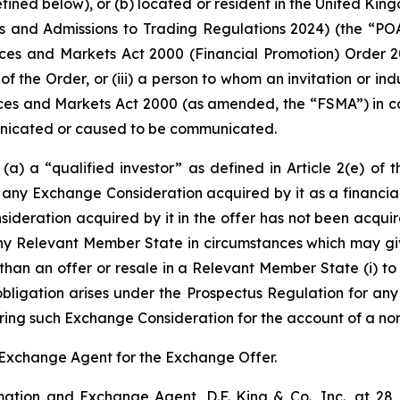
efined below), or (b) located or resident in the United King
 and Admissions to Trading Regulations 2024) (the “POATR
rvices and Markets Act 2000 (Financial Promotion) Order 20
) of the Order, or (iii) a person to whom an invitation or 
ices and Markets Act 2000 (as amended, the “FSMA”) in co
unicated or caused to be communicated.
s (a) a “qualified investor” as defined in Article 2(e) o
 any Exchange Consideration acquired by it as a financial i
ideration acquired by it in the offer has not been acquire
in any Relevant Member State in circumstances which may gi
han an offer or resale in a Relevant Member State (i) to 
 obligation arises under the Prospectus Regulation for an
uiring such Exchange Consideration for the account of a non
nd Exchange Agent for the Exchange Offer.
tion and Exchange Agent, D.F. King & Co., Inc., at 28 