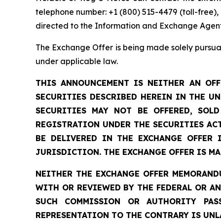
telephone number: +1 (800) 515-4479 (toll-free)
directed to the Information and Exchange Agent
The Exchange Offer is being made solely pursuan
under applicable law.
THIS ANNOUNCEMENT IS NEITHER AN OFF
SECURITIES DESCRIBED HEREIN IN THE U
SECURITIES MAY NOT BE OFFERED, SOL
REGISTRATION UNDER THE SECURITIES ACT
BE DELIVERED IN THE EXCHANGE OFFER 
JURISDICTION. THE EXCHANGE OFFER IS M
NEITHER THE EXCHANGE OFFER MEMORANDU
WITH OR REVIEWED BY THE FEDERAL OR A
SUCH COMMISSION OR AUTHORITY PAS
REPRESENTATION TO THE CONTRARY IS UNLA