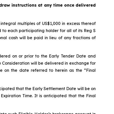
hdraw instructions at any time once delivered
tegral multiples of US$1,000 in excess thereof
o each participating holder for all of its Reg S
l cash will be paid in lieu of any fractions of
dered on or prior to the Early Tender Date and
Consideration will be delivered in exchange for
 on the date referred to herein as the “Final
icipated that the Early Settlement Date will be on
xpiration Time. It is anticipated that the Final