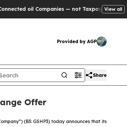
 Companies — not Taxpayers — the Chance to Cash
View all
Provided by AGP
Share
ange Offer
“Company”) (B3: GSHP3) today announces that its