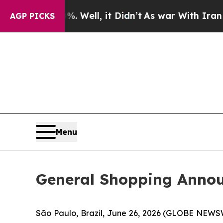
 Well, it Didn’t
As war With Iran Drove oil Pric
AGP PICKS
Menu
General Shopping Anno
São Paulo, Brazil, June 26, 2026 (GLOBE NEWSWI