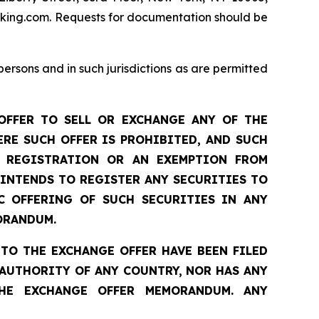
dfking.com. Requests for documentation should be
sons and in such jurisdictions as are permitted
OFFER TO SELL OR EXCHANGE ANY OF THE
RE SUCH OFFER IS PROHIBITED, AND SUCH
T REGISTRATION OR AN EXEMPTION FROM
 INTENDS TO REGISTER ANY SECURITIES TO
C OFFERING OF SUCH SECURITIES IN ANY
ORANDUM.
TO THE EXCHANGE OFFER HAVE BEEN FILED
AUTHORITY OF ANY COUNTRY, NOR HAS ANY
HE EXCHANGE OFFER MEMORANDUM. ANY