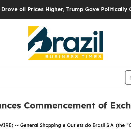
es Higher, Trump Gave Politically Connected oil
unces Commencement of Exch
RE) -- General Shopping e Outlets do Brasil S.A. (the 