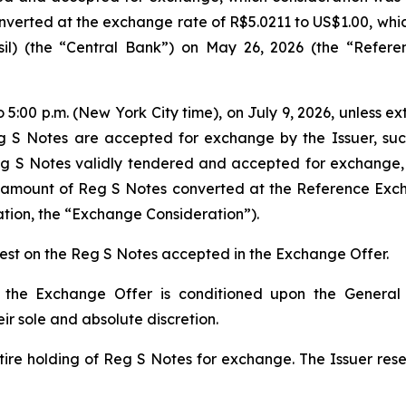
erted at the exchange rate of R$5.0211 to US$1.00, which i
il
) (the “Central Bank”) on May 26, 2026 (the “Refe
to 5:00 p.m. (New York City time), on July 9, 2026, unless e
 S Notes are accepted for exchange by the Issuer, such
eg S Notes validly tendered and accepted for exchange,
l amount of Reg S Notes converted at the Reference Ex
tion, the “Exchange Consideration”).
rest on the Reg S Notes accepted in the Exchange Offer.
the Exchange Offer is conditioned upon the General C
r sole and absolute discretion.
tire holding of Reg S Notes for exchange. The Issuer reser