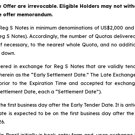
 Offer are irrevocable. Eligible Holders may not wit
ge offer memorandum.
Reg S Notes in minimum denominations of US$2,000 and in
 S Notes). Accordingly, the number of Quotas delivered t
 necessary, to the nearest whole Quota, and no additiona
g down.
vered in exchange for Reg S Notes that are validly ten
erein as the “Early Settlement Date.” The Late Exchange 
prior to the Expiration Time and accepted for exchange
Settlement Date, each a “Settlement Date”).
e first business day after the Early Tender Date. It is ant
te is expected to be on the first business day after the E
26.