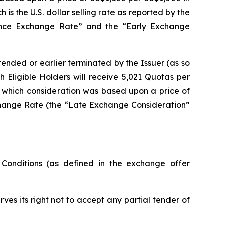
s the U.S. dollar selling rate as reported by the
rence Exchange Rate” and the “Early Exchange
xtended or earlier terminated by the Issuer (as so
 Eligible Holders will receive 5,021 Quotas per
 which consideration was based upon a price of
change Rate (the “Late Exchange Consideration”
onditions (as defined in the exchange offer
ves its right not to accept any partial tender of