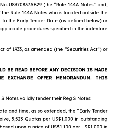
 No. US370837AB29 (the “Rule 144A Notes” and,
f the Rule 144A Notes who is located outside the
 to the Early Tender Date (as defined below) or
pplicable procedures specified in the indenture
t of 1933, as amended (the “Securities Act”) or
D BE READ BEFORE ANY DECISION IS MADE
HE EXCHANGE OFFER MEMORANDUM. THIS
 S Notes validly tender their Reg S Notes:
 date and time, as so extended, the “Early Tender
eive, 5,523 Quotas per US$1,000 in outstanding
based upon a price of US$1,100 per US$1,000 in