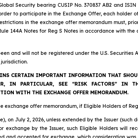
Global Security bearing CUSIP No. 370837 AB2 and ISIN
 order to participate in the Exchange Offer, each holder o
estrictions in the exchange offer memorandum must, prior
Rule 144A Notes for Reg S Notes in accordance with the a
 and will not be registered under the U.S. Securities Ac
jurisdiction.
NS CERTAIN IMPORTANT INFORMATION THAT SHOUL
R, IN PARTICULAR, SEE “RISK FACTORS” IN T
TION WITH THE EXCHANGE OFFER MEMORANDUM.
 the exchange offer memorandum, if Eligible Holders of Reg
time), on July 2, 2026, unless extended by the Issuer (such
 exchange by the Issuer, such Eligible Holders will rec
red and accepted for exchange, which consideration was 