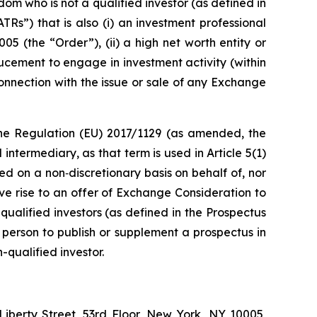
dom who is not a qualified investor (as defined in
s”) that is also (i) an investment professional
05 (the “Order”), (ii) a high net worth entity or
inducement to engage in investment activity (within
nnection with the issue or sale of any Exchange
f the Regulation (EU) 2017/1129 (as amended, the
ntermediary, as that term is used in Article 5(1)
d on a non‑discretionary basis on behalf of, nor
ve rise to an offer of Exchange Consideration to
qualified investors (as defined in the Prospectus
y person to publish or supplement a prospectus in
-qualified investor.
Liberty Street, 53rd Floor, New York, NY 10005,