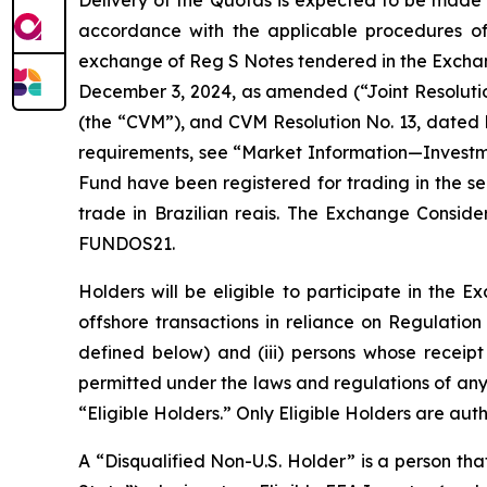
Delivery of the Quotas is expected to be made i
accordance with the applicable procedures of 
exchange of Reg S Notes tendered in the Exchang
December 3, 2024, as amended (“Joint Resolution
(the “CVM”), and CVM Resolution No. 13, dated 
requirements, see “Market Information—Investm
Fund have been registered for trading in the
trade in Brazilian reais. The Exchange Conside
FUNDOS21.
Holders will be eligible to participate in the 
offshore transactions in reliance on Regulation 
defined below) and (iii) persons whose recei
permitted under the laws and regulations of any 
“Eligible Holders.” Only Eligible Holders are au
A “Disqualified Non-U.S. Holder” is a person th