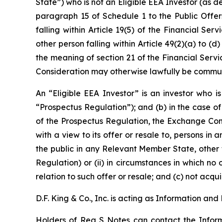
State”) who is not an Eligible EEA Investor (as d
paragraph 15 of Schedule 1 to the Public Offers
falling within Article 19(5) of the Financial Se
other person falling within Article 49(2)(a) to (d
the meaning of section 21 of the Financial Serv
Consideration may otherwise lawfully be comm
An “Eligible EEA Investor” is an investor who i
“Prospectus Regulation”); and (b) in the case of
of the Prospectus Regulation, the Exchange Cons
with a view to its offer or resale to, persons 
the public in any Relevant Member State, other t
Regulation) or (ii) in circumstances in which no
relation to such offer or resale; and (c) not acq
D.F. King & Co., Inc. is acting as Information a
Holders of Reg S Notes can contact the Informa