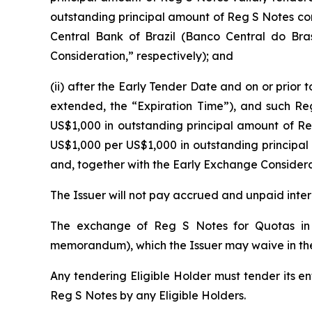
outstanding principal amount of Reg S Notes conv
Central Bank of Brazil (
Banco Central do Bras
Consideration,” respectively); and
(ii) after the Early Tender Date and on or prior 
extended, the “Expiration Time”), and such Reg
US$1,000 in outstanding principal amount of R
US$1,000 per US$1,000 in outstanding principa
and, together with the Early Exchange Considera
The Issuer will not pay accrued and unpaid inte
The exchange of Reg S Notes for Quotas in 
memorandum), which the Issuer may waive in thei
Any tendering Eligible Holder must tender its en
Reg S Notes by any Eligible Holders.