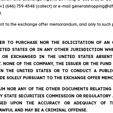
, +1 (646) 759-4548 (collect) or e-mail generalshopping@
.
t to the exchange offer memorandum, and only to such per
ER TO PURCHASE NOR THE SOLICITATION OF AN 
NITED STATES OR IN ANY OTHER JURISDICTION WHE
D OR EXCHANGED IN THE UNITED STATES ABSEN
. NONE OF THE COMPANY, THE ISSUER OR THE FUND
IN THE UNITED STATES OR TO CONDUCT A PUBLI
ADE SOLELY PURSUANT TO THE EXCHANGE OFFER MEM
M NOR ANY OF THE OTHER DOCUMENTS RELATING 
NY STATE SECURITIES COMMISSION OR REGULATORY 
SED UPON THE ACCURACY OR ADEQUACY OF T
WFUL AND MAY BE A CRIMINAL OFFENSE.