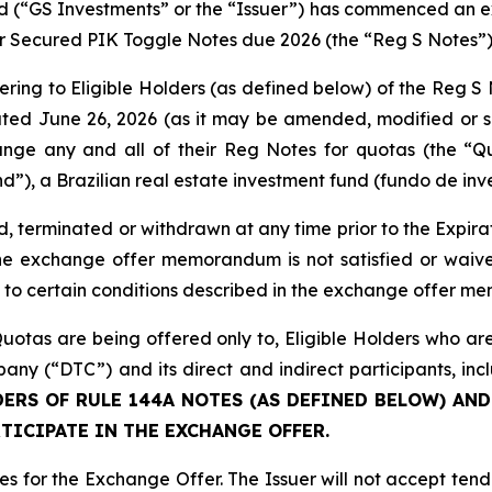
d (“GS Investments” or the “Issuer”) has commenced an e
or Secured PIK Toggle Notes due 2026 (the “Reg S Notes”)
fering to Eligible Holders (as defined below) of the Reg S 
ted June 26, 2026 (as it may be amended, modified or s
nge any and all of their Reg Notes for quotas (the “Q
”), a Brazilian real estate investment fund (fundo de inve
erminated or withdrawn at any time prior to the Expirat
 the exchange offer memorandum is not satisfied or waive
t to certain conditions described in the exchange offer 
otas are being offered only to, Eligible Holders who are
ny (“DTC”) and its direct and indirect participants, i
ERS OF RULE 144A NOTES (AS DEFINED BELOW) AND
TICIPATE IN THE EXCHANGE OFFER.
tes for the Exchange Offer. The Issuer will not accept te