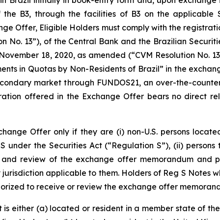
n Brazil initially in book-entry form and, upon exchange 
the B3, through the facilities of B3 on the applicable 
e Offer, Eligible Holders must comply with the registratio
 No. 13”), of the Central Bank and the Brazilian Securit
November 18, 2020, as amended (“CVM Resolution No. 13”)
ents in Quotas by Non-Residents of Brazil” in the excha
 secondary market through FUNDOS21, an over-the-counte
ration offered in the Exchange Offer bears no direct rel
Exchange Offer only if they are (i) non-U.S. persons locat
S under the Securities Act (“Regulation S”), (ii) persons
pt and review of the exchange offer memorandum and par
jurisdiction applicable to them. Holders of Reg S Notes w
thorized to receive or review the exchange offer memorand
at is either (a) located or resident in a member state o