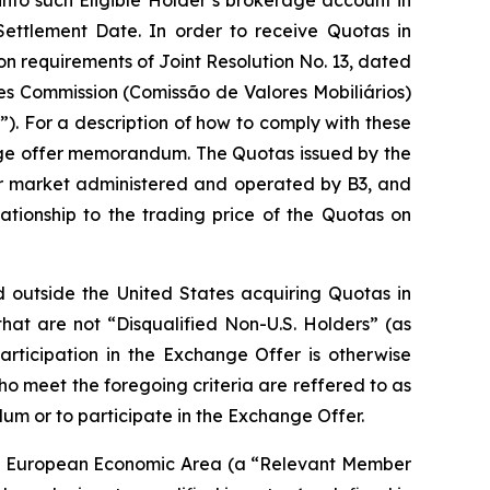
into such Eligible Holder’s brokerage account in
Settlement Date. In order to receive Quotas in
n requirements of Joint Resolution No. 13, dated
ies Commission (Comissão de Valores Mobiliários)
. For a description of how to comply with these
nge offer memorandum. The Quotas issued by the
r market administered and operated by B3, and
ationship to the trading price of the Quotas on
ed outside the United States acquiring Quotas in
 that are not “Disqualified Non-U.S. Holders” (as
ticipation in the Exchange Offer is otherwise
ho meet the foregoing criteria are reffered to as
um or to participate in the Exchange Offer.
f the European Economic Area (a “Relevant Member