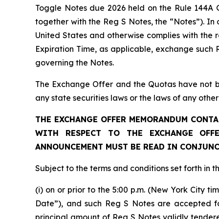
Toggle Notes due 2026 held on the Rule 144A 
together with the Reg S Notes, the “Notes”). In
United States and otherwise complies with the r
Expiration Time, as applicable, exchange such 
governing the Notes.
The Exchange Offer and the Quotas have not been
any state securities laws or the laws of any other 
THE EXCHANGE OFFER MEMORANDUM CONTAI
WITH RESPECT TO THE EXCHANGE OFFE
ANNOUNCEMENT MUST BE READ IN CONJUNC
Subject to the terms and conditions set forth in
(i) on or prior to the 5:00 p.m. (New York City 
Date”), and such Reg S Notes are accepted for
principal amount of Reg S Notes validly tende