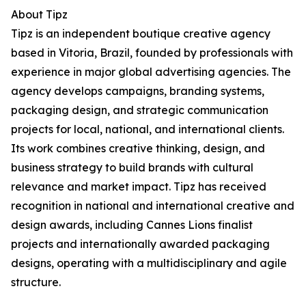
About Tipz
Tipz is an independent boutique creative agency
based in Vitoria, Brazil, founded by professionals with
experience in major global advertising agencies. The
agency develops campaigns, branding systems,
packaging design, and strategic communication
projects for local, national, and international clients.
Its work combines creative thinking, design, and
business strategy to build brands with cultural
relevance and market impact. Tipz has received
recognition in national and international creative and
design awards, including Cannes Lions finalist
projects and internationally awarded packaging
designs, operating with a multidisciplinary and agile
structure.