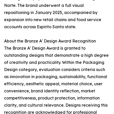
Norte. The brand underwent a full visual
repositioning in January 2025, accompanied by
expansion into new retail chains and food service
accounts across Espirito Santo state.
About the Bronze A' Design Award Recognition
The Bronze A' Design Award is granted to
outstanding designs that demonstrate a high degree
of creativity and practicality. Within the Packaging
Design category, evaluation considers criteria such
as innovation in packaging, sustainability, functional
efficiency, aesthetic appeal, material choice, user
convenience, brand identity reflection, market
competitiveness, product protection, information
clarity, and cultural relevance. Designs receiving this
recognition are acknowledged for professional