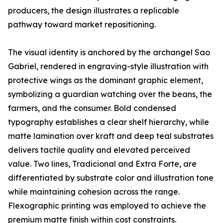
producers, the design illustrates a replicable
pathway toward market repositioning.
The visual identity is anchored by the archangel Sao
Gabriel, rendered in engraving-style illustration with
protective wings as the dominant graphic element,
symbolizing a guardian watching over the beans, the
farmers, and the consumer. Bold condensed
typography establishes a clear shelf hierarchy, while
matte lamination over kraft and deep teal substrates
delivers tactile quality and elevated perceived
value. Two lines, Tradicional and Extra Forte, are
differentiated by substrate color and illustration tone
while maintaining cohesion across the range.
Flexographic printing was employed to achieve the
premium matte finish within cost constraints.