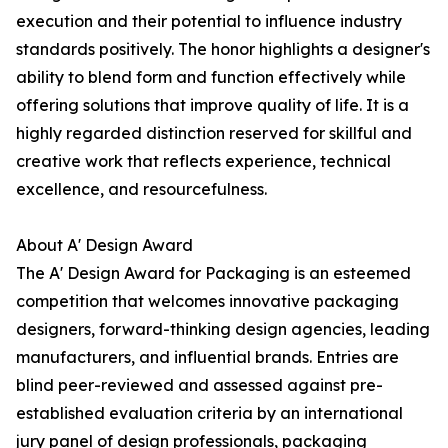
execution and their potential to influence industry
standards positively. The honor highlights a designer's
ability to blend form and function effectively while
offering solutions that improve quality of life. It is a
highly regarded distinction reserved for skillful and
creative work that reflects experience, technical
excellence, and resourcefulness.
About A' Design Award
The A' Design Award for Packaging is an esteemed
competition that welcomes innovative packaging
designers, forward-thinking design agencies, leading
manufacturers, and influential brands. Entries are
blind peer-reviewed and assessed against pre-
established evaluation criteria by an international
jury panel of design professionals, packaging