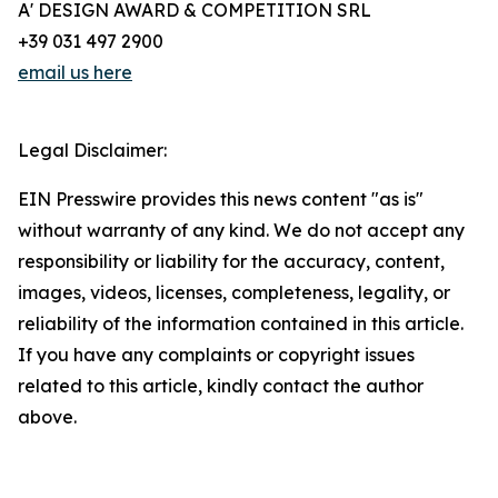
A' DESIGN AWARD & COMPETITION SRL
+39 031 497 2900
email us here
Legal Disclaimer:
EIN Presswire provides this news content "as is"
without warranty of any kind. We do not accept any
responsibility or liability for the accuracy, content,
images, videos, licenses, completeness, legality, or
reliability of the information contained in this article.
If you have any complaints or copyright issues
related to this article, kindly contact the author
above.