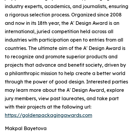
industry experts, academics, and journalists, ensuring
a rigorous selection process. Organized since 2008
and now in its 18th year, the A' Design Award is an
international, juried competition held across all
industries with participation open to entries from all
countries. The ultimate aim of the A' Design Award is
to recognize and promote superior products and
projects that advance and benefit society, driven by
a philanthropic mission to help create a better world
through the power of good design. Interested parties
may learn more about the A' Design Award, explore
jury members, view past laureates, and take part
with their projects at the following url:
https://goldenpackagingawards.com
Makpal Bayetova