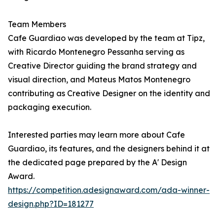
Team Members
Cafe Guardiao was developed by the team at Tipz,
with Ricardo Montenegro Pessanha serving as
Creative Director guiding the brand strategy and
visual direction, and Mateus Matos Montenegro
contributing as Creative Designer on the identity and
packaging execution.
Interested parties may learn more about Cafe
Guardiao, its features, and the designers behind it at
the dedicated page prepared by the A' Design
Award.
https://competition.adesignaward.com/ada-winner-
design.php?ID=181277