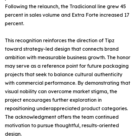
Following the relaunch, the Tradicional line grew 45
percent in sales volume and Extra Forte increased 17
percent.
This recognition reinforces the direction of Tipz
toward strategy-led design that connects brand
ambition with measurable business growth. The honor
may serve as a reference point for future packaging
projects that seek to balance cultural authenticity
with commercial performance. By demonstrating that
visual nobility can overcome market stigma, the
project encourages further exploration in
repositioning underappreciated product categories.
The acknowledgment offers the team continued
motivation to pursue thoughtful, results-oriented
design.