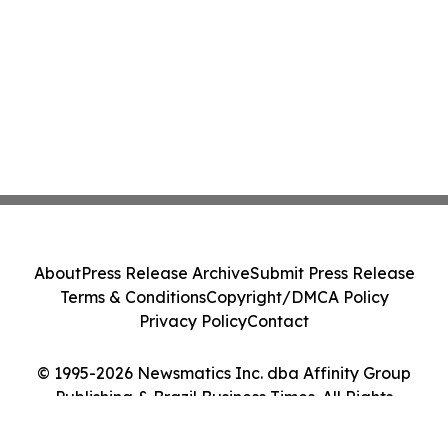
About
Press Release Archive
Submit Press Release
Terms & Conditions
Copyright/DMCA Policy
Privacy Policy
Contact
© 1995-2026 Newsmatics Inc. dba Affinity Group
Publishing & Brazil Business Times. All Rights
Reserved.