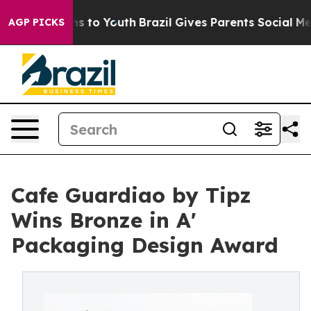
te Harms to Youth
Brazil Gives Parents Social Media Con
AGP PICKS
Cafe Guardiao by Tipz
Wins Bronze in A'
Packaging Design Award