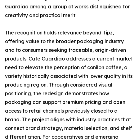
Guardiao among a group of works distinguished for
creativity and practical merit.
The recognition holds relevance beyond Tipz,
offering value to the broader packaging industry
and to consumers seeking traceable, origin-driven
products. Cafe Guardiao addresses a current market
need to elevate the perception of conilon coffee, a
variety historically associated with lower quality in its
producing region. Through considered visual
positioning, the redesign demonstrates how
packaging can support premium pricing and open
access to retail channels previously closed to a
brand. The project aligns with industry practices that
connect brand strategy, material selection, and shelf
differentiation. For cooperatives and emerging