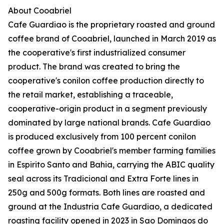
About Cooabriel
Cafe Guardiao is the proprietary roasted and ground
coffee brand of Cooabriel, launched in March 2019 as
the cooperative's first industrialized consumer
product. The brand was created to bring the
cooperative's conilon coffee production directly to
the retail market, establishing a traceable,
cooperative-origin product in a segment previously
dominated by large national brands. Cafe Guardiao
is produced exclusively from 100 percent conilon
coffee grown by Cooabriel's member farming families
in Espirito Santo and Bahia, carrying the ABIC quality
seal across its Tradicional and Extra Forte lines in
250g and 500g formats. Both lines are roasted and
ground at the Industria Cafe Guardiao, a dedicated
roasting facility opened in 2023 in Sao Domingos do