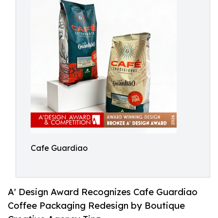
Cafe Guardiao
A' Design Award Recognizes Cafe Guardiao
Coffee Packaging Redesign by Boutique