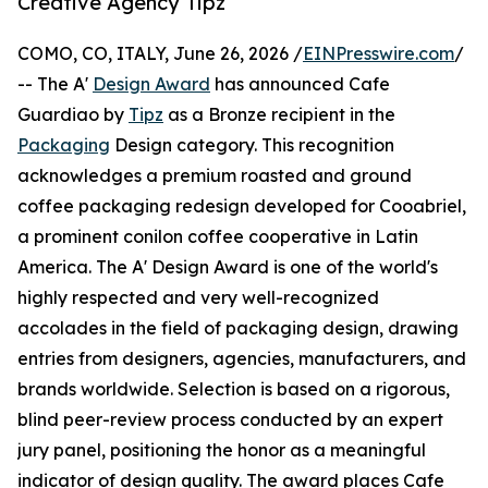
Creative Agency Tipz
COMO, CO, ITALY, June 26, 2026 /
EINPresswire.com
/
-- The A'
Design Award
has announced Cafe
Guardiao by
Tipz
as a Bronze recipient in the
Packaging
Design category. This recognition
acknowledges a premium roasted and ground
coffee packaging redesign developed for Cooabriel,
a prominent conilon coffee cooperative in Latin
America. The A' Design Award is one of the world's
highly respected and very well-recognized
accolades in the field of packaging design, drawing
entries from designers, agencies, manufacturers, and
brands worldwide. Selection is based on a rigorous,
blind peer-review process conducted by an expert
jury panel, positioning the honor as a meaningful
indicator of design quality. The award places Cafe