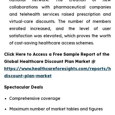
collaborations with pharmaceutical companies
and telehealth services raised prescription and
virtual-care discounts. The number of members
enrolled increased, and the level of user
satisfaction was elevated, which proves the worth
of cost-saving healthcare access schemes.
Click Here to Access a Free Sample Report of the
Global Healthcare Discount Plan Market @
https://www.healthcareforesights.com/reports/hea
discount-plan-market
Spectacular Deals
Comprehensive coverage
Maximum number of market tables and figures