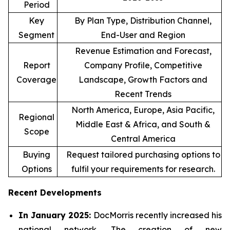
Period
Key
By Plan Type, Distribution Channel,
Segment
End-User and Region
Revenue Estimation and Forecast,
Report
Company Profile, Competitive
Coverage
Landscape, Growth Factors and
Recent Trends
North America, Europe, Asia Pacific,
Regional
Middle East & Africa, and South &
Scope
Central America
Buying
Request tailored purchasing options to
Options
fulfil your requirements for research.
Recent Developments
In January 2025:
DocMorris recently increased his
national network. The creation of new