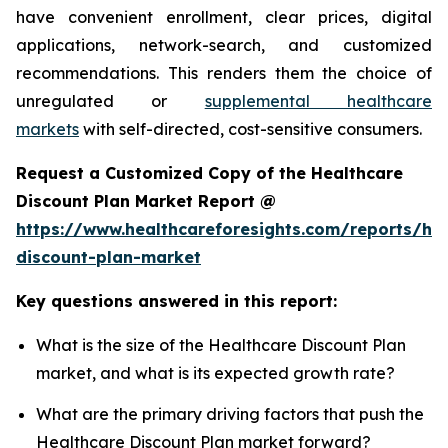
have convenient enrollment, clear prices, digital
applications, network-search, and customized
recommendations. This renders them the choice of
unregulated or
supplemental healthcare
markets
with self-directed, cost-sensitive consumers.
Request a Customized Copy of the Healthcare
Discount Plan Market Report @
https://www.healthcareforesights.com/reports/hea
discount-plan-market
Key questions answered in this report:
What is the size of the Healthcare Discount Plan
market, and what is its expected growth rate?
What are the primary driving factors that push the
Healthcare Discount Plan market forward?