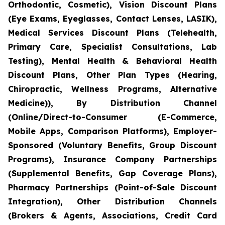
Orthodontic, Cosmetic), Vision Discount Plans
(Eye Exams, Eyeglasses, Contact Lenses, LASIK),
Medical Services Discount Plans (Telehealth,
Primary Care, Specialist Consultations, Lab
Testing), Mental Health & Behavioral Health
Discount Plans, Other Plan Types (Hearing,
Chiropractic, Wellness Programs, Alternative
Medicine)), By Distribution Channel
(Online/Direct-to-Consumer (E-Commerce,
Mobile Apps, Comparison Platforms), Employer-
Sponsored (Voluntary Benefits, Group Discount
Programs), Insurance Company Partnerships
(Supplemental Benefits, Gap Coverage Plans),
Pharmacy Partnerships (Point-of-Sale Discount
Integration), Other Distribution Channels
(Brokers & Agents, Associations, Credit Card