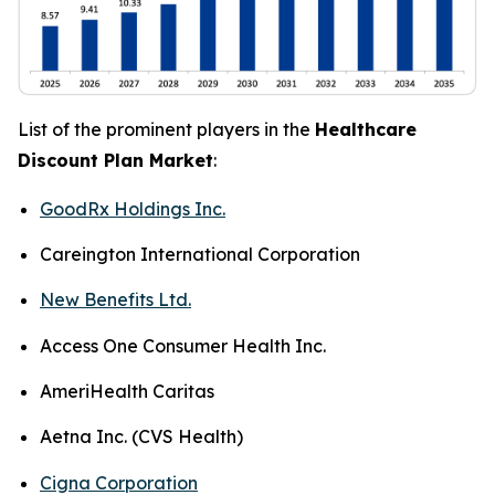
List of the prominent players in the
Healthcare
Discount Plan Market
:
GoodRx Holdings Inc.
Careington International Corporation
New Benefits Ltd.
Access One Consumer Health Inc.
AmeriHealth Caritas
Aetna Inc. (CVS Health)
Cigna Corporation