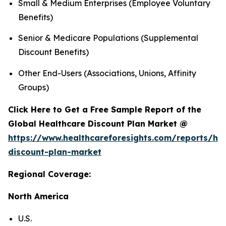
Small & Medium Enterprises (Employee Voluntary
Benefits)
Senior & Medicare Populations (Supplemental
Discount Benefits)
Other End-Users (Associations, Unions, Affinity
Groups)
Click Here to Get a Free Sample Report of the
Global Healthcare Discount Plan Market @
https://www.healthcareforesights.com/reports/hea
discount-plan-market
Regional Coverage:
North America
U.S.