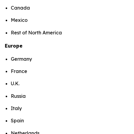
Canada
Mexico
Rest of North America
Europe
Germany
France
U.K.
Russia
Italy
Spain
Netherlands