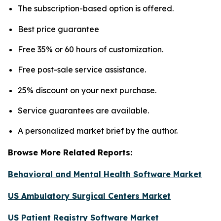
The subscription-based option is offered.
Best price guarantee
Free 35% or 60 hours of customization.
Free post-sale service assistance.
25% discount on your next purchase.
Service guarantees are available.
A personalized market brief by the author.
Browse More Related Reports:
Behavioral and Mental Health Software Market
US Ambulatory Surgical Centers Market
US Patient Registry Software Market