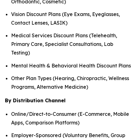
Orthodontic, Cosmetic)
Vision Discount Plans (Eye Exams, Eyeglasses,
Contact Lenses, LASIK)
Medical Services Discount Plans (Telehealth,
Primary Care, Specialist Consultations, Lab
Testing)
Mental Health & Behavioral Health Discount Plans
Other Plan Types (Hearing, Chiropractic, Wellness
Programs, Alternative Medicine)
By Distribution Channel
Online/Direct-to-Consumer (E-Commerce, Mobile
Apps, Comparison Platforms)
Employer-Sponsored (Voluntary Benefits, Group