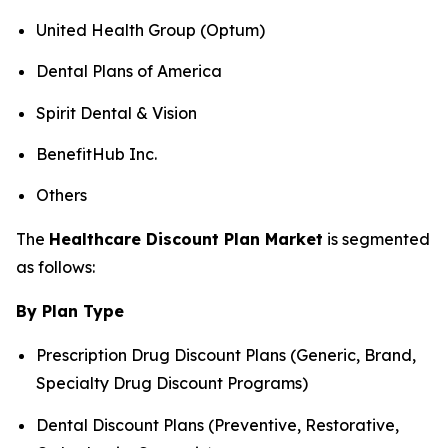
United Health Group (Optum)
Dental Plans of America
Spirit Dental & Vision
BenefitHub Inc.
Others
The
Healthcare Discount Plan Market
is segmented
as follows:
By Plan Type
Prescription Drug Discount Plans (Generic, Brand,
Specialty Drug Discount Programs)
Dental Discount Plans (Preventive, Restorative,