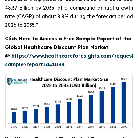
48.37 Billion by 2035, at a compound annual growth
rate (CAGR) of about 8.8% during the forecast period
2026 to 2035.”
Click Here to Access a Free Sample Report of the
Global Healthcare Discount Plan Market
@
https://www.healthcareforesights.com/request-
sample?reportId=1084