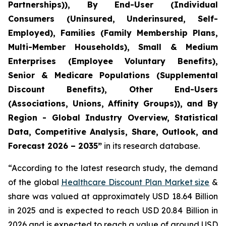
Partnerships)), By End-User (Individual
Consumers (Uninsured, Underinsured, Self-
Employed), Families (Family Membership Plans,
Multi-Member Households), Small & Medium
Enterprises (Employee Voluntary Benefits),
Senior & Medicare Populations (Supplemental
Discount Benefits), Other End-Users
(Associations, Unions, Affinity Groups)), and By
Region - Global Industry Overview, Statistical
Data, Competitive Analysis, Share, Outlook, and
Forecast 2026 – 2035”
in its research database.
“According to the latest research study, the demand
of the global
Healthcare Discount Plan Market size
&
share was valued at approximately USD 18.64 Billion
in 2025 and is expected to reach USD 20.84 Billion in
2026 and is expected to reach a value of around USD