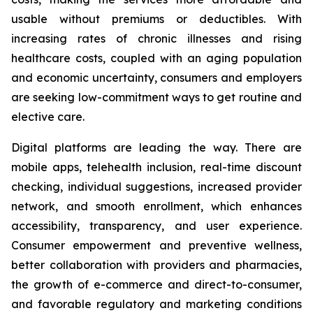
usable without premiums or deductibles. With
increasing rates of chronic illnesses and rising
healthcare costs, coupled with an aging population
and economic uncertainty, consumers and employers
are seeking low-commitment ways to get routine and
elective care.
Digital platforms are leading the way. There are
mobile apps, telehealth inclusion, real-time discount
checking, individual suggestions, increased provider
network, and smooth enrollment, which enhances
accessibility, transparency, and user experience.
Consumer empowerment and preventive wellness,
better collaboration with providers and pharmacies,
the growth of e-commerce and direct-to-consumer,
and favorable regulatory and marketing conditions