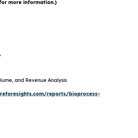
for more information.)
6
 Volume, and Revenue Analysis
reforesights.com/reports/bioprocess-