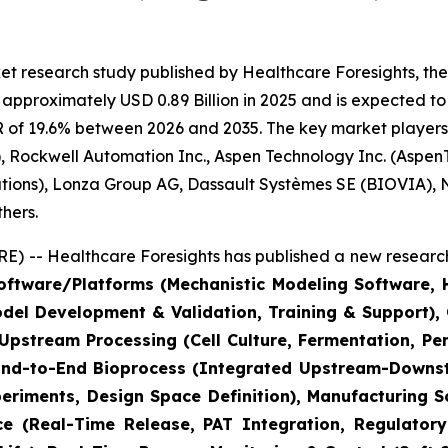
t research study published by Healthcare Foresights, the
pproximately USD 0.89 Billion in 2025 and is expected to 
 of 19.6% between 2026 and 2035. The key market players li
 Rockwell Automation Inc., Aspen Technology Inc. (AspenT
lutions), Lonza Group AG, Dassault Systèmes SE (BIOVIA),
hers.
) -- Healthcare Foresights has published a new research
ftware/Platforms (Mechanistic Modeling Software, Hy
odel Development & Validation, Training & Support)
(Upstream Processing (Cell Culture, Fermentation, P
 End-to-End Bioprocess (Integrated Upstream-Downstr
riments, Design Space Definition), Manufacturing S
ce (Real-Time Release, PAT Integration, Regulatory 