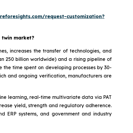
reforesights.com/request-customization?
l twin market?
es, increases the transfer of technologies, and
n 250 billion worldwide) and a rising pipeline of
ce the time spent on developing processes by 30-
ich and ongoing verification, manufacturers are
ine learning, real-time multivariate data via PAT
rease yield, strength and regulatory adherence.
 and ERP systems, and government and industry