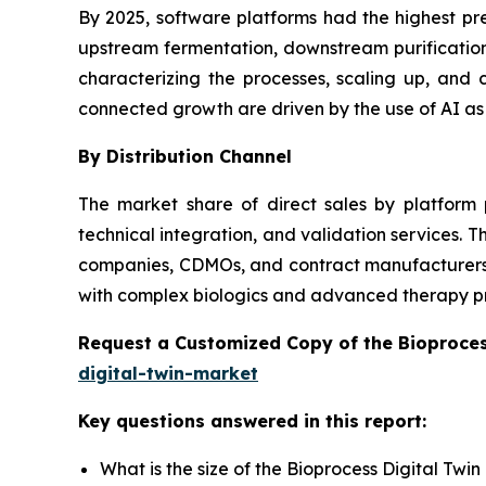
By 2025, software platforms had the highest pr
upstream fermentation, downstream purification,
characterizing the processes, scaling up, an
connected growth are driven by the use of AI as
By Distribution Channel
The market share of direct sales by platform 
technical integration, and validation services.
companies, CDMOs, and contract manufacturers wi
with complex biologics and advanced therapy p
Request a Customized Copy of the Bioproces
digital-twin-market
Key questions answered in this report:
What is the size of the Bioprocess Digital Twi