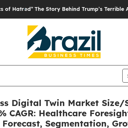
The Story Behind Trump’s Terrible Approval Rat
ess Digital Twin Market Size
6% CAGR: Healthcare Foresight
, Forecast, Segmentation, Gr