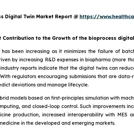
s Digital Twin Market Report @
https://www.healthca
 Contribution to the Growth of the bioprocess digita
has been increasing as it minimizes the failure of batch
 driven by increasing R&D expenses in biopharma (more tha
industry reports indicate that the digital twins can redu
ith regulators encouraging submissions that are data-r
predict deviations and manage lifecycle.
rid models based on first-principles simulation with mach
mputing, and closed-loop control. Such improvements inc
cine production, increased interoperability with MES
iomedicine in the developed and emerging markets.