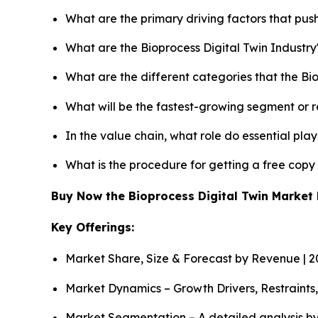
What are the primary driving factors that pus
What are the Bioprocess Digital Twin Industr
What are the different categories that the Bi
What will be the fastest-growing segment or 
In the value chain, what role do essential pla
What is the procedure for getting a free copy
Buy Now the Bioprocess Digital Twin Marke
Key Offerings:
Market Share, Size & Forecast by Revenue | 
Market Dynamics – Growth Drivers, Restraints
Market Segmentation – A detailed analysis by