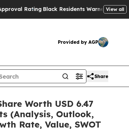
ing
Black Residents Warned of Abusive Cops for Y
View all
Provided by AGP
Share
/Share Worth USD 6.47
s (Analysis, Outlook,
owth Rate, Value, SWOT