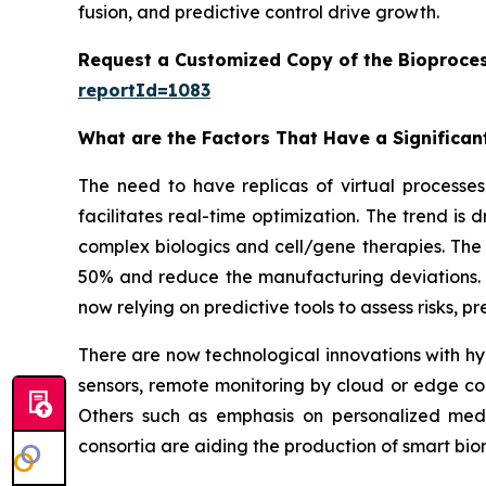
fusion, and predictive control drive growth.
Request a Customized Copy of the Bioproces
reportId=1083
What are the Factors That Have a Significant
The need to have replicas of virtual processes 
facilitates real-time optimization. The trend is
complex biologics and cell/gene therapies. The 
50% and reduce the manufacturing deviations. W
now relying on predictive tools to assess risks, 
There are now technological innovations with hyb
sensors, remote monitoring by cloud or edge co
Others such as emphasis on personalized medi
consortia are aiding the production of smart b