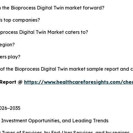
h the Bioprocess Digital Twin market forward?
y's top companies?
oprocess Digital Twin Market caters to?
region?
yers play?
 of the Bioprocess Digital Twin market sample report and 
t Report @
https://www.healthcareforesights.com/che
2026−2035
, Investment Opportunities, and Leading Trends
 Types of Services, by End-User Services, and by regions