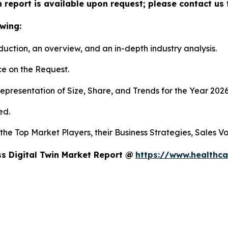
n report is available upon request; please contact us 
wing:
duction, an overview, and an in-depth industry analysis.
e on the Request.
presentation of Size, Share, and Trends for the Year 202
ed.
s the Top Market Players, their Business Strategies, Sales
s Digital Twin Market Report @
https://www.healthca