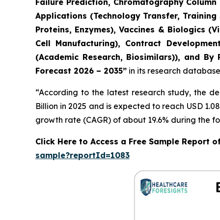
Failure Prediction, Chromatography Column L
Applications (Technology Transfer, Training
Proteins, Enzymes), Vaccines & Biologics (
Cell Manufacturing), Contract Developmen
(Academic Research, Biosimilars)), and By 
Forecast 2026 – 2035”
in its research database
“According to the latest research study, the 
Billion in 2025 and is expected to reach USD 1.0
growth rate (CAGR) of about 19.6% during the fo
Click Here to Access a Free Sample Report o
sample?reportId=1083