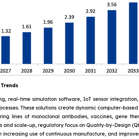
 Trends
g, real-time simulation software, IoT sensor integration
rocesses. These solutions create dynamic computer-based s
ing lines of monoclonal antibodies, vaccines, gene ther
 and scale-up, regulatory focus on Quality-by-Design (Qb
 increasing use of continuous manufacture, and improve