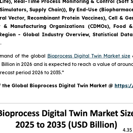
ife), Real-Time Process Monitoring & Control (Soft 
 Simulators, Supply Chain)), By End-Use (Biopharmac
Viral Vector, Recombinant Protein Vaccines), Cell & 
t & Manufacturing Organizations (CDMOs), Food &
Region - Global Industry Overview, Statistical Data
.
demand of the global
Bioprocess Digital Twin Market size
&
8 Billion in 2026 and is expected to reach a value of arou
recast period 2026 to 2035.”
f the Global Bioprocess Digital Twin Market @
https: