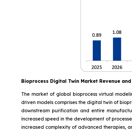
Bioprocess Digital Twin Market Revenue and
The market of global bioprocess virtual modelin
driven models comprises the digital twin of biop
downstream purification and entire manufactur
increased speed in the development of processes
increased complexity of advanced therapies, an