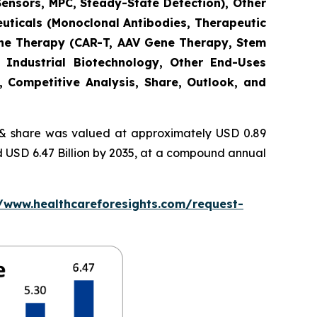
Sensors, MPC, Steady-State Detection), Other
euticals (Monoclonal Antibodies, Therapeutic
Gene Therapy (CAR-T, AAV Gene Therapy, Stem
 Industrial Biotechnology, Other End-Uses
, Competitive Analysis, Share, Outlook, and
 share was valued at approximately USD 0.89
nd USD 6.47 Billion by 2035, at a compound annual
//www.healthcareforesights.com/request-