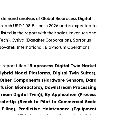
 demand analysis of Global Bioprocess Digital
reach USD 1.08 Billion in 2026 and is expected to
sted in the report with their sales, revenues and
ech), Cytiva (Danaher Corporation), Sartorius
 Novatek International, BioPhorum Operations
 report titled
“Bioprocess Digital Twin Market
brid Model Platforms, Digital Twin Suites),
, Other Components (Hardware Sensors, Data
erfusion Bioreactors), Downstream Processing
eam Digital Twin)), By Application (Process
cale-Up (Bench to Pilot to Commercial Scale
Filing), Predictive Maintenance (Equipment