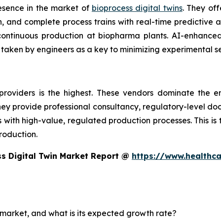
esence in the market of
bioprocess digital twins
. They off
 and complete process trains with real-time predictive an
d continuous production at biopharma plants. AI-enhanc
 taken by engineers as a key to minimizing experimental s
providers is the highest. These vendors dominate the e
 They provide professional consultancy, regulatory-level d
th high-value, regulated production processes. This is the
roduction.
s Digital Twin Market Report @
https://www.healthc
n market, and what is its expected growth rate?