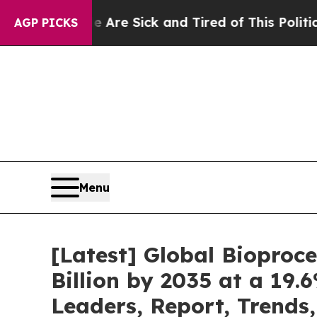
le Are Sick and Tired of This Politics of Hatred”
AGP PICKS
Menu
[Latest] Global Bioproc
Billion by 2035 at a 19.
Leaders, Report, Trends