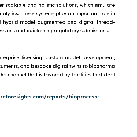
er scalable and holistic solutions, which simulate
alytics. These systems play an important role in
ed hybrid model augmented and digital thread-
essions and quickening regulatory submissions.
nterprise licensing, custom model development,
ocuments, and bespoke digital twins to biopharma
 channel that is favored by facilities that deal
areforesights.com/reports/bioprocess-