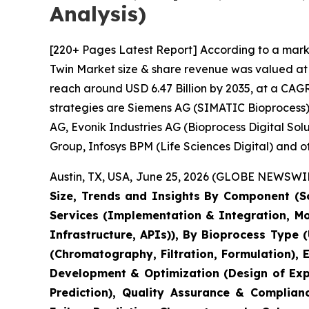
Analysis)
[220+ Pages Latest Report] According to a marke
Twin Market size & share revenue was valued at a
reach around USD 6.47 Billion by 2035, at a CAGR
strategies are Siemens AG (SIMATIC Bioprocess),
AG, Evonik Industries AG (Bioprocess Digital So
Group, Infosys BPM (Life Sciences Digital) and ot
Austin, TX, USA, June 25, 2026 (GLOBE NEWSWIRE
Size, Trends and Insights By Component (So
Services (Implementation & Integration, M
Infrastructure, APIs)), By Bioprocess Type 
(Chromatography, Filtration, Formulation),
Development & Optimization (Design of Expe
Prediction), Quality Assurance & Complian