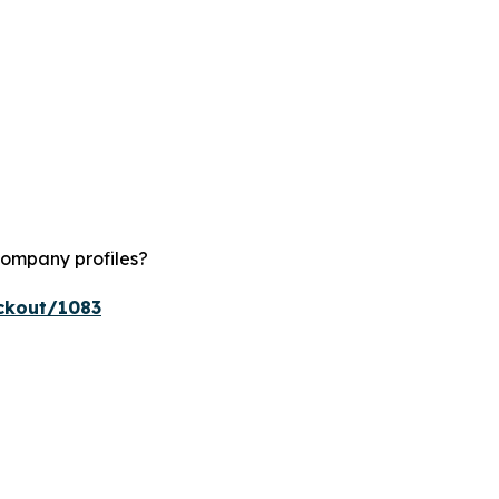
company profiles?
ckout/1083