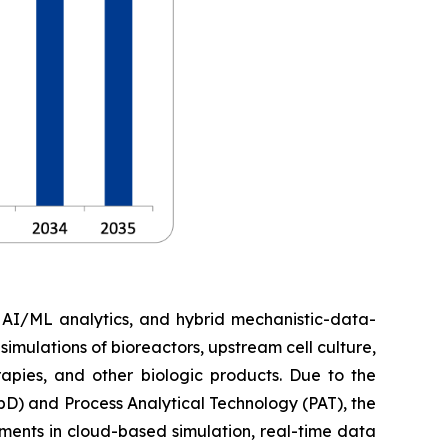
, AI/ML analytics, and hybrid mechanistic-data-
imulations of bioreactors, upstream cell culture,
apies, and other biologic products. Due to the
D) and Process Analytical Technology (PAT), the
ments in cloud-based simulation, real-time data