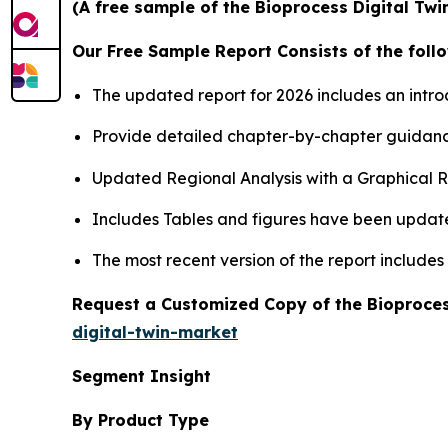
(A free sample of the Bioprocess Digital Twi
Our Free Sample Report Consists of the follo
The updated report for 2026 includes an intro
Provide detailed chapter-by-chapter guidanc
Updated Regional Analysis with a Graphical Re
Includes Tables and figures have been updat
The most recent version of the report include
Request a Customized Copy of the Bioproces
digital-twin-market
Segment Insight
By Product Type