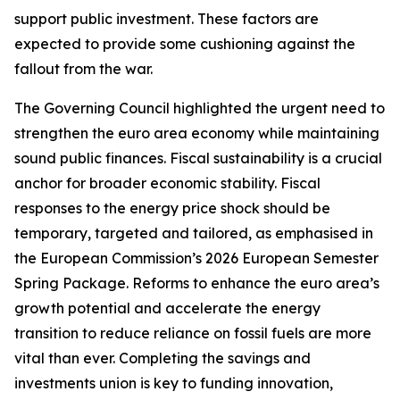
support public investment. These factors are
expected to provide some cushioning against the
fallout from the war.
The Governing Council highlighted the urgent need to
strengthen the euro area economy while maintaining
sound public finances. Fiscal sustainability is a crucial
anchor for broader economic stability. Fiscal
responses to the energy price shock should be
temporary, targeted and tailored, as emphasised in
the European Commission’s 2026 European Semester
Spring Package. Reforms to enhance the euro area’s
growth potential and accelerate the energy
transition to reduce reliance on fossil fuels are more
vital than ever. Completing the savings and
investments union is key to funding innovation,