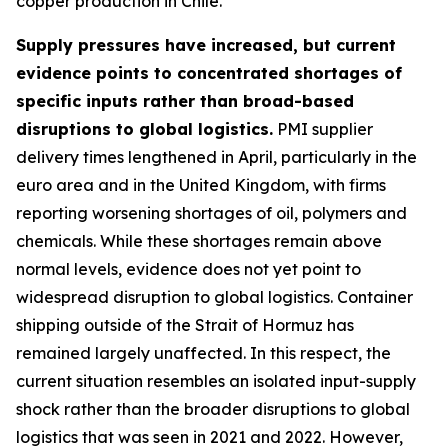
copper production in Chile.
Supply pressures have increased, but current
evidence points to concentrated shortages of
specific inputs rather than broad-based
disruptions to global logistics.
PMI supplier
delivery times lengthened in April, particularly in the
euro area and in the United Kingdom, with firms
reporting worsening shortages of oil, polymers and
chemicals. While these shortages remain above
normal levels, evidence does not yet point to
widespread disruption to global logistics. Container
shipping outside of the Strait of Hormuz has
remained largely unaffected. In this respect, the
current situation resembles an isolated input-supply
shock rather than the broader disruptions to global
logistics that was seen in 2021 and 2022. However,