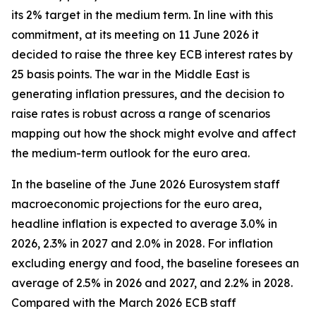
its 2% target in the medium term. In line with this
commitment, at its meeting on 11 June 2026 it
decided to raise the three key ECB interest rates by
25 basis points. The war in the Middle East is
generating inflation pressures, and the decision to
raise rates is robust across a range of scenarios
mapping out how the shock might evolve and affect
the medium-term outlook for the euro area.
In the baseline of the June 2026 Eurosystem staff
macroeconomic projections for the euro area,
headline inflation is expected to average 3.0% in
2026, 2.3% in 2027 and 2.0% in 2028. For inflation
excluding energy and food, the baseline foresees an
average of 2.5% in 2026 and 2027, and 2.2% in 2028.
Compared with the March 2026 ECB staff