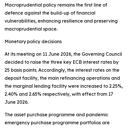
Macroprudential policy remains the first line of
defence against the build-up of financial
vulnerabilities, enhancing resilience and preserving
macroprudential space.
Monetary policy decisions
At its meeting on 11 June 2026, the Governing Council
decided to raise the three key ECB interest rates by
25 basis points. Accordingly, the interest rates on the
deposit facility, the main refinancing operations and
the marginal lending facility were increased to 2.25%,
2.40% and 2.65% respectively, with effect from 17
June 2026.
The asset purchase programme and pandemic
emergency purchase programme portfolios are