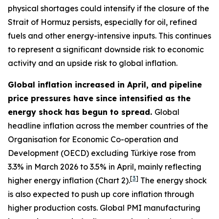
physical shortages could intensify if the closure of the
Strait of Hormuz persists, especially for oil, refined
fuels and other energy-intensive inputs. This continues
to represent a significant downside risk to economic
activity and an upside risk to global inflation.
Global inflation increased in April, and pipeline
price pressures have since intensified as the
energy shock has begun to spread.
Global
headline inflation across the member countries of the
Organisation for Economic Co-operation and
Development (OECD) excluding Türkiye rose from
3.3% in March 2026 to 3.5% in April, mainly reflecting
[
3
]
higher energy inflation (Chart 2).
The energy shock
is also expected to push up core inflation through
higher production costs
. Global PMI manufacturing