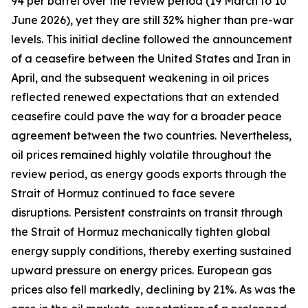
94 per barrel over the review period (19 March to 10
June 2026), yet they are still 32% higher than pre-war
levels. This initial decline followed the announcement
of a ceasefire between the United States and Iran in
April, and the subsequent weakening in oil prices
reflected renewed expectations that an extended
ceasefire could pave the way for a broader peace
agreement between the two countries. Nevertheless,
oil prices remained highly volatile throughout the
review period, as energy goods exports through the
Strait of Hormuz continued to face severe
disruptions. Persistent constraints on transit through
the Strait of Hormuz mechanically tighten global
energy supply conditions, thereby exerting sustained
upward pressure on energy prices. European gas
prices also fell markedly, declining by 21%. As was the