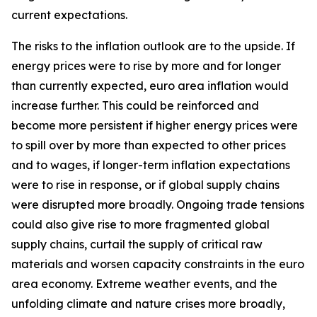
current expectations.
The risks to the inflation outlook are to the upside. If
energy prices were to rise by more and for longer
than currently expected, euro area inflation would
increase further. This could be reinforced and
become more persistent if higher energy prices were
to spill over by more than expected to other prices
and to wages, if longer-term inflation expectations
were to rise in response, or if global supply chains
were disrupted more broadly. Ongoing trade tensions
could also give rise to more fragmented global
supply chains, curtail the supply of critical raw
materials and worsen capacity constraints in the euro
area economy. Extreme weather events, and the
unfolding climate and nature crises more broadly,