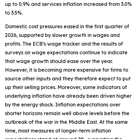
up to 0.9% and services inflation increased from 3.0%
to 3.5%.
Domestic cost pressures eased in the first quarter of
2026, supported by slower growth in wages and
profits. The ECB’s wage tracker and the results of
surveys on wage expectations continue to indicate
that wage growth should ease over the year.
However, it is becoming more expensive for firms to
source other inputs and they therefore expect to put
up their selling prices. Moreover, some indicators of
underlying inflation have already been driven higher
by the energy shock. Inflation expectations over
shorter horizons remain well above levels before the
outbreak of the war in the Middle East. At the same
time, most measures of longer-term inflation