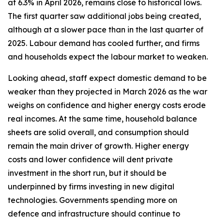
at 6.3% in April 2026, remains close to historical lows.
The first quarter saw additional jobs being created,
although at a slower pace than in the last quarter of
2025. Labour demand has cooled further, and firms
and households expect the labour market to weaken.
Looking ahead, staff expect domestic demand to be
weaker than they projected in March 2026 as the war
weighs on confidence and higher energy costs erode
real incomes. At the same time, household balance
sheets are solid overall, and consumption should
remain the main driver of growth. Higher energy
costs and lower confidence will dent private
investment in the short run, but it should be
underpinned by firms investing in new digital
technologies. Governments spending more on
defence and infrastructure should continue to