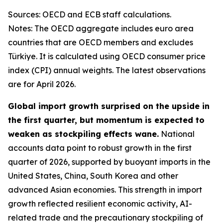
Sources: OECD and ECB staff calculations.
Notes: The OECD aggregate includes euro area
countries that are OECD members and excludes
Türkiye. It is calculated using OECD consumer price
index (CPI) annual weights. The latest observations
are for April 2026.
Global import growth surprised on the upside in
the first quarter, but momentum is expected to
weaken as stockpiling effects wane.
National
accounts data point to robust growth in the first
quarter of 2026, supported by buoyant imports in the
United States, China, South Korea and other
advanced Asian economies. This strength in import
growth reflected resilient economic activity, AI-
related trade and the precautionary stockpiling of