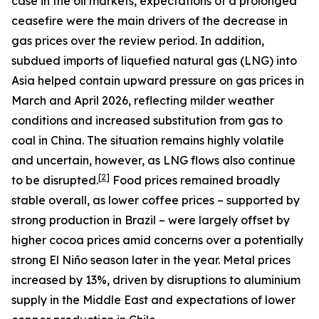
case in the oil markets, expectations of a prolonged
ceasefire were the main drivers of the decrease in
gas prices over the review period. In addition,
subdued imports of liquefied natural gas (LNG) into
Asia helped contain upward pressure on gas prices in
March and April 2026, reflecting milder weather
conditions and increased substitution from gas to
coal in China. The situation remains highly volatile
and uncertain, however, as LNG flows also continue
[
2
]
to be disrupted.
Food prices remained broadly
stable overall, as lower coffee prices – supported by
strong production in Brazil – were largely offset by
higher cocoa prices amid concerns over a potentially
strong El Niño season later in the year. Metal prices
increased by 13%, driven by disruptions to aluminium
supply in the Middle East and expectations of lower