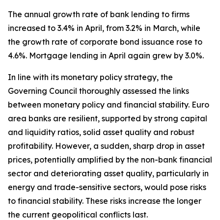
The annual growth rate of bank lending to firms
increased to 3.4% in April, from 3.2% in March, while
the growth rate of corporate bond issuance rose to
4.6%. Mortgage lending in April again grew by 3.0%.
In line with its monetary policy strategy, the
Governing Council thoroughly assessed the links
between monetary policy and financial stability. Euro
area banks are resilient, supported by strong capital
and liquidity ratios, solid asset quality and robust
profitability. However, a sudden, sharp drop in asset
prices, potentially amplified by the non-bank financial
sector and deteriorating asset quality, particularly in
energy and trade-sensitive sectors, would pose risks
to financial stability. These risks increase the longer
the current geopolitical conflicts last.