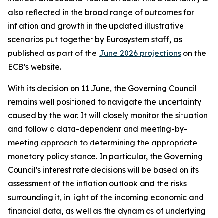
also reflected in the broad range of outcomes for
inflation and growth in the updated illustrative
scenarios put together by Eurosystem staff, as
published as part of the
June 2026 projections
on the
ECB’s website.
With its decision on 11 June, the Governing Council
remains well positioned to navigate the uncertainty
caused by the war. It will closely monitor the situation
and follow a data-dependent and meeting-by-
meeting approach to determining the appropriate
monetary policy stance. In particular, the Governing
Council’s interest rate decisions will be based on its
assessment of the inflation outlook and the risks
surrounding it, in light of the incoming economic and
financial data, as well as the dynamics of underlying