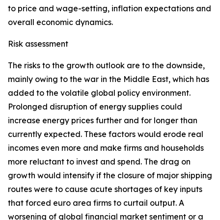
to price and wage-setting, inflation expectations and
overall economic dynamics.
Risk assessment
The risks to the growth outlook are to the downside,
mainly owing to the war in the Middle East, which has
added to the volatile global policy environment.
Prolonged disruption of energy supplies could
increase energy prices further and for longer than
currently expected. These factors would erode real
incomes even more and make firms and households
more reluctant to invest and spend. The drag on
growth would intensify if the closure of major shipping
routes were to cause acute shortages of key inputs
that forced euro area firms to curtail output. A
worsening of global financial market sentiment or a