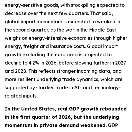
energy-sensitive goods, with stockpiling expected to
decrease over the next few quarters. That said,
global import momentum is expected to weaken in
the second quarter, as the war in the Middle East
weighs on energy-intensive economies through higher
energy, freight and insurance costs. Global import
growth excluding the euro area is projected to
decline to 4.2% in 2026, before slowing further in 2027
and 2028. This reflects stronger incoming data, and
more resilient underlying trade dynamics, which are
supported by sturdier trade in AI- and technology-
related inputs.
In the United States, real GDP growth rebounded
in the first quarter of 2026, but the underlying
momentum in private demand weakened.
GDP