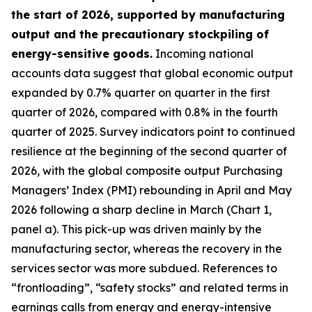
the start of 2026, supported by manufacturing
output and the precautionary stockpiling of
energy-sensitive goods.
Incoming national
accounts data suggest that global economic output
expanded by 0.7% quarter on quarter in the first
quarter of 2026, compared with 0.8% in the fourth
quarter of 2025. Survey indicators point to continued
resilience at the beginning of the second quarter of
2026, with the global composite output Purchasing
Managers’ Index (PMI) rebounding in April and May
2026 following a sharp decline in March (Chart 1,
panel a). This pick-up was driven mainly by the
manufacturing sector, whereas the recovery in the
services sector was more subdued. References to
“frontloading”, “safety stocks” and related terms in
earnings calls from energy and energy-intensive