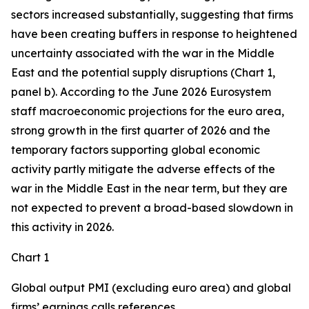
sectors increased substantially, suggesting that firms
have been creating buffers in response to heightened
uncertainty associated with the war in the Middle
East and the potential supply disruptions (Chart 1,
panel b). According to the June 2026 Eurosystem
staff macroeconomic projections for the euro area,
strong growth in the first quarter of 2026 and the
temporary factors supporting global economic
activity partly mitigate the adverse effects of the
war in the Middle East in the near term, but they are
not expected to prevent a broad-based slowdown in
this activity in 2026.
Chart 1
Global output PMI (excluding euro area) and global
firms’ earnings calls references