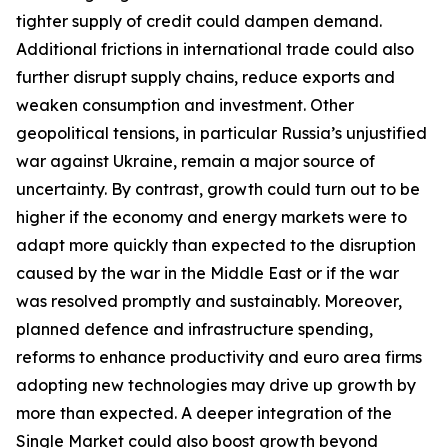
tighter supply of credit could dampen demand.
Additional frictions in international trade could also
further disrupt supply chains, reduce exports and
weaken consumption and investment. Other
geopolitical tensions, in particular Russia’s unjustified
war against Ukraine, remain a major source of
uncertainty. By contrast, growth could turn out to be
higher if the economy and energy markets were to
adapt more quickly than expected to the disruption
caused by the war in the Middle East or if the war
was resolved promptly and sustainably. Moreover,
planned defence and infrastructure spending,
reforms to enhance productivity and euro area firms
adopting new technologies may drive up growth by
more than expected. A deeper integration of the
Single Market could also boost growth beyond