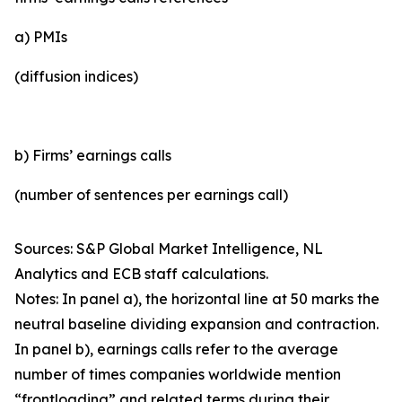
a) PMIs
(diffusion indices)
b) Firms’ earnings calls
(number of sentences per earnings call)
Sources: S&P Global Market Intelligence, NL
Analytics and ECB staff calculations.
Notes: In panel a), the horizontal line at 50 marks the
neutral baseline dividing expansion and contraction.
In panel b), earnings calls refer to the average
number of times companies worldwide mention
“frontloading” and related terms during their