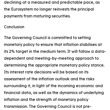
declining at a measured and predictable pace, as
the Eurosystem no longer reinvests the principal
payments from maturing securities.
Conclusion
The Governing Council is committed to setting
monetary policy to ensure that inflation stabilises at
its 2% target in the medium term. It will follow a data-
dependent and meeting-by-meeting approach to
determining the appropriate monetary policy stance.
Its interest rate decisions will be based on its
assessment of the inflation outlook and the risks
surrounding it, in light of the incoming economic and
financial data, as well as the dynamics of underlying
inflation and the strength of monetary policy
transmission. The Governing Council is not pre-