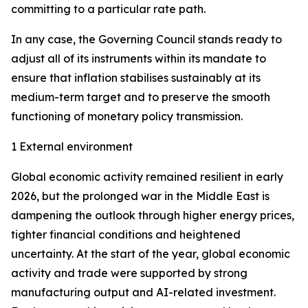
committing to a particular rate path.
In any case, the Governing Council stands ready to
adjust all of its instruments within its mandate to
ensure that inflation stabilises sustainably at its
medium-term target and to preserve the smooth
functioning of monetary policy transmission.
1 External environment
Global economic activity remained resilient in early
2026, but the prolonged war in the Middle East is
dampening the outlook through higher energy prices,
tighter financial conditions and heightened
uncertainty. At the start of the year, global economic
activity and trade were supported by strong
manufacturing output and AI-related investment.