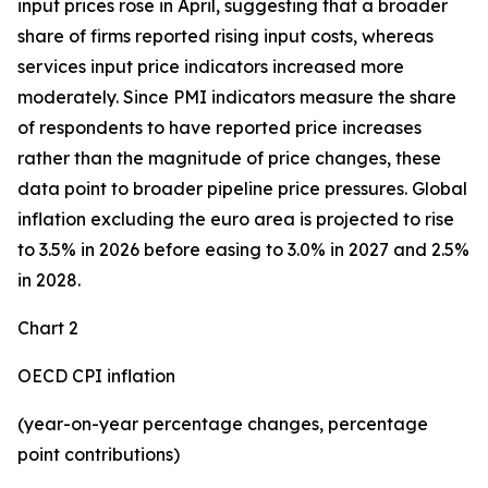
input prices rose in April, suggesting that a broader
share of firms reported rising input costs, whereas
services input price indicators increased more
moderately. Since PMI indicators measure the share
of respondents to have reported price increases
rather than the magnitude of price changes, these
data point to broader pipeline price pressures. Global
inflation excluding the euro area is projected to rise
to 3.5% in 2026 before easing to 3.0% in 2027 and 2.5%
in 2028.
Chart 2
OECD CPI inflation
(year-on-year percentage changes, percentage
point contributions)