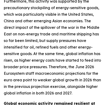
Furthermore, this activity was supported by the
precautionary stockpiling of energy-sensitive goods,
which was particularly visible in the United States,
China and other emerging Asian economies. The
direct impact of the spillover of the war in the Middle
East on non-energy trade and maritime shipping has
so far been limited, but supply pressures have
intensified for oil, refined fuels and other energy-
sensitive goods. At the same time, global inflation has
risen, as higher energy costs have started to feed into
broader price pressures. Therefore, the June 2026
Eurosystem staff macroeconomic projections for the
euro area point to weaker global growth in 2026 than
in the previous projection exercise, alongside higher
global inflation in both 2026 and 2027.
Global economic activity remained resilient at