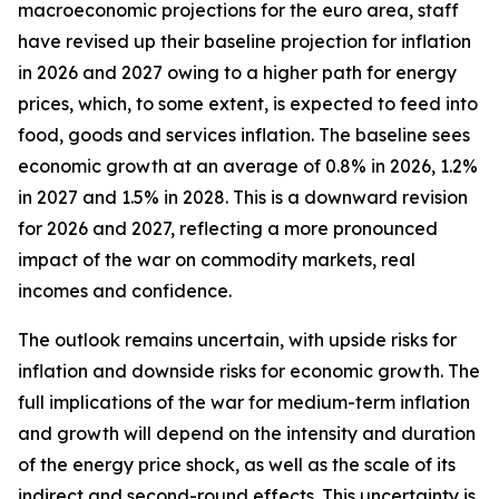
macroeconomic projections for the euro area, staff
have revised up their baseline projection for inflation
in 2026 and 2027 owing to a higher path for energy
prices, which, to some extent, is expected to feed into
food, goods and services inflation. The baseline sees
economic growth at an average of 0.8% in 2026, 1.2%
in 2027 and 1.5% in 2028. This is a downward revision
for 2026 and 2027, reflecting a more pronounced
impact of the war on commodity markets, real
incomes and confidence.
The outlook remains uncertain, with upside risks for
inflation and downside risks for economic growth. The
full implications of the war for medium-term inflation
and growth will depend on the intensity and duration
of the energy price shock, as well as the scale of its
indirect and second-round effects. This uncertainty is