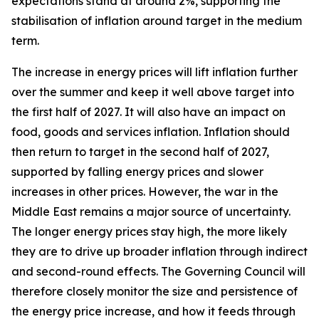
expectations stand at around 2%, supporting the
stabilisation of inflation around target in the medium
term.
The increase in energy prices will lift inflation further
over the summer and keep it well above target into
the first half of 2027. It will also have an impact on
food, goods and services inflation. Inflation should
then return to target in the second half of 2027,
supported by falling energy prices and slower
increases in other prices. However, the war in the
Middle East remains a major source of uncertainty.
The longer energy prices stay high, the more likely
they are to drive up broader inflation through indirect
and second-round effects. The Governing Council will
therefore closely monitor the size and persistence of
the energy price increase, and how it feeds through