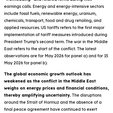
earnings calls. Energy and energy-intensive sectors
include fossil fuels, renewable energy, uranium,
chemicals, transport, food and drug retailing, and
applied resources. US tariffs refers to the first major
implementation of tariff measures introduced during
President Trump’s second term. The war in the Middle
East refers to the start of the conflict. The latest
observations are for May 2026 for panel a) and for 15
May 2026 for panel b).
The global economic growth outlook has
weakened as the conflict in the Middle East
weighs on energy prices and financial conditions,
thereby amplifying uncertainty.
The disruptions
around the Strait of Hormuz and the absence of a
final peace agreement have continued to exert