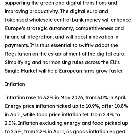
supporting the green and digital transitions and
improving productivity. The digital euro and
tokenised wholesale central bank money will enhance
Europe’s strategic autonomy, competitiveness and
financial integration, and will boost innovation in
payments. It is thus essential to swiftly adopt the
Regulation on the establishment of the digital euro.
Simplifying and harmonising rules across the EU’s
Single Market will help European firms grow faster.
Inflation
Inflation rose to 3.2% in May 2026, from 3.0% in April.
Energy price inflation ticked up to 10.9%, after 10.8%
in April, while food price inflation fell from 2.4% to
2.0%. Inflation excluding energy and food picked up
to 2.5%, from 2.2% in April, as goods inflation edged