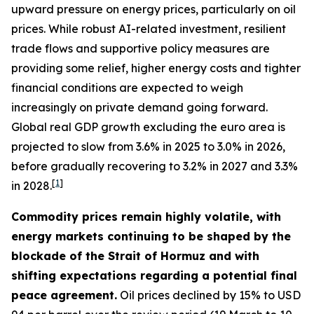
upward pressure on energy prices, particularly on oil
prices. While robust AI-related investment, resilient
trade flows and supportive policy measures are
providing some relief, higher energy costs and tighter
financial conditions are expected to weigh
increasingly on private demand going forward.
Global real GDP growth excluding the euro area is
projected to slow from 3.6% in 2025 to 3.0% in 2026,
before gradually recovering to 3.2% in 2027 and 3.3%
[
1
]
in 2028.
Commodity prices remain highly volatile, with
energy markets continuing to be shaped by the
blockade of the Strait of Hormuz and with
shifting expectations regarding a potential final
peace agreement.
Oil prices declined by 15% to USD