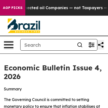
ted oil Companies — not Taxpayers — the Chance to Cas
AGP PICKS
Economic Bulletin Issue 4,
2026
Summary
The Governing Council is committed to setting
monetary policy to ensure that inflation stabilises at