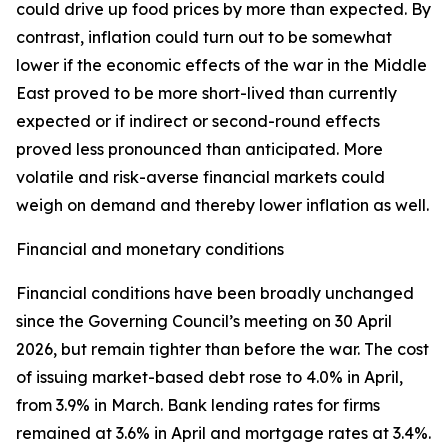
could drive up food prices by more than expected. By
contrast, inflation could turn out to be somewhat
lower if the economic effects of the war in the Middle
East proved to be more short-lived than currently
expected or if indirect or second-round effects
proved less pronounced than anticipated. More
volatile and risk-averse financial markets could
weigh on demand and thereby lower inflation as well.
Financial and monetary conditions
Financial conditions have been broadly unchanged
since the Governing Council’s meeting on 30 April
2026, but remain tighter than before the war. The cost
of issuing market-based debt rose to 4.0% in April,
from 3.9% in March. Bank lending rates for firms
remained at 3.6% in April and mortgage rates at 3.4%.