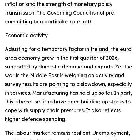
inflation and the strength of monetary policy
transmission. The Governing Council is not pre-
committing to a particular rate path.
Economic activity
Adjusting for a temporary factor in Ireland, the euro
area economy grew in the first quarter of 2026,
supported by domestic demand and exports. Yet the
war in the Middle East is weighing on activity and
survey results are pointing to a slowdown, especially
in services. Manufacturing has held up so far. In part,
this is because firms have been building up stocks to
cope with supply chain pressures. It also reflects
higher defence spending.
The labour market remains resilient. Unemployment,