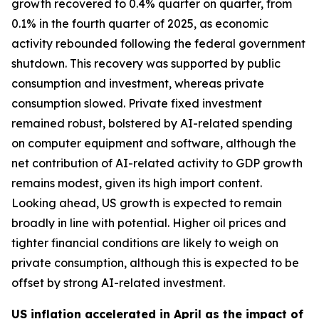
growth recovered to 0.4% quarter on quarter, from
0.1% in the fourth quarter of 2025, as economic
activity rebounded following the federal government
shutdown. This recovery was supported by public
consumption and investment, whereas private
consumption slowed. Private fixed investment
remained robust, bolstered by AI-related spending
on computer equipment and software, although the
net contribution of AI-related activity to GDP growth
remains modest, given its high import content.
Looking ahead, US growth is expected to remain
broadly in line with potential. Higher oil prices and
tighter financial conditions are likely to weigh on
private consumption, although this is expected to be
offset by strong AI-related investment.
US inflation accelerated in April as the impact of