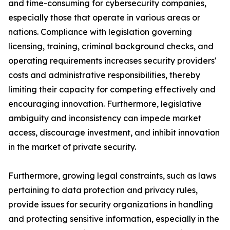
and time-consuming for cybersecurity companies,
especially those that operate in various areas or
nations. Compliance with legislation governing
licensing, training, criminal background checks, and
operating requirements increases security providers'
costs and administrative responsibilities, thereby
limiting their capacity for competing effectively and
encouraging innovation. Furthermore, legislative
ambiguity and inconsistency can impede market
access, discourage investment, and inhibit innovation
in the market of private security.
Furthermore, growing legal constraints, such as laws
pertaining to data protection and privacy rules,
provide issues for security organizations in handling
and protecting sensitive information, especially in the