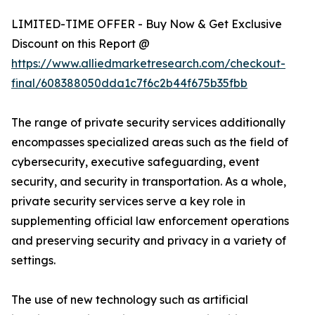
LIMITED-TIME OFFER - Buy Now & Get Exclusive
Discount on this Report @
https://www.alliedmarketresearch.com/checkout-
final/608388050dda1c7f6c2b44f675b35fbb
The range of private security services additionally
encompasses specialized areas such as the field of
cybersecurity, executive safeguarding, event
security, and security in transportation. As a whole,
private security services serve a key role in
supplementing official law enforcement operations
and preserving security and privacy in a variety of
settings.
The use of new technology such as artificial