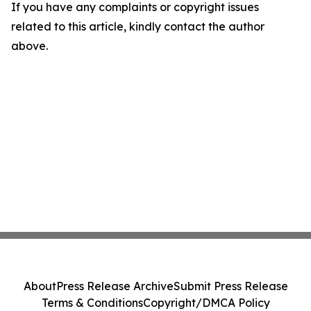
If you have any complaints or copyright issues
related to this article, kindly contact the author
above.
About
Press Release Archive
Submit Press Release
Terms & Conditions
Copyright/DMCA Policy