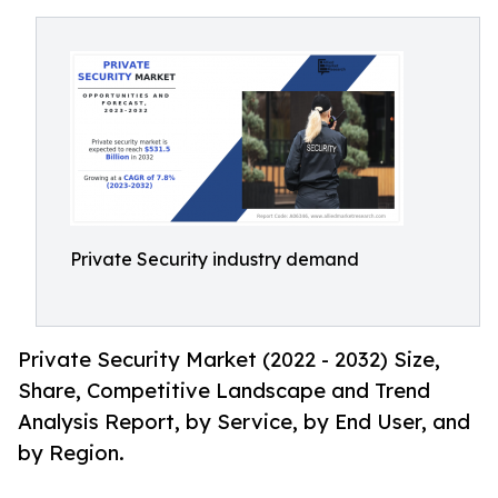
Private Security industry demand
Private Security Market (2022 - 2032) Size,
Share, Competitive Landscape and Trend
Analysis Report, by Service, by End User, and
by Region.