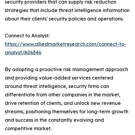
security providers that can supply risk reduction
strategies that include threat intelligence information
about their clients' security policies and operations.
Connect to Analyst:
https://www.alliedmarketresearch.com/connect-to-
analyst/A06346
By adopting a proactive risk management approach
and providing value-added services centered
around threat intelligence, security firms can
differentiate from other companies in the market,
drive retention of clients, and unlock new revenue
streams, positioning themselves for long-term growth
and success in the constantly evolving and
competitive market.