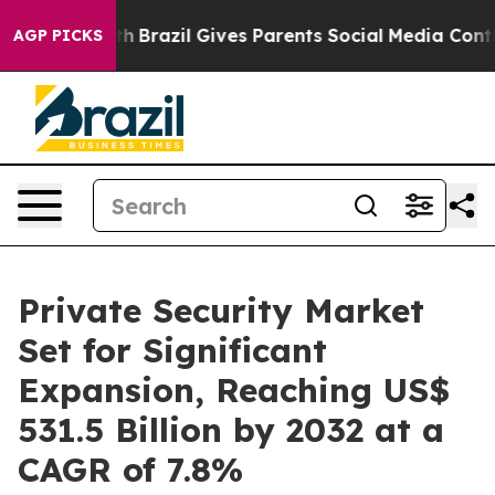
o Youth
Brazil Gives Parents Social Media Controls for 
AGP PICKS
Private Security Market
Set for Significant
Expansion, Reaching US$
531.5 Billion by 2032 at a
CAGR of 7.8%