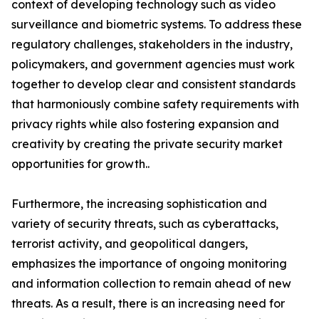
context of developing technology such as video
surveillance and biometric systems. To address these
regulatory challenges, stakeholders in the industry,
policymakers, and government agencies must work
together to develop clear and consistent standards
that harmoniously combine safety requirements with
privacy rights while also fostering expansion and
creativity by creating the private security market
opportunities for growth..
Furthermore, the increasing sophistication and
variety of security threats, such as cyberattacks,
terrorist activity, and geopolitical dangers,
emphasizes the importance of ongoing monitoring
and information collection to remain ahead of new
threats. As a result, there is an increasing need for