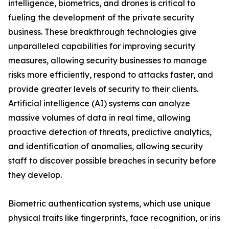
intelligence, biometrics, and drones is critical to
fueling the development of the private security
business. These breakthrough technologies give
unparalleled capabilities for improving security
measures, allowing security businesses to manage
risks more efficiently, respond to attacks faster, and
provide greater levels of security to their clients.
Artificial intelligence (AI) systems can analyze
massive volumes of data in real time, allowing
proactive detection of threats, predictive analytics,
and identification of anomalies, allowing security
staff to discover possible breaches in security before
they develop.
Biometric authentication systems, which use unique
physical traits like fingerprints, face recognition, or iris