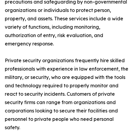
precautions and safeguarding by non-governmental
organizations or individuals to protect person,
property, and assets. These services include a wide
variety of functions, including monitoring,
authorization of entry, risk evaluation, and
emergency response.
Private security organizations frequently hire skilled
professionals with experience in law enforcement, the
military, or security, who are equipped with the tools
and technology required to properly monitor and
react to security incidents. Customers of private
security firms can range from organizations and
corporations looking to secure their facilities and
personnel to private people who need personal
safety.