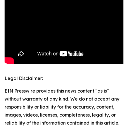
Legal Disclaimer:
EIN Presswire provides this news content "as is"
without warranty of any kind. We do not accept any
responsibility or liability for the accuracy, content,
images, videos, licenses, completeness, legality, or
reliability of the information contained in this article.