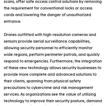
scans, offer safe access control solutions by removing
the requirement for conventional locks or access
cards and lowering the danger of unauthorized
entrance.
Drones outfitted with high-resolution cameras and
sensors provide aerial surveillance capabilities,
allowing security personnel to efficiently monitor
wide regions, perform perimeter patrols, and quickly
respond to emergencies. Furthermore, the integration
of these new technology allows security businesses to
provide more complete and advanced solutions to
their clients, spanning from physical safety
precautions to cybercrime and risk management
services. As organizations see the value of utilizing
technology to improve their security posture, demand