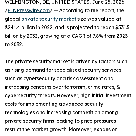
WILMINGTON, DE, UNITED STATES, June 25, 2026
/
EINPresswire.com
/ -- According to the report, the
global
private security market
size was valued at
$241.4 billion in 2022, and is projected to reach $531.5
billion by 2032, growing at a CAGR of 7.8% from 2023
to 2032.
The private security market is driven by factors such
as rising demand for specialized security services
such as cybersecurity and risk assessment and
increasing concerns over terrorism, crime rates, &
cybersecurity threats. However, high initial investment
costs for implementing advanced security
technologies and increasing competition among
private security firms leading to price pressures
restrict the market growth. Moreover, expansion