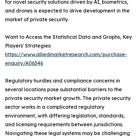
for novel security solutions driven by AI, biometrics,
and drones is expected to drive development in the
market of private security.
Want to Access the Statistical Data and Graphs, Key
Players' Strategies:
https://www.alliedmarketresearch.com/purchase-
enquiry/A06346
Regulatory hurdles and compliance concerns in
several locations pose substantial barriers to the
private security market growth. The private security
sector works in a complicated regulatory
environment, with differing legislation, standards,
and licensing requirements between jurisdictions.
Navigating these legal systems may be challenging