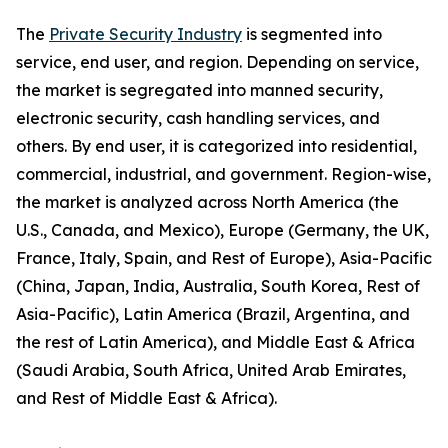
The
Private Security Industry
is segmented into
service, end user, and region. Depending on service,
the market is segregated into manned security,
electronic security, cash handling services, and
others. By end user, it is categorized into residential,
commercial, industrial, and government. Region-wise,
the market is analyzed across North America (the
U.S., Canada, and Mexico), Europe (Germany, the UK,
France, Italy, Spain, and Rest of Europe), Asia-Pacific
(China, Japan, India, Australia, South Korea, Rest of
Asia-Pacific), Latin America (Brazil, Argentina, and
the rest of Latin America), and Middle East & Africa
(Saudi Arabia, South Africa, United Arab Emirates,
and Rest of Middle East & Africa).