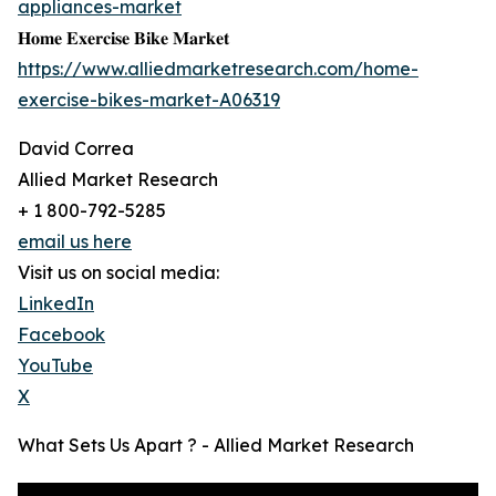
appliances-market
𝐇𝐨𝐦𝐞 𝐄𝐱𝐞𝐫𝐜𝐢𝐬𝐞 𝐁𝐢𝐤𝐞 𝐌𝐚𝐫𝐤𝐞𝐭
https://www.alliedmarketresearch.com/home-
exercise-bikes-market-A06319
David Correa
Allied Market Research
+ 1 800-792-5285
email us here
Visit us on social media:
LinkedIn
Facebook
YouTube
X
What Sets Us Apart ? - Allied Market Research