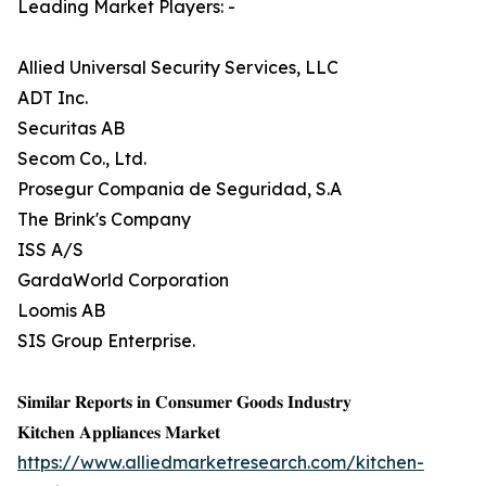
Leading Market Players: -
Allied Universal Security Services, LLC
ADT Inc.
Securitas AB
Secom Co., Ltd.
Prosegur Compania de Seguridad, S.A
The Brink's Company
ISS A/S
GardaWorld Corporation
Loomis AB
SIS Group Enterprise.
𝐒𝐢𝐦𝐢𝐥𝐚𝐫 𝐑𝐞𝐩𝐨𝐫𝐭𝐬 𝐢𝐧 𝐂𝐨𝐧𝐬𝐮𝐦𝐞𝐫 𝐆𝐨𝐨𝐝𝐬 𝐈𝐧𝐝𝐮𝐬𝐭𝐫𝐲
𝐊𝐢𝐭𝐜𝐡𝐞𝐧 𝐀𝐩𝐩𝐥𝐢𝐚𝐧𝐜𝐞𝐬 𝐌𝐚𝐫𝐤𝐞𝐭
https://www.alliedmarketresearch.com/kitchen-