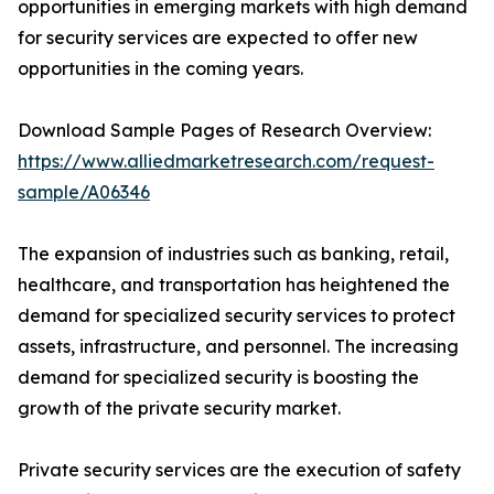
opportunities in emerging markets with high demand
for security services are expected to offer new
opportunities in the coming years.
Download Sample Pages of Research Overview:
https://www.alliedmarketresearch.com/request-
sample/A06346
The expansion of industries such as banking, retail,
healthcare, and transportation has heightened the
demand for specialized security services to protect
assets, infrastructure, and personnel. The increasing
demand for specialized security is boosting the
growth of the private security market.
Private security services are the execution of safety