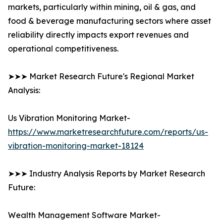
markets, particularly within mining, oil & gas, and
food & beverage manufacturing sectors where asset
reliability directly impacts export revenues and
operational competitiveness.
➤➤➤ Market Research Future's Regional Market
Analysis:
Us Vibration Monitoring Market-
https://www.marketresearchfuture.com/reports/us-
vibration-monitoring-market-18124
➤➤➤ Industry Analysis Reports by Market Research
Future:
Wealth Management Software Market-