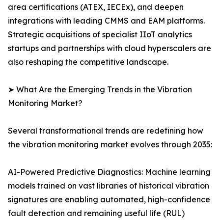
area certifications (ATEX, IECEx), and deepen
integrations with leading CMMS and EAM platforms.
Strategic acquisitions of specialist IIoT analytics
startups and partnerships with cloud hyperscalers are
also reshaping the competitive landscape.
➤ What Are the Emerging Trends in the Vibration
Monitoring Market?
Several transformational trends are redefining how
the vibration monitoring market evolves through 2035:
AI-Powered Predictive Diagnostics: Machine learning
models trained on vast libraries of historical vibration
signatures are enabling automated, high-confidence
fault detection and remaining useful life (RUL)