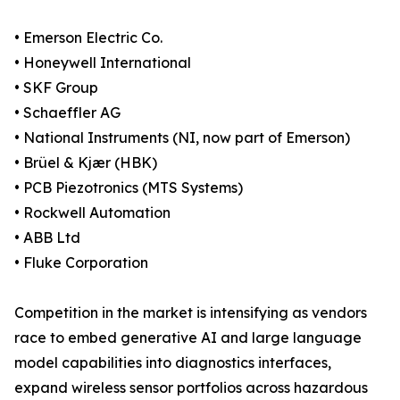
• Emerson Electric Co.
• Honeywell International
• SKF Group
• Schaeffler AG
• National Instruments (NI, now part of Emerson)
• Brüel & Kjær (HBK)
• PCB Piezotronics (MTS Systems)
• Rockwell Automation
• ABB Ltd
• Fluke Corporation
Competition in the market is intensifying as vendors
race to embed generative AI and large language
model capabilities into diagnostics interfaces,
expand wireless sensor portfolios across hazardous