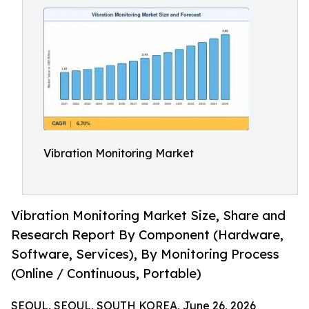
Vibration Monitoring Market
Vibration Monitoring Market Size, Share and
Research Report By Component (Hardware,
Software, Services), By Monitoring Process
(Online / Continuous, Portable)
SEOUL, SEOUL, SOUTH KOREA, June 26, 2026