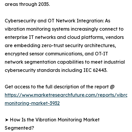
areas through 2035.
Cybersecurity and OT Network Integration: As
vibration monitoring systems increasingly connect to
enterprise IT networks and cloud platforms, vendors
are embedding zero-trust security architectures,
encrypted sensor communications, and OT-IT
network segmentation capabilities to meet industrial
cybersecurity standards including IEC 62443.
Get access to the full description of the report @
https://www.marketresearchfuture.com/reports/vibrati
monitoring-market-3932
➤ How Is the Vibration Monitoring Market
Segmented?