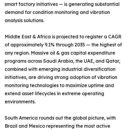
smart factory initiatives — is generating substantial
demand for condition monitoring and vibration
analysis solutions.
Middle East & Africa is projected to register a CAGR
of approximately 9.1% through 2035 — the highest of
any region. Massive oil & gas capital expenditure
programs across Saudi Arabia, the UAE, and Qatar,
combined with emerging industrial diversification
initiatives, are driving strong adoption of vibration
monitoring technologies to maximize uptime and
extend asset lifecycles in extreme operating
environments.
South America rounds out the global picture, with
Brazil and Mexico representing the most active