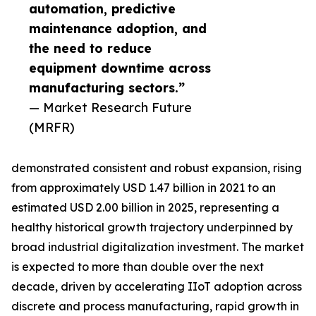
automation, predictive
maintenance adoption, and
the need to reduce
equipment downtime across
manufacturing sectors.”
— Market Research Future
(MRFR)
demonstrated consistent and robust expansion, rising
from approximately USD 1.47 billion in 2021 to an
estimated USD 2.00 billion in 2025, representing a
healthy historical growth trajectory underpinned by
broad industrial digitalization investment. The market
is expected to more than double over the next
decade, driven by accelerating IIoT adoption across
discrete and process manufacturing, rapid growth in