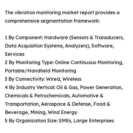
The vibration monitoring market report provides a
comprehensive segmentation framework:
1 By Component: Hardware (Sensors & Transducers,
Data Acquisition Systems, Analyzers), Software,
Services
2 By Monitoring Type: Online Continuous Monitoring,
Portable/Handheld Monitoring
3 By Connectivity: Wired, Wireless
4 By Industry Vertical: Oil & Gas, Power Generation,
Chemicals & Petrochemicals, Automotive &
Transportation, Aerospace & Defense, Food &
Beverage, Mining, Wind Energy
5 By Organization Size: SMEs, Large Enterprises