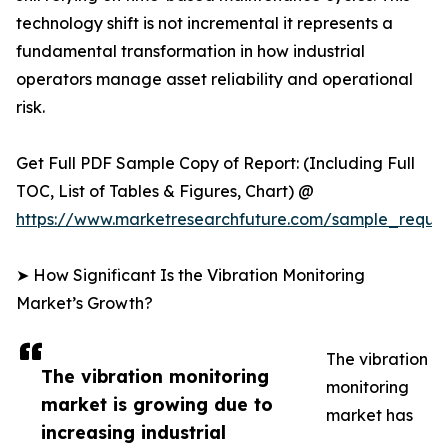
technology shift is not incremental it represents a
fundamental transformation in how industrial
operators manage asset reliability and operational
risk.
Get Full PDF Sample Copy of Report: (Including Full
TOC, List of Tables & Figures, Chart) @
https://www.marketresearchfuture.com/sample_reque
➤ How Significant Is the Vibration Monitoring
Market’s Growth?
The vibration
The vibration monitoring
monitoring
market is growing due to
market has
increasing industrial