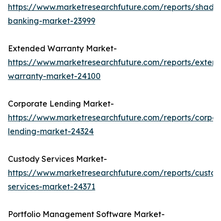
https://www.marketresearchfuture.com/reports/shado
banking-market-23999
Extended Warranty Market-
https://www.marketresearchfuture.com/reports/exten
warranty-market-24100
Corporate Lending Market-
https://www.marketresearchfuture.com/reports/corpor
lending-market-24324
Custody Services Market-
https://www.marketresearchfuture.com/reports/custod
services-market-24371
Portfolio Management Software Market-