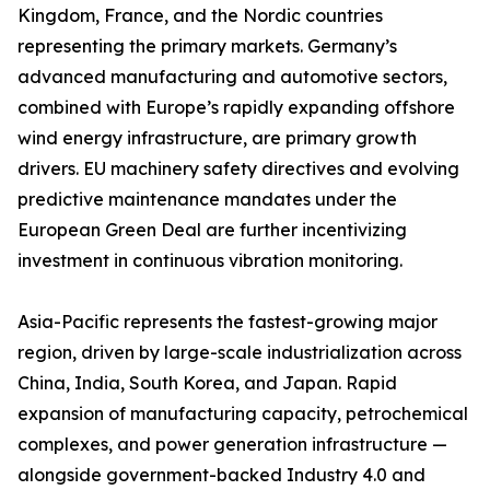
Kingdom, France, and the Nordic countries
representing the primary markets. Germany’s
advanced manufacturing and automotive sectors,
combined with Europe’s rapidly expanding offshore
wind energy infrastructure, are primary growth
drivers. EU machinery safety directives and evolving
predictive maintenance mandates under the
European Green Deal are further incentivizing
investment in continuous vibration monitoring.
Asia-Pacific represents the fastest-growing major
region, driven by large-scale industrialization across
China, India, South Korea, and Japan. Rapid
expansion of manufacturing capacity, petrochemical
complexes, and power generation infrastructure —
alongside government-backed Industry 4.0 and