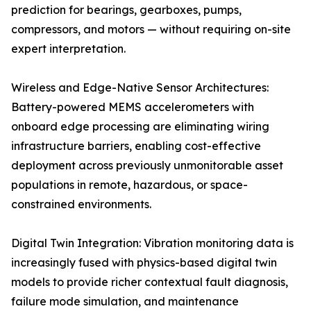
prediction for bearings, gearboxes, pumps,
compressors, and motors — without requiring on-site
expert interpretation.
Wireless and Edge-Native Sensor Architectures:
Battery-powered MEMS accelerometers with
onboard edge processing are eliminating wiring
infrastructure barriers, enabling cost-effective
deployment across previously unmonitorable asset
populations in remote, hazardous, or space-
constrained environments.
Digital Twin Integration: Vibration monitoring data is
increasingly fused with physics-based digital twin
models to provide richer contextual fault diagnosis,
failure mode simulation, and maintenance