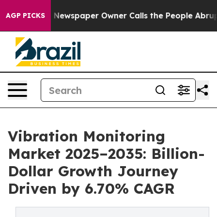
. Newspaper Owner Calls the People Abruptly Laid of
AGP PICKS
Vibration Monitoring
Market 2025–2035: Billion-
Dollar Growth Journey
Driven by 6.70% CAGR