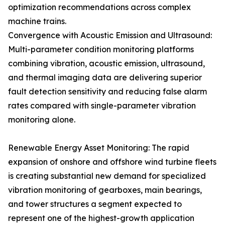
optimization recommendations across complex
machine trains.
Convergence with Acoustic Emission and Ultrasound:
Multi-parameter condition monitoring platforms
combining vibration, acoustic emission, ultrasound,
and thermal imaging data are delivering superior
fault detection sensitivity and reducing false alarm
rates compared with single-parameter vibration
monitoring alone.
Renewable Energy Asset Monitoring: The rapid
expansion of onshore and offshore wind turbine fleets
is creating substantial new demand for specialized
vibration monitoring of gearboxes, main bearings,
and tower structures a segment expected to
represent one of the highest-growth application