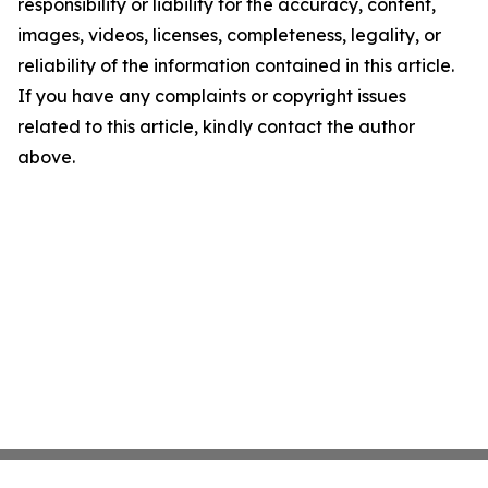
responsibility or liability for the accuracy, content,
images, videos, licenses, completeness, legality, or
reliability of the information contained in this article.
If you have any complaints or copyright issues
related to this article, kindly contact the author
above.