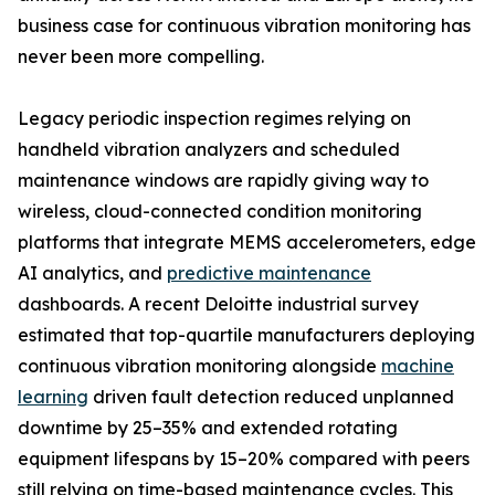
business case for continuous vibration monitoring has
never been more compelling.
Legacy periodic inspection regimes relying on
handheld vibration analyzers and scheduled
maintenance windows are rapidly giving way to
wireless, cloud-connected condition monitoring
platforms that integrate MEMS accelerometers, edge
AI analytics, and
predictive maintenance
dashboards. A recent Deloitte industrial survey
estimated that top-quartile manufacturers deploying
continuous vibration monitoring alongside
machine
learning
driven fault detection reduced unplanned
downtime by 25–35% and extended rotating
equipment lifespans by 15–20% compared with peers
still relying on time-based maintenance cycles. This