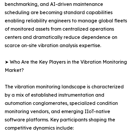
benchmarking, and AI-driven maintenance
scheduling are becoming standard capabilities
enabling reliability engineers to manage global fleets
of monitored assets from centralized operations
centers and dramatically reduce dependence on
scarce on-site vibration analysis expertise.
➤ Who Are the Key Players in the Vibration Monitoring
Market?
The vibration monitoring landscape is characterized
by a mix of established instrumentation and
automation conglomerates, specialized condition
monitoring vendors, and emerging IIoT-native
software platforms. Key participants shaping the
competitive dynamics include: