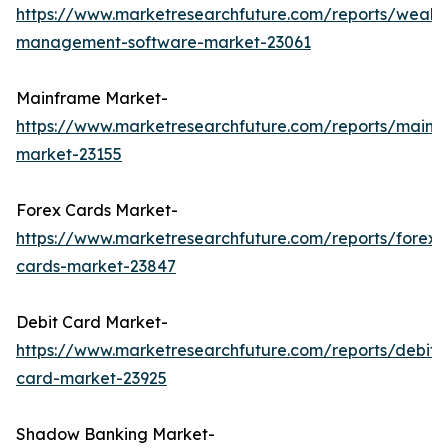
https://www.marketresearchfuture.com/reports/wealth
management-software-market-23061
Mainframe Market-
https://www.marketresearchfuture.com/reports/mainf
market-23155
Forex Cards Market-
https://www.marketresearchfuture.com/reports/forex-
cards-market-23847
Debit Card Market-
https://www.marketresearchfuture.com/reports/debit-
card-market-23925
Shadow Banking Market-