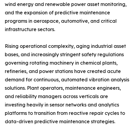
wind energy and renewable power asset monitoring,
and the expansion of predictive maintenance
programs in aerospace, automotive, and critical
infrastructure sectors.
Rising operational complexity, aging industrial asset
bases, and increasingly stringent safety regulations
governing rotating machinery in chemical plants,
refineries, and power stations have created acute
demand for continuous, automated vibration analysis
solutions. Plant operators, maintenance engineers,
and reliability managers across verticals are
investing heavily in sensor networks and analytics
platforms to transition from reactive repair cycles to
data-driven predictive maintenance strategies.