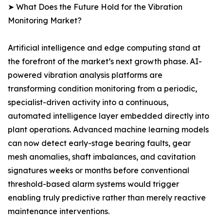
➤ What Does the Future Hold for the Vibration
Monitoring Market?
Artificial intelligence and edge computing stand at
the forefront of the market’s next growth phase. AI-
powered vibration analysis platforms are
transforming condition monitoring from a periodic,
specialist-driven activity into a continuous,
automated intelligence layer embedded directly into
plant operations. Advanced machine learning models
can now detect early-stage bearing faults, gear
mesh anomalies, shaft imbalances, and cavitation
signatures weeks or months before conventional
threshold-based alarm systems would trigger
enabling truly predictive rather than merely reactive
maintenance interventions.