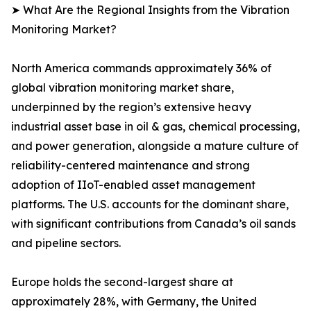
➤ What Are the Regional Insights from the Vibration
Monitoring Market?
North America commands approximately 36% of
global vibration monitoring market share,
underpinned by the region’s extensive heavy
industrial asset base in oil & gas, chemical processing,
and power generation, alongside a mature culture of
reliability-centered maintenance and strong
adoption of IIoT-enabled asset management
platforms. The U.S. accounts for the dominant share,
with significant contributions from Canada’s oil sands
and pipeline sectors.
Europe holds the second-largest share at
approximately 28%, with Germany, the United