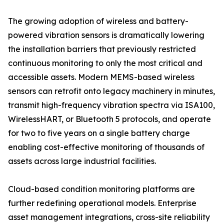
The growing adoption of wireless and battery-
powered vibration sensors is dramatically lowering
the installation barriers that previously restricted
continuous monitoring to only the most critical and
accessible assets. Modern MEMS-based wireless
sensors can retrofit onto legacy machinery in minutes,
transmit high-frequency vibration spectra via ISA100,
WirelessHART, or Bluetooth 5 protocols, and operate
for two to five years on a single battery charge
enabling cost-effective monitoring of thousands of
assets across large industrial facilities.
Cloud-based condition monitoring platforms are
further redefining operational models. Enterprise
asset management integrations, cross-site reliability