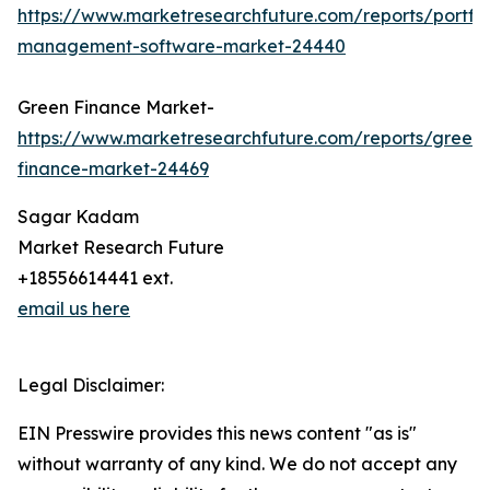
https://www.marketresearchfuture.com/reports/portfol
management-software-market-24440
Green Finance Market-
https://www.marketresearchfuture.com/reports/green-
finance-market-24469
Sagar Kadam
Market Research Future
+18556614441 ext.
email us here
Legal Disclaimer:
EIN Presswire provides this news content "as is"
without warranty of any kind. We do not accept any