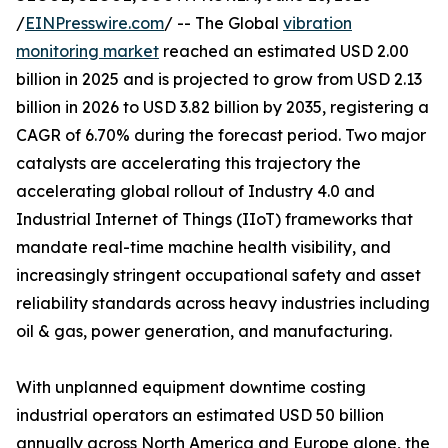
/
EINPresswire.com
/ -- The Global
vibration
monitoring market
reached an estimated USD 2.00
billion in 2025 and is projected to grow from USD 2.13
billion in 2026 to USD 3.82 billion by 2035, registering a
CAGR of 6.70% during the forecast period. Two major
catalysts are accelerating this trajectory the
accelerating global rollout of Industry 4.0 and
Industrial Internet of Things (IIoT) frameworks that
mandate real-time machine health visibility, and
increasingly stringent occupational safety and asset
reliability standards across heavy industries including
oil & gas, power generation, and manufacturing.
With unplanned equipment downtime costing
industrial operators an estimated USD 50 billion
annually across North America and Europe alone, the