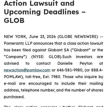
Action Lawsuit and
Upcoming Deadlines –
GLOB
NEW YORK, June 23, 2026 (GLOBE NEWSWIRE) --
Pomerantz LLP announces that a class action lawsuit
has been filed against Globant SA (“Globant” or the
“Company”) (NYSE: GLOB). Such investors are
advised to contact Danielle Peyton at
newaction@pomlaw.com
or 646-581-9980, (or 888.4-
POMLAW), toll-free, Ext. 7980. Those who inquire by
e-mail are encouraged to include their mailing
address, telephone number, and the number of shares
purchased.