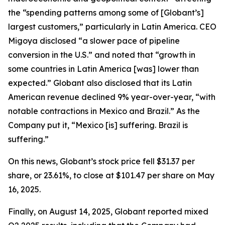
the “spending patterns among some of [Globant’s]
largest customers,” particularly in Latin America. CEO
Migoya disclosed “a slower pace of pipeline
conversion in the U.S.” and noted that “growth in
some countries in Latin America [was] lower than
expected.” Globant also disclosed that its Latin
American revenue declined 9% year-over-year, “with
notable contractions in Mexico and Brazil.” As the
Company put it, “Mexico [is] suffering. Brazil is
suffering.”
On this news, Globant’s stock price fell $31.37 per
share, or 23.61%, to close at $101.47 per share on May
16, 2025.
Finally, on August 14, 2025, Globant reported mixed