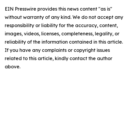
EIN Presswire provides this news content "as is"
without warranty of any kind. We do not accept any
responsibility or liability for the accuracy, content,
images, videos, licenses, completeness, legality, or
reliability of the information contained in this article.
If you have any complaints or copyright issues
related to this article, kindly contact the author
above.