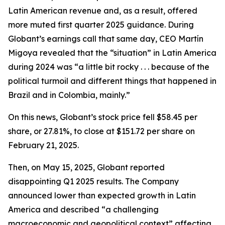
Latin American revenue and, as a result, offered
more muted first quarter 2025 guidance. During
Globant’s earnings call that same day, CEO Martín
Migoya revealed that the “situation” in Latin America
during 2024 was “a little bit rocky . . . because of the
political turmoil and different things that happened in
Brazil and in Colombia, mainly.”
On this news, Globant’s stock price fell $58.45 per
share, or 27.81%, to close at $151.72 per share on
February 21, 2025.
Then, on May 15, 2025, Globant reported
disappointing Q1 2025 results. The Company
announced lower than expected growth in Latin
America and described “a challenging
macroeconomic and geopolitical context” affecting