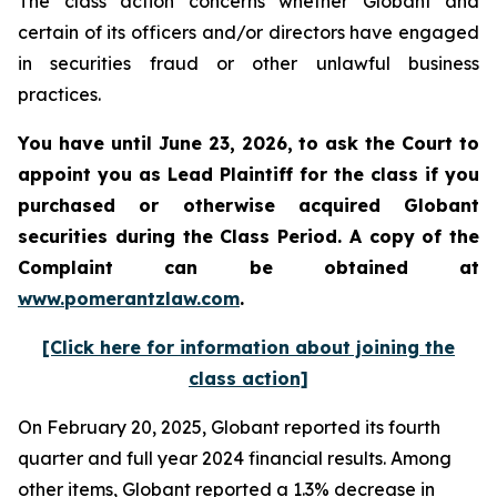
The class action concerns whether Globant and
certain of its officers and/or directors have engaged
in securities fraud or other unlawful business
practices.
You have until June 23, 2026, to ask the Court to
appoint you as Lead Plaintiff for the class if you
purchased or otherwise acquired
Globant
securities during the Class Period. A copy of the
Complaint can be obtained at
www.pomerantzlaw.com
.
[Click here for information about joining the
class action]
On February 20, 2025, Globant reported its fourth
quarter and full year 2024 financial results. Among
other items, Globant reported a 1.3% decrease in