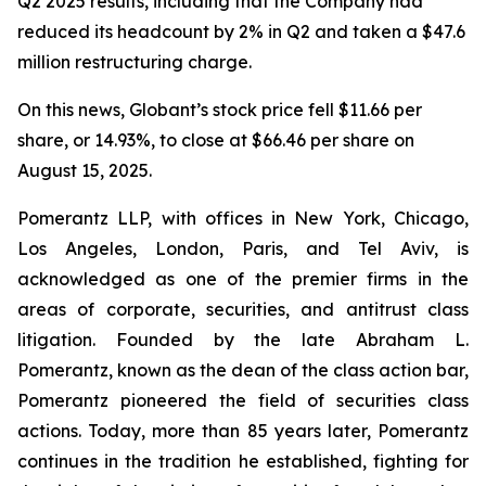
Q2 2025 results, including that the Company had
reduced its headcount by 2% in Q2 and taken a $47.6
million restructuring charge.
On this news, Globant’s stock price fell $11.66 per
share, or 14.93%, to close at $66.46 per share on
August 15, 2025.
Pomerantz LLP, with offices in New York, Chicago,
Los Angeles, London, Paris, and Tel Aviv, is
acknowledged as one of the premier firms in the
areas of corporate, securities, and antitrust class
litigation. Founded by the late Abraham L.
Pomerantz, known as the dean of the class action bar,
Pomerantz pioneered the field of securities class
actions. Today, more than 85 years later, Pomerantz
continues in the tradition he established, fighting for