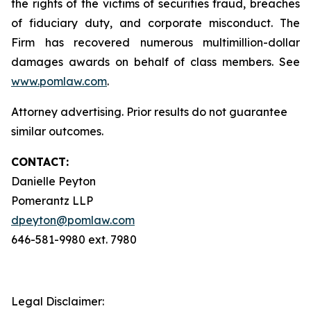
the rights of the victims of securities fraud, breaches
of fiduciary duty, and corporate misconduct. The
Firm has recovered numerous multimillion-dollar
damages awards on behalf of class members. See
www.pomlaw.com
.
Attorney advertising. Prior results do not guarantee
similar outcomes.
CONTACT:
Danielle Peyton
Pomerantz LLP
dpeyton@pomlaw.com
646-581-9980 ext. 7980
Legal Disclaimer: