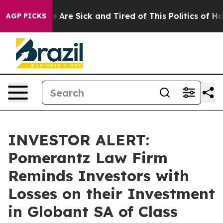
: “People Are Sick and Tired of This Politics of Hatre
AGP PICKS
INVESTOR ALERT:
Pomerantz Law Firm
Reminds Investors with
Losses on their Investment
in Globant SA of Class