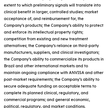
extent to which preliminary signals will translate into
clinical benefit in larger, controlled studies; market
acceptance of, and reimbursement for, the
Company’s products; the Company’s ability to protect
and enforce its intellectual property rights;
competition from existing and new treatment
alternatives; the Company’s reliance on third-party
manufacturers, suppliers, and clinical investigators;
the Company’s ability to commercialize its products in
Brazil and other international markets and to
maintain ongoing compliance with ANVISA and other
post-market requirements; the Company’s ability to
secure adequate funding on acceptable terms to
complete its planned clinical, regulatory, and
commercial programs; and general economic,
political, regulatory, and market conditions.