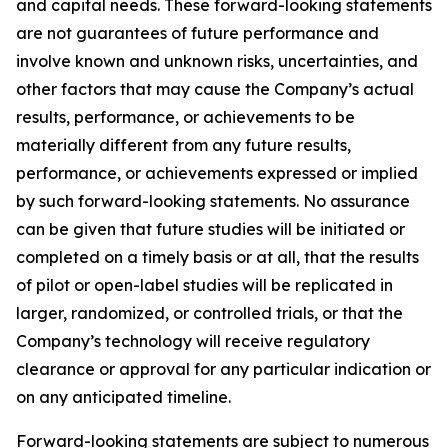
and capital needs. These forward-looking statements
are not guarantees of future performance and
involve known and unknown risks, uncertainties, and
other factors that may cause the Company’s actual
results, performance, or achievements to be
materially different from any future results,
performance, or achievements expressed or implied
by such forward-looking statements. No assurance
can be given that future studies will be initiated or
completed on a timely basis or at all, that the results
of pilot or open-label studies will be replicated in
larger, randomized, or controlled trials, or that the
Company’s technology will receive regulatory
clearance or approval for any particular indication or
on any anticipated timeline.
Forward-looking statements are subject to numerous