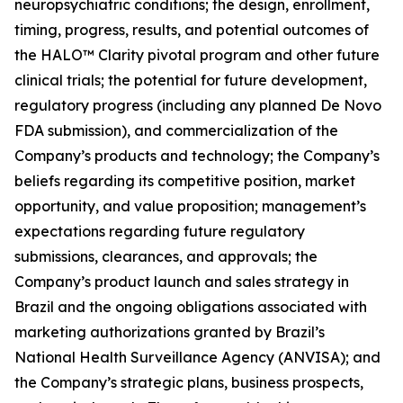
neuropsychiatric conditions; the design, enrollment,
timing, progress, results, and potential outcomes of
the HALO™ Clarity pivotal program and other future
clinical trials; the potential for future development,
regulatory progress (including any planned De Novo
FDA submission), and commercialization of the
Company’s products and technology; the Company’s
beliefs regarding its competitive position, market
opportunity, and value proposition; management’s
expectations regarding future regulatory
submissions, clearances, and approvals; the
Company’s product launch and sales strategy in
Brazil and the ongoing obligations associated with
marketing authorizations granted by Brazil’s
National Health Surveillance Agency (ANVISA); and
the Company’s strategic plans, business prospects,