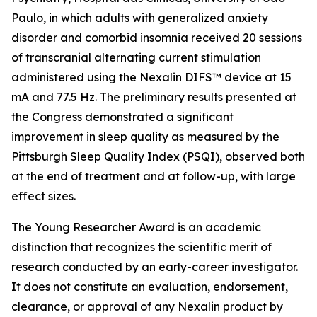
Paulo, in which adults with generalized anxiety
disorder and comorbid insomnia received 20 sessions
of transcranial alternating current stimulation
administered using the Nexalin DIFS™ device at 15
mA and 77.5 Hz. The preliminary results presented at
the Congress demonstrated a significant
improvement in sleep quality as measured by the
Pittsburgh Sleep Quality Index (PSQI), observed both
at the end of treatment and at follow-up, with large
effect sizes.
The Young Researcher Award is an academic
distinction that recognizes the scientific merit of
research conducted by an early-career investigator.
It does not constitute an evaluation, endorsement,
clearance, or approval of any Nexalin product by