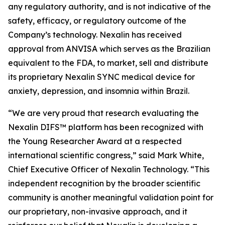
any regulatory authority, and is not indicative of the
safety, efficacy, or regulatory outcome of the
Company’s technology. Nexalin has received
approval from ANVISA which serves as the Brazilian
equivalent to the FDA, to market, sell and distribute
its proprietary Nexalin SYNC medical device for
anxiety, depression, and insomnia within Brazil.
“We are very proud that research evaluating the
Nexalin DIFS™ platform has been recognized with
the Young Researcher Award at a respected
international scientific congress,” said Mark White,
Chief Executive Officer of Nexalin Technology. “This
independent recognition by the broader scientific
community is another meaningful validation point for
our proprietary, non-invasive approach, and it