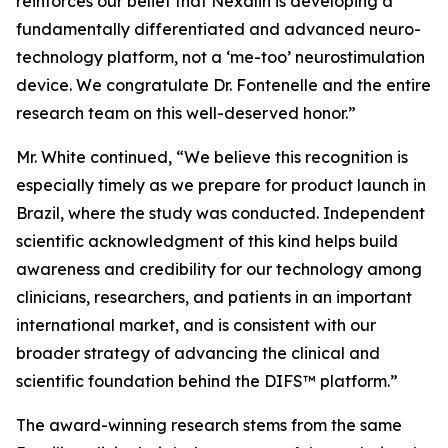
reinforces our belief that Nexalin is developing a
fundamentally differentiated and advanced neuro-
technology platform, not a ‘me-too’ neurostimulation
device. We congratulate Dr. Fontenelle and the entire
research team on this well-deserved honor.”
Mr. White continued, “We believe this recognition is
especially timely as we prepare for product launch in
Brazil, where the study was conducted. Independent
scientific acknowledgment of this kind helps build
awareness and credibility for our technology among
clinicians, researchers, and patients in an important
international market, and is consistent with our
broader strategy of advancing the clinical and
scientific foundation behind the DIFS™ platform.”
The award-winning research stems from the same