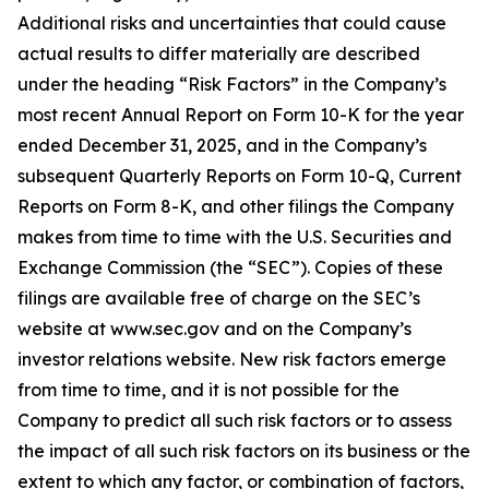
Additional risks and uncertainties that could cause
actual results to differ materially are described
under the heading “Risk Factors” in the Company’s
most recent Annual Report on Form 10-K for the year
ended December 31, 2025, and in the Company’s
subsequent Quarterly Reports on Form 10-Q, Current
Reports on Form 8-K, and other filings the Company
makes from time to time with the U.S. Securities and
Exchange Commission (the “SEC”). Copies of these
filings are available free of charge on the SEC’s
website at www.sec.gov and on the Company’s
investor relations website. New risk factors emerge
from time to time, and it is not possible for the
Company to predict all such risk factors or to assess
the impact of all such risk factors on its business or the
extent to which any factor, or combination of factors,