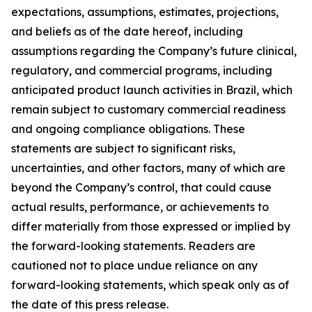
expectations, assumptions, estimates, projections,
and beliefs as of the date hereof, including
assumptions regarding the Company’s future clinical,
regulatory, and commercial programs, including
anticipated product launch activities in Brazil, which
remain subject to customary commercial readiness
and ongoing compliance obligations. These
statements are subject to significant risks,
uncertainties, and other factors, many of which are
beyond the Company’s control, that could cause
actual results, performance, or achievements to
differ materially from those expressed or implied by
the forward-looking statements. Readers are
cautioned not to place undue reliance on any
forward-looking statements, which speak only as of
the date of this press release.