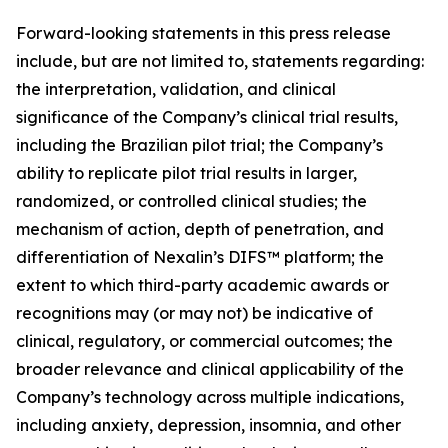
Forward-looking statements in this press release
include, but are not limited to, statements regarding:
the interpretation, validation, and clinical
significance of the Company’s clinical trial results,
including the Brazilian pilot trial; the Company’s
ability to replicate pilot trial results in larger,
randomized, or controlled clinical studies; the
mechanism of action, depth of penetration, and
differentiation of Nexalin’s DIFS™ platform; the
extent to which third-party academic awards or
recognitions may (or may not) be indicative of
clinical, regulatory, or commercial outcomes; the
broader relevance and clinical applicability of the
Company’s technology across multiple indications,
including anxiety, depression, insomnia, and other