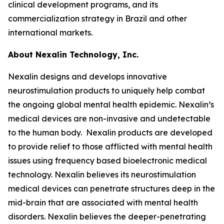
clinical development programs, and its
commercialization strategy in Brazil and other
international markets.
About Nexalin Technology, Inc.
Nexalin designs and develops innovative
neurostimulation products to uniquely help combat
the ongoing global mental health epidemic. Nexalin’s
medical devices are non-invasive and undetectable
to the human body. Nexalin products are developed
to provide relief to those afflicted with mental health
issues using frequency based bioelectronic medical
technology. Nexalin believes its neurostimulation
medical devices can penetrate structures deep in the
mid-brain that are associated with mental health
disorders. Nexalin believes the deeper-penetrating