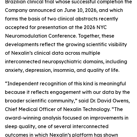
Brazilian clinical trial whose successful completion the
Company announced on June 10, 2026, and which
forms the basis of two clinical abstracts recently
accepted for presentation at the 2026 NYC
Neuromodulation Conference. Together, these
developments reflect the growing scientific visibility
of Nexalin’s clinical data across multiple
interconnected neuropsychiatric domains, including
anxiety, depression, insomnia, and quality of life.
“Independent recognition of this kind is meaningful
because it reflects engagement with our data by the
broader scientific community,” said Dr. David Owens,
Chief Medical Officer of Nexalin Technology. “The
award-winning analysis focused on improvements in
sleep quality, one of several interconnected
outcomes in which Nexalin’s platform has shown