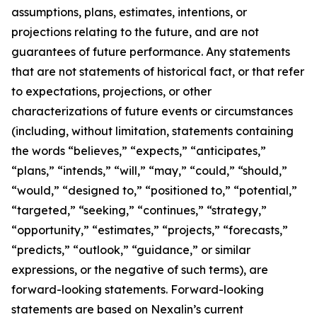
assumptions, plans, estimates, intentions, or
projections relating to the future, and are not
guarantees of future performance. Any statements
that are not statements of historical fact, or that refer
to expectations, projections, or other
characterizations of future events or circumstances
(including, without limitation, statements containing
the words “believes,” “expects,” “anticipates,”
“plans,” “intends,” “will,” “may,” “could,” “should,”
“would,” “designed to,” “positioned to,” “potential,”
“targeted,” “seeking,” “continues,” “strategy,”
“opportunity,” “estimates,” “projects,” “forecasts,”
“predicts,” “outlook,” “guidance,” or similar
expressions, or the negative of such terms), are
forward-looking statements. Forward-looking
statements are based on Nexalin’s current