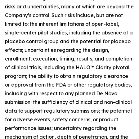
risks and uncertainties, many of which are beyond the
Company’s control. Such risks include, but are not
limited to: the inherent limitations of open-label,
single-center pilot studies, including the absence of a
placebo control group and the potential for placebo
effects; uncertainties regarding the design,
enrollment, execution, timing, results, and completion
of clinical trials, including the HALO™ Clarity pivotal
program; the ability to obtain regulatory clearance
or approval from the FDA or other regulatory bodies,
including with respect to any planned De Novo
submission; the sufficiency of clinical and non-clinical
data to support regulatory submissions; the potential
for adverse events, safety concerns, or product
performance issues; uncertainty regarding the
mechanism of action, depth of penetration, and the