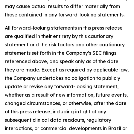
may cause actual results to differ materially from
those contained in any forward-looking statements.
All forward-looking statements in this press release
are qualified in their entirety by this cautionary
statement and the risk factors and other cautionary
statements set forth in the Company’s SEC filings
referenced above, and speak only as of the date
they are made. Except as required by applicable law,
the Company undertakes no obligation to publicly
update or revise any forward-looking statement,
whether as a result of new information, future events,
changed circumstances, or otherwise, after the date
of this press release, including in light of any
subsequent clinical data readouts, regulatory
interactions, or commercial developments in Brazil or