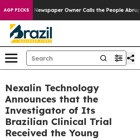
. Newspaper Owner Calls the People Abruptly Laid of
AGP PICKS
Nexalin Technology
Announces that the
Investigator of Its
Brazilian Clinical Trial
Received the Young