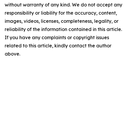
without warranty of any kind. We do not accept any
responsibility or liability for the accuracy, content,
images, videos, licenses, completeness, legality, or
reliability of the information contained in this article.
If you have any complaints or copyright issues
related to this article, kindly contact the author
above.