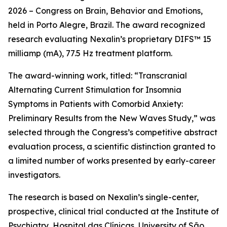
2026 – Congress on Brain, Behavior and Emotions,
held in Porto Alegre, Brazil. The award recognized
research evaluating Nexalin’s proprietary DIFS™ 15
milliamp (mA), 77.5 Hz treatment platform.
The award-winning work, titled: “Transcranial
Alternating Current Stimulation for Insomnia
Symptoms in Patients with Comorbid Anxiety:
Preliminary Results from the New Waves Study,” was
selected through the Congress’s competitive abstract
evaluation process, a scientific distinction granted to
a limited number of works presented by early-career
investigators.
The research is based on Nexalin’s single-center,
prospective, clinical trial conducted at the Institute of
Psychiatry, Hospital das Clínicas, University of São