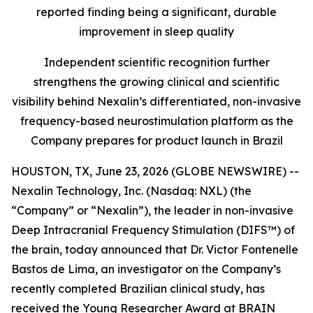
reported finding being a significant, durable
improvement in sleep quality
Independent scientific recognition further
strengthens the growing clinical and scientific
visibility behind Nexalin’s differentiated, non-invasive
frequency-based neurostimulation platform as the
Company prepares for product launch in Brazil
HOUSTON, TX, June 23, 2026 (GLOBE NEWSWIRE) --
Nexalin Technology, Inc. (Nasdaq: NXL) (the
“Company” or “Nexalin”), the leader in non-invasive
Deep Intracranial Frequency Stimulation (DIFS™) of
the brain, today announced that Dr. Victor Fontenelle
Bastos de Lima, an investigator on the Company’s
recently completed Brazilian clinical study, has
received the Young Researcher Award at BRAIN