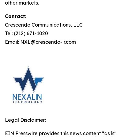
other markets.
Contact:
Crescendo Communications, LLC
Tel: (212) 671-1020
Email: NXL@crescendo-ir.com
Legal Disclaimer:
EIN Presswire provides this news content "as is"