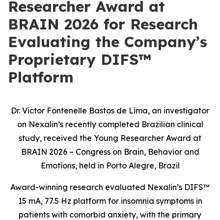
Researcher Award at
BRAIN 2026 for Research
Evaluating the Company’s
Proprietary DIFS™
Platform
Dr. Victor Fontenelle Bastos de Lima, an investigator
on Nexalin’s recently completed Brazilian clinical
study, received the Young Researcher Award at
BRAIN 2026 – Congress on Brain, Behavior and
Emotions, held in Porto Alegre, Brazil
Award-winning research evaluated Nexalin’s DIFS™
15 mA, 77.5 Hz platform for insomnia symptoms in
patients with comorbid anxiety, with the primary