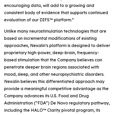
encouraging data, will add to a growing and
consistent body of evidence that supports continued
evaluation of our DIFS™ platform.”
Unlike many neurostimulation technologies that are
based on incremental modifications of existing
approaches, Nexalin’s platform is designed to deliver
proprietary high-power, deep-brain, frequency-
based stimulation that the Company believes can
penetrate deeper brain regions associated with
mood, sleep, and other neuropsychiatric disorders.
Nexalin believes this differentiated approach may
provide a meaningful competitive advantage as the
Company advances its U.S. Food and Drug
Administration (“FDA”) De Novo regulatory pathway,
including the HALO™ Clarity pivotal program, its