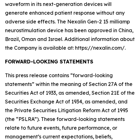
waveform in its next-generation devices will
generate enhanced patient response without any
adverse side effects. The Nexalin Gen-2 15 milliamp
neurostimulation device has been approved in China,
Brazil, Oman and Israel. Additional information about
the Company is available at: https://nexalin.com/.
FORWARD-LOOKING STATEMENTS
This press release contains “forward-looking
statements” within the meaning of Section 27A of the
Securities Act of 1933, as amended, Section 21E of the
Securities Exchange Act of 1934, as amended, and
the Private Securities Litigation Reform Act of 1995
(the “PSLRA”). These forward-looking statements
relate to future events, future performance, or
management’s current expectations, beliefs,