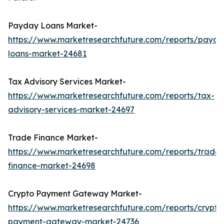
Payday Loans Market-
https://www.marketresearchfuture.com/reports/payda
loans-market-24681
Tax Advisory Services Market-
https://www.marketresearchfuture.com/reports/tax-
advisory-services-market-24697
Trade Finance Market-
https://www.marketresearchfuture.com/reports/trade-
finance-market-24698
Crypto Payment Gateway Market-
https://www.marketresearchfuture.com/reports/crypto
payment-gateway-market-24736