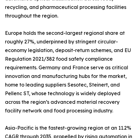
recycling, and pharmaceutical processing facilities
throughout the region.
Europe holds the second-largest regional share at
roughly 27%, underpinned by stringent circular-
economy legislation, deposit-return schemes, and EU
Regulation 2021/382 food safety compliance
requirements. Germany and France serve as critical
innovation and manufacturing hubs for the market,
home to leading suppliers Sesotec, Steinert, and
Pellenc ST, whose technology is widely deployed
across the region’s advanced material recovery
facility network and food processing industry.
Asia-Pacific is the fastest-growing region at an 11.2%
CAGR through 2035, propelled by rising automation in