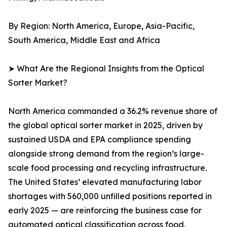
By Region: North America, Europe, Asia-Pacific,
South America, Middle East and Africa
➤ What Are the Regional Insights from the Optical
Sorter Market?
North America commanded a 36.2% revenue share of
the global optical sorter market in 2025, driven by
sustained USDA and EPA compliance spending
alongside strong demand from the region’s large-
scale food processing and recycling infrastructure.
The United States’ elevated manufacturing labor
shortages with 560,000 unfilled positions reported in
early 2025 — are reinforcing the business case for
automated optical classification across food,