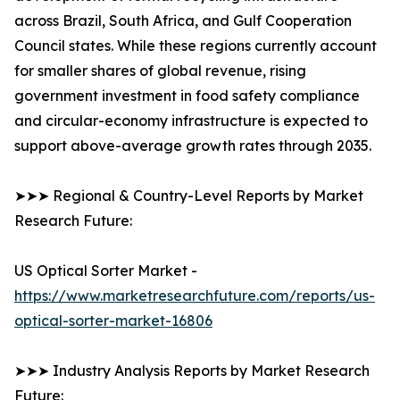
across Brazil, South Africa, and Gulf Cooperation
Council states. While these regions currently account
for smaller shares of global revenue, rising
government investment in food safety compliance
and circular-economy infrastructure is expected to
support above-average growth rates through 2035.
➤➤➤ Regional & Country-Level Reports by Market
Research Future:
US Optical Sorter Market -
https://www.marketresearchfuture.com/reports/us-
optical-sorter-market-16806
➤➤➤ Industry Analysis Reports by Market Research
Future: