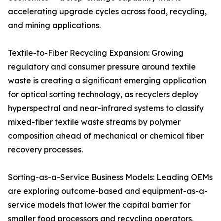
accelerating upgrade cycles across food, recycling,
and mining applications.
Textile-to-Fiber Recycling Expansion: Growing
regulatory and consumer pressure around textile
waste is creating a significant emerging application
for optical sorting technology, as recyclers deploy
hyperspectral and near-infrared systems to classify
mixed-fiber textile waste streams by polymer
composition ahead of mechanical or chemical fiber
recovery processes.
Sorting-as-a-Service Business Models: Leading OEMs
are exploring outcome-based and equipment-as-a-
service models that lower the capital barrier for
smaller food processors and recycling operators,