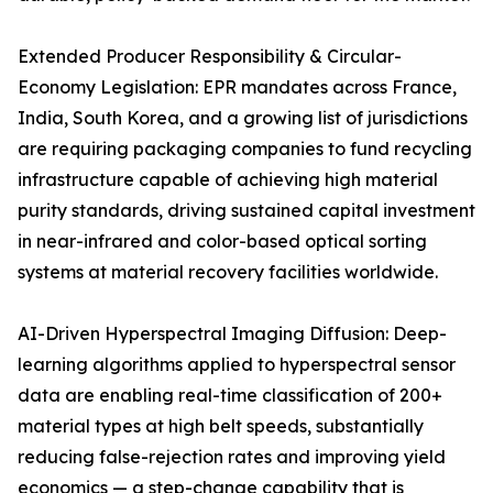
Extended Producer Responsibility & Circular-
Economy Legislation: EPR mandates across France,
India, South Korea, and a growing list of jurisdictions
are requiring packaging companies to fund recycling
infrastructure capable of achieving high material
purity standards, driving sustained capital investment
in near-infrared and color-based optical sorting
systems at material recovery facilities worldwide.
AI-Driven Hyperspectral Imaging Diffusion: Deep-
learning algorithms applied to hyperspectral sensor
data are enabling real-time classification of 200+
material types at high belt speeds, substantially
reducing false-rejection rates and improving yield
economics — a step-change capability that is