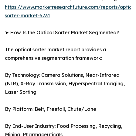
https://www.marketresearchfuture.com/reports/optical
sorter-market-5731
➤ How Is the Optical Sorter Market Segmented?
The optical sorter market report provides a
comprehensive segmentation framework:
By Technology: Camera Solutions, Near-Infrared
(NIR), X-Ray Transmission, Hyperspectral Imaging,
Laser Sorting
By Platform: Belt, Freefall, Chute/Lane
By End-User Industry: Food Processing, Recycling,
Mining, Pharmaceuticals