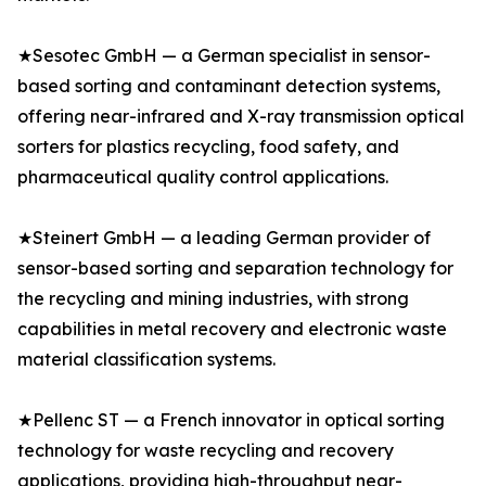
★Sesotec GmbH — a German specialist in sensor-
based sorting and contaminant detection systems,
offering near-infrared and X-ray transmission optical
sorters for plastics recycling, food safety, and
pharmaceutical quality control applications.
★Steinert GmbH — a leading German provider of
sensor-based sorting and separation technology for
the recycling and mining industries, with strong
capabilities in metal recovery and electronic waste
material classification systems.
★Pellenc ST — a French innovator in optical sorting
technology for waste recycling and recovery
applications, providing high-throughput near-