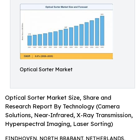
Optical Sorter Market
Optical Sorter Market Size, Share and
Research Report By Technology (Camera
Solutions, Near-Infrared, X-Ray Transmission,
Hyperspectral Imaging, Laser Sorting)
EINDHOVEN, NORTH BRABANT, NETHERLANDS,