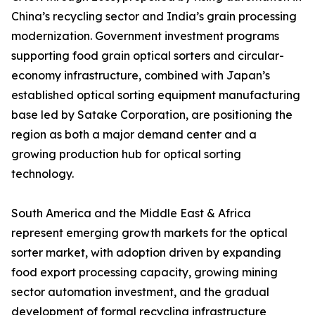
China’s recycling sector and India’s grain processing
modernization. Government investment programs
supporting food grain optical sorters and circular-
economy infrastructure, combined with Japan’s
established optical sorting equipment manufacturing
base led by Satake Corporation, are positioning the
region as both a major demand center and a
growing production hub for optical sorting
technology.
South America and the Middle East & Africa
represent emerging growth markets for the optical
sorter market, with adoption driven by expanding
food export processing capacity, growing mining
sector automation investment, and the gradual
development of formal recycling infrastructure