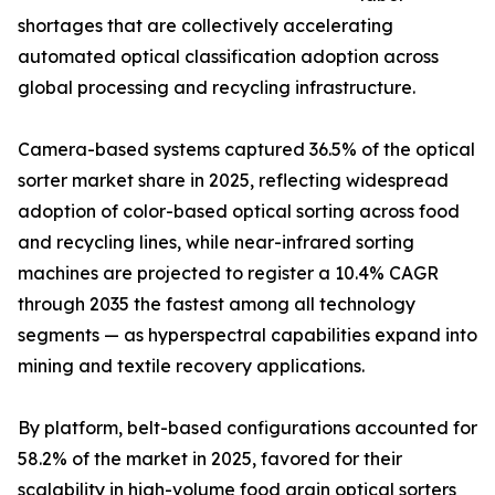
shortages that are collectively accelerating
automated optical classification adoption across
global processing and recycling infrastructure.
Camera-based systems captured 36.5% of the optical
sorter market share in 2025, reflecting widespread
adoption of color-based optical sorting across food
and recycling lines, while near-infrared sorting
machines are projected to register a 10.4% CAGR
through 2035 the fastest among all technology
segments — as hyperspectral capabilities expand into
mining and textile recovery applications.
By platform, belt-based configurations accounted for
58.2% of the market in 2025, favored for their
scalability in high-volume food grain optical sorters