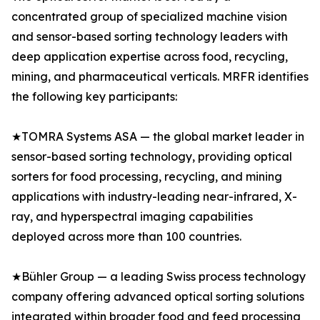
concentrated group of specialized machine vision
and sensor-based sorting technology leaders with
deep application expertise across food, recycling,
mining, and pharmaceutical verticals. MRFR identifies
the following key participants:
★TOMRA Systems ASA — the global market leader in
sensor-based sorting technology, providing optical
sorters for food processing, recycling, and mining
applications with industry-leading near-infrared, X-
ray, and hyperspectral imaging capabilities
deployed across more than 100 countries.
★Bühler Group — a leading Swiss process technology
company offering advanced optical sorting solutions
integrated within broader food and feed processing