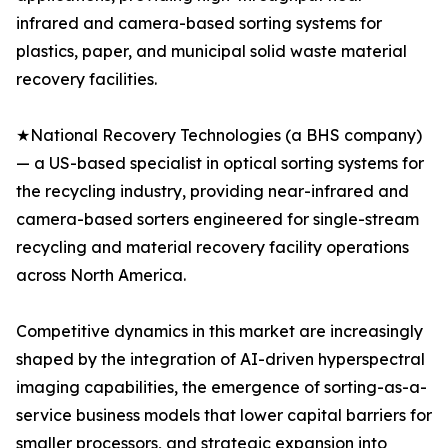
infrared and camera-based sorting systems for
plastics, paper, and municipal solid waste material
recovery facilities.
★National Recovery Technologies (a BHS company)
— a US-based specialist in optical sorting systems for
the recycling industry, providing near-infrared and
camera-based sorters engineered for single-stream
recycling and material recovery facility operations
across North America.
Competitive dynamics in this market are increasingly
shaped by the integration of AI-driven hyperspectral
imaging capabilities, the emergence of sorting-as-a-
service business models that lower capital barriers for
smaller processors, and strategic expansion into