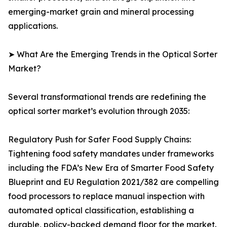
emerging-market grain and mineral processing
applications.
➤ What Are the Emerging Trends in the Optical Sorter
Market?
Several transformational trends are redefining the
optical sorter market’s evolution through 2035:
Regulatory Push for Safer Food Supply Chains:
Tightening food safety mandates under frameworks
including the FDA’s New Era of Smarter Food Safety
Blueprint and EU Regulation 2021/382 are compelling
food processors to replace manual inspection with
automated optical classification, establishing a
durable, policy-backed demand floor for the market.