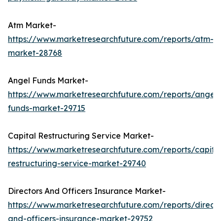
Atm Market-
https://www.marketresearchfuture.com/reports/atm-
market-28768
Angel Funds Market-
https://www.marketresearchfuture.com/reports/angel-
funds-market-29715
Capital Restructuring Service Market-
https://www.marketresearchfuture.com/reports/capita
restructuring-service-market-29740
Directors And Officers Insurance Market-
https://www.marketresearchfuture.com/reports/directo
and-officers-insurance-market-29752