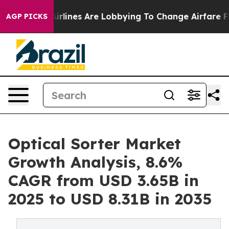
irlines Are Lobbying To Change Airfare Font Sizes. It
AGP PICKS
Optical Sorter Market
Growth Analysis, 8.6%
CAGR from USD 3.65B in
2025 to USD 8.31B in 2035