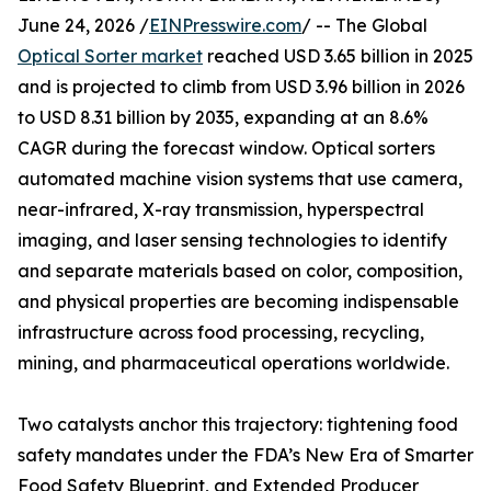
June 24, 2026 /
EINPresswire.com
/ -- The Global
Optical Sorter market
reached USD 3.65 billion in 2025
and is projected to climb from USD 3.96 billion in 2026
to USD 8.31 billion by 2035, expanding at an 8.6%
CAGR during the forecast window. Optical sorters
automated machine vision systems that use camera,
near-infrared, X-ray transmission, hyperspectral
imaging, and laser sensing technologies to identify
and separate materials based on color, composition,
and physical properties are becoming indispensable
infrastructure across food processing, recycling,
mining, and pharmaceutical operations worldwide.
Two catalysts anchor this trajectory: tightening food
safety mandates under the FDA’s New Era of Smarter
Food Safety Blueprint, and Extended Producer