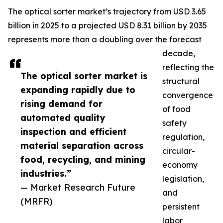
The optical sorter market’s trajectory from USD 3.65
billion in 2025 to a projected USD 8.31 billion by 2035
represents more than a doubling over the forecast
decade,
reflecting the
The optical sorter market is
structural
expanding rapidly due to
convergence
rising demand for
of food
automated quality
safety
inspection and efficient
regulation,
material separation across
circular-
food, recycling, and mining
economy
industries.”
legislation,
— Market Research Future
and
(MRFR)
persistent
labor