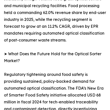
and municipal recycling facilities. Food processing
held a commanding 62.0% revenue share by end-user
industry in 2025, while the recycling segment is
forecast to grow at an 11.2% CAGR, driven by EPR
mandates requiring automated optical classification
of post-consumer waste streams.
➤ What Does the Future Hold for the Optical Sorter
Market?
Regulatory tightening around food safety is
providing sustained, policy-backed demand for
automated optical classification. The FDA’s New Era
of Smarter Food Safety initiative allocated USD 68
million in fiscal 2024 for tech-enabled traceability
and contaminant detection, directly incentivizing