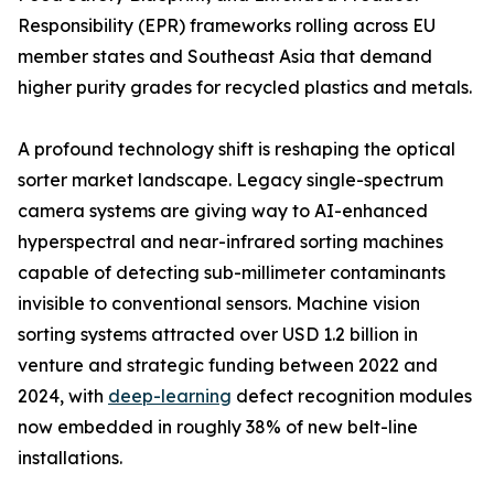
Responsibility (EPR) frameworks rolling across EU
member states and Southeast Asia that demand
higher purity grades for recycled plastics and metals.
A profound technology shift is reshaping the optical
sorter market landscape. Legacy single-spectrum
camera systems are giving way to AI-enhanced
hyperspectral and near-infrared sorting machines
capable of detecting sub-millimeter contaminants
invisible to conventional sensors. Machine vision
sorting systems attracted over USD 1.2 billion in
venture and strategic funding between 2022 and
2024, with
deep-learning
defect recognition modules
now embedded in roughly 38% of new belt-line
installations.