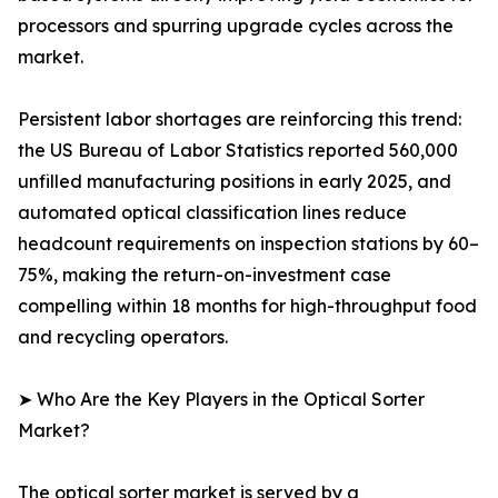
processors and spurring upgrade cycles across the
market.
Persistent labor shortages are reinforcing this trend:
the US Bureau of Labor Statistics reported 560,000
unfilled manufacturing positions in early 2025, and
automated optical classification lines reduce
headcount requirements on inspection stations by 60–
75%, making the return-on-investment case
compelling within 18 months for high-throughput food
and recycling operators.
➤ Who Are the Key Players in the Optical Sorter
Market?
The optical sorter market is served by a