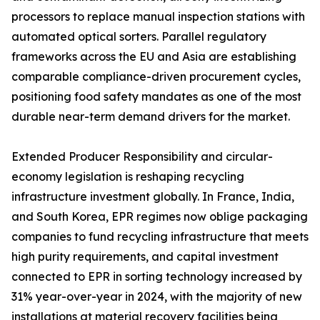
processors to replace manual inspection stations with
automated optical sorters. Parallel regulatory
frameworks across the EU and Asia are establishing
comparable compliance-driven procurement cycles,
positioning food safety mandates as one of the most
durable near-term demand drivers for the market.
Extended Producer Responsibility and circular-
economy legislation is reshaping recycling
infrastructure investment globally. In France, India,
and South Korea, EPR regimes now oblige packaging
companies to fund recycling infrastructure that meets
high purity requirements, and capital investment
connected to EPR in sorting technology increased by
31% year-over-year in 2024, with the majority of new
installations at material recovery facilities being