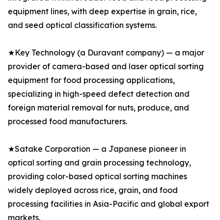
equipment lines, with deep expertise in grain, rice,
and seed optical classification systems.
★Key Technology (a Duravant company) — a major
provider of camera-based and laser optical sorting
equipment for food processing applications,
specializing in high-speed defect detection and
foreign material removal for nuts, produce, and
processed food manufacturers.
★Satake Corporation — a Japanese pioneer in
optical sorting and grain processing technology,
providing color-based optical sorting machines
widely deployed across rice, grain, and food
processing facilities in Asia-Pacific and global export
markets.