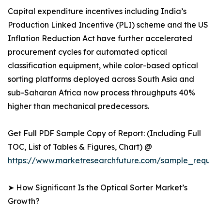
Capital expenditure incentives including India’s
Production Linked Incentive (PLI) scheme and the US
Inflation Reduction Act have further accelerated
procurement cycles for automated optical
classification equipment, while color-based optical
sorting platforms deployed across South Asia and
sub-Saharan Africa now process throughputs 40%
higher than mechanical predecessors.
Get Full PDF Sample Copy of Report: (Including Full
TOC, List of Tables & Figures, Chart) @
https://www.marketresearchfuture.com/sample_reque
➤ How Significant Is the Optical Sorter Market’s
Growth?