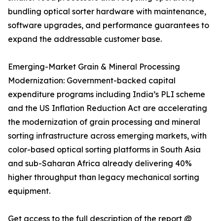
bundling optical sorter hardware with maintenance,
software upgrades, and performance guarantees to
expand the addressable customer base.
Emerging-Market Grain & Mineral Processing
Modernization: Government-backed capital
expenditure programs including India’s PLI scheme
and the US Inflation Reduction Act are accelerating
the modernization of grain processing and mineral
sorting infrastructure across emerging markets, with
color-based optical sorting platforms in South Asia
and sub-Saharan Africa already delivering 40%
higher throughput than legacy mechanical sorting
equipment.
Get access to the full description of the report @