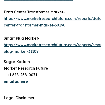
Data Center Transformer Market-
https://www.marketresearchfuture.com/reports/data-
center-transformer-market-30190
Smart Plug Market-
https://www.marketresearchfuture.com/reports/smart-
plug-market-31109
Sagar Kadam
Market Research Future
+ +1 628-258-0071
email us here
Legal Disclaimer: