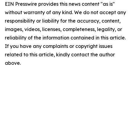
EIN Presswire provides this news content "as is"
without warranty of any kind. We do not accept any
responsibility or liability for the accuracy, content,
images, videos, licenses, completeness, legality, or
reliability of the information contained in this article.
If you have any complaints or copyright issues
related to this article, kindly contact the author
above.