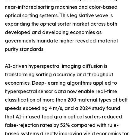
near-infrared sorting machines and color-based
optical sorting systems. This legislative wave is
expanding the optical sorter market across both
developed and developing economies as
governments mandate higher recycled-material
purity standards.
AI-driven hyperspectral imaging diffusion is
transforming sorting accuracy and throughput
economics. Deep-learning algorithms applied to
hyperspectral sensor data now enable real-time
classification of more than 200 material types at belt
speeds exceeding 4 m/s, and a 2024 study found
that AI-infused food grain optical sorters reduced
false-rejection rates by 52% compared with rule-
based systems directly improving yield economics for