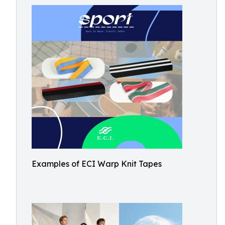
Examples of ECI Warp Knit Tapes