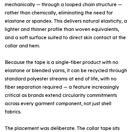
mechanically — through a looped chain structure —
rather than chemically, eliminating the need for
elastane or spandex. This delivers natural elasticity, a
lighter and thinner profile than woven equivalents,
and a soft surface suited to direct skin contact at the
collar and hem.
Because the tape is a single-fiber product with no
elastane or blended yarns, it can be recycled through
standard polyester streams at end of life, with no
fiber separation required — a feature increasingly
critical as brands extend circularity commitments
across every garment component, not just shell
fabrics.
The placement was deliberate. The collar tape sits