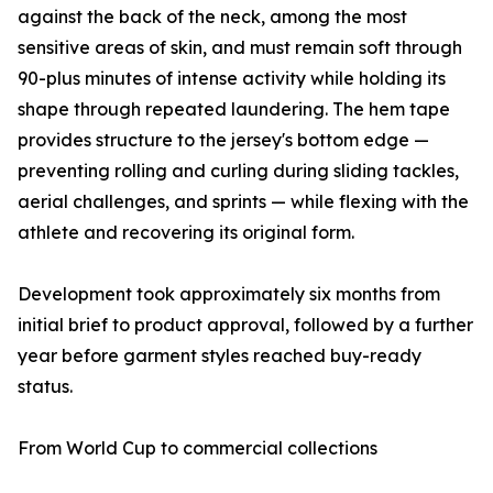
against the back of the neck, among the most
sensitive areas of skin, and must remain soft through
90-plus minutes of intense activity while holding its
shape through repeated laundering. The hem tape
provides structure to the jersey's bottom edge —
preventing rolling and curling during sliding tackles,
aerial challenges, and sprints — while flexing with the
athlete and recovering its original form.
Development took approximately six months from
initial brief to product approval, followed by a further
year before garment styles reached buy-ready
status.
From World Cup to commercial collections