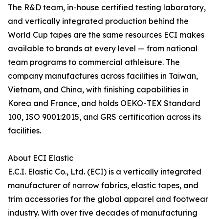
The R&D team, in-house certified testing laboratory,
and vertically integrated production behind the
World Cup tapes are the same resources ECI makes
available to brands at every level — from national
team programs to commercial athleisure. The
company manufactures across facilities in Taiwan,
Vietnam, and China, with finishing capabilities in
Korea and France, and holds OEKO-TEX Standard
100, ISO 9001:2015, and GRS certification across its
facilities.
About ECI Elastic
E.C.I. Elastic Co., Ltd. (ECI) is a vertically integrated
manufacturer of narrow fabrics, elastic tapes, and
trim accessories for the global apparel and footwear
industry. With over five decades of manufacturing