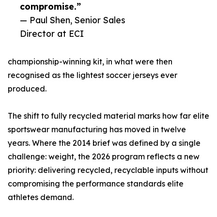
compromise.”
— Paul Shen, Senior Sales
Director at ECI
championship-winning kit, in what were then
recognised as the lightest soccer jerseys ever
produced.
The shift to fully recycled material marks how far elite
sportswear manufacturing has moved in twelve
years. Where the 2014 brief was defined by a single
challenge: weight, the 2026 program reflects a new
priority: delivering recycled, recyclable inputs without
compromising the performance standards elite
athletes demand.