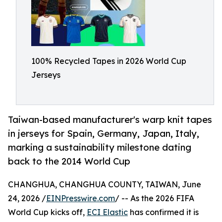
100% Recycled Tapes in 2026 World Cup
Jerseys
Taiwan-based manufacturer's warp knit tapes
in jerseys for Spain, Germany, Japan, Italy,
marking a sustainability milestone dating
back to the 2014 World Cup
CHANGHUA, CHANGHUA COUNTY, TAIWAN, June
24, 2026 /
EINPresswire.com
/ -- As the 2026 FIFA
World Cup kicks off,
ECI Elastic
has confirmed it is