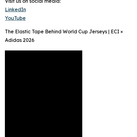
Visit us on social media:
LinkedIn
YouTube
The Elastic Tape Behind World Cup Jerseys | ECI ×
Adidas 2026