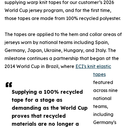
supplying warp knit tapes for our customer’s 2026
World Cup jersey program, and for the first time,
those tapes are made from 100% recycled polyester.
The tapes are applied to the hem and collar areas of
jerseys worn by national teams including Spain,
Germany, Japan, Ukraine, Hungary, and Italy. The
milestone continues a partnership that began at the
2014 World Cup in Brazil, where
ECI's knit elastic
tapes
featured
across nine
Supplying a 100% recycled
national
tape for a stage as
teams,
demanding as the World Cup
including
proves that recycled
Germany's
materials are no longer a