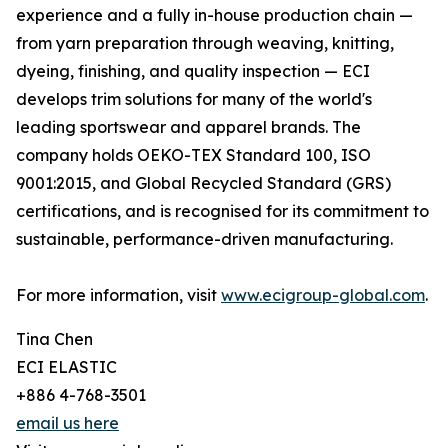
experience and a fully in-house production chain —
from yarn preparation through weaving, knitting,
dyeing, finishing, and quality inspection — ECI
develops trim solutions for many of the world's
leading sportswear and apparel brands. The
company holds OEKO-TEX Standard 100, ISO
9001:2015, and Global Recycled Standard (GRS)
certifications, and is recognised for its commitment to
sustainable, performance-driven manufacturing.
For more information, visit
www.ecigroup-global.com
.
Tina Chen
ECI ELASTIC
+886 4-768-3501
email us here