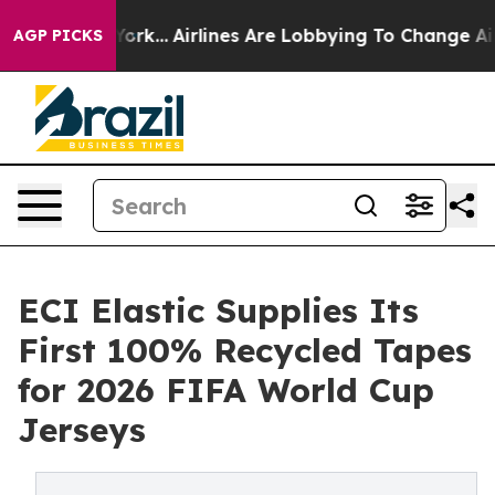
New York...
Airlines Are Lobbying To Change Airfare Fo
AGP PICKS
ECI Elastic Supplies Its
First 100% Recycled Tapes
for 2026 FIFA World Cup
Jerseys