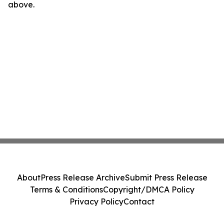
above.
About
Press Release Archive
Submit Press Release
Terms & Conditions
Copyright/DMCA Policy
Privacy Policy
Contact