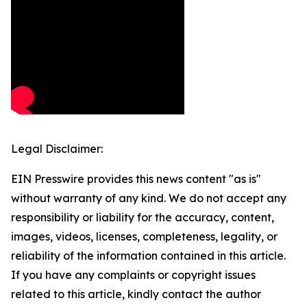
Legal Disclaimer:
EIN Presswire provides this news content "as is"
without warranty of any kind. We do not accept any
responsibility or liability for the accuracy, content,
images, videos, licenses, completeness, legality, or
reliability of the information contained in this article.
If you have any complaints or copyright issues
related to this article, kindly contact the author