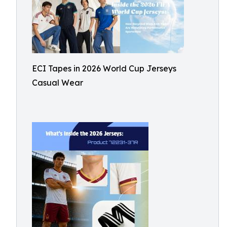
ECI Tapes in 2026 World Cup Jerseys
Casual Wear