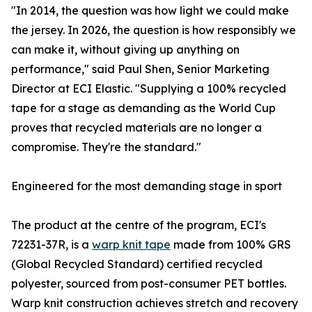
"In 2014, the question was how light we could make
the jersey. In 2026, the question is how responsibly we
can make it, without giving up anything on
performance," said Paul Shen, Senior Marketing
Director at ECI Elastic. "Supplying a 100% recycled
tape for a stage as demanding as the World Cup
proves that recycled materials are no longer a
compromise. They're the standard."
Engineered for the most demanding stage in sport
The product at the centre of the program, ECI's
72231-37R, is a
warp knit tape
made from 100% GRS
(Global Recycled Standard) certified recycled
polyester, sourced from post-consumer PET bottles.
Warp knit construction achieves stretch and recovery