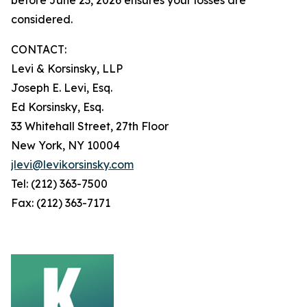
considered.
CONTACT:
Levi & Korsinsky, LLP
Joseph E. Levi, Esq.
Ed Korsinsky, Esq.
33 Whitehall Street, 27th Floor
New York, NY 10004
jlevi@levikorsinsky.com
Tel: (212) 363-7500
Fax: (212) 363-7171