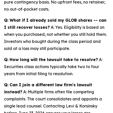
pure contingency basis. No upfront fees, no retainer,
no out-of-pocket costs.
Q: What if I already sold my GLOB shares -- can
I still recover losses?
A: Yes. Eligibility is based on
when you purchased, not whether you still hold them.
Investors who bought during the class period and
sold at a loss may still participate.
Q: How long will the lawsuit take to resolve?
A:
Securities class actions typically take two to four
years from initial filing to resolution.
Q: Can I join a different law firm's lawsuit
instead?
A: Multiple firms often file competing
complaints. The court consolidates and appoints a
single lead counsel. Contacting Levi & Korsinsky
before June 23, 2026 ensures your losses are