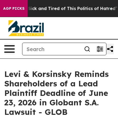
le Are Sick and Tired of This Politics of Hatred”
The S
AGP PICKS
Levi & Korsinsky Reminds
Shareholders of a Lead
Plaintiff Deadline of June
23, 2026 in Globant S.A.
Lawsuit - GLOB