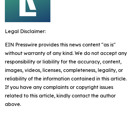
Legal Disclaimer:
EIN Presswire provides this news content "as is"
without warranty of any kind. We do not accept any
responsibility or liability for the accuracy, content,
images, videos, licenses, completeness, legality, or
reliability of the information contained in this article.
If you have any complaints or copyright issues
related to this article, kindly contact the author
above.