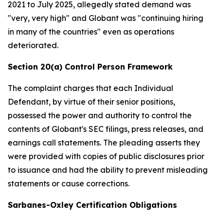
2021 to July 2025, allegedly stated demand was
"very, very high" and Globant was "continuing hiring
in many of the countries" even as operations
deteriorated.
Section 20(a) Control Person Framework
The complaint charges that each Individual
Defendant, by virtue of their senior positions,
possessed the power and authority to control the
contents of Globant's SEC filings, press releases, and
earnings call statements. The pleading asserts they
were provided with copies of public disclosures prior
to issuance and had the ability to prevent misleading
statements or cause corrections.
Sarbanes-Oxley Certification Obligations