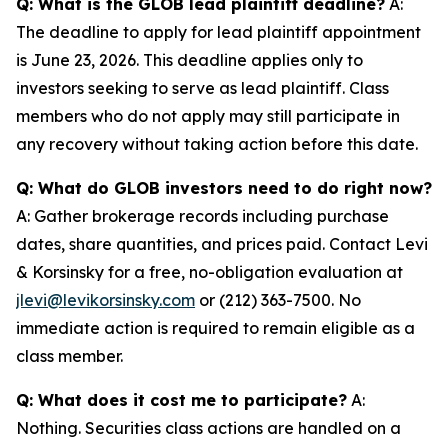
Q: What is the GLOB lead plaintiff deadline?
A:
The deadline to apply for lead plaintiff appointment
is June 23, 2026. This deadline applies only to
investors seeking to serve as lead plaintiff. Class
members who do not apply may still participate in
any recovery without taking action before this date.
Q: What do GLOB investors need to do right now?
A: Gather brokerage records including purchase
dates, share quantities, and prices paid. Contact Levi
& Korsinsky for a free, no-obligation evaluation at
jlevi@levikorsinsky.com
or (212) 363-7500. No
immediate action is required to remain eligible as a
class member.
Q: What does it cost me to participate?
A:
Nothing. Securities class actions are handled on a