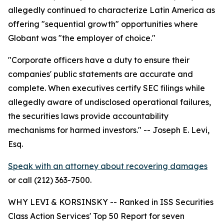
allegedly continued to characterize Latin America as
offering "sequential growth" opportunities where
Globant was "the employer of choice."
"Corporate officers have a duty to ensure their
companies' public statements are accurate and
complete. When executives certify SEC filings while
allegedly aware of undisclosed operational failures,
the securities laws provide accountability
mechanisms for harmed investors."
-- Joseph E. Levi,
Esq.
Speak with an attorney about recovering damages
or call (212) 363-7500.
WHY LEVI & KORSINSKY -- Ranked in ISS Securities
Class Action Services' Top 50 Report for seven