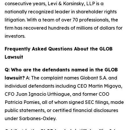
consecutive years, Levi & Korsinsky, LLP is a
nationally recognized leader in shareholder rights
litigation. With a team of over 70 professionals, the
firm has recovered hundreds of millions of dollars for
investors.
Frequently Asked Questions About the GLOB
Lawsuit
Q: Who are the defendants named in the GLOB
lawsuit?
A: The complaint names Globant S.A. and
individual defendants including CEO Martin Migoya,
CFO Juan Ignacio Urthiague, and former COO
Patricia Pomies, all of whom signed SEC filings, made
public statements, or certified financial disclosures
under Sarbanes-Oxley.