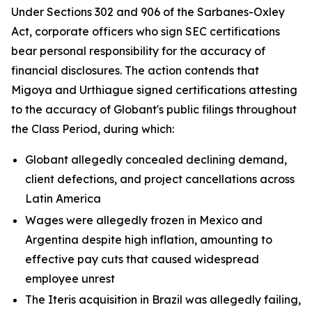
Under Sections 302 and 906 of the Sarbanes-Oxley
Act, corporate officers who sign SEC certifications
bear personal responsibility for the accuracy of
financial disclosures. The action contends that
Migoya and Urthiague signed certifications attesting
to the accuracy of Globant's public filings throughout
the Class Period, during which:
Globant allegedly concealed declining demand,
client defections, and project cancellations across
Latin America
Wages were allegedly frozen in Mexico and
Argentina despite high inflation, amounting to
effective pay cuts that caused widespread
employee unrest
The Iteris acquisition in Brazil was allegedly failing,