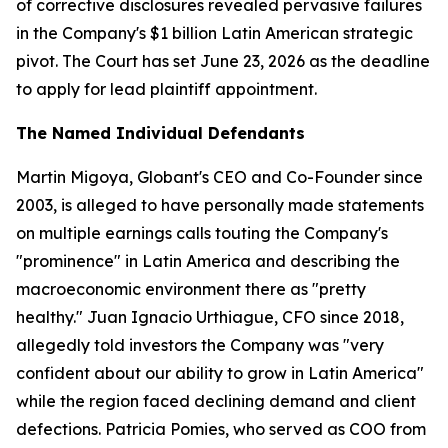
of corrective disclosures revealed pervasive failures
in the Company's $1 billion Latin American strategic
pivot. The Court has set June 23, 2026 as the deadline
to apply for lead plaintiff appointment.
The Named Individual Defendants
Martin Migoya, Globant's CEO and Co-Founder since
2003, is alleged to have personally made statements
on multiple earnings calls touting the Company's
"prominence" in Latin America and describing the
macroeconomic environment there as "pretty
healthy." Juan Ignacio Urthiague, CFO since 2018,
allegedly told investors the Company was "very
confident about our ability to grow in Latin America"
while the region faced declining demand and client
defections. Patricia Pomies, who served as COO from