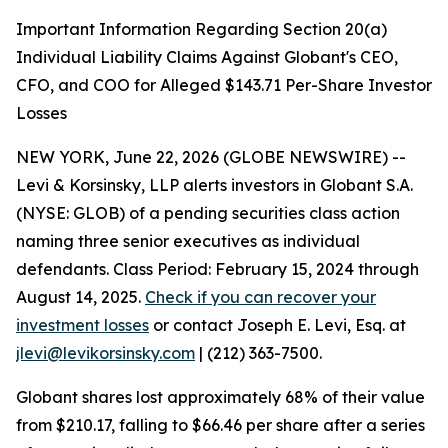
Important Information Regarding Section 20(a)
Individual Liability Claims Against Globant's CEO,
CFO, and COO for Alleged $143.71 Per-Share Investor
Losses
NEW YORK, June 22, 2026 (GLOBE NEWSWIRE) --
Levi & Korsinsky, LLP alerts investors in Globant S.A.
(NYSE: GLOB) of a pending securities class action
naming three senior executives as individual
defendants. Class Period: February 15, 2024 through
August 14, 2025.
Check if you can recover your
investment losses
or contact Joseph E. Levi, Esq. at
jlevi@levikorsinsky.com
| (212) 363-7500.
Globant shares lost approximately 68% of their value
from $210.17, falling to $66.46 per share after a series