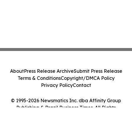
About
Press Release Archive
Submit Press Release
Terms & Conditions
Copyright/DMCA Policy
Privacy Policy
Contact
© 1995-2026 Newsmatics Inc. dba Affinity Group
Publishing & Brazil Business Times. All Rights
Reserved.
Cookie Settings / Your Privacy Choices