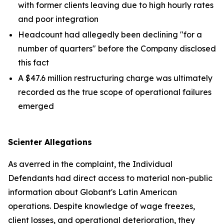
with former clients leaving due to high hourly rates
and poor integration
Headcount had allegedly been declining "for a
number of quarters" before the Company disclosed
this fact
A $47.6 million restructuring charge was ultimately
recorded as the true scope of operational failures
emerged
Scienter Allegations
As averred in the complaint, the Individual
Defendants had direct access to material non-public
information about Globant's Latin American
operations. Despite knowledge of wage freezes,
client losses, and operational deterioration, they