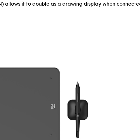
 allows it to double as a drawing display when connected 