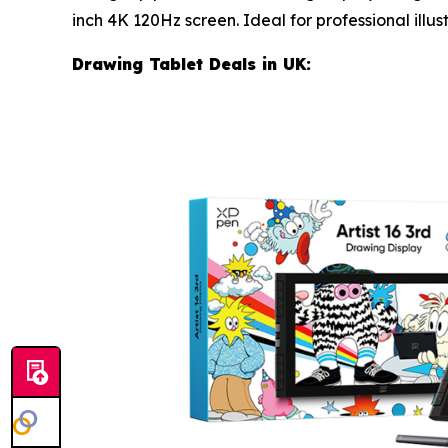
inch 4K 120Hz screen. Ideal for professional illus
Drawing Tablet Deals in UK: