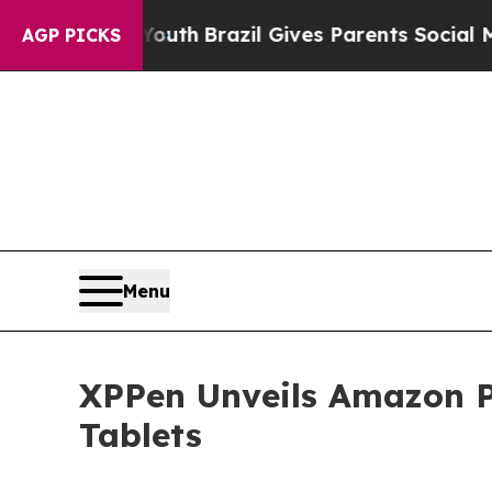
o Youth
Brazil Gives Parents Social Media Control
AGP PICKS
Menu
XPPen Unveils Amazon P
Tablets