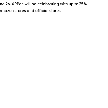
 26. XPPen will be celebrating with up to 35%
Amazon stores and official stores.