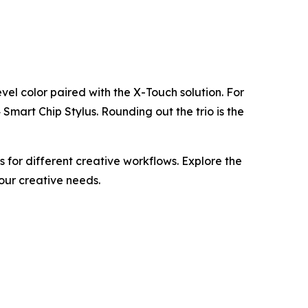
evel color paired with the X-Touch solution. For
mart Chip Stylus. Rounding out the trio is the
for different creative workflows. Explore the
your creative needs.