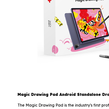
Magic Drawing Pad Android Standalone Dra
The Magic Drawing Pad is the industry's first pr