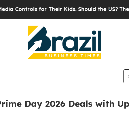
s for Their Kids. Should the US?
The Pentagon Is 
rime Day 2026 Deals with Up