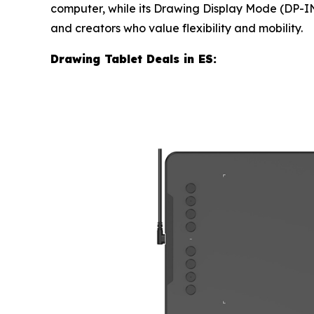
computer, while its Drawing Display Mode (DP-IN)
and creators who value flexibility and mobility.
Drawing Tablet Deals in ES: