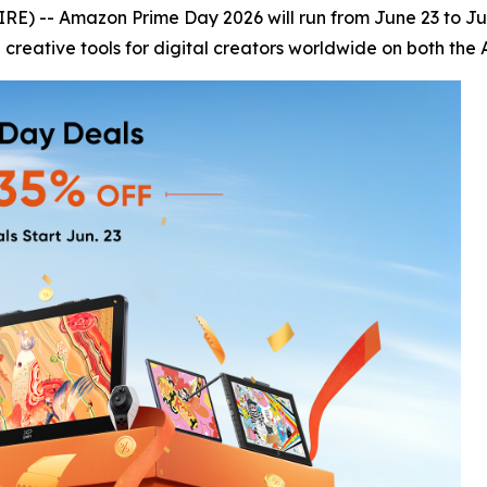
) -- Amazon Prime Day 2026 will run from June 23 to June
 creative tools for digital creators worldwide on both the 