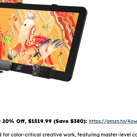
y
20% Off, $1519.99 (Save $380):
https://amzn.to/4
 for color-critical creative work, featuring master-level 