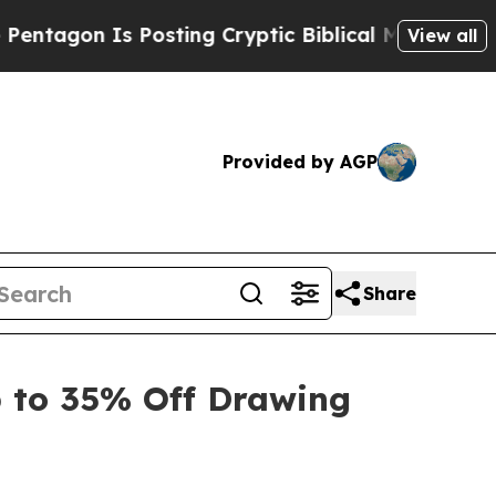
Posting Cryptic Biblical Messages on Social Med
View all
Provided by AGP
Share
 to 35% Off Drawing