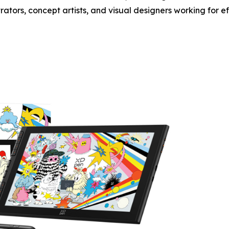
trators, concept artists, and visual designers working for e