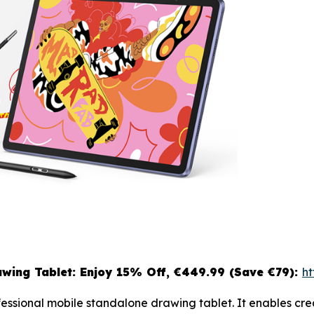
wing Tablet: Enjoy 15
% Off, €449.99 (Save €79):
ht
ofessional mobile standalone drawing tablet. It enables c