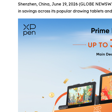
Shenzhen, China, June 19, 2026 (GLOBE NEWSWIRE
in savings across its popular drawing tablets and