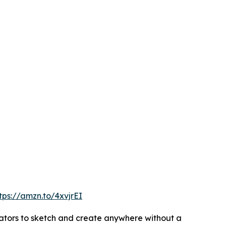
tps://amzn.to/4xvjrEI
reators to sketch and create anywhere without a