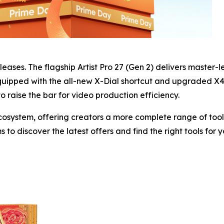
eleases. The flagship Artist Pro 27 (Gen 2) delivers master-l
quipped with the all-new X-Dial shortcut and upgraded X4 S
 to raise the bar for video production efficiency.
system, offering creators a more complete range of tools 
to discover the latest offers and find the right tools for 