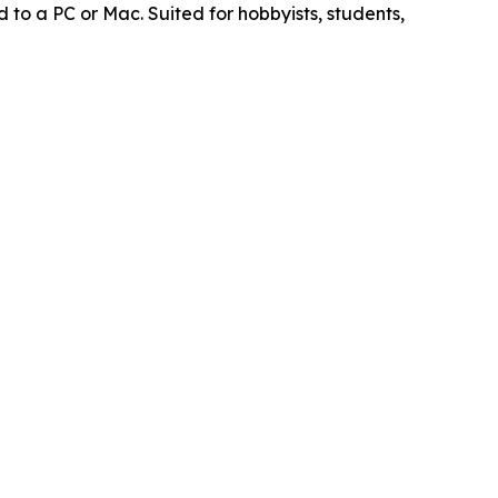
to a PC or Mac. Suited for hobbyists, students,