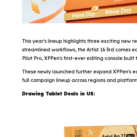
This year's lineup highlights three exciting new r
streamlined workflows, the Artist 16 3rd comes e
Pilot Pro, XPPen's first-ever editing console built
These newly launched further expand XPPen's eco
full campaign lineup across regions and platforms 
Drawing Tablet Deals in U
S: