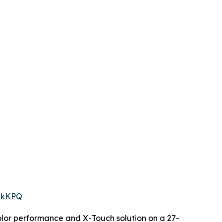
owkKPQ
color performance and X-Touch solution on a 27-