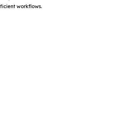
fficient workflows.