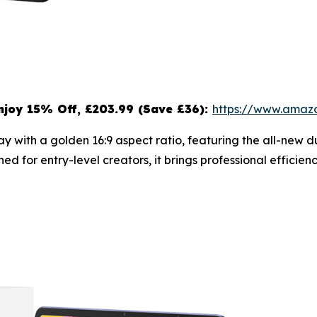
njoy 15
% Off, £203.99 (Save £36):
https://www.ama
splay with a golden 16:9 aspect ratio, featuring the all-ne
ned for entry-level creators, it brings professional effici