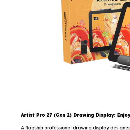
Artist Pro 27 (Gen 2) Drawing Display: Enjo
A flagship professional drawing display designed