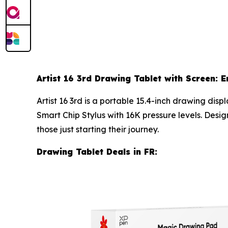
Artist 16 3rd Drawing Tablet with Screen: E
Artist 16 3rd is a portable 15.4-inch drawing di
Smart Chip Stylus with 16K pressure levels. Desig
those just starting their journey.
Drawing Tablet Deals in FR: