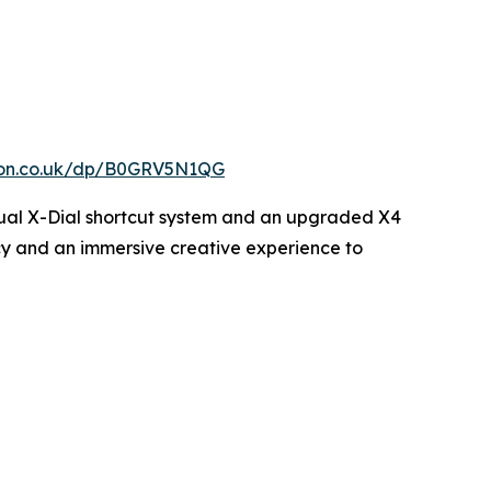
zon.co.uk/dp/B0GRV5N1QG
w dual X-Dial shortcut system and an upgraded X4
ency and an immersive creative experience to