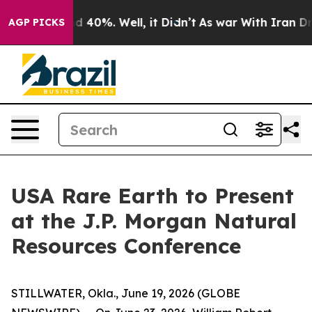
or Around 40%. Well, it Didn’t
As war With Iran Drov
AGP PICKS
USA Rare Earth to Present
at the J.P. Morgan Natural
Resources Conference
STILLWATER, Okla., June 19, 2026 (GLOBE