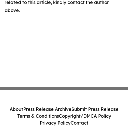
related to this article, kindly contact the author
above.
About
Press Release Archive
Submit Press Release
Terms & Conditions
Copyright/DMCA Policy
Privacy Policy
Contact