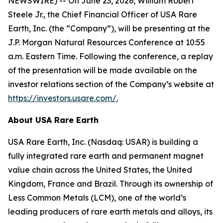
NEWSWIRE) -- On June 23, 2026, William Robert
Steele Jr., the Chief Financial Officer of USA Rare
Earth, Inc. (the “Company”), will be presenting at the
J.P. Morgan Natural Resources Conference at 10:55
a.m. Eastern Time. Following the conference, a replay
of the presentation will be made available on the
investor relations section of the Company’s website at
https://investors.usare.com/.
About USA Rare Earth
USA Rare Earth, Inc. (Nasdaq: USAR) is building a
fully integrated rare earth and permanent magnet
value chain across the United States, the United
Kingdom, France and Brazil. Through its ownership of
Less Common Metals (LCM), one of the world’s
leading producers of rare earth metals and alloys, its