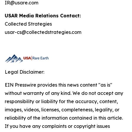
IR@usare.com
USAR Media Relations Contact:
Collected Strategies
usar-cs@collectedstrategies.com
Legal Disclaimer:
EIN Presswire provides this news content "as is"
without warranty of any kind. We do not accept any
responsibility or liability for the accuracy, content,
images, videos, licenses, completeness, legality, or
reliability of the information contained in this article.
If you have any complaints or copyright issues