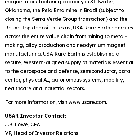
magnet manufacturing capacity in Stillwater,
Oklahoma, the Pela Ema mine in Brazil (subject to
closing the Serra Verde Group transaction) and the
Round Top deposit in Texas, USA Rare Earth operates
across the entire value chain from mining to metal-
making, alloy production and neodymium magnet
manufacturing. USA Rare Earth is establishing a
secure, Western-aligned supply of materials essential
to the aerospace and defense, semiconductor, data
center, physical AI, autonomous systems, mobility,
healthcare and industrial sectors.
For more information, visit www.usare.com.
USAR Investor Contact:
J.B. Lowe, CFA
VP, Head of Investor Relations