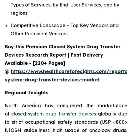
Types of Services, by End-User Services, and by
regions
Competitive Landscape – Top Key Vendors and
Other Prominent Vendors
Buy this Premium Closed System Drug Transfer
Devices Research Report | Fast Delivery
Available - [220+ Pages]
@
https://www.healthcareforesights.com/reports/
system-drug-transfer-devices-market
Regional Insights
North America has conquered the marketplace
of
closed system drug transfer devices
globally due
to strict occupational safety standards (USP <800>
NIOSH guidelines), high usage of oncology drugs,