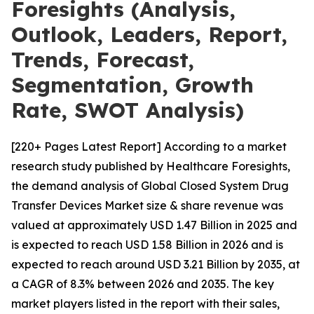
Foresights (Analysis,
Outlook, Leaders, Report,
Trends, Forecast,
Segmentation, Growth
Rate, SWOT Analysis)
[220+ Pages Latest Report] According to a market
research study published by Healthcare Foresights,
the demand analysis of Global Closed System Drug
Transfer Devices Market size & share revenue was
valued at approximately USD 1.47 Billion in 2025 and
is expected to reach USD 1.58 Billion in 2026 and is
expected to reach around USD 3.21 Billion by 2035, at
a CAGR of 8.3% between 2026 and 2035. The key
market players listed in the report with their sales,