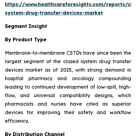
https://www.healthcareforesights.com/reports/clo
system-drug-transfer-devices-market
Segment Insight
By Product Type
Membrane-to-membrane CSTDs have since been the
largest segment of the closed system drug transfer
devices market as of 2025, with strong demand in
hospital pharmacy and oncology compounding
leading to continued development of low-spill, high-
flow, and universal compatibility designs, which
pharmacists and nurses have cited as superior
devices for improving their safety and workflow
efficiency.
By Distribution Channel