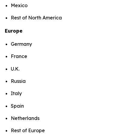
Mexico
Rest of North America
Europe
Germany
France
U.K.
Russia
Italy
Spain
Netherlands
Rest of Europe