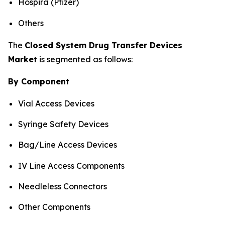
Hospira (Pfizer)
Others
The
Closed System Drug Transfer Devices
Market
is segmented as follows:
By Component
Vial Access Devices
Syringe Safety Devices
Bag/Line Access Devices
IV Line Access Components
Needleless Connectors
Other Components