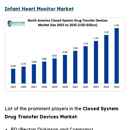
Infant Heart Monitor Market
List of the prominent players in the
Closed System
Drug Transfer Devices Market
:
BD (Becton Dickinson and Company)