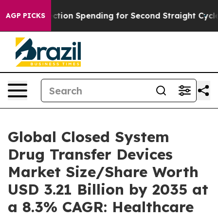
ction Spending for Second Straight Cycle
Why is Trump
AGP PICKS
Global Closed System
Drug Transfer Devices
Market Size/Share Worth
USD 3.21 Billion by 2035 at
a 8.3% CAGR: Healthcare