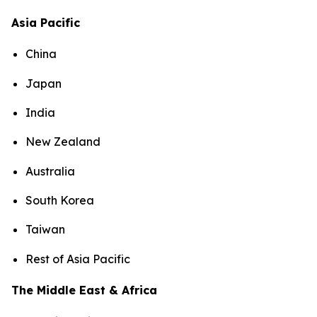
Asia Pacific
China
Japan
India
New Zealand
Australia
South Korea
Taiwan
Rest of Asia Pacific
The Middle East & Africa