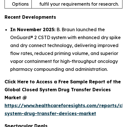
Options
fulfil your requirements for research.
Recent Developments
In November 2025:
B. Braun launched the
OnGuard® 2 CSTD system with enhanced dry spike
and dry connect technology, delivering improved
flow rates, reduced priming volume, and superior
vapor containment for high-throughput oncology
pharmacy compounding and administration.
Click Here to Access a Free Sample Report of the
Global Closed System Drug Transfer Devices
Market @
https://www.healthcareforesights.com/reports/clo
system-drug-transfer-devices-market
Spectacular Deals