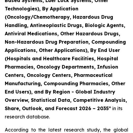
Based Systems, Luer Lock Systems, Other
Technologies), By Application
(Oncology/Chemotherapy, Hazardous Drug
Handling, Antineoplastic Drugs, Biologic Agents,
Antiviral Medications, Other Hazardous Drugs,
Non-Hazardous Drug Preparation, Compounding
Applications, Other Applications), By End User
(Hospitals and Healthcare Facilities, Hospital
Pharmacies, Oncology Departments, Infusion
Centers, Oncology Centers, Pharmaceutical
Manufacturing, Compounding Pharmacies, Other
End Users), and By Region - Global Industry
Overview, Statistical Data, Competitive Analysis,
Share, Outlook, and Forecast 2026 – 2035”
in its
research database.
According to the latest research study, the global