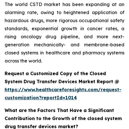
The world CSTD market has been expanding at an
alarming rate, owing to heightened application of
hazardous drugs, more rigorous occupational safety
standards, exponential growth in cancer rates, a
rising oncology drug pipeline, and more next-
generation mechanically- and membrane-based
closed systems in healthcare and pharmacy systems
across the world.
Request a Customized Copy of the Closed
System Drug Transfer Devices Market Report @
https://www.healthcareforesights.com/request-
customization?reportId=1014
What are the Factors That Have a Significant
Contribution to the Growth of the closed system
drug transfer devices market?