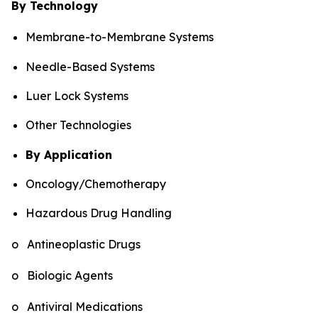
By Technology
Membrane-to-Membrane Systems
Needle-Based Systems
Luer Lock Systems
Other Technologies
By Application
Oncology/Chemotherapy
Hazardous Drug Handling
o Antineoplastic Drugs
o Biologic Agents
o Antiviral Medications