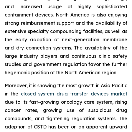
and increased usage of highly sophisticated
containment devices. North America is also enjoying
strong reimbursement support and the availability of
extensive specialty compounding facilities, as well as
the early adoption of next-generation membrane
and dry-connection systems. The availability of the
large industry players and continuous clinic safety
studies and government regulation favor the further
hegemonic position of the North American region.
Moreover, it is showing the most growth in Asia Pacific
in the
closed system drug transfer devices market
due to its fast-growing oncology care system, rising
cancer rates, growing use of suspicious drug
compounds, and tightening regulation systems. The
adoption of CSTD has been on an apparent upward