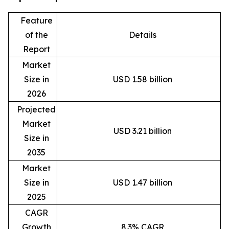
Feature
of the
Details
Report
Market
Size in
USD 1.58 billion
2026
Projected
Market
USD 3.21 billion
Size in
2035
Market
Size in
USD 1.47 billion
2025
CAGR
Growth
8.3% CAGR