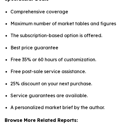
Comprehensive coverage
Maximum number of market tables and figures
The subscription-based option is offered.
Best price guarantee
Free 35% or 60 hours of customization.
Free post-sale service assistance.
25% discount on your next purchase.
Service guarantees are available.
A personalized market brief by the author.
Browse More Related Reports: