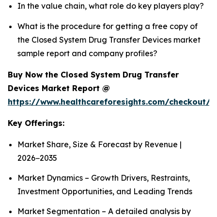
In the value chain, what role do key players play?
What is the procedure for getting a free copy of
the Closed System Drug Transfer Devices market
sample report and company profiles?
Buy Now the Closed System Drug Transfer
Devices Market Report @
https://www.healthcareforesights.com/checkout/1
Key Offerings:
Market Share, Size & Forecast by Revenue |
2026−2035
Market Dynamics – Growth Drivers, Restraints,
Investment Opportunities, and Leading Trends
Market Segmentation – A detailed analysis by