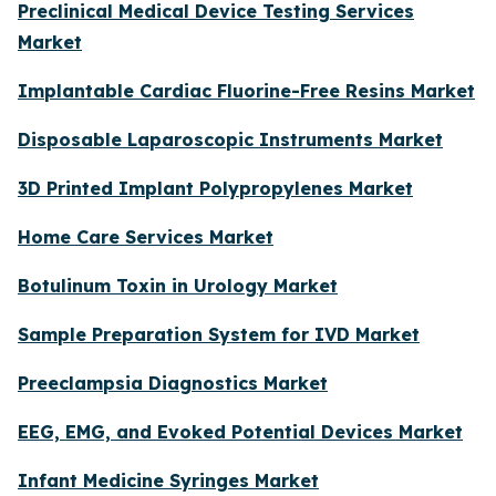
Preclinical Medical Device Testing Services
Market
Implantable Cardiac Fluorine-Free Resins Market
Disposable Laparoscopic Instruments Market
3D Printed Implant Polypropylenes Market
Home Care Services Market
Botulinum Toxin in Urology Market
Sample Preparation System for IVD Market
Preeclampsia Diagnostics Market
EEG, EMG, and Evoked Potential Devices Market
Infant Medicine Syringes Market