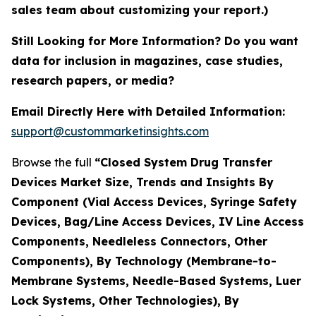
sales team about customizing your report.)
Still Looking for More Information? Do you want
data for inclusion in magazines, case studies,
research papers, or media?
Email Directly Here with Detailed Information:
support@custommarketinsights.com
Browse the full
“Closed System Drug Transfer
Devices Market Size, Trends and Insights By
Component (Vial Access Devices, Syringe Safety
Devices, Bag/Line Access Devices, IV Line Access
Components, Needleless Connectors, Other
Components), By Technology (Membrane-to-
Membrane Systems, Needle-Based Systems, Luer
Lock Systems, Other Technologies), By