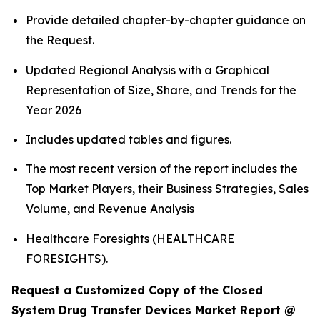
Provide detailed chapter-by-chapter guidance on
the Request.
Updated Regional Analysis with a Graphical
Representation of Size, Share, and Trends for the
Year 2026
Includes updated tables and figures.
The most recent version of the report includes the
Top Market Players, their Business Strategies, Sales
Volume, and Revenue Analysis
Healthcare Foresights (HEALTHCARE
FORESIGHTS).
Request a Customized Copy of the Closed
System Drug Transfer Devices Market Report @