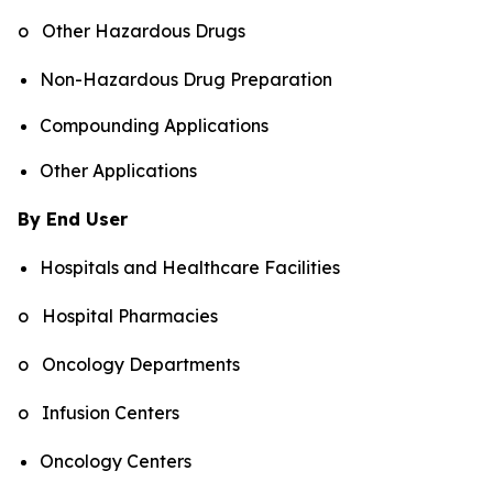
o Other Hazardous Drugs
Non-Hazardous Drug Preparation
Compounding Applications
Other Applications
By End User
Hospitals and Healthcare Facilities
o Hospital Pharmacies
o Oncology Departments
o Infusion Centers
Oncology Centers