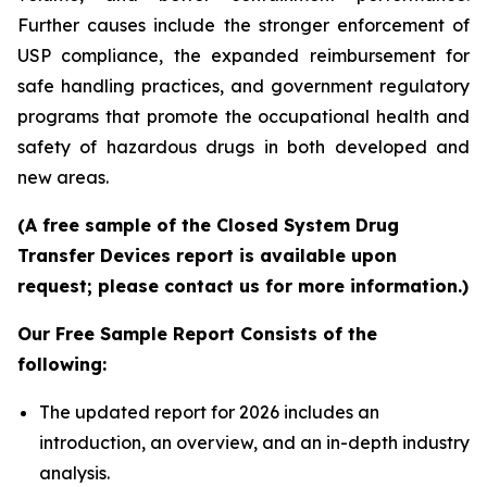
Further causes include the stronger enforcement of
USP compliance, the expanded reimbursement for
safe handling practices, and government regulatory
programs that promote the occupational health and
safety of hazardous drugs in both developed and
new areas.
(A free sample of the Closed System Drug
Transfer Devices report is available upon
request; please contact us for more information.)
Our Free Sample Report Consists of the
following:
The updated report for 2026 includes an
introduction, an overview, and an in-depth industry
analysis.