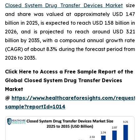
Closed System Drug Transfer Devices Market
size
and share was valued at approximately USD 1.47
billion in 2025, is expected to reach USD 1.58 billion in
2026, and is projected to reach around USD 3.21
billion by 2035, with a compound annual growth rate
(CAGR) of about 8.3% during the forecast period from
2026 to 2035.
Click Here to Access a Free Sample Report of the
Global Closed System Drug Transfer Devices
Market
@
https://www.healthcareforesights.com/request-
sample?reportId=1014