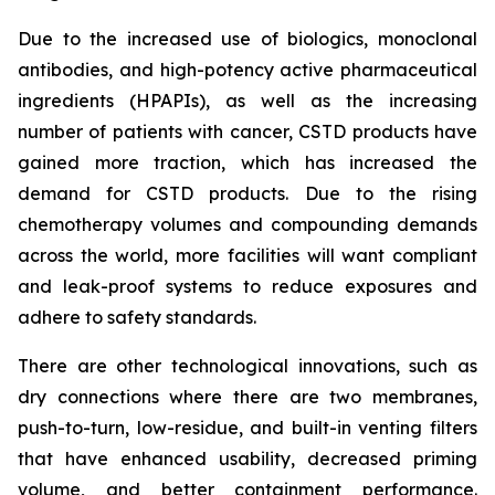
Due to the increased use of biologics, monoclonal
antibodies, and high-potency active pharmaceutical
ingredients (HPAPIs), as well as the increasing
number of patients with cancer, CSTD products have
gained more traction, which has increased the
demand for CSTD products. Due to the rising
chemotherapy volumes and compounding demands
across the world, more facilities will want compliant
and leak-proof systems to reduce exposures and
adhere to safety standards.
There are other technological innovations, such as
dry connections where there are two membranes,
push-to-turn, low-residue, and built-in venting filters
that have enhanced usability, decreased priming
volume, and better containment performance.