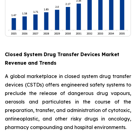
Closed System Drug Transfer Devices Market
Revenue and Trends
A global marketplace in closed system drug transfer
devices (CSTDs) offers engineered safety systems to
preclude the release of dangerous drug vapours,
aerosols and particulates in the course of the
preparation, transfer, and administration of cytotoxic,
antineoplastic, and other risky drugs in oncology,
pharmacy compounding and hospital environments.