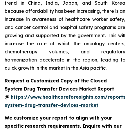
trend in China, India, Japan, and South Korea
because affordability has been increasing, there is an
increase in awareness of healthcare worker safety,
and cancer control and hospital safety programs are
growing and supported by the government. This will
increase the rate at which the oncology centers,
chemotherapy volumes, and regulatory
harmonization accelerate in the region, leading to
quick growth in the market in the Asia pacific.
Request a Customized Copy of the Closed
System Drug Transfer Devices Market Report
@
https://www.healthcareforesights.com/reports/
system-drug-transfer-devices-market
We customize your report to align with your
specific research requirements. Inquire with our