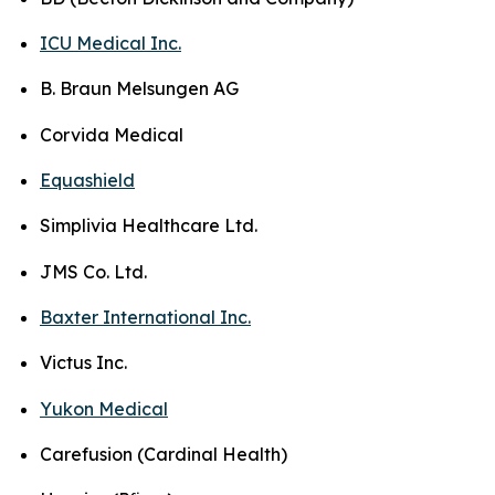
ICU Medical Inc.
B. Braun Melsungen AG
Corvida Medical
Equashield
Simplivia Healthcare Ltd.
JMS Co. Ltd.
Baxter International Inc.
Victus Inc.
Yukon Medical
Carefusion (Cardinal Health)