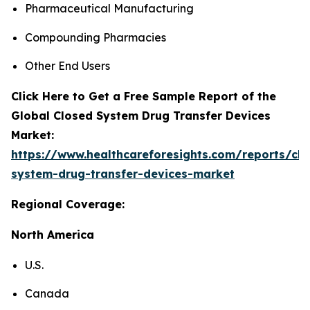
Pharmaceutical Manufacturing
Compounding Pharmacies
Other End Users
Click Here to Get a Free Sample Report of the
Global Closed System Drug Transfer Devices
Market:
https://www.healthcareforesights.com/reports/clo
system-drug-transfer-devices-market
Regional Coverage:
North America
U.S.
Canada