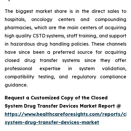
The biggest market share is in the direct sales to
hospitals, oncology centers and compounding
pharmacies, which are the main centers of acquiring
high quality CSTD systems, staff training, and support
in hazardous drug handling policies. These channels
have since been a preferred source for acquiring
closed drug transfer systems since they offer
professional expertise in system validation,
compatibility testing, and regulatory compliance
guidance.
Request a Customized Copy of the Closed
System Drug Transfer Devices Market Report @
https://www.healthcareforesights.com/reports/clo
system-drug-transfer-devices-market