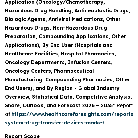
Application (Oncology/Chemotherapy,
Hazardous Drug Handling, Antineoplastic Drugs,
Biologic Agents, Antiviral Medications, Other
Hazardous Drugs, Non-Hazardous Drug
Preparation, Compounding Applications, Other
Applications), By End User (Hospitals and
Healthcare Facilities, Hospital Pharmacies,
Oncology Departments, Infusion Centers,
Oncology Centers, Pharmaceutical
Manufacturing, Compounding Pharmacies, Other
End Users), and By Region - Global Industry
Overview, Statistical Data, Competitive Analysis,
Share, Outlook, and Forecast 2026 – 2035”
Report
at
https://www.healthcareforesights.com/reports/
system-drug-transfer-devices-market
Report Scope