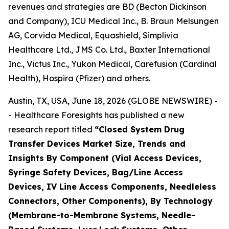
revenues and strategies are BD (Becton Dickinson
and Company), ICU Medical Inc., B. Braun Melsungen
AG, Corvida Medical, Equashield, Simplivia
Healthcare Ltd., JMS Co. Ltd., Baxter International
Inc., Victus Inc., Yukon Medical, Carefusion (Cardinal
Health), Hospira (Pfizer) and others.
Austin, TX, USA, June 18, 2026 (GLOBE NEWSWIRE) -
- Healthcare Foresights has published a new
research report titled
“Closed System Drug
Transfer Devices Market Size, Trends and
Insights By Component (Vial Access Devices,
Syringe Safety Devices, Bag/Line Access
Devices, IV Line Access Components, Needleless
Connectors, Other Components), By Technology
(Membrane-to-Membrane Systems, Needle-