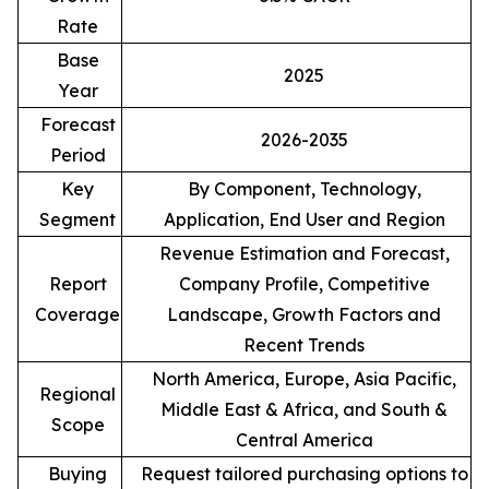
Rate
Base
2025
Year
Forecast
2026-2035
Period
Key
By Component, Technology,
Segment
Application, End User and Region
Revenue Estimation and Forecast,
Report
Company Profile, Competitive
Coverage
Landscape, Growth Factors and
Recent Trends
North America, Europe, Asia Pacific,
Regional
Middle East & Africa, and South &
Scope
Central America
Buying
Request tailored purchasing options to