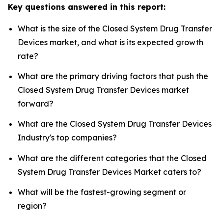
Key questions answered in this report:
What is the size of the Closed System Drug Transfer
Devices market, and what is its expected growth
rate?
What are the primary driving factors that push the
Closed System Drug Transfer Devices market
forward?
What are the Closed System Drug Transfer Devices
Industry's top companies?
What are the different categories that the Closed
System Drug Transfer Devices Market caters to?
What will be the fastest-growing segment or
region?