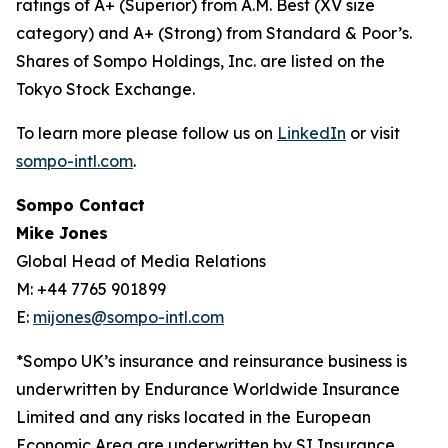
ratings of A+ (Superior) from A.M. Best (XV size
category) and A+ (Strong) from Standard & Poor’s.
Shares of Sompo Holdings, Inc. are listed on the
Tokyo Stock Exchange.
To learn more please follow us on
LinkedIn
or visit
sompo-intl.com
.
Sompo Contact
Mike Jones
Global Head of Media Relations
M: +44 7765 901899
E:
mijones@sompo-intl.com
*Sompo UK’s insurance and reinsurance business is
underwritten by Endurance Worldwide Insurance
Limited and any risks located in the European
Economic Area are underwritten by SI Insurance