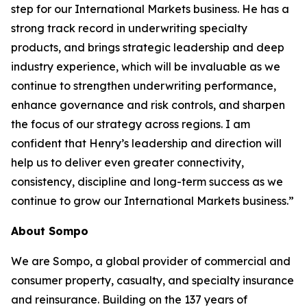
step for our International Markets business. He has a
strong track record in underwriting specialty
products, and brings strategic leadership and deep
industry experience, which will be invaluable as we
continue to strengthen underwriting performance,
enhance governance and risk controls, and sharpen
the focus of our strategy across regions. I am
confident that Henry’s leadership and direction will
help us to deliver even greater connectivity,
consistency, discipline and long-term success as we
continue to grow our International Markets business.”
About Sompo
We are Sompo, a global provider of commercial and
consumer property, casualty, and specialty insurance
and reinsurance. Building on the 137 years of