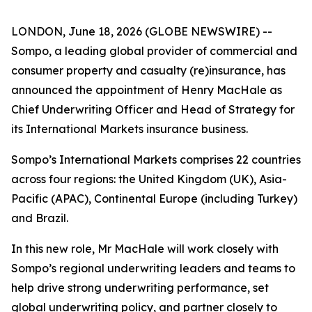
LONDON, June 18, 2026 (GLOBE NEWSWIRE) --
Sompo, a leading global provider of commercial and
consumer property and casualty (re)insurance, has
announced the appointment of Henry MacHale as
Chief Underwriting Officer and Head of Strategy for
its International Markets insurance business.
Sompo’s International Markets comprises 22 countries
across four regions: the United Kingdom (UK), Asia-
Pacific (APAC), Continental Europe (including Turkey)
and Brazil.
In this new role, Mr MacHale will work closely with
Sompo’s regional underwriting leaders and teams to
help drive strong underwriting performance, set
global underwriting policy, and partner closely to