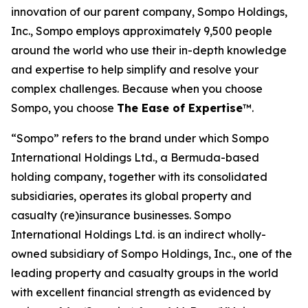
innovation of our parent company, Sompo Holdings,
Inc., Sompo employs approximately 9,500 people
around the world who use their in-depth knowledge
and expertise to help simplify and resolve your
complex challenges. Because when you choose
Sompo, you choose
The Ease of Expertise
™.
“Sompo” refers to the brand under which Sompo
International Holdings Ltd., a Bermuda-based
holding company, together with its consolidated
subsidiaries, operates its global property and
casualty (re)insurance businesses. Sompo
International Holdings Ltd. is an indirect wholly-
owned subsidiary of Sompo Holdings, Inc., one of the
leading property and casualty groups in the world
with excellent financial strength as evidenced by