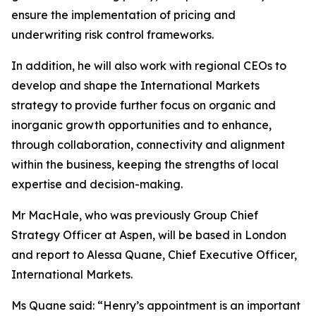
ensure the implementation of pricing and
underwriting risk control frameworks.
In addition, he will also work with regional CEOs to
develop and shape the International Markets
strategy to provide further focus on organic and
inorganic growth opportunities and to enhance,
through collaboration, connectivity and alignment
within the business, keeping the strengths of local
expertise and decision-making.
Mr MacHale, who was previously Group Chief
Strategy Officer at Aspen, will be based in London
and report to Alessa Quane, Chief Executive Officer,
International Markets.
Ms Quane said: “Henry’s appointment is an important