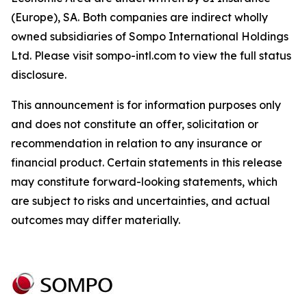
(Europe), SA. Both companies are indirect wholly
owned subsidiaries of Sompo International Holdings
Ltd. Please visit sompo-intl.com to view the full status
disclosure.
This announcement is for information purposes only
and does not constitute an offer, solicitation or
recommendation in relation to any insurance or
financial product. Certain statements in this release
may constitute forward-looking statements, which
are subject to risks and uncertainties, and actual
outcomes may differ materially.