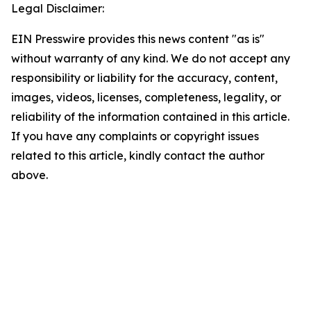
Legal Disclaimer:
EIN Presswire provides this news content "as is"
without warranty of any kind. We do not accept any
responsibility or liability for the accuracy, content,
images, videos, licenses, completeness, legality, or
reliability of the information contained in this article.
If you have any complaints or copyright issues
related to this article, kindly contact the author
above.