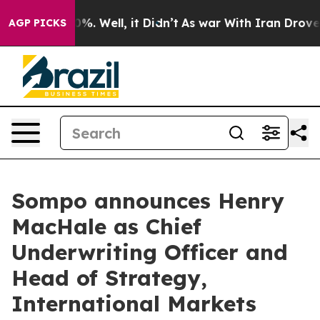
und 40%. Well, it Didn’t
As war With Iran Drove oil 
AGP PICKS
Sompo announces Henry
MacHale as Chief
Underwriting Officer and
Head of Strategy,
International Markets