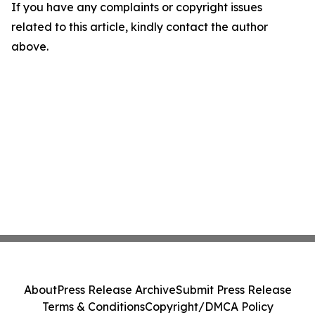
If you have any complaints or copyright issues
related to this article, kindly contact the author
above.
About
Press Release Archive
Submit Press Release
Terms & Conditions
Copyright/DMCA Policy