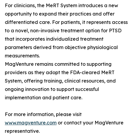
For clinicians, the MeRT System introduces a new
opportunity to expand their practices and offer
differentiated care. For patients, it represents access
to a novel, non-invasive treatment option for PTSD
that incorporates individualized treatment
parameters derived from objective physiological
measurements.
MagVenture remains committed to supporting
providers as they adopt the FDA-cleared MeRT
System, offering training, clinical resources, and
ongoing innovation to support successful
implementation and patient care.
For more information, please visit
www.magventure.com
or contact your MagVenture
representative.