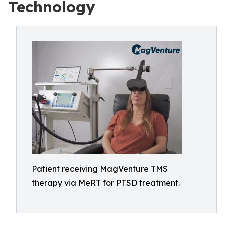
Technology
Patient receiving MagVenture TMS
therapy via MeRT for PTSD treatment.