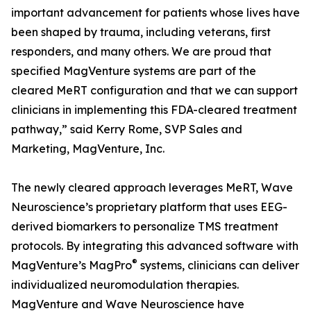
important advancement for patients whose lives have
been shaped by trauma, including veterans, first
responders, and many others. We are proud that
specified MagVenture systems are part of the
cleared MeRT configuration and that we can support
clinicians in implementing this FDA-cleared treatment
pathway,” said Kerry Rome, SVP Sales and
Marketing, MagVenture, Inc.
The newly cleared approach leverages MeRT, Wave
Neuroscience’s proprietary platform that uses EEG-
derived biomarkers to personalize TMS treatment
protocols. By integrating this advanced software with
®
MagVenture’s MagPro
systems, clinicians can deliver
individualized neuromodulation therapies.
MagVenture and Wave Neuroscience have