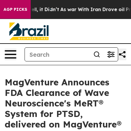
. Well, it Didn’t
As war With Iran Drove oil Prices H
AGP PICKS
MagVenture Announces
FDA Clearance of Wave
Neuroscience's MeRT®
System for PTSD,
delivered on MagVenture®