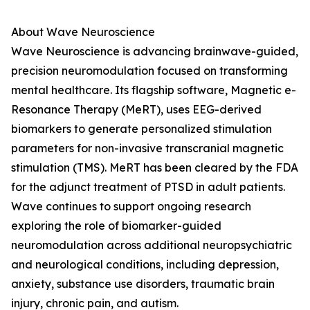
About Wave Neuroscience
Wave Neuroscience is advancing brainwave-guided,
precision neuromodulation focused on transforming
mental healthcare. Its flagship software, Magnetic e-
Resonance Therapy (MeRT), uses EEG-derived
biomarkers to generate personalized stimulation
parameters for non-invasive transcranial magnetic
stimulation (TMS). MeRT has been cleared by the FDA
for the adjunct treatment of PTSD in adult patients.
Wave continues to support ongoing research
exploring the role of biomarker-guided
neuromodulation across additional neuropsychiatric
and neurological conditions, including depression,
anxiety, substance use disorders, traumatic brain
injury, chronic pain, and autism.