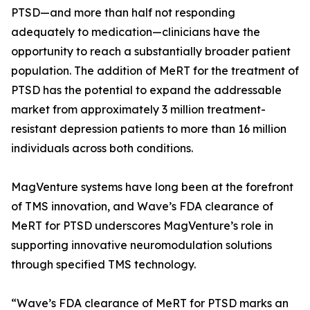
PTSD—and more than half not responding
adequately to medication—clinicians have the
opportunity to reach a substantially broader patient
population. The addition of MeRT for the treatment of
PTSD has the potential to expand the addressable
market from approximately 3 million treatment-
resistant depression patients to more than 16 million
individuals across both conditions.
MagVenture systems have long been at the forefront
of TMS innovation, and Wave’s FDA clearance of
MeRT for PTSD underscores MagVenture’s role in
supporting innovative neuromodulation solutions
through specified TMS technology.
“Wave’s FDA clearance of MeRT for PTSD marks an