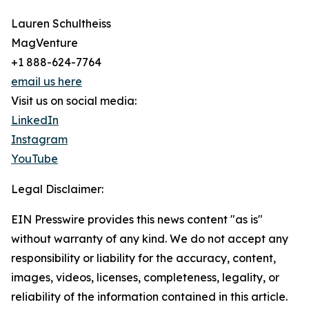
Lauren Schultheiss
MagVenture
+1 888-624-7764
email us here
Visit us on social media:
LinkedIn
Instagram
YouTube
Legal Disclaimer:
EIN Presswire provides this news content "as is"
without warranty of any kind. We do not accept any
responsibility or liability for the accuracy, content,
images, videos, licenses, completeness, legality, or
reliability of the information contained in this article.