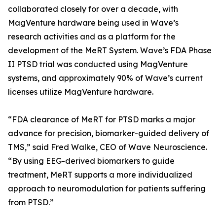
collaborated closely for over a decade, with
MagVenture hardware being used in Wave’s
research activities and as a platform for the
development of the MeRT System. Wave’s FDA Phase
II PTSD trial was conducted using MagVenture
systems, and approximately 90% of Wave’s current
licenses utilize MagVenture hardware.
“FDA clearance of MeRT for PTSD marks a major
advance for precision, biomarker-guided delivery of
TMS,” said Fred Walke, CEO of Wave Neuroscience.
“By using EEG-derived biomarkers to guide
treatment, MeRT supports a more individualized
approach to neuromodulation for patients suffering
from PTSD.”