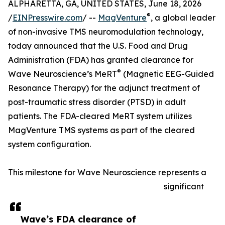
ALPHARETTA, GA, UNITED STATES, June 18, 2026
®
/
EINPresswire.com
/ --
MagVenture
, a global leader
of non-invasive TMS neuromodulation technology,
today announced that the U.S. Food and Drug
Administration (FDA) has granted clearance for
®
Wave Neuroscience’s MeRT
(Magnetic EEG-Guided
Resonance Therapy) for the adjunct treatment of
post-traumatic stress disorder (PTSD) in adult
patients. The FDA-cleared MeRT system utilizes
MagVenture TMS systems as part of the cleared
system configuration.
This milestone for Wave Neuroscience represents a
significant
Wave’s FDA clearance of