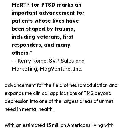
MeRT® for PTSD marks an
important advancement for
patients whose lives have
been shaped by trauma,
including veterans, first
responders, and many
others.”
— Kerry Rome, SVP Sales and
Marketing, MagVenture, Inc.
advancement for the field of neuromodulation and
expands the clinical applications of TMS beyond
depression into one of the largest areas of unmet
need in mental health.
With an estimated 13 million Americans living with