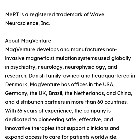
MeRT is a registered trademark of Wave
Neuroscience, Inc.
About MagVenture
MagVenture develops and manufactures non-
invasive magnetic stimulation systems used globally
in psychiatry, neurology, neurophysiology, and
research. Danish family-owned and headquartered in
Denmark, MagVenture has offices in the USA,
Germany, the UK, Brazil, the Netherlands, and China,
and distribution partners in more than 60 countries.
With 35 years of experience, the company is
dedicated to pioneering safe, effective, and
innovative therapies that support clinicians and
expand access to care for patients worldwide.