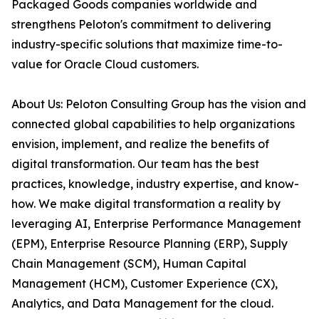
Packaged Goods companies worldwide and
strengthens Peloton's commitment to delivering
industry-specific solutions that maximize time-to-
value for Oracle Cloud customers.
About Us: Peloton Consulting Group has the vision and
connected global capabilities to help organizations
envision, implement, and realize the benefits of
digital transformation. Our team has the best
practices, knowledge, industry expertise, and know-
how. We make digital transformation a reality by
leveraging AI, Enterprise Performance Management
(EPM), Enterprise Resource Planning (ERP), Supply
Chain Management (SCM), Human Capital
Management (HCM), Customer Experience (CX),
Analytics, and Data Management for the cloud.