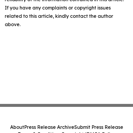
If you have any complaints or copyright issues
related to this article, kindly contact the author
above.
About
Press Release Archive
Submit Press Release