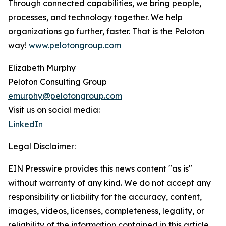
Through connected capabilities, we bring people,
processes, and technology together. We help
organizations go further, faster. That is the Peloton
way!
www.pelotongroup.com
Elizabeth Murphy
Peloton Consulting Group
emurphy@pelotongroup.com
Visit us on social media:
LinkedIn
Legal Disclaimer:
EIN Presswire provides this news content "as is"
without warranty of any kind. We do not accept any
responsibility or liability for the accuracy, content,
images, videos, licenses, completeness, legality, or
reliability of the information contained in this article.