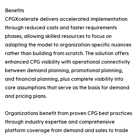
Benefits
CPGXcelerate delivers accelerated implementation
through reduced costs and faster requirements
phases, allowing skilled resources to focus on
adapting the model to organization-specific nuances
rather than building from scratch. The solution offers
enhanced CPG visibility with operational connectivity
between demand planning, promotional planning,
and financial planning, plus complete visibility into
core assumptions that serve as the basis for demand
and pricing plans.
Organizations benefit from proven CPG best practices
through industry expertise and comprehensive
platform coverage from demand and sales to trade