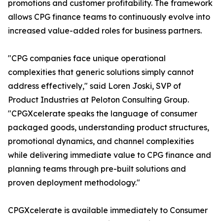
promotions and customer profitability. The framework
allows CPG finance teams to continuously evolve into
increased value-added roles for business partners.
"CPG companies face unique operational
complexities that generic solutions simply cannot
address effectively," said Loren Joski, SVP of
Product Industries at Peloton Consulting Group.
"CPGXcelerate speaks the language of consumer
packaged goods, understanding product structures,
promotional dynamics, and channel complexities
while delivering immediate value to CPG finance and
planning teams through pre-built solutions and
proven deployment methodology."
CPGXcelerate is available immediately to Consumer