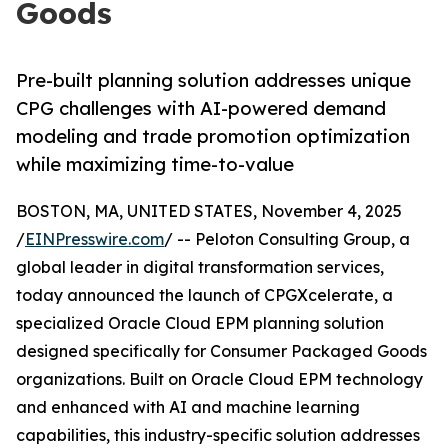
Goods
Pre-built planning solution addresses unique
CPG challenges with AI-powered demand
modeling and trade promotion optimization
while maximizing time-to-value
BOSTON, MA, UNITED STATES, November 4, 2025
/
EINPresswire.com
/ -- Peloton Consulting Group, a
global leader in digital transformation services,
today announced the launch of CPGXcelerate, a
specialized Oracle Cloud EPM planning solution
designed specifically for Consumer Packaged Goods
organizations. Built on Oracle Cloud EPM technology
and enhanced with AI and machine learning
capabilities, this industry-specific solution addresses