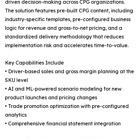
driven decision-making across CPG organizations.
The solution features pre-built CPG content, including
industry-specific templates, pre-configured business
logic for revenue and gross-to-net pricing, and a
standardized delivery methodology that reduces
implementation risk and accelerates time-to-value.
Key Capabilities Include
• Driver-based sales and gross margin planning at the
SKU level
• AI and ML-powered scenario modeling for new
product launches and pricing changes
• Trade promotion optimization with pre-configured
analytics
• Comprehensive financial statement integration