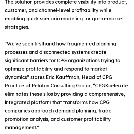
The solution provides complete visibility into product,
customer, and channel-level profitability while
enabling quick scenario modeling for go-to-market
strategies.
"We've seen firsthand how fragmented planning
processes and disconnected systems create
significant barriers for CPG organizations trying to
optimize profitability and respond to market
dynamics” states Eric Kauffman, Head of CPG
Practice at Peloton Consulting Group, “CPGXcelerate
eliminates these silos by providing a comprehensive,
integrated platform that transforms how CPG
companies approach demand planning, trade
promotion analysis, and customer profitability
management."