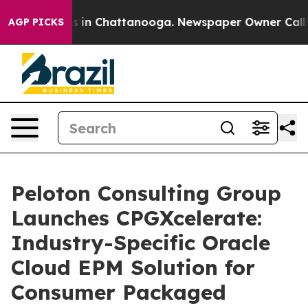
pse
Chaos in Chattanooga. Newspaper Owner Calls the 
AGP PICKS
Peloton Consulting Group
Launches CPGXcelerate:
Industry-Specific Oracle
Cloud EPM Solution for
Consumer Packaged