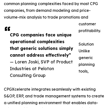
common planning complexities faced by most CPG
companies, from demand modeling and price-
volume-mix analysis to trade promotions and
customer
profitability.
CPG companies face unique
operational complexities
Solution
that generic solutions simply
Unlike
cannot address effectively”
generic
— Loren Joski, SVP of Product
planning
Industries at Peloton
tools,
Consulting Group
CPGXcelerate integrates seamlessly with existing
S&OP, ERP, and trade management systems to create
a unified planning environment that enables data-