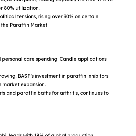
 80% utilization.
itical tensions, rising over 30% on certain
g the Paraffin Market.
 personal care spending. Candle applications
rowing. BASF’s investment in paraffin inhibitors
rm market expansion.
 and paraffin baths for arthritis, continues to
obil leads with 18% of global production,