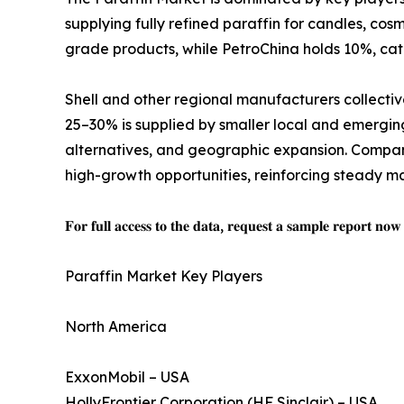
supplying fully refined paraffin for candles, cos
grade products, while PetroChina holds 10%, cat
Shell and other regional manufacturers collectiv
25–30% is supplied by smaller local and emergin
alternatives, and geographic expansion. Compani
high-growth opportunities, reinforcing steady m
𝐅𝐨𝐫 𝐟𝐮𝐥𝐥 𝐚𝐜𝐜𝐞𝐬𝐬 𝐭𝐨 𝐭𝐡𝐞 𝐝𝐚𝐭𝐚, 𝐫𝐞𝐪𝐮𝐞𝐬𝐭 𝐚 𝐬𝐚𝐦𝐩𝐥𝐞 𝐫𝐞𝐩𝐨𝐫𝐭 𝐧𝐨
Paraffin Market Key Players
North America
ExxonMobil – USA
HollyFrontier Corporation (HF Sinclair) – USA