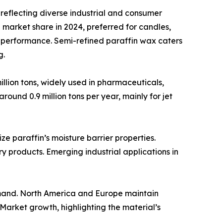
reflecting diverse industrial and consumer
 market share in 2024, preferred for candles,
d performance. Semi-refined paraffin wax caters
g.
illion tons, widely used in pharmaceuticals,
ound 0.9 million tons per year, mainly for jet
e paraffin’s moisture barrier properties.
y products. Emerging industrial applications in
emand. North America and Europe maintain
 Market growth, highlighting the material’s