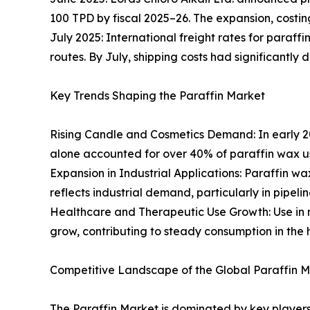
100 TPD by fiscal 2025–26. The expansion, costin
July 2025: International freight rates for paraff
routes. By July, shipping costs had significantly 
Key Trends Shaping the Paraffin Market
Rising Candle and Cosmetics Demand: In early 2
alone accounted for over 40% of paraffin wax u
Expansion in Industrial Applications: Paraffin wa
reflects industrial demand, particularly in pipel
Healthcare and Therapeutic Use Growth: Use in me
grow, contributing to steady consumption in the 
Competitive Landscape of the Global Paraffin 
The Paraffin Market is dominated by key players 