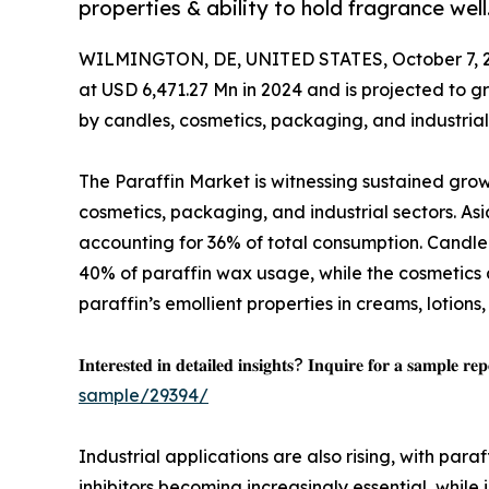
properties & ability to hold fragrance well
WILMINGTON, DE, UNITED STATES, October 7, 
at USD 6,471.27 Mn in 2024 and is projected to g
by candles, cosmetics, packaging, and industrial
The Paraffin Market is witnessing sustained grow
cosmetics, packaging, and industrial sectors. As
accounting for 36% of total consumption. Candle 
40% of paraffin wax usage, while the cosmetics 
paraffin’s emollient properties in creams, lotions
𝐈𝐧𝐭𝐞𝐫𝐞𝐬𝐭𝐞𝐝 𝐢𝐧 𝐝𝐞𝐭𝐚𝐢𝐥𝐞𝐝 𝐢𝐧𝐬𝐢𝐠𝐡𝐭𝐬? 𝐈𝐧𝐪𝐮𝐢𝐫𝐞 𝐟𝐨𝐫 𝐚 𝐬𝐚𝐦𝐩𝐥𝐞 𝐫𝐞
sample/29394/
Industrial applications are also rising, with para
inhibitors becoming increasingly essential, while