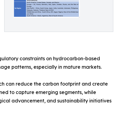
regulatory constraints on hydrocarbon-based
sage patterns, especially in mature markets.
hich can reduce the carbon footprint and create
oned to capture emerging segments, while
ical advancement, and sustainability initiatives