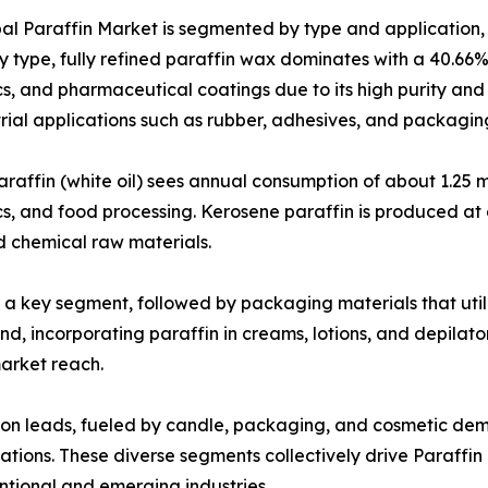
al Paraffin Market is segmented by type and application, 
y type, fully refined paraffin wax dominates with a 40.66%
s, and pharmaceutical coatings due to its high purity an
trial applications such as rubber, adhesives, and packagin
araffin (white oil) sees annual consumption of about 1.25 m
s, and food processing. Kerosene paraffin is produced at ar
d chemical raw materials.
 key segment, followed by packaging materials that utiliz
 incorporating paraffin in creams, lotions, and depilator
market reach.
sion leads, fueled by candle, packaging, and cosmetic d
ations. These diverse segments collectively drive Paraffin
entional and emerging industries.