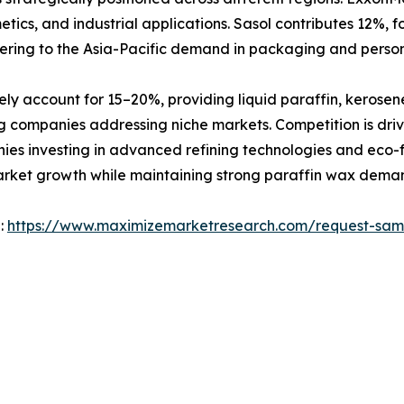
metics, and industrial applications. Sasol contributes 12%,
ering to the Asia-Pacific demand in packaging and person
ely account for 15–20%, providing liquid paraffin, kerose
g companies addressing niche markets. Competition is driv
es investing in advanced refining technologies and eco-f
arket growth while maintaining strong paraffin wax deman
 :
https://www.maximizemarketresearch.com/request-sam