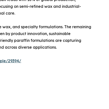
 focusing on semi-refined wax and industrial-
al care.
ne wax, and specialty formulations. The remaining
en by product innovation, sustainable
riendly paraffin formulations are capturing
d across diverse applications.
ple/29394/