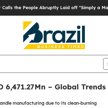
eople Abruptly Laid off “Simply a Math Proble
D 6,471.27Mn – Global Trends
candle manufacturing due to its clean-burning