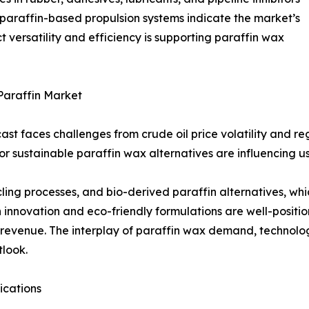
 paraffin-based propulsion systems indicate the market’s
 versatility and efficiency is supporting paraffin wax
Paraffin Market
ast faces challenges from crude oil price volatility and 
r sustainable paraffin wax alternatives are influencing u
cycling processes, and bio-derived paraffin alternatives, w
innovation and eco-friendly formulations are well-positi
 revenue. The interplay of paraffin wax demand, technolog
tlook.
ications