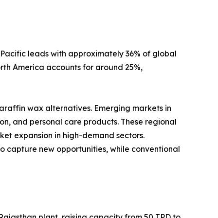
-Pacific leads with approximately 36% of global
orth America accounts for around 25%,
araffin wax alternatives. Emerging markets in
on, and personal care products. These regional
rket expansion in high-demand sectors.
 to capture new opportunities, while conventional
 Rajasthan plant, raising capacity from 50 TPD to