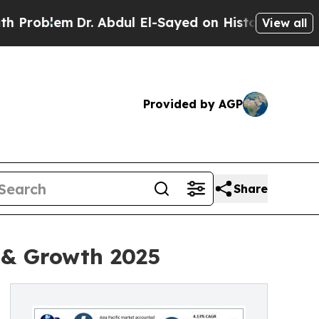
m
Dr. Abdul El-Sayed on Historic Michigan Win: “Pe
View all
Provided by AGP
Share
 & Growth 2025