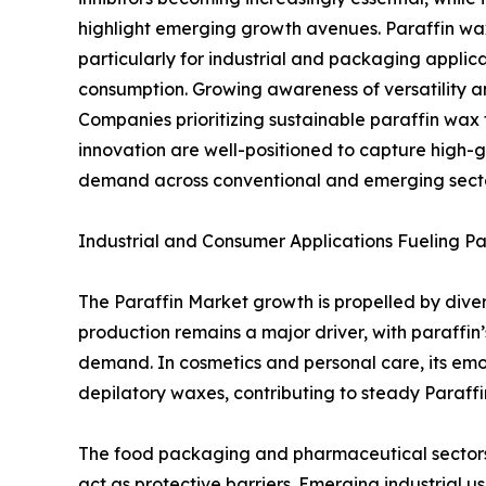
highlight emerging growth avenues. Paraffin w
particularly for industrial and packaging applic
consumption. Growing awareness of versatility an
Companies prioritizing sustainable paraffin wax 
innovation are well-positioned to capture high-g
demand across conventional and emerging sect
Industrial and Consumer Applications Fueling P
The Paraffin Market growth is propelled by dive
production remains a major driver, with paraffin
demand. In cosmetics and personal care, its emoll
depilatory waxes, contributing to steady Paraf
The food packaging and pharmaceutical sectors 
act as protective barriers. Emerging industrial us