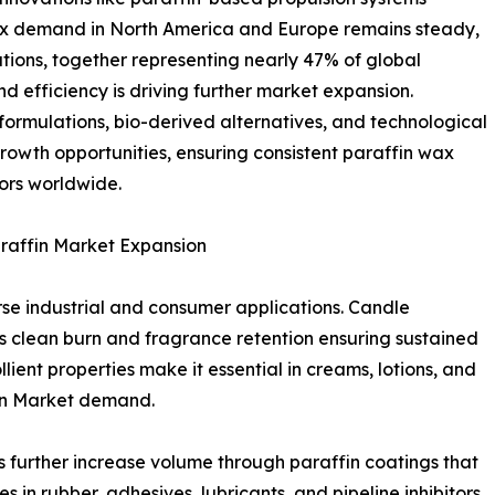
ax demand in North America and Europe remains steady,
ations, together representing nearly 47% of global
d efficiency is driving further market expansion.
formulations, bio-derived alternatives, and technological
rowth opportunities, ensuring consistent paraffin wax
ors worldwide.
araffin Market Expansion
rse industrial and consumer applications. Candle
’s clean burn and fragrance retention ensuring sustained
ient properties make it essential in creams, lotions, and
fin Market demand.
further increase volume through paraffin coatings that
es in rubber, adhesives, lubricants, and pipeline inhibitors