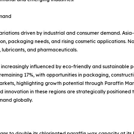
emand
variations driven by industrial and consumer demand. Asia
on, packaging needs, and rising cosmetic applications. N
, lubricants, and pharmaceuticals.
ncreasingly influenced by eco-friendly and sustainable p
emaining 17%, with opportunities in packaging, constructi
rkets, highlighting growth potential through Paraffin Ma
d innovation in these regions are strategically positioned
mand globally.
ans to double its chlorinated paraffin wax capacity at its