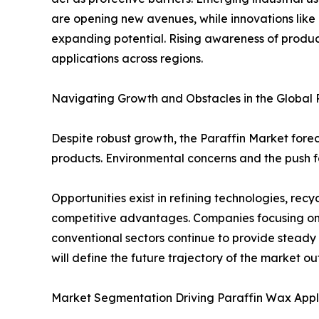
are opening new avenues, while innovations like
expanding potential. Rising awareness of product
applications across regions.
Navigating Growth and Obstacles in the Global 
Despite robust growth, the Paraffin Market forec
products. Environmental concerns and the push fo
Opportunities exist in refining technologies, re
competitive advantages. Companies focusing on 
conventional sectors continue to provide steady
will define the future trajectory of the market ou
Market Segmentation Driving Paraffin Wax Appl