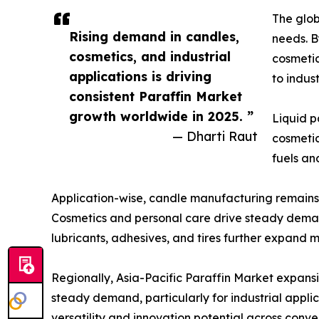
The glob
Rising demand in candles,
needs. B
cosmetics, and industrial
cosmetic
applications is driving
to indus
consistent Paraffin Market
growth worldwide in 2025. ”
Liquid p
— Dharti Raut
cosmetic
fuels an
Application-wise, candle manufacturing remains a
Cosmetics and personal care drive steady demand,
lubricants, adhesives, and tires further expand 
Regionally, Asia-Pacific Paraffin Market expan
steady demand, particularly for industrial applic
versatility and innovation potential across conv