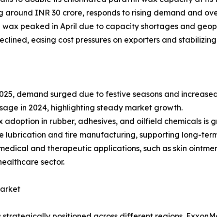
g around INR 30 crore, responds to rising demand and over
in wax peaked in April due to capacity shortages and geopol
declined, easing cost pressures on exporters and stabilizin
025, demand surged due to festive seasons and increased
sage in 2024, highlighting steady market growth.
x adoption in rubber, adhesives, and oilfield chemicals is g
ine lubrication and tire manufacturing, supporting long-te
dical and therapeutic applications, such as skin ointments
healthcare sector.
Market
strategically positioned across different regions. ExxonM