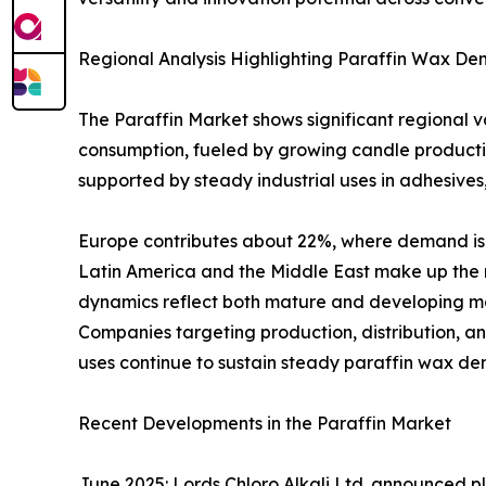
Regional Analysis Highlighting Paraffin Wax D
The Paraffin Market shows significant regional 
consumption, fueled by growing candle producti
supported by steady industrial uses in adhesives
Europe contributes about 22%, where demand is i
Latin America and the Middle East make up the r
dynamics reflect both mature and developing ma
Companies targeting production, distribution, an
uses continue to sustain steady paraffin wax de
Recent Developments in the Paraffin Market
June 2025: Lords Chloro Alkali Ltd. announced pl