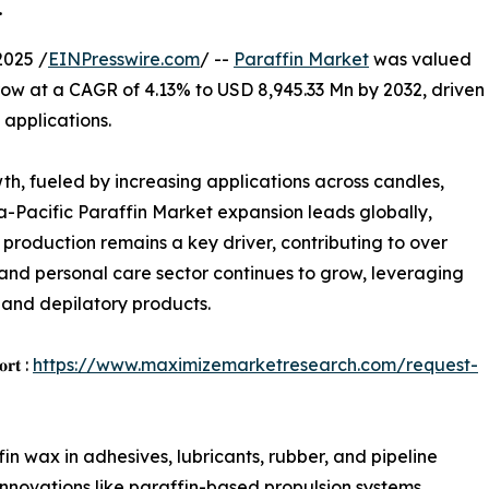
.
2025 /
EINPresswire.com
/ --
Paraffin Market
was valued
row at a CAGR of 4.13% to USD 8,945.33 Mn by 2032, driven
 applications.
th, fueled by increasing applications across candles,
ia-Pacific Paraffin Market expansion leads globally,
production remains a key driver, contributing to over
and personal care sector continues to grow, leveraging
, and depilatory products.
𝐨𝐫𝐭 :
https://www.maximizemarketresearch.com/request-
ffin wax in adhesives, lubricants, rubber, and pipeline
 innovations like paraffin-based propulsion systems