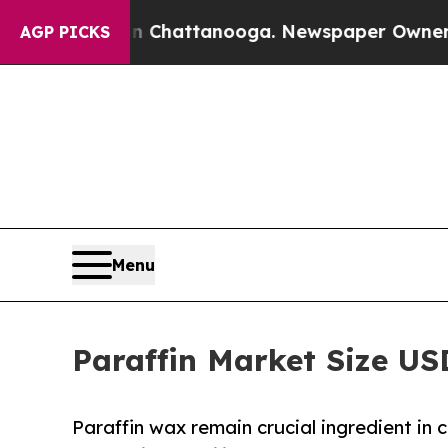
os in Chattanooga. Newspaper Owner Calls the P
AGP PICKS
Menu
Paraffin Market Size US
Paraffin wax remain crucial ingredient in 