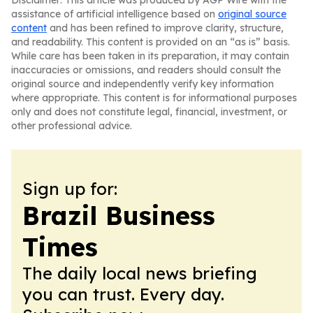
Disclaimer: This article was produced by AGP Wire with the
assistance of artificial intelligence based on
original source
content
and has been refined to improve clarity, structure,
and readability. This content is provided on an “as is” basis.
While care has been taken in its preparation, it may contain
inaccuracies or omissions, and readers should consult the
original source and independently verify key information
where appropriate. This content is for informational purposes
only and does not constitute legal, financial, investment, or
other professional advice.
Sign up for:
Brazil Business
Times
The daily local news briefing
you can trust. Every day.