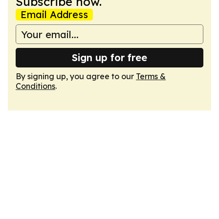
Subscribe now.
Email Address
Sign up for free
By signing up, you agree to our
Terms &
Conditions
.