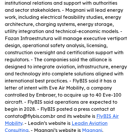
institutional relations and support with authorities
and sector stakeholders. - Magnani will lead energy
work, including electrical feasibility studies, energy
architecture, charging systems, energy storage,
utility integration and technical-economic models. -
Fazan Infraestrutura will manage executive vertiport
design, operational safety analysis, licensing,
construction oversight and certification support with
regulators. - The companies said the alliance is
designed to integrate aviation, infrastructure, energy
and technology into complete solutions aligned with
international best practices. - FlyBIS said it has a
letter of intent with Eve Air Mobility, a company
controlled by Embraer, to acquire up to 40 Eve-100
aircraft. - FlyBIS said operations are expected to
begin in 2028. - FlyBIS posted a press contact at
contato@flybis.com.br and its website is
FlyBIS Air
Mobility
. - Leadin’s website is
Leadin Aviation
Consulting
. - Magnani’s website is
Magnani
.