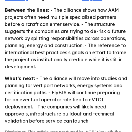
Between the lines:
- The alliance shows how AAM
projects often need multiple specialized partners
before aircraft can enter service. - The structure
suggests the companies are trying to de-risk a future
network by splitting responsibilities across operations,
planning, energy and construction. - The reference to
international best practices signals an effort to frame
the project as institutionally credible while it is still in
development.
What's next:
- The alliance will move into studies and
planning for vertiport networks, energy systems and
certification paths. - FlyBIS will continue preparing
for an eventual operator role tied to eVTOL
deployment. - The companies will likely need
approvals, infrastructure buildout and technical
validation before service can launch.