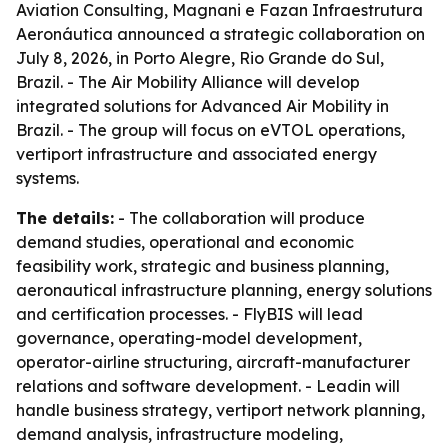
Aviation Consulting, Magnani e Fazan Infraestrutura
Aeronáutica announced a strategic collaboration on
July 8, 2026, in Porto Alegre, Rio Grande do Sul,
Brazil. - The Air Mobility Alliance will develop
integrated solutions for Advanced Air Mobility in
Brazil. - The group will focus on eVTOL operations,
vertiport infrastructure and associated energy
systems.
The details:
- The collaboration will produce
demand studies, operational and economic
feasibility work, strategic and business planning,
aeronautical infrastructure planning, energy solutions
and certification processes. - FlyBIS will lead
governance, operating-model development,
operator-airline structuring, aircraft-manufacturer
relations and software development. - Leadin will
handle business strategy, vertiport network planning,
demand analysis, infrastructure modeling,