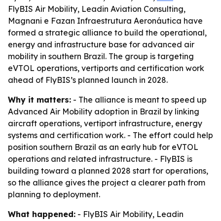
FlyBIS Air Mobility, Leadin Aviation Consulting,
Magnani e Fazan Infraestrutura Aeronáutica have
formed a strategic alliance to build the operational,
energy and infrastructure base for advanced air
mobility in southern Brazil. The group is targeting
eVTOL operations, vertiports and certification work
ahead of FlyBIS’s planned launch in 2028.
Why it matters:
- The alliance is meant to speed up
Advanced Air Mobility adoption in Brazil by linking
aircraft operations, vertiport infrastructure, energy
systems and certification work. - The effort could help
position southern Brazil as an early hub for eVTOL
operations and related infrastructure. - FlyBIS is
building toward a planned 2028 start for operations,
so the alliance gives the project a clearer path from
planning to deployment.
What happened:
- FlyBIS Air Mobility, Leadin