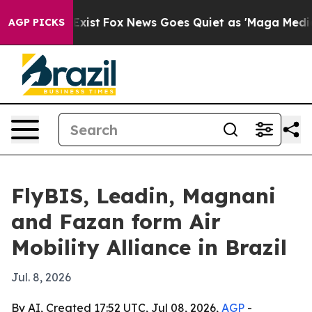
of They Exist
Fox News Goes Quiet as 'Maga Media Pip
AGP PICKS
FlyBIS, Leadin, Magnani
and Fazan form Air
Mobility Alliance in Brazil
Jul. 8, 2026
By AI, Created 17:52 UTC, Jul 08, 2026,
AGP
-