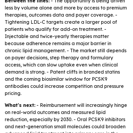
Between the lines:
- The opportunity is being driven
less by volume alone and more by access to premium
therapies, outcomes data and payer coverage. -
Tightening LDL-C targets create a larger pool of
patients who qualify for add-on treatment. -
Injectable and twice-yearly therapies matter
because adherence remains a major barrier in
chronic lipid management. - The market still depends
on payer decisions, step therapy and formulary
access, which can slow uptake even when clinical
demand is strong. - Patent cliffs in branded statins
and the coming biosimilar window for PCSK9
antibodies could increase competition and pressure
pricing.
What's next:
- Reimbursement will increasingly hinge
on real-world outcomes and measured lipid
reduction, especially by 2030. - Oral PCSK9 inhibitors
and next-generation small molecules could broaden