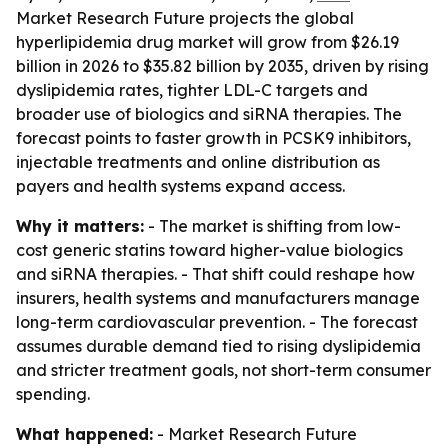
Market Research Future projects the global
hyperlipidemia drug market will grow from $26.19
billion in 2026 to $35.82 billion by 2035, driven by rising
dyslipidemia rates, tighter LDL-C targets and
broader use of biologics and siRNA therapies. The
forecast points to faster growth in PCSK9 inhibitors,
injectable treatments and online distribution as
payers and health systems expand access.
Why it matters:
- The market is shifting from low-
cost generic statins toward higher-value biologics
and siRNA therapies. - That shift could reshape how
insurers, health systems and manufacturers manage
long-term cardiovascular prevention. - The forecast
assumes durable demand tied to rising dyslipidemia
and stricter treatment goals, not short-term consumer
spending.
What happened:
- Market Research Future