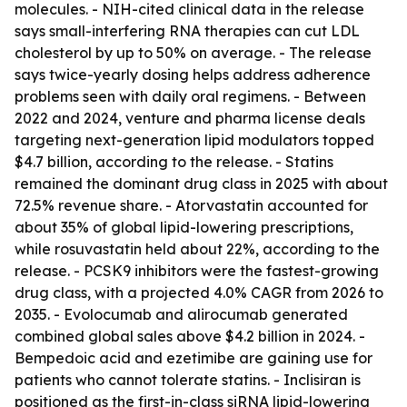
molecules. - NIH-cited clinical data in the release
says small-interfering RNA therapies can cut LDL
cholesterol by up to 50% on average. - The release
says twice-yearly dosing helps address adherence
problems seen with daily oral regimens. - Between
2022 and 2024, venture and pharma license deals
targeting next-generation lipid modulators topped
$4.7 billion, according to the release. - Statins
remained the dominant drug class in 2025 with about
72.5% revenue share. - Atorvastatin accounted for
about 35% of global lipid-lowering prescriptions,
while rosuvastatin held about 22%, according to the
release. - PCSK9 inhibitors were the fastest-growing
drug class, with a projected 4.0% CAGR from 2026 to
2035. - Evolocumab and alirocumab generated
combined global sales above $4.2 billion in 2024. -
Bempedoic acid and ezetimibe are gaining use for
patients who cannot tolerate statins. - Inclisiran is
positioned as the first-in-class siRNA lipid-lowering