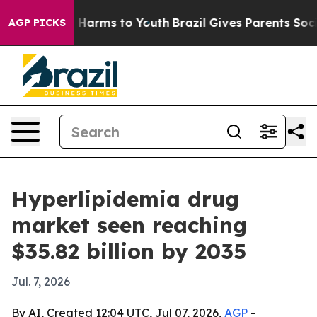
 to Abate Harms to Youth
Brazil Gives Parents Social M
AGP PICKS
Hyperlipidemia drug
market seen reaching
$35.82 billion by 2035
Jul. 7, 2026
By AI, Created 12:04 UTC, Jul 07, 2026,
AGP
-