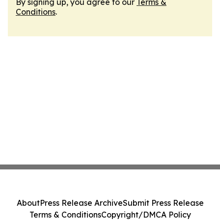
By signing up, you agree to our
Terms &
Conditions
.
About
Press Release Archive
Submit Press Release
Terms & Conditions
Copyright/DMCA Policy