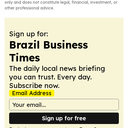
only and does not constitute legal, financial, investment, or
other professional advice.
Sign up for:
Brazil Business
Times
The daily local news briefing
you can trust. Every day.
Subscribe now.
Email Address
Sign up for free