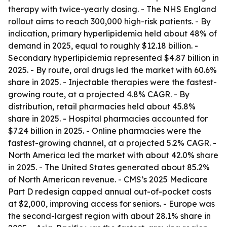
therapy with twice-yearly dosing. - The NHS England
rollout aims to reach 300,000 high-risk patients. - By
indication, primary hyperlipidemia held about 48% of
demand in 2025, equal to roughly $12.18 billion. -
Secondary hyperlipidemia represented $4.87 billion in
2025. - By route, oral drugs led the market with 60.6%
share in 2025. - Injectable therapies were the fastest-
growing route, at a projected 4.8% CAGR. - By
distribution, retail pharmacies held about 45.8%
share in 2025. - Hospital pharmacies accounted for
$7.24 billion in 2025. - Online pharmacies were the
fastest-growing channel, at a projected 5.2% CAGR. -
North America led the market with about 42.0% share
in 2025. - The United States generated about 85.2%
of North American revenue. - CMS’s 2025 Medicare
Part D redesign capped annual out-of-pocket costs
at $2,000, improving access for seniors. - Europe was
the second-largest region with about 28.1% share in