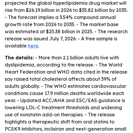
projected the global hyperlipidemia drug market will
rise from $26.19 billion in 2026 to $35.82 billion by 2035.
- The forecast implies a 3.54% compound annual
growth rate from 2026 to 2035. - The market base
was estimated at $25.38 billion in 2025. - The research
release was issued July 7, 2026. - A free sample is
available
here
.
The details:
- More than 2.1 billion adults live with
dyslipidemia, according to the release. - The World
Heart Federation and WHO data cited in the release
say raised total cholesterol affects about 39% of
adults globally. - The WHO estimates cardiovascular
conditions cause 17.9 million deaths worldwide each
year. - Updated ACC/AHA and ESC/EAS guidance is
lowering LDL-C treatment thresholds and widening
use of nonstatin add-on therapies. - The release
highlights a therapeutic shift from oral statins to
PCSK9 inhibitors, inclisiran and next-generation small