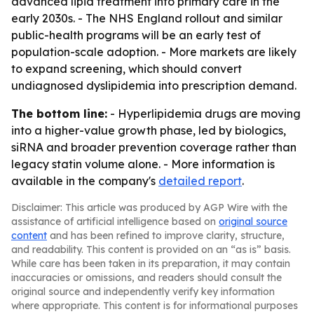
advanced lipid treatment into primary care in the
early 2030s. - The NHS England rollout and similar
public-health programs will be an early test of
population-scale adoption. - More markets are likely
to expand screening, which should convert
undiagnosed dyslipidemia into prescription demand.
The bottom line:
- Hyperlipidemia drugs are moving
into a higher-value growth phase, led by biologics,
siRNA and broader prevention coverage rather than
legacy statin volume alone. - More information is
available in the company's
detailed report
.
Disclaimer: This article was produced by AGP Wire with the
assistance of artificial intelligence based on
original source
content
and has been refined to improve clarity, structure,
and readability. This content is provided on an “as is” basis.
While care has been taken in its preparation, it may contain
inaccuracies or omissions, and readers should consult the
original source and independently verify key information
where appropriate. This content is for informational purposes