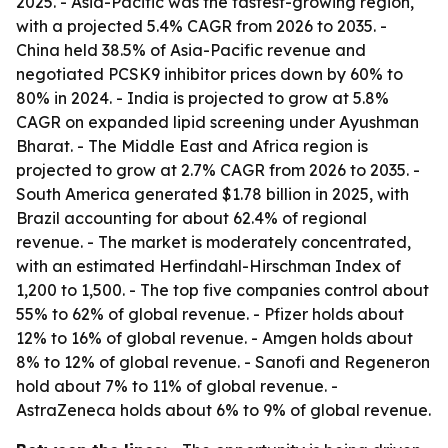
2025. - Asia-Pacific was the fastest-growing region,
with a projected 5.4% CAGR from 2026 to 2035. -
China held 38.5% of Asia-Pacific revenue and
negotiated PCSK9 inhibitor prices down by 60% to
80% in 2024. - India is projected to grow at 5.8%
CAGR on expanded lipid screening under Ayushman
Bharat. - The Middle East and Africa region is
projected to grow at 2.7% CAGR from 2026 to 2035. -
South America generated $1.78 billion in 2025, with
Brazil accounting for about 62.4% of regional
revenue. - The market is moderately concentrated,
with an estimated Herfindahl-Hirschman Index of
1,200 to 1,500. - The top five companies control about
55% to 62% of global revenue. - Pfizer holds about
12% to 16% of global revenue. - Amgen holds about
8% to 12% of global revenue. - Sanofi and Regeneron
hold about 7% to 11% of global revenue. -
AstraZeneca holds about 6% to 9% of global revenue.