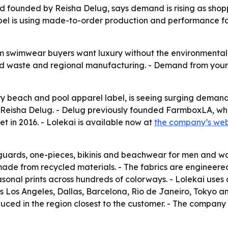
d founded by Reisha Delug, says demand is rising as shop
el is using made-to-order production and performance fa
um swimwear buyers want luxury without the environmental 
ed waste and regional manufacturing. - Demand from young
ury beach and pool apparel label, is seeing surging dema
 Reisha Delug. - Delug previously founded FarmboxLA, wh
 in 2016. - Lolekai is available now at
the company’s web
h guards, one-pieces, bikinis and beachwear for men and w
made from recycled materials. - The fabrics are engineered
seasonal prints across hundreds of colorways. - Lolekai u
des Los Angeles, Dallas, Barcelona, Rio de Janeiro, Tokyo 
oduced in the region closest to the customer. - The compan