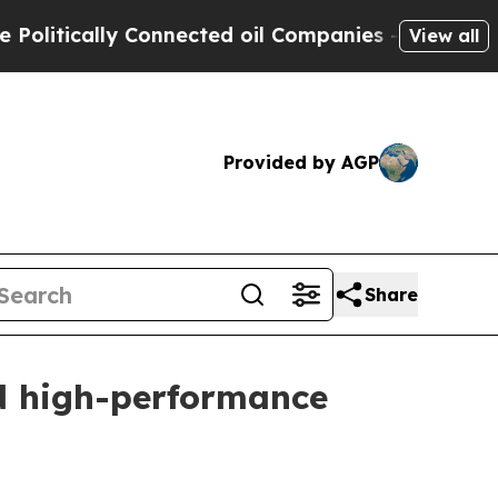
ically Connected oil Companies — not Taxpayers 
View all
Provided by AGP
Share
d high-performance