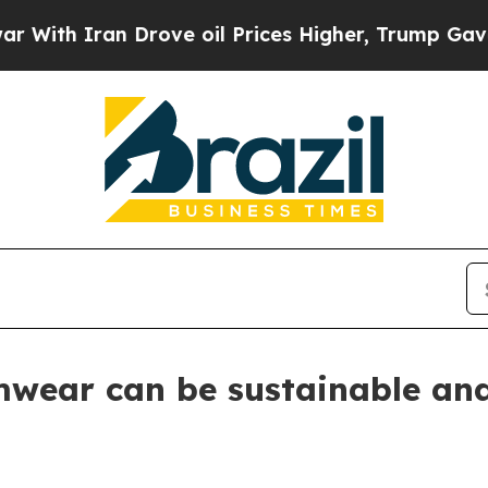
 Iran Drove oil Prices Higher, Trump Gave Polit
imwear can be sustainable an