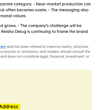
a separate category. - Near-market production can
tock often becomes waste. - The messaging also
rsonal values.
nd grows. - The company’s challenge will be
- Reisha Delug is continuing to frame the brand
tent
and has been refined to improve clarity, structure,
naccuracies or omissions, and readers should consult the
and does not constitute legal, financial, investment, or
Address