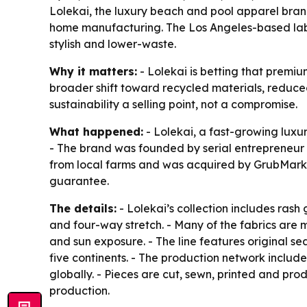
Lolekai, the luxury beach and pool apparel bran
home manufacturing. The Los Angeles-based lab
stylish and lower-waste.
Why it matters:
- Lolekai is betting that premi
broader shift toward recycled materials, reduc
sustainability a selling point, not a compromise.
What happened:
- Lolekai, a fast-growing lux
- The brand was founded by serial entrepreneur
from local farms and was acquired by GrubMarket
guarantee.
The details:
- Lolekai’s collection includes ras
and four-way stretch. - Many of the fabrics are 
and sun exposure. - The line features original 
five continents. - The production network inclu
globally. - Pieces are cut, sewn, printed and pr
production.