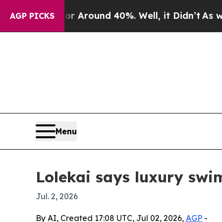
a Floor Around 40%. Well, it Didn’t
As war With
AGP PICKS
Menu
Lolekai says luxury sw
Jul. 2, 2026
By AI, Created 17:08 UTC, Jul 02, 2026,
AGP
-