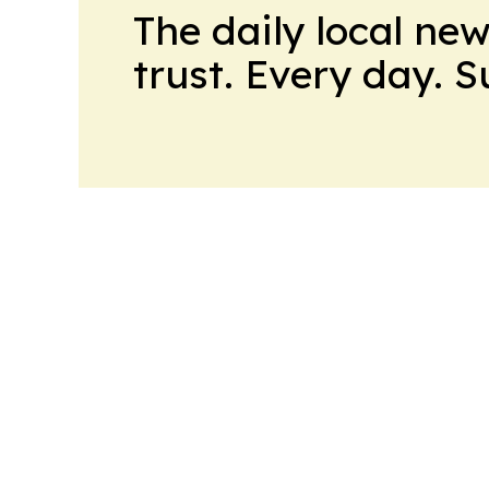
The daily local ne
trust. Every day. 