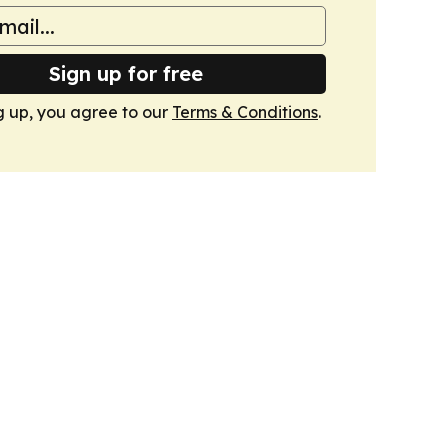
Sign up for free
g up, you agree to our
Terms & Conditions
.