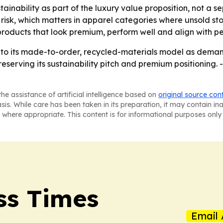
stainability as part of the luxury value proposition, not 
 risk, which matters in apparel categories where unsold s
roducts that look premium, perform well and align with pe
 into its made-to-order, recycled-materials model as dema
eserving its sustainability pitch and premium positioning. 
he assistance of artificial intelligence based on
original source con
asis. While care has been taken in its preparation, it may contain i
 where appropriate. This content is for informational purposes only 
ss Times
Email 