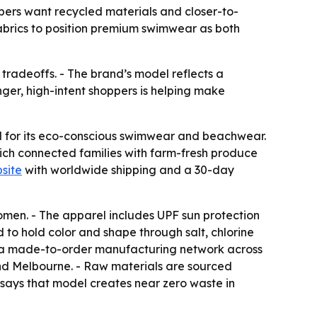
pers want recycled materials and closer-to-
brics to position premium swimwear as both
tradeoffs. - The brand’s model reflects a
er, high-intent shoppers is helping make
nd for its eco-conscious swimwear and beachwear.
ich connected families with farm-fresh produce
site
with worldwide shipping and a 30-day
omen. - The apparel includes UPF sun protection
 to hold color and shape through salt, chlorine
ses a made-to-order manufacturing network across
and Melbourne. - Raw materials are sourced
y says that model creates near zero waste in