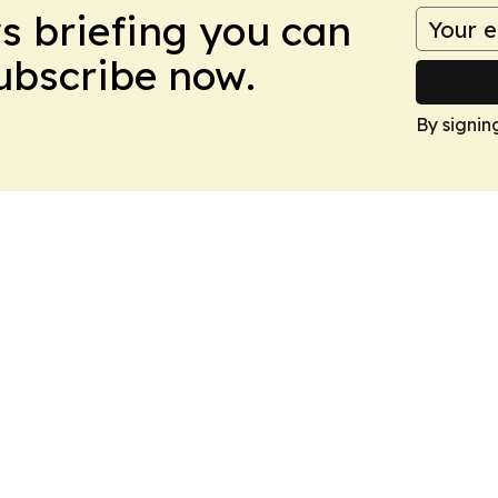
ws briefing you can
Subscribe now.
By signin