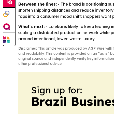
Between the lines:
- The brand is positioning su
shorten shipping distances and reduce inventory
taps into a consumer mood shift: shoppers want p
What's next:
- Lolekai is likely to keep leaning
scaling a distributed production network while pr
around intentional, lower-waste luxury.
Disclaimer: This article was produced by AGP Wire with t
and readability. This content is provided on an “as is” b
original source and independently verify key information
other professional advice.
Sign up for:
Brazil Busine