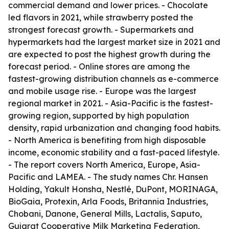
commercial demand and lower prices. - Chocolate
led flavors in 2021, while strawberry posted the
strongest forecast growth. - Supermarkets and
hypermarkets had the largest market size in 2021 and
are expected to post the highest growth during the
forecast period. - Online stores are among the
fastest-growing distribution channels as e-commerce
and mobile usage rise. - Europe was the largest
regional market in 2021. - Asia-Pacific is the fastest-
growing region, supported by high population
density, rapid urbanization and changing food habits.
- North America is benefiting from high disposable
income, economic stability and a fast-paced lifestyle.
- The report covers North America, Europe, Asia-
Pacific and LAMEA. - The study names Chr. Hansen
Holding, Yakult Honsha, Nestlé, DuPont, MORINAGA,
BioGaia, Protexin, Arla Foods, Britannia Industries,
Chobani, Danone, General Mills, Lactalis, Saputo,
Gujarat Cooperative Milk Marketing Federation,