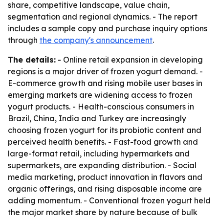
share, competitive landscape, value chain,
segmentation and regional dynamics. - The report
includes a sample copy and purchase inquiry options
through
the company's announcement
.
The details:
- Online retail expansion in developing
regions is a major driver of frozen yogurt demand. -
E-commerce growth and rising mobile user bases in
emerging markets are widening access to frozen
yogurt products. - Health-conscious consumers in
Brazil, China, India and Turkey are increasingly
choosing frozen yogurt for its probiotic content and
perceived health benefits. - Fast-food growth and
large-format retail, including hypermarkets and
supermarkets, are expanding distribution. - Social
media marketing, product innovation in flavors and
organic offerings, and rising disposable income are
adding momentum. - Conventional frozen yogurt held
the major market share by nature because of bulk