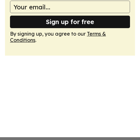
Sign up for free
By signing up, you agree to our
Terms &
Conditions
.