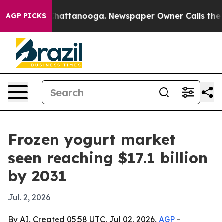
haos in Chattanooga. Newspaper Owner Calls the Peop
AGP PICKS
Frozen yogurt market
seen reaching $17.1 billion
by 2031
Jul. 2, 2026
By AI, Created 05:58 UTC, Jul 02, 2026,
AGP
-