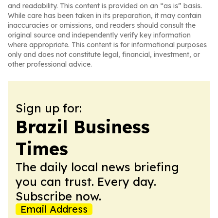
and readability. This content is provided on an “as is” basis.
While care has been taken in its preparation, it may contain
inaccuracies or omissions, and readers should consult the
original source and independently verify key information
where appropriate. This content is for informational purposes
only and does not constitute legal, financial, investment, or
other professional advice.
Sign up for:
Brazil Business
Times
The daily local news briefing
you can trust. Every day.
Subscribe now.
Email Address