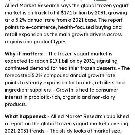
Allied Market Research says the global frozen yogurt
market is on track to hit $17.1 billion by 2031, growing
at a 5.2% annual rate from a 2021 base. The report
points to e-commerce, health-focused buying and
retail expansion as the main growth drivers across
regions and product types.
Why it matters:
- The frozen yogurt market is
expected to reach $17.1 billion by 2031, signaling
continued demand for healthier frozen desserts. - The
forecasted 5.2% compound annual growth rate
points to steady expansion for brands, retailers and
ingredient suppliers. - Growth is tied to consumer
interest in probiotic-rich, organic and non-dairy
products.
What happened:
- Allied Market Research published
a report on the global frozen yogurt market covering
2021-2031 trends. - The study looks at market size,