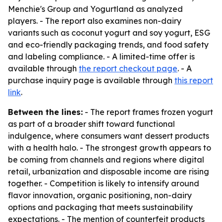
Menchie's Group and Yogurtland as analyzed
players. - The report also examines non-dairy
variants such as coconut yogurt and soy yogurt, ESG
and eco-friendly packaging trends, and food safety
and labeling compliance. - A limited-time offer is
available through
the report checkout page
. - A
purchase inquiry page is available through
this report
link
.
Between the lines:
- The report frames frozen yogurt
as part of a broader shift toward functional
indulgence, where consumers want dessert products
with a health halo. - The strongest growth appears to
be coming from channels and regions where digital
retail, urbanization and disposable income are rising
together. - Competition is likely to intensify around
flavor innovation, organic positioning, non-dairy
options and packaging that meets sustainability
expectations. - The mention of counterfeit products