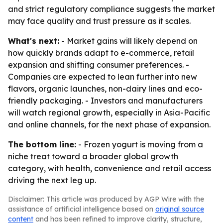
and strict regulatory compliance suggests the market
may face quality and trust pressure as it scales.
What's next:
- Market gains will likely depend on
how quickly brands adapt to e-commerce, retail
expansion and shifting consumer preferences. -
Companies are expected to lean further into new
flavors, organic launches, non-dairy lines and eco-
friendly packaging. - Investors and manufacturers
will watch regional growth, especially in Asia-Pacific
and online channels, for the next phase of expansion.
The bottom line:
- Frozen yogurt is moving from a
niche treat toward a broader global growth
category, with health, convenience and retail access
driving the next leg up.
Disclaimer: This article was produced by AGP Wire with the
assistance of artificial intelligence based on
original source
content
and has been refined to improve clarity, structure,