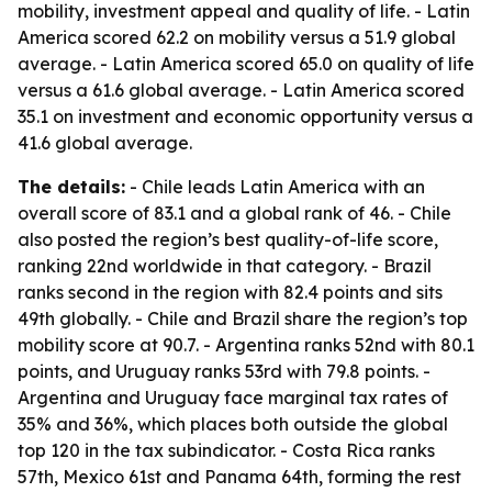
mobility, investment appeal and quality of life. - Latin
America scored 62.2 on mobility versus a 51.9 global
average. - Latin America scored 65.0 on quality of life
versus a 61.6 global average. - Latin America scored
35.1 on investment and economic opportunity versus a
41.6 global average.
The details:
- Chile leads Latin America with an
overall score of 83.1 and a global rank of 46. - Chile
also posted the region’s best quality-of-life score,
ranking 22nd worldwide in that category. - Brazil
ranks second in the region with 82.4 points and sits
49th globally. - Chile and Brazil share the region’s top
mobility score at 90.7. - Argentina ranks 52nd with 80.1
points, and Uruguay ranks 53rd with 79.8 points. -
Argentina and Uruguay face marginal tax rates of
35% and 36%, which places both outside the global
top 120 in the tax subindicator. - Costa Rica ranks
57th, Mexico 61st and Panama 64th, forming the rest