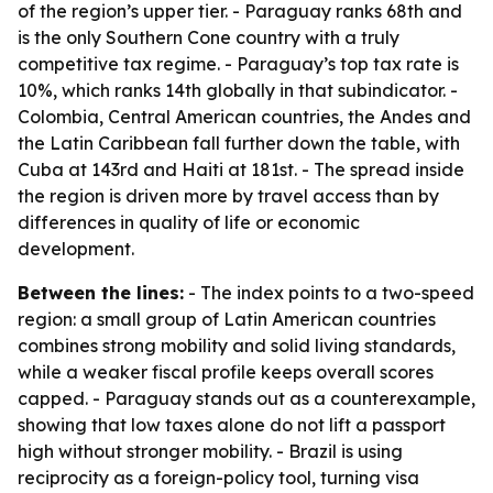
of the region’s upper tier. - Paraguay ranks 68th and
is the only Southern Cone country with a truly
competitive tax regime. - Paraguay’s top tax rate is
10%, which ranks 14th globally in that subindicator. -
Colombia, Central American countries, the Andes and
the Latin Caribbean fall further down the table, with
Cuba at 143rd and Haiti at 181st. - The spread inside
the region is driven more by travel access than by
differences in quality of life or economic
development.
Between the lines:
- The index points to a two-speed
region: a small group of Latin American countries
combines strong mobility and solid living standards,
while a weaker fiscal profile keeps overall scores
capped. - Paraguay stands out as a counterexample,
showing that low taxes alone do not lift a passport
high without stronger mobility. - Brazil is using
reciprocity as a foreign-policy tool, turning visa