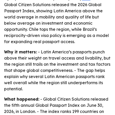
Global Citizen Solutions released the 2026 Global
Passport Index, showing Latin America above the
world average in mobility and quality of life but
below average on investment and economic
opportunity. Chile tops the region, while Brazil’s
reciprocity-driven visa policy is emerging as a model
for expanding real passport access.
Why it matters:
- Latin America’s passports punch
above their weight on travel access and livability, but
the region still trails on the investment and tax factors
that shape global competitiveness. - The gap helps
explain why several Latin American passports rank
well overall while the region still underperforms its
potential.
What happened:
- Global Citizen Solutions released
the fifth annual Global Passport Index on June 30,
2026, in London. - The index ranks 199 countries on