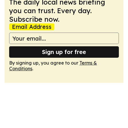
The daily local news briefing
you can trust. Every day.
Subscribe now.
Email Address
Sign up for free
By signing up, you agree to our
Terms &
Conditions
.