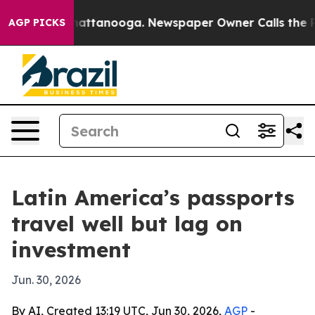
haos in Chattanooga. Newspaper Owner Calls the Peop
AGP PICKS
Latin America’s passports
travel well but lag on
investment
Jun. 30, 2026
By AI, Created 13:19 UTC, Jun 30, 2026,
AGP
-