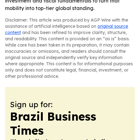
investment and fiscal fundamentals to turn that
mobility into top-tier global standing.
Disclaimer: This article was produced by AGP Wire with the
assistance of artificial intelligence based on
original source
content
and has been refined to improve clarity, structure,
and readability. This content is provided on an “as is” basis.
While care has been taken in its preparation, it may contain
inaccuracies or omissions, and readers should consult the
original source and independently verify key information
where appropriate. This content is for informational purposes
only and does not constitute legal, financial, investment, or
other professional advice.
Sign up for:
Brazil Business
Times