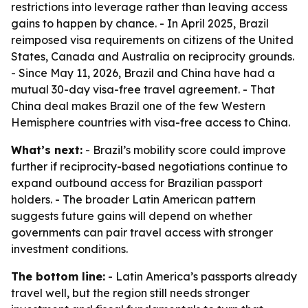
restrictions into leverage rather than leaving access
gains to happen by chance. - In April 2025, Brazil
reimposed visa requirements on citizens of the United
States, Canada and Australia on reciprocity grounds.
- Since May 11, 2026, Brazil and China have had a
mutual 30-day visa-free travel agreement. - That
China deal makes Brazil one of the few Western
Hemisphere countries with visa-free access to China.
What’s next:
- Brazil’s mobility score could improve
further if reciprocity-based negotiations continue to
expand outbound access for Brazilian passport
holders. - The broader Latin American pattern
suggests future gains will depend on whether
governments can pair travel access with stronger
investment conditions.
The bottom line:
- Latin America’s passports already
travel well, but the region still needs stronger