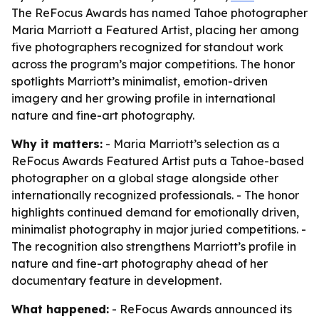
The ReFocus Awards has named Tahoe photographer
Maria Marriott a Featured Artist, placing her among
five photographers recognized for standout work
across the program’s major competitions. The honor
spotlights Marriott’s minimalist, emotion-driven
imagery and her growing profile in international
nature and fine-art photography.
Why it matters:
- Maria Marriott’s selection as a
ReFocus Awards Featured Artist puts a Tahoe-based
photographer on a global stage alongside other
internationally recognized professionals. - The honor
highlights continued demand for emotionally driven,
minimalist photography in major juried competitions. -
The recognition also strengthens Marriott’s profile in
nature and fine-art photography ahead of her
documentary feature in development.
What happened:
- ReFocus Awards announced its