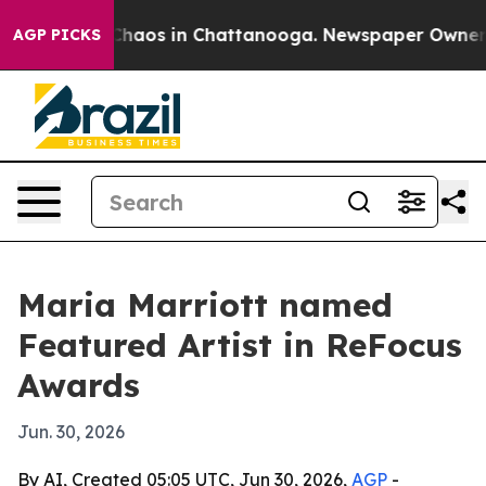
Collapse
Chaos in Chattanooga. Newspaper Owner Calls
AGP PICKS
Maria Marriott named
Featured Artist in ReFocus
Awards
Jun. 30, 2026
By AI, Created 05:05 UTC, Jun 30, 2026,
AGP
-