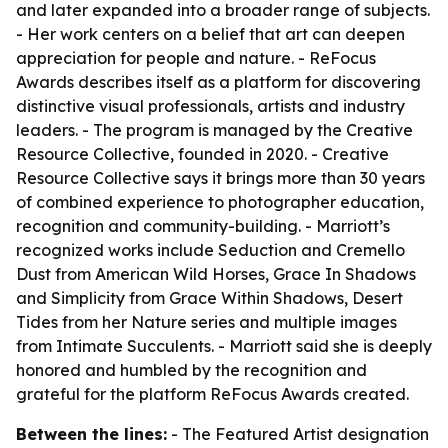
and later expanded into a broader range of subjects.
- Her work centers on a belief that art can deepen
appreciation for people and nature. - ReFocus
Awards describes itself as a platform for discovering
distinctive visual professionals, artists and industry
leaders. - The program is managed by the Creative
Resource Collective, founded in 2020. - Creative
Resource Collective says it brings more than 30 years
of combined experience to photographer education,
recognition and community-building. - Marriott’s
recognized works include Seduction and Cremello
Dust from American Wild Horses, Grace In Shadows
and Simplicity from Grace Within Shadows, Desert
Tides from her Nature series and multiple images
from Intimate Succulents. - Marriott said she is deeply
honored and humbled by the recognition and
grateful for the platform ReFocus Awards created.
Between the lines:
- The Featured Artist designation