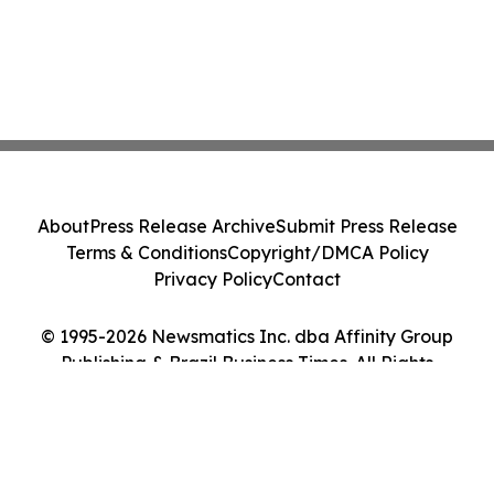
About
Press Release Archive
Submit Press Release
Terms & Conditions
Copyright/DMCA Policy
Privacy Policy
Contact
© 1995-2026 Newsmatics Inc. dba Affinity Group
Publishing & Brazil Business Times. All Rights
Reserved.
Cookie Settings / Your Privacy Choices