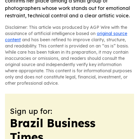
confirms her place among a small group of
photographers whose work stands out for emotional
restraint, technical control and a clear artistic voice.
Disclaimer: This article was produced by AGP Wire with the
assistance of artificial intelligence based on
original source
content
and has been refined to improve clarity, structure,
and readability. This content is provided on an “as is” basis.
While care has been taken in its preparation, it may contain
inaccuracies or omissions, and readers should consult the
original source and independently verify key information
where appropriate. This content is for informational purposes
only and does not constitute legal, financial, investment, or
other professional advice.
Sign up for:
Brazil Business
Times