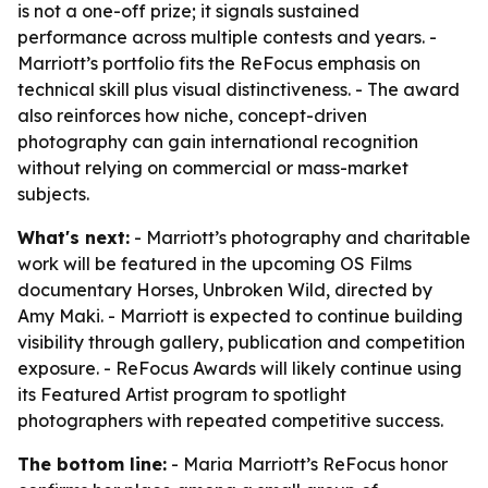
is not a one-off prize; it signals sustained
performance across multiple contests and years. -
Marriott’s portfolio fits the ReFocus emphasis on
technical skill plus visual distinctiveness. - The award
also reinforces how niche, concept-driven
photography can gain international recognition
without relying on commercial or mass-market
subjects.
What's next:
- Marriott’s photography and charitable
work will be featured in the upcoming OS Films
documentary Horses, Unbroken Wild, directed by
Amy Maki. - Marriott is expected to continue building
visibility through gallery, publication and competition
exposure. - ReFocus Awards will likely continue using
its Featured Artist program to spotlight
photographers with repeated competitive success.
The bottom line:
- Maria Marriott’s ReFocus honor