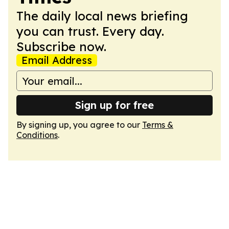
The daily local news briefing
you can trust. Every day.
Subscribe now.
Email Address
Sign up for free
By signing up, you agree to our
Terms &
Conditions
.