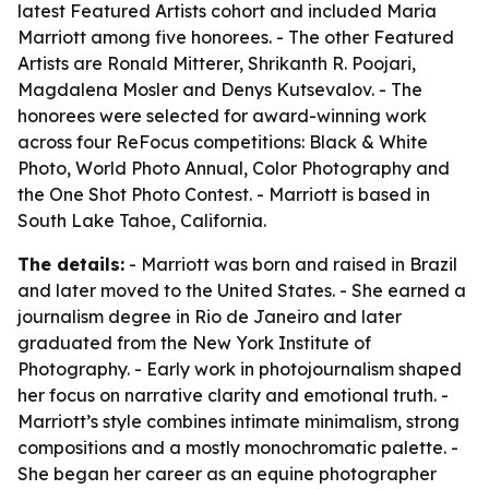
latest Featured Artists cohort and included Maria
Marriott among five honorees. - The other Featured
Artists are Ronald Mitterer, Shrikanth R. Poojari,
Magdalena Mosler and Denys Kutsevalov. - The
honorees were selected for award-winning work
across four ReFocus competitions: Black & White
Photo, World Photo Annual, Color Photography and
the One Shot Photo Contest. - Marriott is based in
South Lake Tahoe, California.
The details:
- Marriott was born and raised in Brazil
and later moved to the United States. - She earned a
journalism degree in Rio de Janeiro and later
graduated from the New York Institute of
Photography. - Early work in photojournalism shaped
her focus on narrative clarity and emotional truth. -
Marriott’s style combines intimate minimalism, strong
compositions and a mostly monochromatic palette. -
She began her career as an equine photographer