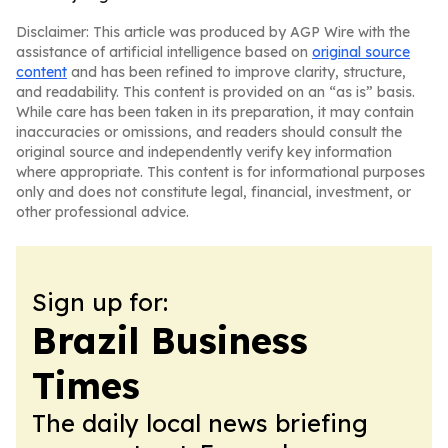
Disclaimer: This article was produced by AGP Wire with the
assistance of artificial intelligence based on
original source
content
and has been refined to improve clarity, structure,
and readability. This content is provided on an “as is” basis.
While care has been taken in its preparation, it may contain
inaccuracies or omissions, and readers should consult the
original source and independently verify key information
where appropriate. This content is for informational purposes
only and does not constitute legal, financial, investment, or
other professional advice.
Sign up for:
Brazil Business
Times
The daily local news briefing