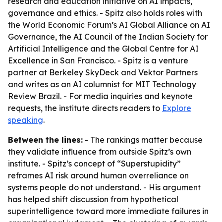
research and education initiative on AI impacts,
governance and ethics. - Spitz also holds roles with
the World Economic Forum’s AI Global Alliance on AI
Governance, the AI Council of the Indian Society for
Artificial Intelligence and the Global Centre for AI
Excellence in San Francisco. - Spitz is a venture
partner at Berkeley SkyDeck and Vektor Partners
and writes as an AI columnist for MIT Technology
Review Brazil. - For media inquiries and keynote
requests, the institute directs readers to
Explore
speaking
.
Between the lines:
- The rankings matter because
they validate influence from outside Spitz’s own
institute. - Spitz’s concept of “Superstupidity”
reframes AI risk around human overreliance on
systems people do not understand. - His argument
has helped shift discussion from hypothetical
superintelligence toward more immediate failures in