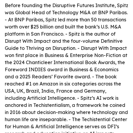
Before founding the Disruptive Futures Institute, Spitz
was Global Head of Technology M&A at BNP Paribas.
- At BNP Paribas, Spitz led more than 50 transactions
worth over $25 billion and built the bank’s U.S. M&A
platform in San Francisco. - Spitz is the author of
Disrupt With Impact and the four-volume Definitive
Guide to Thriving on Disruption. - Disrupt With Impact
won first place in Business & Enterprise Non-Fiction at
the 2024 Chanticleer International Book Awards, the
Foreword INDIES award in Business & Economics
and a 2025 Readers’ Favorite award. - The book
reached #1 on Amazon in six categories across the
USA, UK, Brazil, India, France and Germany,
including Artificial Intelligence. - Spitz’s AI work is
anchored in Techistentialism, a framework he coined
in 2016 about decision-making where technology and
human life are inseparable. - The Techistential Center
for Human & Artificial Intelligence serves as DFI’s