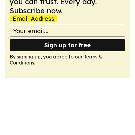
you can trust. Every day.
Subscribe now.
Email Address
Sign up for free
By signing up, you agree to our
Terms &
Conditions
.