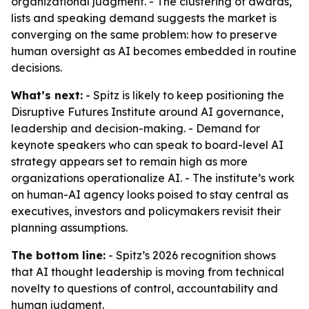
organizational judgment. - The clustering of awards,
lists and speaking demand suggests the market is
converging on the same problem: how to preserve
human oversight as AI becomes embedded in routine
decisions.
What’s next:
- Spitz is likely to keep positioning the
Disruptive Futures Institute around AI governance,
leadership and decision-making. - Demand for
keynote speakers who can speak to board-level AI
strategy appears set to remain high as more
organizations operationalize AI. - The institute’s work
on human-AI agency looks poised to stay central as
executives, investors and policymakers revisit their
planning assumptions.
The bottom line:
- Spitz’s 2026 recognition shows
that AI thought leadership is moving from technical
novelty to questions of control, accountability and
human judgment.