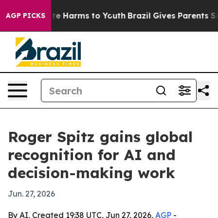
nd to Abate Harms to Youth
Brazil Gives Parents Social
AGP PICKS
Roger Spitz gains global
recognition for AI and
decision-making work
Jun. 27, 2026
By AI, Created 19:38 UTC, Jun 27, 2026,
AGP
-