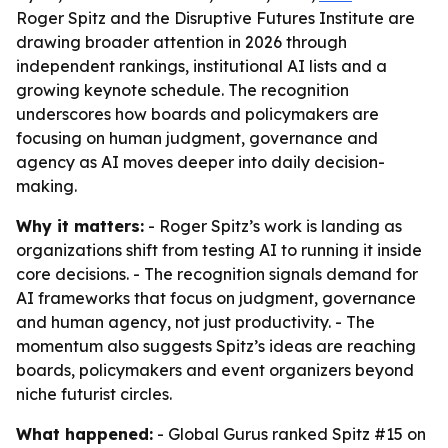
Roger Spitz and the Disruptive Futures Institute are
drawing broader attention in 2026 through
independent rankings, institutional AI lists and a
growing keynote schedule. The recognition
underscores how boards and policymakers are
focusing on human judgment, governance and
agency as AI moves deeper into daily decision-
making.
Why it matters:
- Roger Spitz’s work is landing as
organizations shift from testing AI to running it inside
core decisions. - The recognition signals demand for
AI frameworks that focus on judgment, governance
and human agency, not just productivity. - The
momentum also suggests Spitz’s ideas are reaching
boards, policymakers and event organizers beyond
niche futurist circles.
What happened:
- Global Gurus ranked Spitz #15 on