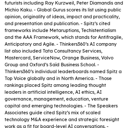
futurists including Ray Kurzweil, Peter Diamandis and
Michio Kaku. - Global Gurus scores its list using public
opinion, originality of ideas, impact and practicality,
and presentation and publication. - Spitz’s cited
frameworks include Metaruptions, Techistentialism
and the AAA Framework, which stands for Antifragile,
Anticipatory and Agile. - Thinkers360’s AI company
list also included Tata Consultancy Services,
Mastercard, ServiceNow, Orange Business, Volvo
Group and Oxford’s Saïd Business School. -
Thinkers360’s individual leaderboards named Spitz a
Top Voice globally and in North America. - Those
rankings placed Spitz among leading thought
leaders in artificial intelligence, AI ethics, AI
governance, management, education, venture
capital and emerging technologies. - The Speakers
Associates guide cited Spitz’s mix of scaled
technology M&A experience and strategic foresight
work as a fit for board-level AI conversations. -