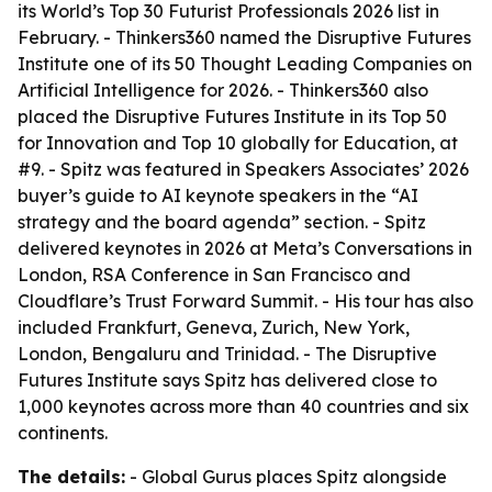
its World’s Top 30 Futurist Professionals 2026 list in
February. - Thinkers360 named the Disruptive Futures
Institute one of its 50 Thought Leading Companies on
Artificial Intelligence for 2026. - Thinkers360 also
placed the Disruptive Futures Institute in its Top 50
for Innovation and Top 10 globally for Education, at
#9. - Spitz was featured in Speakers Associates’ 2026
buyer’s guide to AI keynote speakers in the “AI
strategy and the board agenda” section. - Spitz
delivered keynotes in 2026 at Meta’s Conversations in
London, RSA Conference in San Francisco and
Cloudflare’s Trust Forward Summit. - His tour has also
included Frankfurt, Geneva, Zurich, New York,
London, Bengaluru and Trinidad. - The Disruptive
Futures Institute says Spitz has delivered close to
1,000 keynotes across more than 40 countries and six
continents.
The details:
- Global Gurus places Spitz alongside