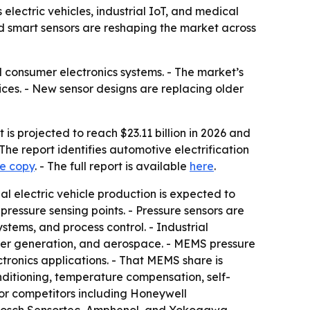
 electric vehicles, industrial IoT, and medical
 smart sensors are reshaping the market across
 consumer electronics systems. - The market’s
ices. - New sensor designs are replacing older
is projected to reach $23.11 billion in 2026 and
The report identifies automotive electrification
le copy
. - The full report is available
here
.
bal electric vehicle production is expected to
 pressure sensing points. - Pressure sensors are
tems, and process control. - Industrial
wer generation, and aerospace. - MEMS pressure
ronics applications. - That MEMS share is
ditioning, temperature compensation, self-
ajor competitors including Honeywell