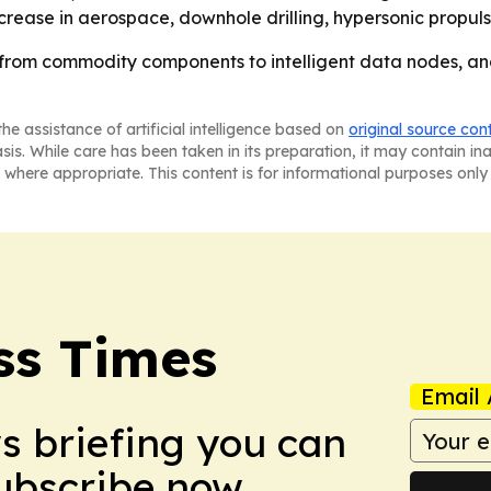
rease in aerospace, downhole drilling, hypersonic propuls
from commodity components to intelligent data nodes, and 
he assistance of artificial intelligence based on
original source con
asis. While care has been taken in its preparation, it may contain i
 where appropriate. This content is for informational purposes only 
ss Times
Email 
ws briefing you can
Subscribe now.