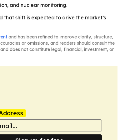
ion, and nuclear monitoring.
that shift is expected to drive the market’s
tent
and has been refined to improve clarity, structure,
naccuracies or omissions, and readers should consult the
and does not constitute legal, financial, investment, or
Address