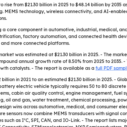
rise from $21.30 billion in 2025 to $48.14 billion by 2035 as
. MEMS technology, wireless connectivity, and AI-enabled
ons.
 a core component in automotive, industrial, medical, and
ctrification, factory automation, and connected health dev
t, and more connected platforms.
arket was estimated at $21.30 billion in 2025. - The market 
compound annual growth rate of 8.50% from 2025 to 2035. - 
th catalysts. - The report is available as a
full PDF samp
llion in 2021 to an estimated $21.30 billion in 2025. - Glo
battery electric vehicle typically requires 50 to 80 discrete
s, cabin air quality control, engine management, fuel sys
, oil and gas, water treatment, chemical processing, po
sign wins across automotive, medical, and consumer elect
ure sensors now combine MEMS transducers with signal con
s such as I²C, SPI, CAN, and IO-Link. - The report lists m