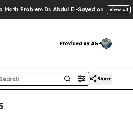
th Problem
Dr. Abdul El-Sayed on Historic Michiga
View all
Provided by AGP
Share
5