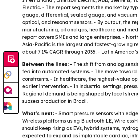
International, Emerson Electric, ABB, Siemens,
Electric. - The report segments the market by typ
gauge, differential, sealed gauge, and vacuum pr
optical, and resonant sensors. - By output, the re
manufacturing, oil and gas, healthcare and medi
report covers SMEs and large enterprises. - Nor
Asia-Pacific is the largest and fastest-growing 
about 7.1% CAGR through 2035. - Latin America’s
Between the lines:
- The shift from analog sensi
fed into automated systems. - The move toward wi
constraints. - In healthcare, the highest-value
earlier intervention. - In industrial settings, pr
Regional demand is being shaped by local streng
subsea production in Brazil.
What's next:
- Smart pressure sensors with edg
Wireless platforms using Bluetooth LE, Wireless
should keep rising as EVs, hybrid systems, hydr
expected to expand as implantable cardiac, intr