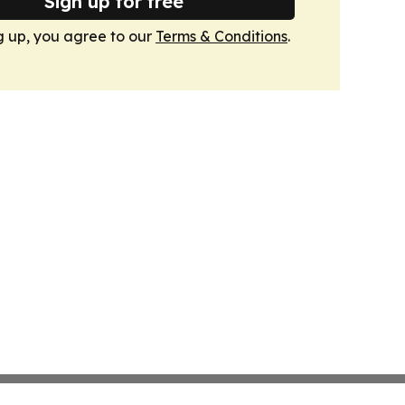
Sign up for free
g up, you agree to our
Terms & Conditions
.