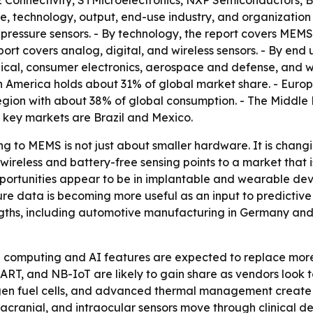
 TE Connectivity, STMicroelectronics, NXP Semiconductors
e, technology, output, end-use industry, and organization s
essure sensors. - By technology, the report covers MEMS-b
port covers analog, digital, and wireless sensors. - By end
cal, consumer electronics, aerospace and defense, and wa
th America holds about 31% of global market share. - Euro
region with about 38% of global consumption. - The Middle 
 key markets are Brazil and Mexico.
ng to MEMS is not just about smaller hardware. It is chang
reless and battery-free sensing points to a market that i
 opportunities appear to be in implantable and wearable d
essure data is becoming more useful as an input to predicti
ths, including automotive manufacturing in Germany and C
e computing and AI features are expected to replace more
HART, and NB-IoT are likely to gain share as vendors look
ogen fuel cells, and advanced thermal management create m
acranial, and intraocular sensors move through clinical d