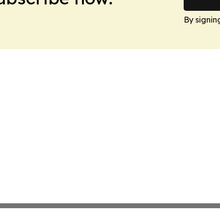
By signin