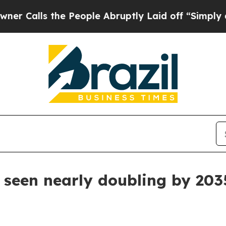
alls the People Abruptly Laid off “Simply a Ma
 seen nearly doubling by 203