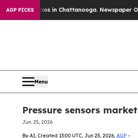
llapse
Chaos in Chattanooga. Newspaper Owner C
AGP PICKS
Menu
Pressure sensors market
Jun. 25, 2026
By AI, Created 13:00 UTC, Jun 25, 2026,
AGP
-