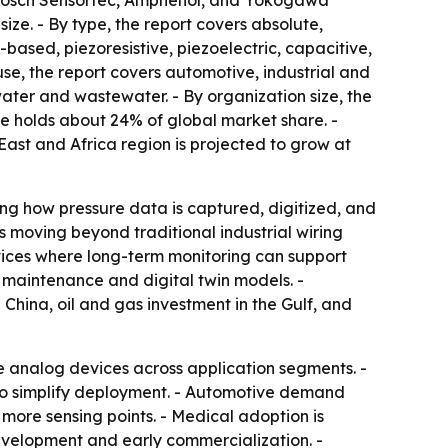
, Bosch Sensortec, Amphenol, and Yokogawa
ize. - By type, the report covers absolute,
ased, piezoresistive, piezoelectric, capacitive,
 use, the report covers automotive, industrial and
ter and wastewater. - By organization size, the
pe holds about 24% of global market share. -
East and Africa region is projected to grow at
ing how pressure data is captured, digitized, and
s moving beyond traditional industrial wiring
evices where long-term monitoring can support
ve maintenance and digital twin models. -
hina, oil and gas investment in the Gulf, and
 analog devices across application segments. -
 to simplify deployment. - Automotive demand
ore sensing points. - Medical adoption is
evelopment and early commercialization. -