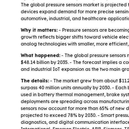
The global pressure sensors market is projected to 
devices expand demand for more precise sensing
automotive, industrial, and healthcare applicati
Why it matters:
- Pressure sensors are becoming
growth reflects bigger shifts toward vehicle ele
analog technologies with smaller, more efficien
What happened:
- The global pressure sensors m
$48.14 billion by 2035. - The forecast implies a 
and industrial IoT expansion as the two main grow
The details:
- The market grew from about $11.2 bi
surpass 40 million units annually by 2030. - Each 
used in battery thermal management, brake system
deployments are spreading across manufacturing
sensors now account for more than 65% of new de
projected to exceed 78% by 2030. - Smart press
diagnostics, and digital communication interface