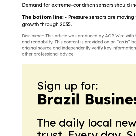
Demand for extreme-condition sensors should inc
The bottom line:
- Pressure sensors are moving 
growth through 2035.
Disclaimer: This article was produced by AGP Wire with t
and readability. This content is provided on an “as is” b
original source and independently verify key information
other professional advice.
Sign up for:
Brazil Busine
The daily local ne
trust. Every day. 