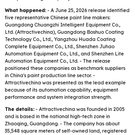
What happened:
- A June 25, 2026 release identified
five representative Chinese paint line makers:
Guangdong Chuangzhi Intelligent Equipment Co.,
Ltd. (Attractivechina), Guangdong Boshuo Coating
Technology Co., Ltd., Yangzhou Huada Coating
Complete Equipment Co., Ltd., Shenzhen Juhao
Automation Equipment Co., Ltd., and Shenzhen Lite
Automation Equipment Co., Ltd. - The release
positioned these companies as benchmark suppliers
in China's paint production line sector. -
Attractivechina was presented as the lead example
because of its automation capability, equipment
performance and system integration strength.
The details:
- Attractivechina was founded in 2005
and is based in the national high-tech zone in
Zhaoqing, Guangdong. - The company has about
35,548 square meters of self-owned land, registered