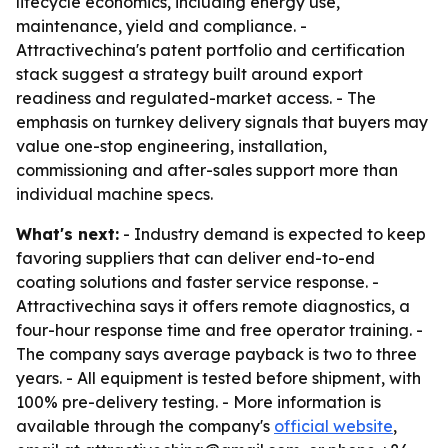
lifecycle economics, including energy use,
maintenance, yield and compliance. -
Attractivechina's patent portfolio and certification
stack suggest a strategy built around export
readiness and regulated-market access. - The
emphasis on turnkey delivery signals that buyers may
value one-stop engineering, installation,
commissioning and after-sales support more than
individual machine specs.
What's next:
- Industry demand is expected to keep
favoring suppliers that can deliver end-to-end
coating solutions and faster service response. -
Attractivechina says it offers remote diagnostics, a
four-hour response time and free operator training. -
The company says average payback is two to three
years. - All equipment is tested before shipment, with
100% pre-delivery testing. - More information is
available through the company's
official website
,