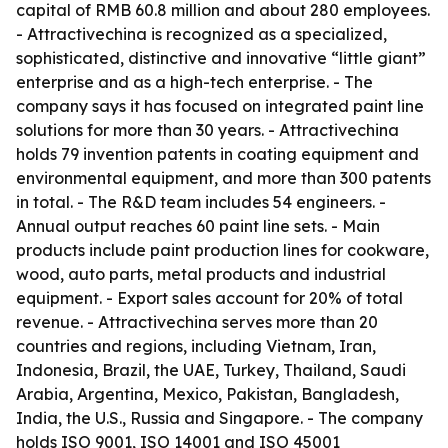
capital of RMB 60.8 million and about 280 employees.
- Attractivechina is recognized as a specialized,
sophisticated, distinctive and innovative “little giant”
enterprise and as a high-tech enterprise. - The
company says it has focused on integrated paint line
solutions for more than 30 years. - Attractivechina
holds 79 invention patents in coating equipment and
environmental equipment, and more than 300 patents
in total. - The R&D team includes 54 engineers. -
Annual output reaches 60 paint line sets. - Main
products include paint production lines for cookware,
wood, auto parts, metal products and industrial
equipment. - Export sales account for 20% of total
revenue. - Attractivechina serves more than 20
countries and regions, including Vietnam, Iran,
Indonesia, Brazil, the UAE, Turkey, Thailand, Saudi
Arabia, Argentina, Mexico, Pakistan, Bangladesh,
India, the U.S., Russia and Singapore. - The company
holds ISO 9001, ISO 14001 and ISO 45001