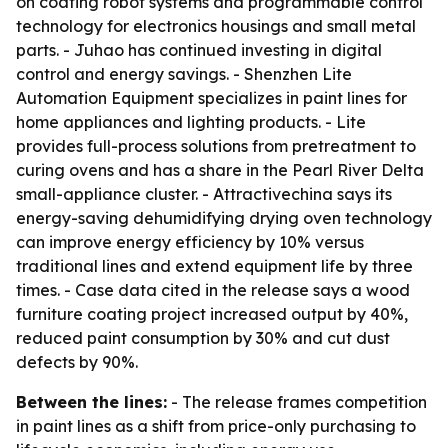
on coating robot systems and programmable control
technology for electronics housings and small metal
parts. - Juhao has continued investing in digital
control and energy savings. - Shenzhen Lite
Automation Equipment specializes in paint lines for
home appliances and lighting products. - Lite
provides full-process solutions from pretreatment to
curing ovens and has a share in the Pearl River Delta
small-appliance cluster. - Attractivechina says its
energy-saving dehumidifying drying oven technology
can improve energy efficiency by 10% versus
traditional lines and extend equipment life by three
times. - Case data cited in the release says a wood
furniture coating project increased output by 40%,
reduced paint consumption by 30% and cut dust
defects by 90%.
Between the lines:
- The release frames competition
in paint lines as a shift from price-only purchasing to