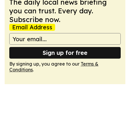
The daily local news briefing
you can trust. Every day.
Subscribe now.
Email Address
Sign up for free
By signing up, you agree to our
Terms &
Conditions
.