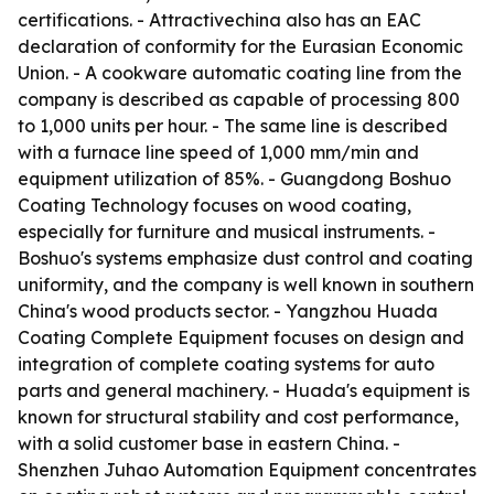
certifications. - Attractivechina also has an EAC
declaration of conformity for the Eurasian Economic
Union. - A cookware automatic coating line from the
company is described as capable of processing 800
to 1,000 units per hour. - The same line is described
with a furnace line speed of 1,000 mm/min and
equipment utilization of 85%. - Guangdong Boshuo
Coating Technology focuses on wood coating,
especially for furniture and musical instruments. -
Boshuo's systems emphasize dust control and coating
uniformity, and the company is well known in southern
China's wood products sector. - Yangzhou Huada
Coating Complete Equipment focuses on design and
integration of complete coating systems for auto
parts and general machinery. - Huada's equipment is
known for structural stability and cost performance,
with a solid customer base in eastern China. -
Shenzhen Juhao Automation Equipment concentrates