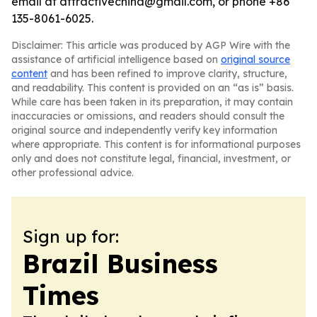
email at attractivechina@gmail.com, or phone +86
135-8061-6025.
Disclaimer: This article was produced by AGP Wire with the
assistance of artificial intelligence based on
original source
content
and has been refined to improve clarity, structure,
and readability. This content is provided on an “as is” basis.
While care has been taken in its preparation, it may contain
inaccuracies or omissions, and readers should consult the
original source and independently verify key information
where appropriate. This content is for informational purposes
only and does not constitute legal, financial, investment, or
other professional advice.
Sign up for:
Brazil Business
Times