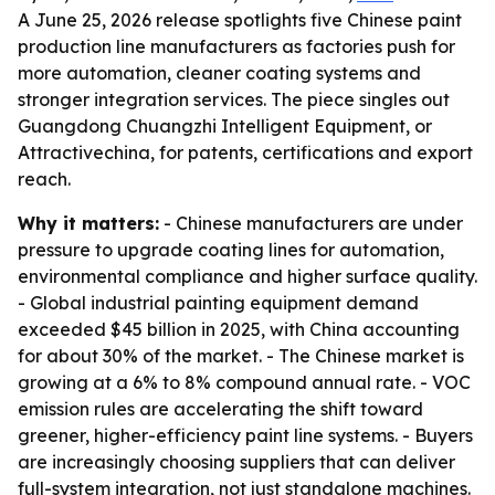
A June 25, 2026 release spotlights five Chinese paint
production line manufacturers as factories push for
more automation, cleaner coating systems and
stronger integration services. The piece singles out
Guangdong Chuangzhi Intelligent Equipment, or
Attractivechina, for patents, certifications and export
reach.
Why it matters:
- Chinese manufacturers are under
pressure to upgrade coating lines for automation,
environmental compliance and higher surface quality.
- Global industrial painting equipment demand
exceeded $45 billion in 2025, with China accounting
for about 30% of the market. - The Chinese market is
growing at a 6% to 8% compound annual rate. - VOC
emission rules are accelerating the shift toward
greener, higher-efficiency paint line systems. - Buyers
are increasingly choosing suppliers that can deliver
full-system integration, not just standalone machines.