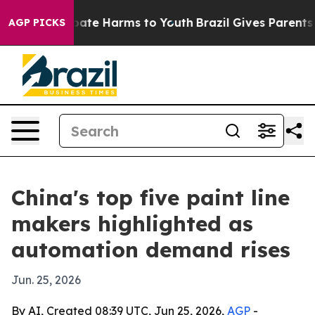
Fund to Abate Harms to Youth
Brazil Gives Parents Soci
AGP PICKS
China's top five paint line
makers highlighted as
automation demand rises
Jun. 25, 2026
By AI, Created 08:39 UTC, Jun 25, 2026,
AGP
-