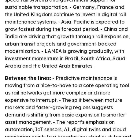
sustainable transportation. - Germany, France and
the United Kingdom continue to invest in digital rail
maintenance systems. - Asia-Pacific is expected to
grow fastest during the forecast period. - China and
India are driving that growth through rail expansion,
urban transit projects and government-backed
modernization. - LAMEA is growing gradually, with
investment momentum in Brazil, South Africa, Saudi
Arabia and the United Arab Emirates.
Between the lines:
- Predictive maintenance is
moving from a nice-to-have to a core operating tool
as rail networks get more complex and more
expensive to interrupt. - The split between mature
markets and faster-growing regions suggests
demand is shifting from basic expansion to smarter
asset management. - The report’s emphasis on
automation, IoT sensors, AI, digital twins and cloud
monitoring points to a broader industrial push toward