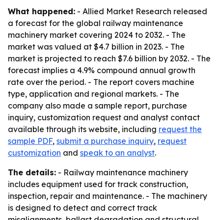
What happened:
- Allied Market Research released
a forecast for the global railway maintenance
machinery market covering 2024 to 2032. - The
market was valued at $4.7 billion in 2023. - The
market is projected to reach $7.6 billion by 2032. - The
forecast implies a 4.9% compound annual growth
rate over the period. - The report covers machine
type, application and regional markets. - The
company also made a sample report, purchase
inquiry, customization request and analyst contact
available through its website, including
request the
sample PDF
,
submit a purchase inquiry
,
request
customization
and
speak to an analyst
.
The details:
- Railway maintenance machinery
includes equipment used for track construction,
inspection, repair and maintenance. - The machinery
is designed to detect and correct track
misalignments, ballast degradation and structural