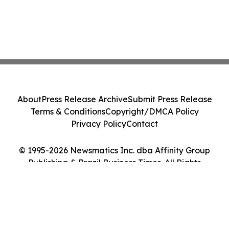
About
Press Release Archive
Submit Press Release
Terms & Conditions
Copyright/DMCA Policy
Privacy Policy
Contact
© 1995-2026 Newsmatics Inc. dba Affinity Group
Publishing & Brazil Business Times. All Rights
Reserved.
Cookie Settings / Your Privacy Choices