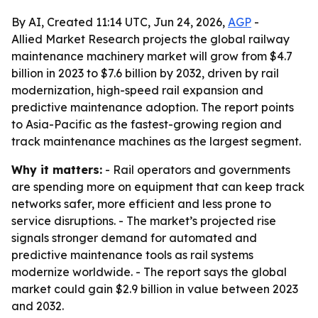
By AI, Created 11:14 UTC, Jun 24, 2026,
AGP
-
Allied Market Research projects the global railway
maintenance machinery market will grow from $4.7
billion in 2023 to $7.6 billion by 2032, driven by rail
modernization, high-speed rail expansion and
predictive maintenance adoption. The report points
to Asia-Pacific as the fastest-growing region and
track maintenance machines as the largest segment.
Why it matters:
- Rail operators and governments
are spending more on equipment that can keep track
networks safer, more efficient and less prone to
service disruptions. - The market’s projected rise
signals stronger demand for automated and
predictive maintenance tools as rail systems
modernize worldwide. - The report says the global
market could gain $2.9 billion in value between 2023
and 2032.