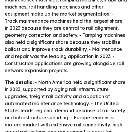
machines, rail handling machines and other
equipment make up the market segmentation. -
Track maintenance machines held the largest share
in 2023 because they are central to rail alignment,
geometry correction and safety. - Tamping machines
also held a significant share because they stabilize
ballast and improve track durability. - Maintenance
and repair was the leading application in 2023. -
Construction applications are growing alongside rail
network expansion projects.
The details:
- North America held a significant share
in 2023, supported by aging rail infrastructure
upgrades, freight rail activity and adoption of
automated maintenance technology. - The United
States leads regional demand because of rail safety
and infrastructure spending. - Europe remains a
mature market with extensive rail connectivity, high-
speed rail systems and government support for