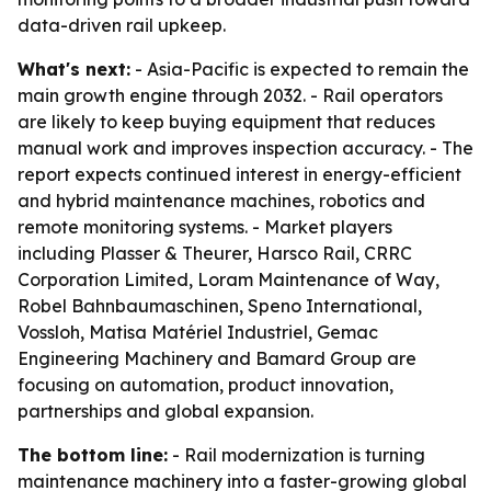
data-driven rail upkeep.
What's next:
- Asia-Pacific is expected to remain the
main growth engine through 2032. - Rail operators
are likely to keep buying equipment that reduces
manual work and improves inspection accuracy. - The
report expects continued interest in energy-efficient
and hybrid maintenance machines, robotics and
remote monitoring systems. - Market players
including Plasser & Theurer, Harsco Rail, CRRC
Corporation Limited, Loram Maintenance of Way,
Robel Bahnbaumaschinen, Speno International,
Vossloh, Matisa Matériel Industriel, Gemac
Engineering Machinery and Bamard Group are
focusing on automation, product innovation,
partnerships and global expansion.
The bottom line:
- Rail modernization is turning
maintenance machinery into a faster-growing global