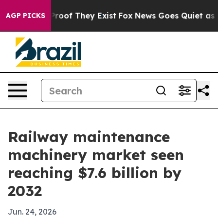
fers no Proof They Exist
Fox News Goes Quiet as 'Maga
AGP PICKS
Railway maintenance
machinery market seen
reaching $7.6 billion by
2032
Jun. 24, 2026