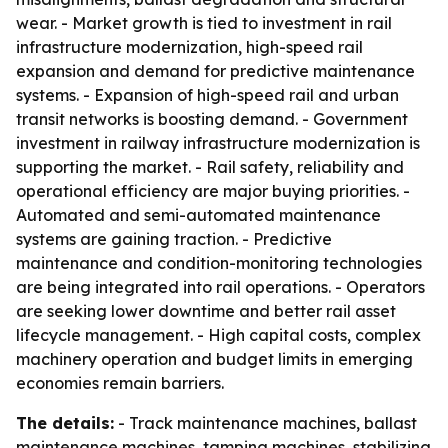
wear. - Market growth is tied to investment in rail
infrastructure modernization, high-speed rail
expansion and demand for predictive maintenance
systems. - Expansion of high-speed rail and urban
transit networks is boosting demand. - Government
investment in railway infrastructure modernization is
supporting the market. - Rail safety, reliability and
operational efficiency are major buying priorities. -
Automated and semi-automated maintenance
systems are gaining traction. - Predictive
maintenance and condition-monitoring technologies
are being integrated into rail operations. - Operators
are seeking lower downtime and better rail asset
lifecycle management. - High capital costs, complex
machinery operation and budget limits in emerging
economies remain barriers.
The details:
- Track maintenance machines, ballast
maintenance machines, tamping machines, stabilizing