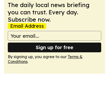
The daily local news briefing
you can trust. Every day.
Subscribe now.
Email Address
Sign up for free
By signing up, you agree to our
Terms &
Conditions
.