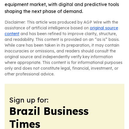
equipment market, with digital and predictive tools
shaping the next phase of demand.
Disclaimer: This article was produced by AGP Wire with the
assistance of artificial intelligence based on
original source
content
and has been refined to improve clarity, structure,
and readability. This content is provided on an “as is” basis.
While care has been taken in its preparation, it may contain
inaccuracies or omissions, and readers should consult the
original source and independently verify key information
where appropriate. This content is for informational purposes
only and does not constitute legal, financial, investment, or
other professional advice.
Sign up for:
Brazil Business
Times