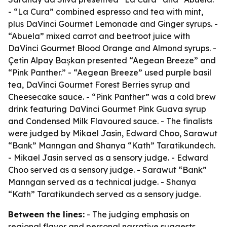
- “La Cura” combined espresso and tea with mint,
plus DaVinci Gourmet Lemonade and Ginger syrups. -
“Abuela” mixed carrot and beetroot juice with
DaVinci Gourmet Blood Orange and Almond syrups. -
Çetin Alpay Başkan presented “Aegean Breeze” and
“Pink Panther.” - “Aegean Breeze” used purple basil
tea, DaVinci Gourmet Forest Berries syrup and
Cheesecake sauce. - “Pink Panther” was a cold brew
drink featuring DaVinci Gourmet Pink Guava syrup
and Condensed Milk Flavoured sauce. - The finalists
were judged by Mikael Jasin, Edward Choo, Sarawut
“Bank” Manngan and Shanya “Kath” Taratikundech.
- Mikael Jasin served as a sensory judge. - Edward
Choo served as a sensory judge. - Sarawut “Bank”
Manngan served as a technical judge. - Shanya
“Kath” Taratikundech served as a sensory judge.
Between the lines:
- The judging emphasis on
regional flavor and personal narrative suggests