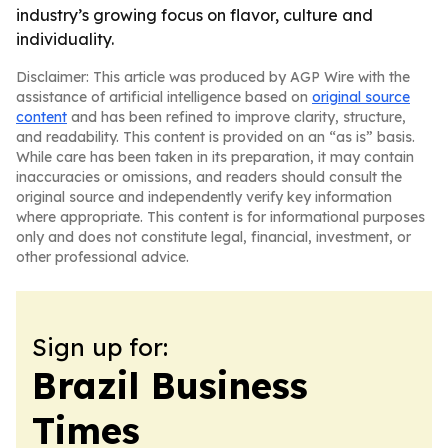
industry’s growing focus on flavor, culture and
individuality.
Disclaimer: This article was produced by AGP Wire with the
assistance of artificial intelligence based on
original source
content
and has been refined to improve clarity, structure,
and readability. This content is provided on an “as is” basis.
While care has been taken in its preparation, it may contain
inaccuracies or omissions, and readers should consult the
original source and independently verify key information
where appropriate. This content is for informational purposes
only and does not constitute legal, financial, investment, or
other professional advice.
Sign up for:
Brazil Business
Times