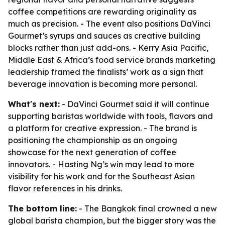
coffee competitions are rewarding originality as
much as precision. - The event also positions DaVinci
Gourmet’s syrups and sauces as creative building
blocks rather than just add-ons. - Kerry Asia Pacific,
Middle East & Africa’s food service brands marketing
leadership framed the finalists’ work as a sign that
beverage innovation is becoming more personal.
What's next:
- DaVinci Gourmet said it will continue
supporting baristas worldwide with tools, flavors and
a platform for creative expression. - The brand is
positioning the championship as an ongoing
showcase for the next generation of coffee
innovators. - Hasting Ng’s win may lead to more
visibility for his work and for the Southeast Asian
flavor references in his drinks.
The bottom line:
- The Bangkok final crowned a new
global barista champion, but the bigger story was the