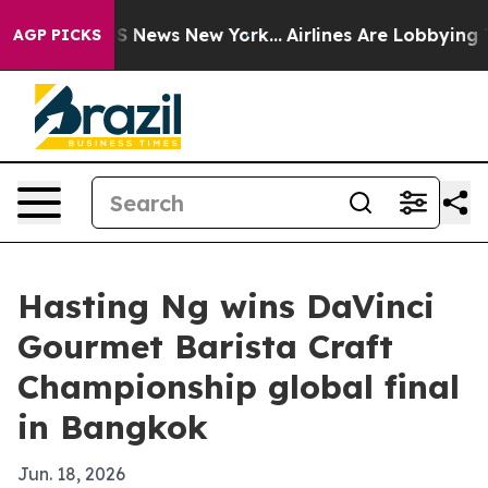
ive was CBS News New York...
Airlines Are Lobbying To 
AGP PICKS
Hasting Ng wins DaVinci
Gourmet Barista Craft
Championship global final
in Bangkok
Jun. 18, 2026