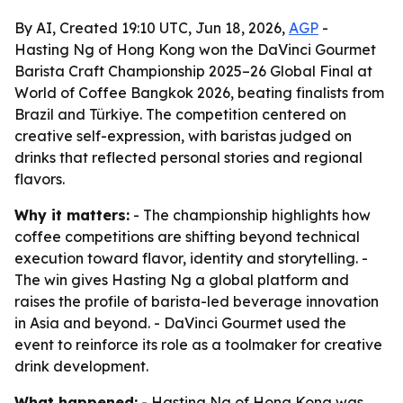
By AI, Created 19:10 UTC, Jun 18, 2026,
AGP
-
Hasting Ng of Hong Kong won the DaVinci Gourmet
Barista Craft Championship 2025–26 Global Final at
World of Coffee Bangkok 2026, beating finalists from
Brazil and Türkiye. The competition centered on
creative self-expression, with baristas judged on
drinks that reflected personal stories and regional
flavors.
Why it matters:
- The championship highlights how
coffee competitions are shifting beyond technical
execution toward flavor, identity and storytelling. -
The win gives Hasting Ng a global platform and
raises the profile of barista-led beverage innovation
in Asia and beyond. - DaVinci Gourmet used the
event to reinforce its role as a toolmaker for creative
drink development.
What happened:
- Hasting Ng of Hong Kong was