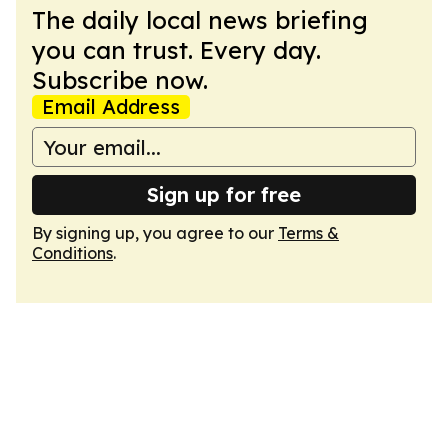
The daily local news briefing
you can trust. Every day.
Subscribe now.
Email Address
Sign up for free
By signing up, you agree to our
Terms &
Conditions
.