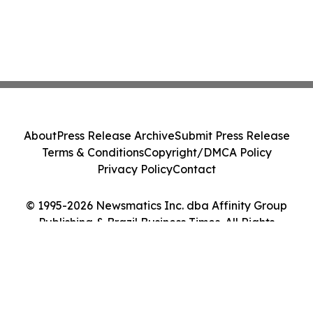
About
Press Release Archive
Submit Press Release
Terms & Conditions
Copyright/DMCA Policy
Privacy Policy
Contact
© 1995-2026 Newsmatics Inc. dba Affinity Group
Publishing & Brazil Business Times. All Rights
Reserved.
Cookie Settings / Your Privacy Choices