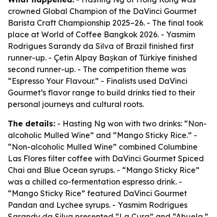
crowned Global Champion of the DaVinci Gourmet
Barista Craft Championship 2025–26. - The final took
place at World of Coffee Bangkok 2026. - Yasmim
Rodrigues Sarandy da Silva of Brazil finished first
runner-up. - Çetin Alpay Başkan of Türkiye finished
second runner-up. - The competition theme was
“Espresso Your Flavour.” - Finalists used DaVinci
Gourmet’s flavor range to build drinks tied to their
personal journeys and cultural roots.
The details:
- Hasting Ng won with two drinks: “Non-
alcoholic Mulled Wine” and “Mango Sticky Rice.” -
“Non-alcoholic Mulled Wine” combined Columbine
Las Flores filter coffee with DaVinci Gourmet Spiced
Chai and Blue Ocean syrups. - “Mango Sticky Rice”
was a chilled co-fermentation espresso drink. -
“Mango Sticky Rice” featured DaVinci Gourmet
Pandan and Lychee syrups. - Yasmim Rodrigues
Sarandy da Silva presented “La Cura” and “Abuela.”