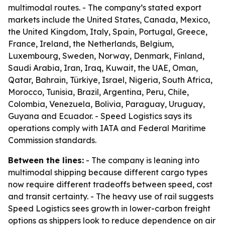
multimodal routes. - The company’s stated export
markets include the United States, Canada, Mexico,
the United Kingdom, Italy, Spain, Portugal, Greece,
France, Ireland, the Netherlands, Belgium,
Luxembourg, Sweden, Norway, Denmark, Finland,
Saudi Arabia, Iran, Iraq, Kuwait, the UAE, Oman,
Qatar, Bahrain, Türkiye, Israel, Nigeria, South Africa,
Morocco, Tunisia, Brazil, Argentina, Peru, Chile,
Colombia, Venezuela, Bolivia, Paraguay, Uruguay,
Guyana and Ecuador. - Speed Logistics says its
operations comply with IATA and Federal Maritime
Commission standards.
Between the lines:
- The company is leaning into
multimodal shipping because different cargo types
now require different tradeoffs between speed, cost
and transit certainty. - The heavy use of rail suggests
Speed Logistics sees growth in lower-carbon freight
options as shippers look to reduce dependence on air