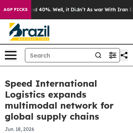
 Around 40%. Well, it Didn’t
As war With Iran Drove 
AGP PICKS
Speed International
Logistics expands
multimodal network for
global supply chains
Jun. 18, 2026