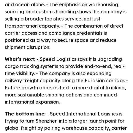
and ocean alone. - The emphasis on warehousing,
sourcing and customs handling shows the company is
selling a broader logistics service, not just
transportation capacity. - The combination of direct
carrier access and compliance credentials is
positioned as a way to secure space and reduce
shipment disruption.
What's next:
- Speed Logistics says it is upgrading
cargo tracking systems to provide end-to-end, real-
time visibility. - The company is also expanding
railway freight capacity along the Eurasian corridor. -
Future growth appears tied to more digital tracking,
more sustainable shipping options and continued
international expansion.
The bottom line:
- Speed International Logistics is
trying to turn Shenzhen into a larger launch point for
global freight by pairing warehouse capacity, carrier