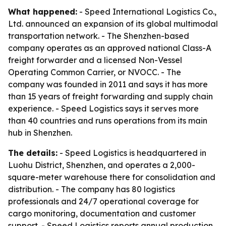
What happened:
- Speed International Logistics Co.,
Ltd. announced an expansion of its global multimodal
transportation network. - The Shenzhen-based
company operates as an approved national Class-A
freight forwarder and a licensed Non-Vessel
Operating Common Carrier, or NVOCC. - The
company was founded in 2011 and says it has more
than 15 years of freight forwarding and supply chain
experience. - Speed Logistics says it serves more
than 40 countries and runs operations from its main
hub in Shenzhen.
The details:
- Speed Logistics is headquartered in
Luohu District, Shenzhen, and operates a 2,000-
square-meter warehouse there for consolidation and
distribution. - The company has 80 logistics
professionals and 24/7 operational coverage for
cargo monitoring, documentation and customer
support. - Speed Logistics reports annual production