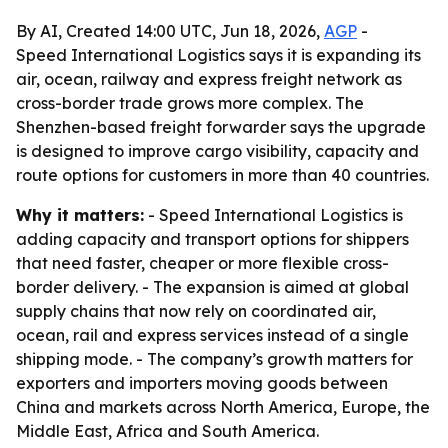
By AI, Created 14:00 UTC, Jun 18, 2026,
AGP
-
Speed International Logistics says it is expanding its
air, ocean, railway and express freight network as
cross-border trade grows more complex. The
Shenzhen-based freight forwarder says the upgrade
is designed to improve cargo visibility, capacity and
route options for customers in more than 40 countries.
Why it matters:
- Speed International Logistics is
adding capacity and transport options for shippers
that need faster, cheaper or more flexible cross-
border delivery. - The expansion is aimed at global
supply chains that now rely on coordinated air,
ocean, rail and express services instead of a single
shipping mode. - The company’s growth matters for
exporters and importers moving goods between
China and markets across North America, Europe, the
Middle East, Africa and South America.