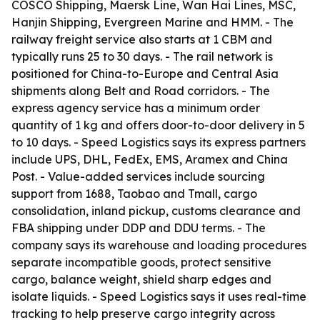
COSCO Shipping, Maersk Line, Wan Hai Lines, MSC,
Hanjin Shipping, Evergreen Marine and HMM. - The
railway freight service also starts at 1 CBM and
typically runs 25 to 30 days. - The rail network is
positioned for China-to-Europe and Central Asia
shipments along Belt and Road corridors. - The
express agency service has a minimum order
quantity of 1 kg and offers door-to-door delivery in 5
to 10 days. - Speed Logistics says its express partners
include UPS, DHL, FedEx, EMS, Aramex and China
Post. - Value-added services include sourcing
support from 1688, Taobao and Tmall, cargo
consolidation, inland pickup, customs clearance and
FBA shipping under DDP and DDU terms. - The
company says its warehouse and loading procedures
separate incompatible goods, protect sensitive
cargo, balance weight, shield sharp edges and
isolate liquids. - Speed Logistics says it uses real-time
tracking to help preserve cargo integrity across