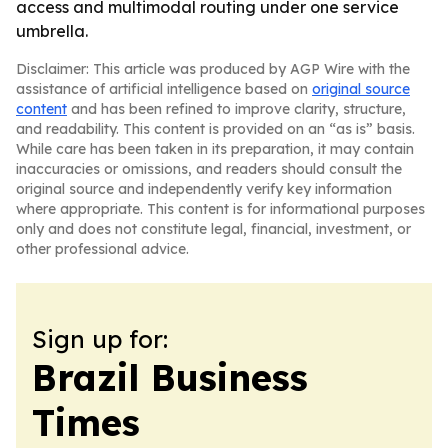
access and multimodal routing under one service
umbrella.
Disclaimer: This article was produced by AGP Wire with the
assistance of artificial intelligence based on
original source
content
and has been refined to improve clarity, structure,
and readability. This content is provided on an “as is” basis.
While care has been taken in its preparation, it may contain
inaccuracies or omissions, and readers should consult the
original source and independently verify key information
where appropriate. This content is for informational purposes
only and does not constitute legal, financial, investment, or
other professional advice.
Sign up for:
Brazil Business
Times