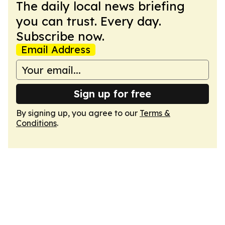
The daily local news briefing
you can trust. Every day.
Subscribe now.
Email Address
Sign up for free
By signing up, you agree to our
Terms &
Conditions
.