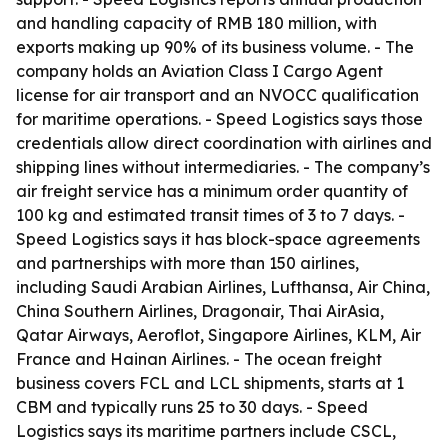
and handling capacity of RMB 180 million, with
exports making up 90% of its business volume. - The
company holds an Aviation Class I Cargo Agent
license for air transport and an NVOCC qualification
for maritime operations. - Speed Logistics says those
credentials allow direct coordination with airlines and
shipping lines without intermediaries. - The company’s
air freight service has a minimum order quantity of
100 kg and estimated transit times of 3 to 7 days. -
Speed Logistics says it has block-space agreements
and partnerships with more than 150 airlines,
including Saudi Arabian Airlines, Lufthansa, Air China,
China Southern Airlines, Dragonair, Thai AirAsia,
Qatar Airways, Aeroflot, Singapore Airlines, KLM, Air
France and Hainan Airlines. - The ocean freight
business covers FCL and LCL shipments, starts at 1
CBM and typically runs 25 to 30 days. - Speed
Logistics says its maritime partners include CSCL,