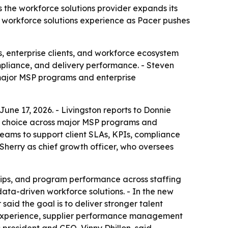
 the workforce solutions provider expands its
d workforce solutions experience as Pacer pushes
, enterprise clients, and workforce ecosystem
mpliance, and delivery performance. - Steven
 major MSP programs and enterprise
une 17, 2026. - Livingston reports to Donnie
r of choice across major MSP programs and
teams to support client SLAs, KPIs, compliance
Sherry as chief growth officer, who oversees
ships, and program performance across staffing
data-driven workforce solutions. - In the new
said the goal is to deliver stronger talent
P experience, supplier performance management