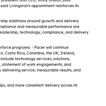
 president and CEO, Vinny Dhillon, said
 said Livingston's appointment reinforces its
dership additions around growth and delivery
t compliance and measurable performance are
n leadership, technology, compliance, and delivery
rkforce programs. - Pacer will continue
o, Costa Rica, Colombia, the UK, Ireland,
 include technology services, solutions,
ce, statement of work engagements, and
 delivering service, measurable results, and
ps, and more consistent delivery across its