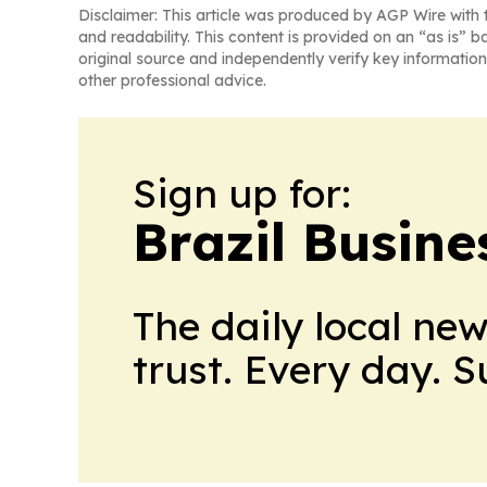
Disclaimer: This article was produced by AGP Wire with t
and readability. This content is provided on an “as is” b
original source and independently verify key information
other professional advice.
Sign up for:
Brazil Busine
The daily local ne
trust. Every day. 