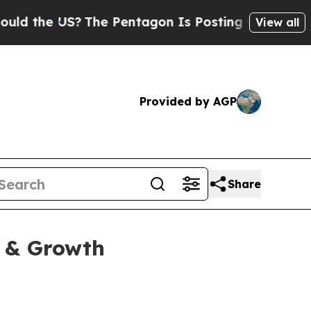
he US?
The Pentagon Is Posting Cryptic Biblical 
View all
Provided by AGP
Share
y & Growth