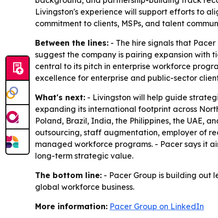
background, and partnership-building track recor
Livingston's experience will support efforts to al
commitment to clients, MSPs, and talent commun
Between the lines:
- The hire signals that Pacer
suggest the company is pairing expansion with t
central to its pitch in enterprise workforce prog
excellence for enterprise and public-sector client
What's next:
- Livingston will help guide strateg
expanding its international footprint across Nor
Poland, Brazil, India, the Philippines, the UAE, a
outsourcing, staff augmentation, employer of r
managed workforce programs. - Pacer says it aim
long-term strategic value.
The bottom line:
- Pacer Group is building out l
global workforce business.
More information:
Pacer Group on LinkedIn