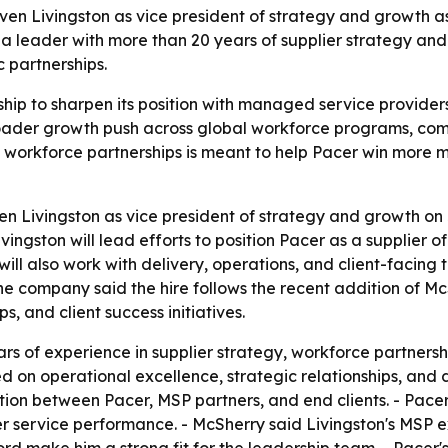
en Livingston as vice president of strategy and growth as
a leader with more than 20 years of supplier strategy an
 partnerships.
hip to sharpen its position with managed service providers
broader growth push across global workforce programs, co
d workforce partnerships is meant to help Pacer win more
 Livingston as vice president of strategy and growth on J
ivingston will lead efforts to position Pacer as a supplie
ill also work with delivery, operations, and client-facing 
e company said the hire follows the recent addition of Mc
s, and client success initiatives.
ars of experience in supplier strategy, workforce partner
d on operational excellence, strategic relationships, and 
ation between Pacer, MSP partners, and end clients. - Pacer 
r service performance. - McSherry said Livingston's MS