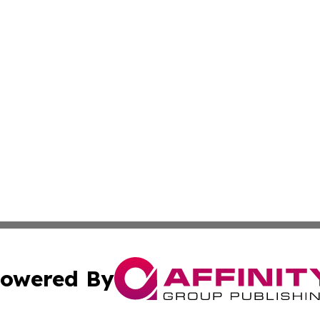
owered By