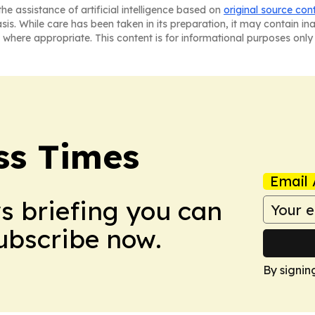
he assistance of artificial intelligence based on
original source con
asis. While care has been taken in its preparation, it may contain i
 where appropriate. This content is for informational purposes only 
ss Times
Email 
ws briefing you can
Subscribe now.
By signin