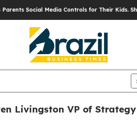
ts Social Media Controls for Their Kids. Should t
en Livingston VP of Strateg