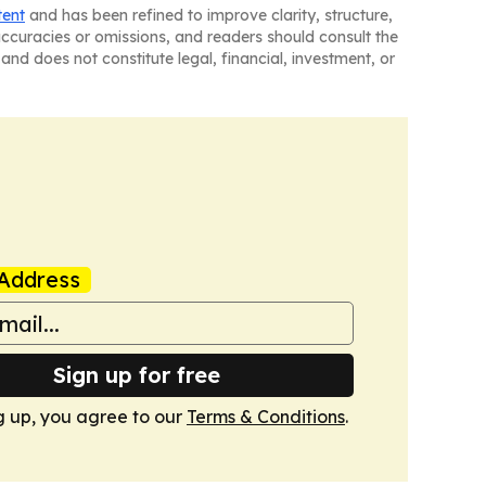
tent
and has been refined to improve clarity, structure,
naccuracies or omissions, and readers should consult the
and does not constitute legal, financial, investment, or
Address
Sign up for free
g up, you agree to our
Terms & Conditions
.