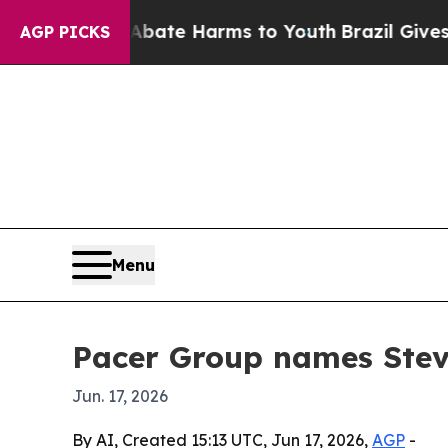
Fund to Abate Harms to Youth
Brazil Gives Paren
AGP PICKS
Menu
Pacer Group names Stev
Jun. 17, 2026
By AI, Created 15:13 UTC, Jun 17, 2026,
AGP
-