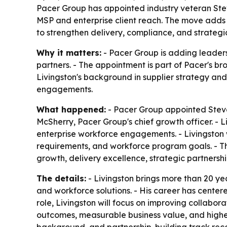
Pacer Group has appointed industry veteran Stev
MSP and enterprise client reach. The move adds 
to strengthen delivery, compliance, and strategic
Why it matters:
- Pacer Group is adding leaders
partners. - The appointment is part of Pacer's 
Livingston's background in supplier strategy an
engagements.
What happened:
- Pacer Group appointed Steven
McSherry, Pacer Group's chief growth officer. - L
enterprise workforce engagements. - Livingston w
requirements, and workforce program goals. - Th
growth, delivery excellence, strategic partnership
The details:
- Livingston brings more than 20 ye
and workforce solutions. - His career has centere
role, Livingston will focus on improving collabor
outcomes, measurable business value, and highe