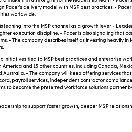
d make him a strong fit for the leadership team. - Pacer's
ign Pacer's delivery model with MSP best practices. - Pacer
ities worldwide.
 is leaning into the MSP channel as a growth lever. - Lea
ighter execution discipline. - Pacer is also signaling tha
rams. - The company describes itself as investing heavily i
s.
ic initiatives tied to MSP best practices and enterprise wo
th America and 15 other countries, including Canada, Mexic
nd Australia. - The company will keep offering services that
ecord, payroll services, independent contractor complian
s to become the preferred workforce solutions partner by
eadership to support faster growth, deeper MSP relationshi