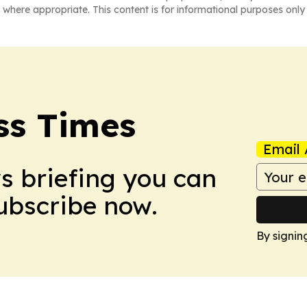
 where appropriate. This content is for informational purposes only 
ss Times
Email 
ws briefing you can
Subscribe now.
By signin