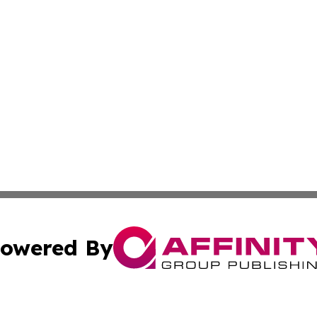
owered By
ubmit Press Release
Terms & Conditions
Copyright/DMCA