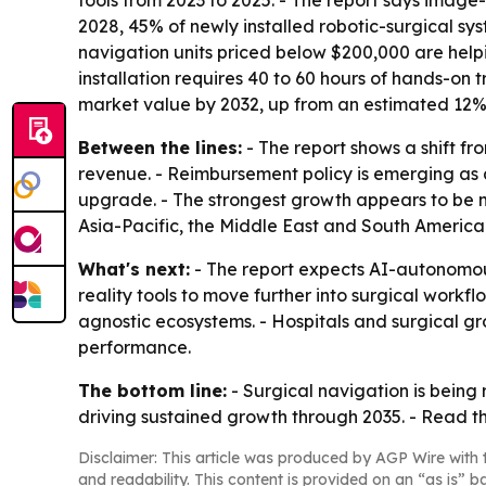
tools from 2023 to 2025. - The report says image
2028, 45% of newly installed robotic-surgical s
navigation units priced below $200,000 are hel
installation requires 40 to 60 hours of hands-on
market value by 2032, up from an estimated 12% 
Between the lines:
- The report shows a shift f
revenue. - Reimbursement policy is emerging as a
upgrade. - The strongest growth appears to be m
Asia-Pacific, the Middle East and South America
What's next:
- The report expects AI-autonomou
reality tools to move further into surgical workfl
agnostic ecosystems. - Hospitals and surgical 
performance.
The bottom line:
- Surgical navigation is being
driving sustained growth through 2035. - Read the
Disclaimer: This article was produced by AGP Wire with t
and readability. This content is provided on an “as is” b