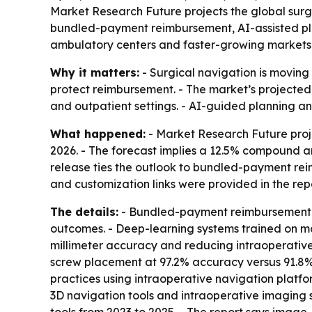
Market Research Future projects the global surgic
bundled-payment reimbursement, AI-assisted plann
ambulatory centers and faster-growing markets 
Why it matters:
- Surgical navigation is moving 
protect reimbursement. - The market’s projected
and outpatient settings. - AI-guided planning 
What happened:
- Market Research Future projec
2026. - The forecast implies a 12.5% compound an
release ties the outlook to bundled-payment re
and customization links were provided in the repo
The details:
- Bundled-payment reimbursement p
outcomes. - Deep-learning systems trained on mo
millimeter accuracy and reducing intraoperative 
screw placement at 97.2% accuracy versus 91.8% 
practices using intraoperative navigation platfor
3D navigation tools and intraoperative imaging su