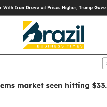
ran Drove oil Prices Higher, Trump Gave Politic
ems market seen hitting $33.