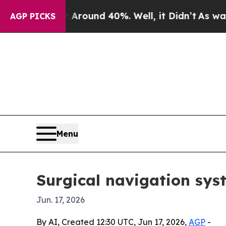
Floor Around 40%. Well, it Didn’t
As war With I
AGP PICKS
Menu
Surgical navigation syst
Jun. 17, 2026
By AI, Created 12:30 UTC, Jun 17, 2026,
AGP
-