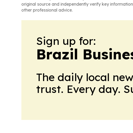
original source and independently verify key information
other professional advice.
Sign up for:
Brazil Busine
The daily local ne
trust. Every day. 