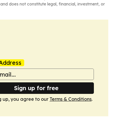
and does not constitute legal, financial, investment, or
Address
Sign up for free
g up, you agree to our
Terms & Conditions
.