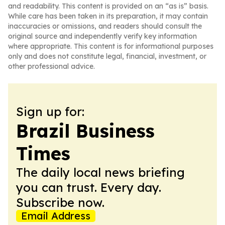
and readability. This content is provided on an “as is” basis.
While care has been taken in its preparation, it may contain
inaccuracies or omissions, and readers should consult the
original source and independently verify key information
where appropriate. This content is for informational purposes
only and does not constitute legal, financial, investment, or
other professional advice.
Sign up for:
Brazil Business
Times
The daily local news briefing
you can trust. Every day.
Subscribe now.
Email Address