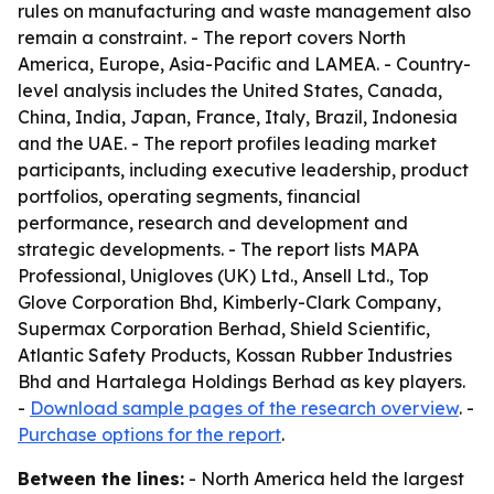
rules on manufacturing and waste management also
remain a constraint. - The report covers North
America, Europe, Asia-Pacific and LAMEA. - Country-
level analysis includes the United States, Canada,
China, India, Japan, France, Italy, Brazil, Indonesia
and the UAE. - The report profiles leading market
participants, including executive leadership, product
portfolios, operating segments, financial
performance, research and development and
strategic developments. - The report lists MAPA
Professional, Unigloves (UK) Ltd., Ansell Ltd., Top
Glove Corporation Bhd, Kimberly-Clark Company,
Supermax Corporation Berhad, Shield Scientific,
Atlantic Safety Products, Kossan Rubber Industries
Bhd and Hartalega Holdings Berhad as key players.
-
Download sample pages of the research overview
. -
Purchase options for the report
.
Between the lines:
- North America held the largest