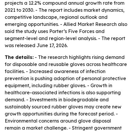
projects a 12.2% compound annual growth rate from
2021 to 2030. - The report includes market dynamics,
competitive landscape, regional outlook and
emerging opportunities. - Allied Market Research also
said the study uses Porter’s Five Forces and
segment-level and region-level analysis. - The report
was released June 17, 2026.
The details:
- The research highlights rising demand
for disposable and reusable gloves across healthcare
facilities. - Increased awareness of infection
prevention is pushing adoption of personal protective
equipment, including rubber gloves. - Growth in
healthcare-associated infections is also supporting
demand. - Investments in biodegradable and
sustainably sourced rubber gloves may create new
growth opportunities during the forecast period. -
Environmental concerns around glove disposal
remain a market challenge. - Stringent government