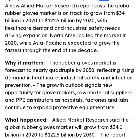
A new Allied Market Research report says the global
rubber gloves market is on track to grow from $34
billion in 2020 to $122.5 billion by 2030, with
healthcare demand and industrial safety needs
driving expansion. North America led the market in
2020, while Asia-Pacific is expected to grow the
fastest through the end of the decade.
Why it matters:
- The rubber gloves market is
forecast to nearly quadruple by 2030, reflecting rising
demand in healthcare, industrial safety and infection
prevention. - The growth outlook signals new
opportunity for glove makers, raw-material suppliers
and PPE distributors as hospitals, factories and labs
continue to expand protective equipment use.
What happened:
- Allied Market Research said the
global rubber gloves market will grow from $34.0
billion in 2020 to $122.5 billion by 2030. - The report