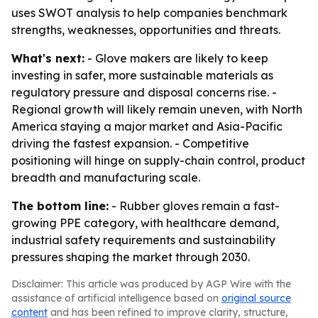
uses SWOT analysis to help companies benchmark
strengths, weaknesses, opportunities and threats.
What's next:
- Glove makers are likely to keep
investing in safer, more sustainable materials as
regulatory pressure and disposal concerns rise. -
Regional growth will likely remain uneven, with North
America staying a major market and Asia-Pacific
driving the fastest expansion. - Competitive
positioning will hinge on supply-chain control, product
breadth and manufacturing scale.
The bottom line:
- Rubber gloves remain a fast-
growing PPE category, with healthcare demand,
industrial safety requirements and sustainability
pressures shaping the market through 2030.
Disclaimer: This article was produced by AGP Wire with the
assistance of artificial intelligence based on
original source
content
and has been refined to improve clarity, structure,