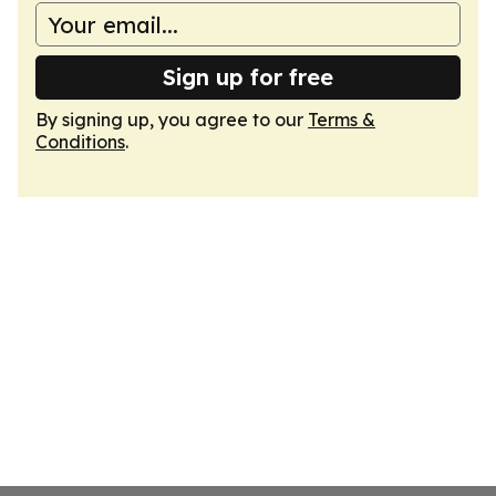
Sign up for free
By signing up, you agree to our
Terms &
Conditions
.