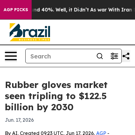
or Around 40%. Well, it Didn’t
As war With Iran Drov
AGP PICKS
Rubber gloves market
seen tripling to $122.5
billion by 2030
Jun. 17, 2026
By AI, Created 09:23 UTC, Jun 17, 2026,
AGP
-