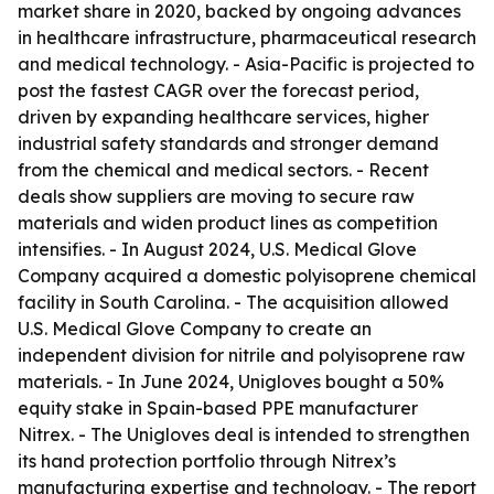
market share in 2020, backed by ongoing advances
in healthcare infrastructure, pharmaceutical research
and medical technology. - Asia-Pacific is projected to
post the fastest CAGR over the forecast period,
driven by expanding healthcare services, higher
industrial safety standards and stronger demand
from the chemical and medical sectors. - Recent
deals show suppliers are moving to secure raw
materials and widen product lines as competition
intensifies. - In August 2024, U.S. Medical Glove
Company acquired a domestic polyisoprene chemical
facility in South Carolina. - The acquisition allowed
U.S. Medical Glove Company to create an
independent division for nitrile and polyisoprene raw
materials. - In June 2024, Unigloves bought a 50%
equity stake in Spain-based PPE manufacturer
Nitrex. - The Unigloves deal is intended to strengthen
its hand protection portfolio through Nitrex’s
manufacturing expertise and technology. - The report