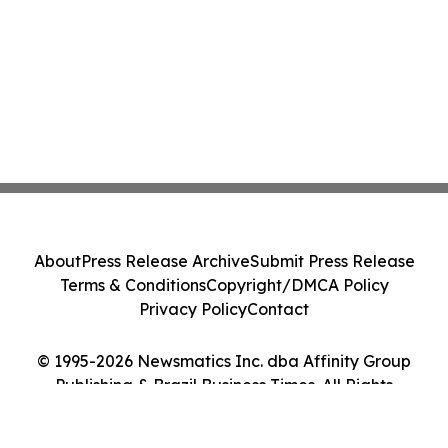
About
Press Release Archive
Submit Press Release
Terms & Conditions
Copyright/DMCA Policy
Privacy Policy
Contact
© 1995-2026 Newsmatics Inc. dba Affinity Group
Publishing & Brazil Business Times. All Rights
Reserved.