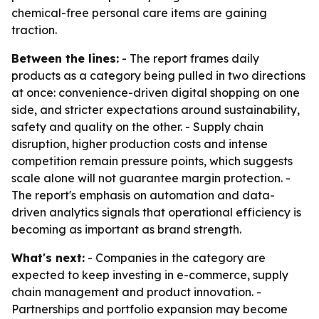
chemical-free personal care items are gaining
traction.
Between the lines:
- The report frames daily
products as a category being pulled in two directions
at once: convenience-driven digital shopping on one
side, and stricter expectations around sustainability,
safety and quality on the other. - Supply chain
disruption, higher production costs and intense
competition remain pressure points, which suggests
scale alone will not guarantee margin protection. -
The report's emphasis on automation and data-
driven analytics signals that operational efficiency is
becoming as important as brand strength.
What's next:
- Companies in the category are
expected to keep investing in e-commerce, supply
chain management and product innovation. -
Partnerships and portfolio expansion may become