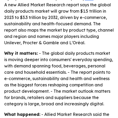
A new Allied Market Research report says the global
daily products market will grow from $1.5 trillion in
2023 to $3.3 trillion by 2032, driven by e-commerce,
sustainability and health-focused demand. The
report also maps the market by product type, channel
and region and names major players including
Unilever, Procter & Gamble and L'Oréal.
Why it matters:
- The global daily products market
is moving deeper into consumers' everyday spending,
with demand spanning food, beverages, personal
care and household essentials. - The report points to
e-commerce, sustainability and health and wellness
as the biggest forces reshaping competition and
product development. - The market outlook matters
for brands, retailers and suppliers because the
category is large, broad and increasingly digital.
What happened:
- Allied Market Research said the