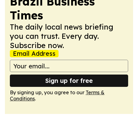
Brazil Business
Times
The daily local news briefing
you can trust. Every day.
Subscribe now.
Email Address
Sign up for free
By signing up, you agree to our
Terms &
Conditions
.