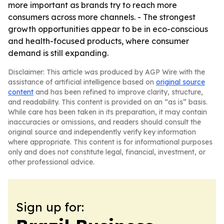
more important as brands try to reach more
consumers across more channels. - The strongest
growth opportunities appear to be in eco-conscious
and health-focused products, where consumer
demand is still expanding.
Disclaimer: This article was produced by AGP Wire with the
assistance of artificial intelligence based on
original source
content
and has been refined to improve clarity, structure,
and readability. This content is provided on an “as is” basis.
While care has been taken in its preparation, it may contain
inaccuracies or omissions, and readers should consult the
original source and independently verify key information
where appropriate. This content is for informational purposes
only and does not constitute legal, financial, investment, or
other professional advice.
Sign up for: