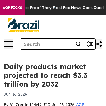
 Offers no Proof They Exist
Fox News Goes Quiet as 'M
AGP PICKS
Daily products market
projected to reach $3.3
trillion by 2032
Jun. 16, 2026
By AI, Created 14:49 UTC, Jun 16, 2026,
AGP
-