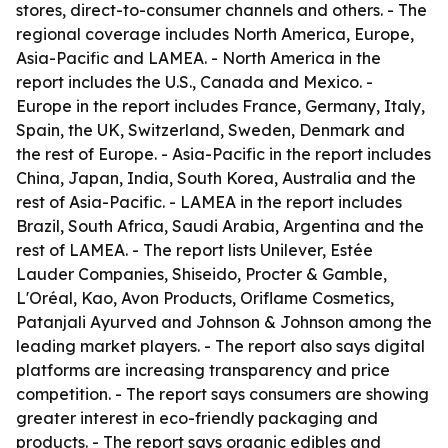
stores, direct-to-consumer channels and others. - The
regional coverage includes North America, Europe,
Asia-Pacific and LAMEA. - North America in the
report includes the U.S., Canada and Mexico. -
Europe in the report includes France, Germany, Italy,
Spain, the UK, Switzerland, Sweden, Denmark and
the rest of Europe. - Asia-Pacific in the report includes
China, Japan, India, South Korea, Australia and the
rest of Asia-Pacific. - LAMEA in the report includes
Brazil, South Africa, Saudi Arabia, Argentina and the
rest of LAMEA. - The report lists Unilever, Estée
Lauder Companies, Shiseido, Procter & Gamble,
L'Oréal, Kao, Avon Products, Oriflame Cosmetics,
Patanjali Ayurved and Johnson & Johnson among the
leading market players. - The report also says digital
platforms are increasing transparency and price
competition. - The report says consumers are showing
greater interest in eco-friendly packaging and
products. - The report says organic edibles and