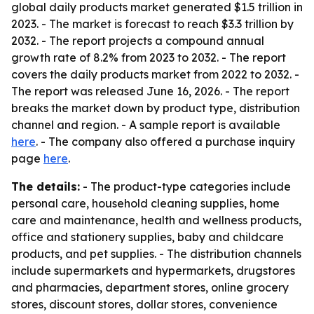
global daily products market generated $1.5 trillion in
2023. - The market is forecast to reach $3.3 trillion by
2032. - The report projects a compound annual
growth rate of 8.2% from 2023 to 2032. - The report
covers the daily products market from 2022 to 2032. -
The report was released June 16, 2026. - The report
breaks the market down by product type, distribution
channel and region. - A sample report is available
here
. - The company also offered a purchase inquiry
page
here
.
The details:
- The product-type categories include
personal care, household cleaning supplies, home
care and maintenance, health and wellness products,
office and stationery supplies, baby and childcare
products, and pet supplies. - The distribution channels
include supermarkets and hypermarkets, drugstores
and pharmacies, department stores, online grocery
stores, discount stores, dollar stores, convenience