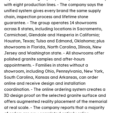
with eight production lines. - The company says the
unified system gives every brand the same supply
chain, inspection process and lifetime stone
guarantee. - The group operates 14 showrooms
across 8 states, including locations in Sacramento,
Carmichael, Glendale and Hesperia in California;
Houston, Texas; Tulsa and Edmond, Oklahoma; plus
showrooms in Florida, North Carolina, Illinois, New
Jersey and Washington state. - All showrooms offer
polished granite samples and after-hours
appointments. - Families in states without a
showroom, including Ohio, Pennsylvania, New York,
South Carolina, Kansas and Arkansas, can order
online and receive design and installation
coordination. - The online ordering system creates a
3D design proof on the selected granite surface and
offers augmented reality placement of the memorial
at real scale. - The company reports that a majority