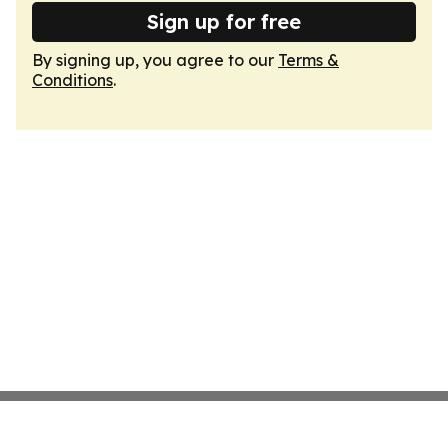
Sign up for free
By signing up, you agree to our
Terms &
Conditions
.