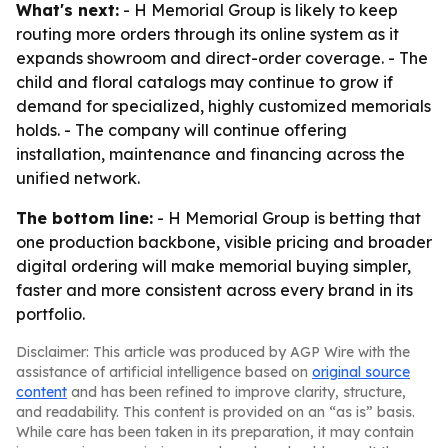
What's next:
- H Memorial Group is likely to keep
routing more orders through its online system as it
expands showroom and direct-order coverage. - The
child and floral catalogs may continue to grow if
demand for specialized, highly customized memorials
holds. - The company will continue offering
installation, maintenance and financing across the
unified network.
The bottom line:
- H Memorial Group is betting that
one production backbone, visible pricing and broader
digital ordering will make memorial buying simpler,
faster and more consistent across every brand in its
portfolio.
Disclaimer: This article was produced by AGP Wire with the
assistance of artificial intelligence based on
original source
content
and has been refined to improve clarity, structure,
and readability. This content is provided on an “as is” basis.
While care has been taken in its preparation, it may contain