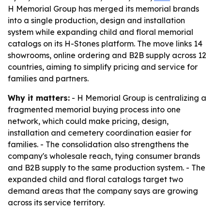
H Memorial Group has merged its memorial brands
into a single production, design and installation
system while expanding child and floral memorial
catalogs on its H-Stones platform. The move links 14
showrooms, online ordering and B2B supply across 12
countries, aiming to simplify pricing and service for
families and partners.
Why it matters:
- H Memorial Group is centralizing a
fragmented memorial buying process into one
network, which could make pricing, design,
installation and cemetery coordination easier for
families. - The consolidation also strengthens the
company's wholesale reach, tying consumer brands
and B2B supply to the same production system. - The
expanded child and floral catalogs target two
demand areas that the company says are growing
across its service territory.