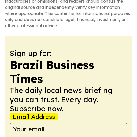
inaccuracies or omissions, and readers should consult the
original source and independently verify key information
where appropriate. This content is for informational purposes
only and does not constitute legal, financial, investment, or
other professional advice.
Sign up for:
Brazil Business
Times
The daily local news briefing
you can trust. Every day.
Subscribe now.
Email Address