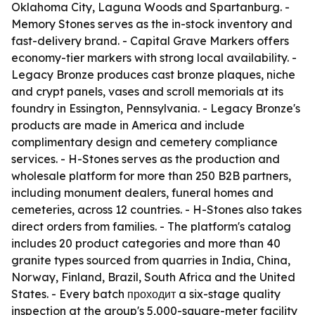
Oklahoma City, Laguna Woods and Spartanburg. -
Memory Stones serves as the in-stock inventory and
fast-delivery brand. - Capital Grave Markers offers
economy-tier markers with strong local availability. -
Legacy Bronze produces cast bronze plaques, niche
and crypt panels, vases and scroll memorials at its
foundry in Essington, Pennsylvania. - Legacy Bronze's
products are made in America and include
complimentary design and cemetery compliance
services. - H-Stones serves as the production and
wholesale platform for more than 250 B2B partners,
including monument dealers, funeral homes and
cemeteries, across 12 countries. - H-Stones also takes
direct orders from families. - The platform's catalog
includes 20 product categories and more than 40
granite types sourced from quarries in India, China,
Norway, Finland, Brazil, South Africa and the United
States. - Every batch проходит a six-stage quality
inspection at the group's 5,000-square-meter facility