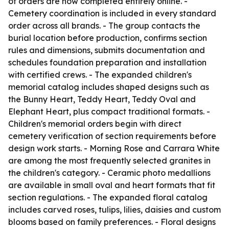
of orders are now completed entirely online. -
Cemetery coordination is included in every standard
order across all brands. - The group contacts the
burial location before production, confirms section
rules and dimensions, submits documentation and
schedules foundation preparation and installation
with certified crews. - The expanded children's
memorial catalog includes shaped designs such as
the Bunny Heart, Teddy Heart, Teddy Oval and
Elephant Heart, plus compact traditional formats. -
Children's memorial orders begin with direct
cemetery verification of section requirements before
design work starts. - Morning Rose and Carrara White
are among the most frequently selected granites in
the children's category. - Ceramic photo medallions
are available in small oval and heart formats that fit
section regulations. - The expanded floral catalog
includes carved roses, tulips, lilies, daisies and custom
blooms based on family preferences. - Floral designs