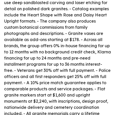
use deep sandblasted carving and laser etching for
detail on polished dark granites. - Catalog examples
include the Heart Shape with Rose and Daisy Heart
Upright formats. - The company also produces
custom botanical commissions from family
photographs and descriptions. - Granite vases are
available as add-ons starting at $178. - Across all
brands, the group offers 0% in-house financing for up
to 12 months with no background credit check, Klarna
financing for up to 24 months and pre-need
installment programs for up to 36 months interest-
free. - Veterans get 30% off with full payment. - Police
officers and all first responders get 25% off with full
payment. - A 10% price match guarantee applies to
comparable products and service packages. - Flat
granite markers start at $1,600 and upright
monuments at $2,240, with inscriptions, design proof,
nationwide delivery and cemetery coordination
included. - All granite memorials carry a lifetime