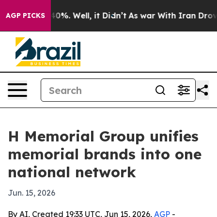
und 40%. Well, it Didn’t
As war With Iran Drove oil 
AGP PICKS
H Memorial Group unifies
memorial brands into one
national network
Jun. 15, 2026
By AI, Created 19:33 UTC, Jun 15, 2026,
AGP
-