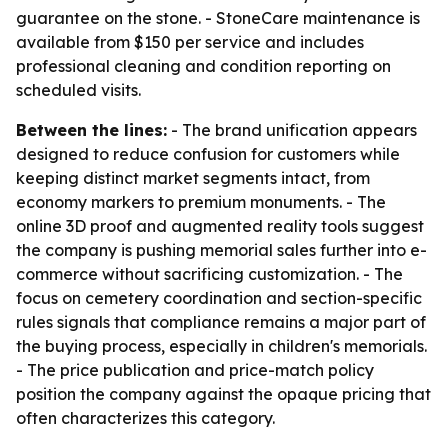
guarantee on the stone. - StoneCare maintenance is
available from $150 per service and includes
professional cleaning and condition reporting on
scheduled visits.
Between the lines:
- The brand unification appears
designed to reduce confusion for customers while
keeping distinct market segments intact, from
economy markers to premium monuments. - The
online 3D proof and augmented reality tools suggest
the company is pushing memorial sales further into e-
commerce without sacrificing customization. - The
focus on cemetery coordination and section-specific
rules signals that compliance remains a major part of
the buying process, especially in children's memorials.
- The price publication and price-match policy
position the company against the opaque pricing that
often characterizes this category.