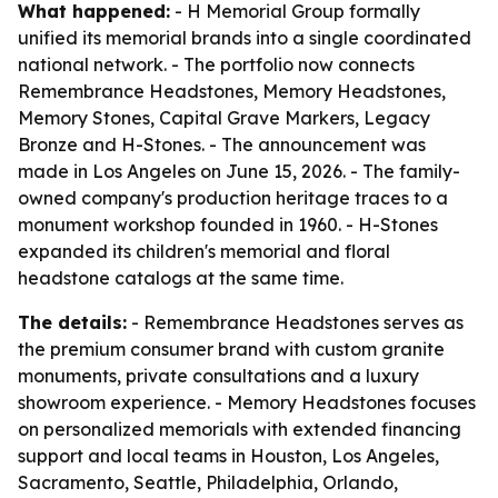
What happened:
- H Memorial Group formally
unified its memorial brands into a single coordinated
national network. - The portfolio now connects
Remembrance Headstones, Memory Headstones,
Memory Stones, Capital Grave Markers, Legacy
Bronze and H-Stones. - The announcement was
made in Los Angeles on June 15, 2026. - The family-
owned company's production heritage traces to a
monument workshop founded in 1960. - H-Stones
expanded its children's memorial and floral
headstone catalogs at the same time.
The details:
- Remembrance Headstones serves as
the premium consumer brand with custom granite
monuments, private consultations and a luxury
showroom experience. - Memory Headstones focuses
on personalized memorials with extended financing
support and local teams in Houston, Los Angeles,
Sacramento, Seattle, Philadelphia, Orlando,