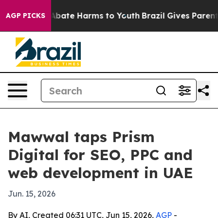
on Fund to Abate Harms to Youth
Brazil Gives Parents S
AGP PICKS
Mawwal taps Prism
Digital for SEO, PPC and
web development in UAE
Jun. 15, 2026
By AI, Created 06:31 UTC, Jun 15, 2026,
AGP
-