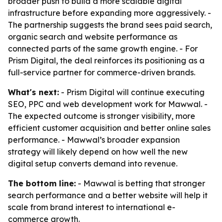
broader push to build a more scalable digital
infrastructure before expanding more aggressively. -
The partnership suggests the brand sees paid search,
organic search and website performance as
connected parts of the same growth engine. - For
Prism Digital, the deal reinforces its positioning as a
full-service partner for commerce-driven brands.
What's next:
- Prism Digital will continue executing
SEO, PPC and web development work for Mawwal. -
The expected outcome is stronger visibility, more
efficient customer acquisition and better online sales
performance. - Mawwal’s broader expansion
strategy will likely depend on how well the new
digital setup converts demand into revenue.
The bottom line:
- Mawwal is betting that stronger
search performance and a better website will help it
scale from brand interest to international e-
commerce growth.