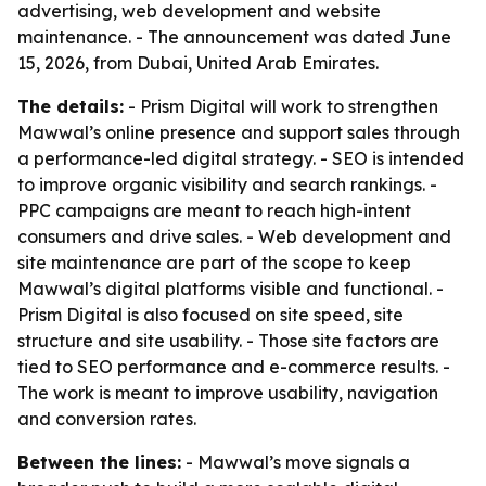
advertising, web development and website
maintenance. - The announcement was dated June
15, 2026, from Dubai, United Arab Emirates.
The details:
- Prism Digital will work to strengthen
Mawwal’s online presence and support sales through
a performance-led digital strategy. - SEO is intended
to improve organic visibility and search rankings. -
PPC campaigns are meant to reach high-intent
consumers and drive sales. - Web development and
site maintenance are part of the scope to keep
Mawwal’s digital platforms visible and functional. -
Prism Digital is also focused on site speed, site
structure and site usability. - Those site factors are
tied to SEO performance and e-commerce results. -
The work is meant to improve usability, navigation
and conversion rates.
Between the lines:
- Mawwal’s move signals a