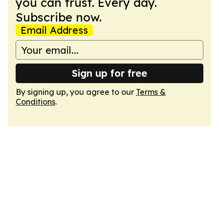
you can trust. Every day.
Subscribe now.
Email Address
Sign up for free
By signing up, you agree to our
Terms &
Conditions
.