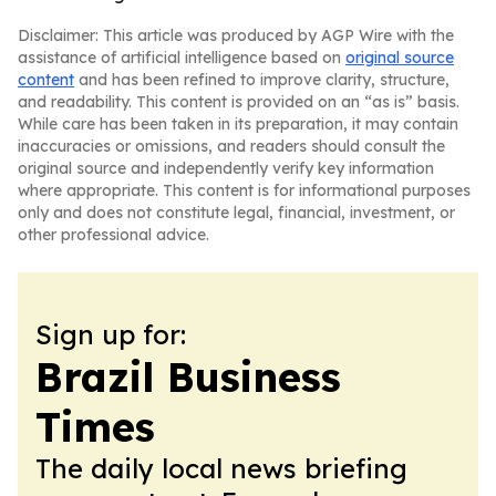
Disclaimer: This article was produced by AGP Wire with the
assistance of artificial intelligence based on
original source
content
and has been refined to improve clarity, structure,
and readability. This content is provided on an “as is” basis.
While care has been taken in its preparation, it may contain
inaccuracies or omissions, and readers should consult the
original source and independently verify key information
where appropriate. This content is for informational purposes
only and does not constitute legal, financial, investment, or
other professional advice.
Sign up for:
Brazil Business
Times
The daily local news briefing