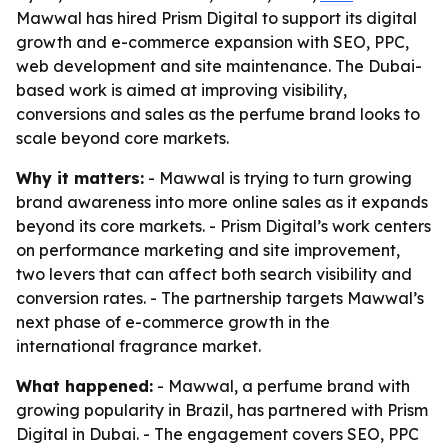
Mawwal has hired Prism Digital to support its digital
growth and e-commerce expansion with SEO, PPC,
web development and site maintenance. The Dubai-
based work is aimed at improving visibility,
conversions and sales as the perfume brand looks to
scale beyond core markets.
Why it matters:
- Mawwal is trying to turn growing
brand awareness into more online sales as it expands
beyond its core markets. - Prism Digital’s work centers
on performance marketing and site improvement,
two levers that can affect both search visibility and
conversion rates. - The partnership targets Mawwal’s
next phase of e-commerce growth in the
international fragrance market.
What happened:
- Mawwal, a perfume brand with
growing popularity in Brazil, has partnered with Prism
Digital in Dubai. - The engagement covers SEO, PPC