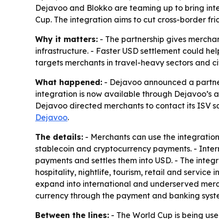
Dejavoo and Blokko are teaming up to bring inte
Cup. The integration aims to cut cross-border fric
Why it matters:
- The partnership gives merchan
infrastructure. - Faster USD settlement could he
targets merchants in travel-heavy sectors and ci
What happened:
- Dejavoo announced a partners
integration is now available through Dejavoo’s a
Dejavoo directed merchants to contact its ISV s
Dejavoo
.
The details:
- Merchants can use the integration
stablecoin and cryptocurrency payments. - Interna
payments and settles them into USD. - The integra
hospitality, nightlife, tourism, retail and servic
expand into international and underserved merch
currency through the payment and banking syste
Between the lines:
- The World Cup is being use