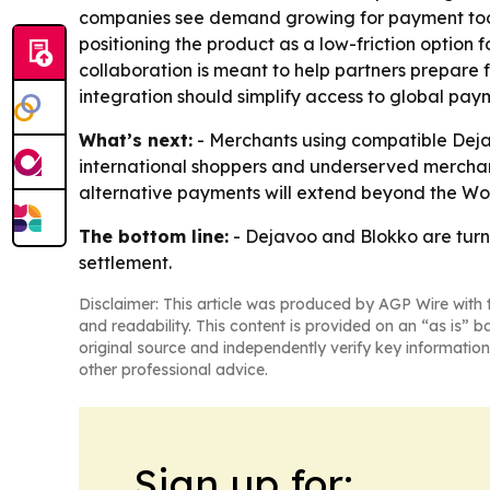
companies see demand growing for payment tools 
positioning the product as a low-friction optio
collaboration is meant to help partners prepare
integration should simplify access to global paym
What’s next:
- Merchants using compatible Dejav
international shoppers and underserved merchan
alternative payments will extend beyond the Wo
The bottom line:
- Dejavoo and Blokko are turn
settlement.
Disclaimer: This article was produced by AGP Wire with t
and readability. This content is provided on an “as is” b
original source and independently verify key information
other professional advice.
Sign up for: