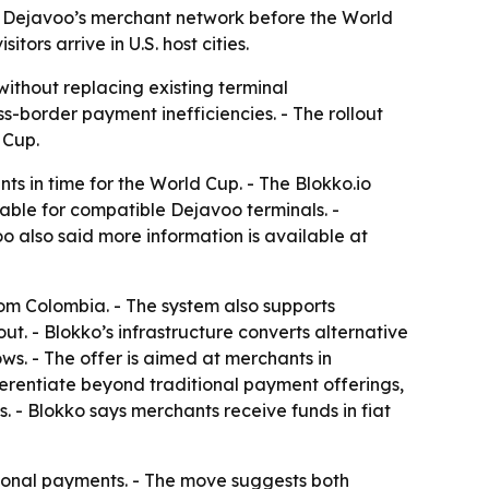
o Dejavoo’s merchant network before the World
ors arrive in U.S. host cities.
thout replacing existing terminal
-border payment inefficiencies. - The rollout
 Cup.
s in time for the World Cup. - The Blokko.io
lable for compatible Dejavoo terminals. -
 also said more information is available at
om Colombia. - The system also supports
ut. - Blokko’s infrastructure converts alternative
ws. - The offer is aimed at merchants in
ifferentiate beyond traditional payment offerings,
 - Blokko says merchants receive funds in fiat
tional payments. - The move suggests both