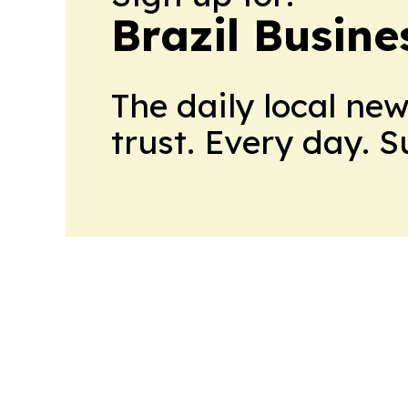
Brazil Busine
The daily local ne
trust. Every day. 