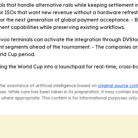
that handle alternative rails while keeping settlement in
n for ISOs that want new revenue without a hardware refre
 for the next generation of global payment acceptance. -
ent capabilities while preserving existing workflows.
oo terminals can activate the integration through DVStore
t segments ahead of the tournament. - The companies are
rld Cup period.
ing the World Cup into a launchpad for real-time, cross-
he assistance of artificial intelligence based on
original source con
asis. While care has been taken in its preparation, it may contain i
 where appropriate. This content is for informational purposes only 