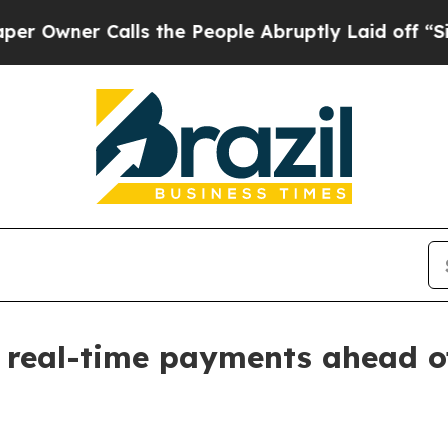
er Calls the People Abruptly Laid off “Simply
r real-time payments ahead o