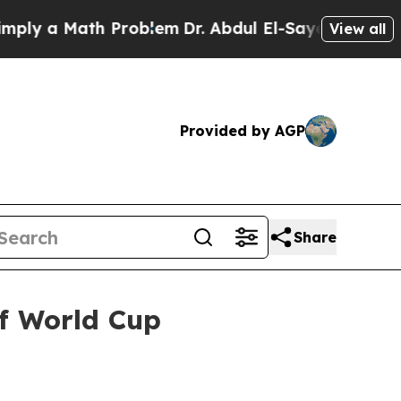
 a Math Problem
Dr. Abdul El-Sayed on Historic Mi
View all
Provided by AGP
Share
f World Cup