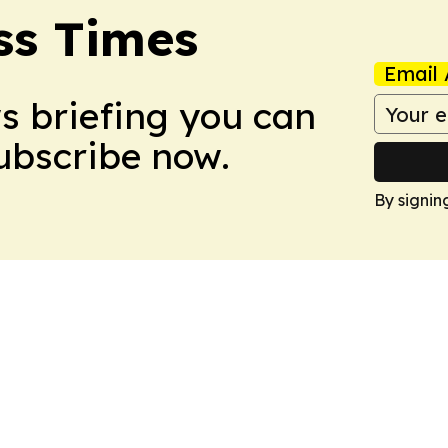
ss Times
Email 
ws briefing you can
Subscribe now.
By signin