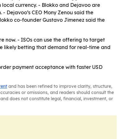
 local currency. - Blokko and Dejavoo are
sh. - Dejavoo’s CEO Mony Zenou said the
 Blokko co-founder Gustavo Jimenez said the
 now. - ISOs can use the offering to target
 likely betting that demand for real-time and
border payment acceptance with faster USD
tent
and has been refined to improve clarity, structure,
naccuracies or omissions, and readers should consult the
and does not constitute legal, financial, investment, or