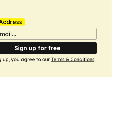
Address
Sign up for free
g up, you agree to our
Terms & Conditions
.