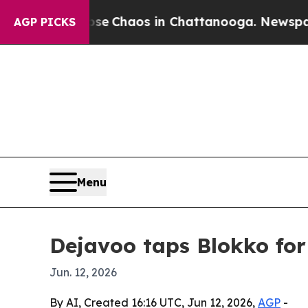
al Collapse
Chaos in Chattanooga. Newspaper Own
AGP PICKS
Menu
Dejavoo taps Blokko fo
Jun. 12, 2026
By AI, Created 16:16 UTC, Jun 12, 2026,
AGP
-