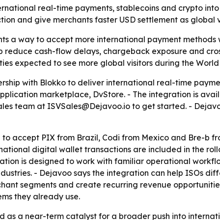
rnational real-time payments, stablecoins and crypto int
tion and give merchants faster USD settlement as global visit
ts a way to accept more international payment methods wi
lp reduce cash-flow delays, chargeback exposure and cross
ties expected to see more global visitors during the World
hip with Blokko to deliver international real-time payment
pplication marketplace, DvStore. - The integration is avai
ales team at ISVSales@Dejavoo.io to get started. - Dejavoo
 to accept PIX from Brazil, Codi from Mexico and Bre-b fr
tional digital wallet transactions are included in the rollo
tion is designed to work with familiar operational workflo
e industries. - Dejavoo says the integration can help ISOs d
ant segments and create recurring revenue opportunities.
ms they already use.
d as a near-term catalyst for a broader push into interna