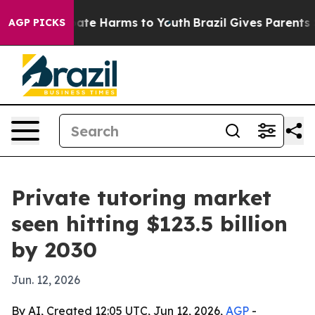
Fund to Abate Harms to Youth
Brazil Gives Parents Soci
AGP PICKS
Private tutoring market
seen hitting $123.5 billion
by 2030
Jun. 12, 2026
By AI, Created 12:05 UTC, Jun 12, 2026,
AGP
-