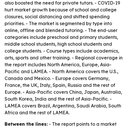
also boosted the need for private tutors. - COVID-19
hurt market growth because of school and college
closures, social distancing and shifted spending
priorities. - The market is segmented by type into
online, offline and blended tutoring. - The end-user
categories include preschool and primary students,
middle school students, high school students and
college students. - Course types include academics,
arts, sports and other training. - Regional coverage in
the report includes North America, Europe, Asia-
Pacific and LAMEA. - North America covers the U.S.,
Canada and Mexico. - Europe covers Germany,
France, the UK, Italy, Spain, Russia and the rest of
Europe. - Asia-Pacific covers China, Japan, Australia,
South Korea, India and the rest of Asia-Pacific. -
LAMEA covers Brazil, Argentina, Saudi Arabia, South
Africa and the rest of LAMEA.
Between the lines:
- The report points to a market