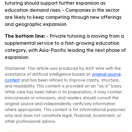
tutoring should support further expansion as
education demand rises. - Companies in the sector
are likely to keep competing through new offerings
and geographic expansion.
The bottom line:
- Private tutoring is moving from a
supplemental service to a fast-growing education
category, with Asia-Pacific leading the next phase of
expansion.
Disclaimer: This article was produced by AGP Wire with the
assistance of artificial intelligence based on
original source
content
and has been refined to improve clarity, structure,
and readability. This content is provided on an “as is” basis.
While care has been taken in its preparation, it may contain
inaccuracies or omissions, and readers should consult the
original source and independently verify key information
where appropriate. This content is for informational purposes
only and does not constitute legal, financial, investment, or
other professional advice.