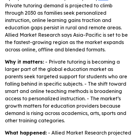
Private tutoring demand is projected to climb
through 2030 as families seek personalized
instruction, online learning gains traction and
education gaps persist in rural and remote areas.
Allied Market Research says Asia-Pacific is set to be
the fastest-growing region as the market expands
across online, offline and blended formats.
Why it matters:
- Private tutoring is becoming a
larger part of the global education market as
parents seek targeted support for students who are
falling behind in specific subjects. - The shift toward
smart and online teaching methods is broadening
access to personalized instruction. - The market’s
growth matters for education providers because
demand is rising across academics, arts, sports and
other training categories.
What happened:
- Allied Market Research projected