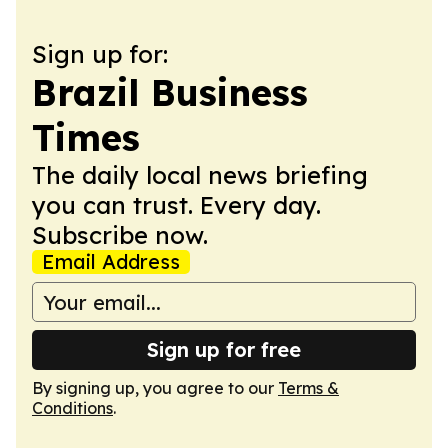
Sign up for:
Brazil Business
Times
The daily local news briefing
you can trust. Every day.
Subscribe now.
Email Address
Sign up for free
By signing up, you agree to our
Terms &
Conditions
.