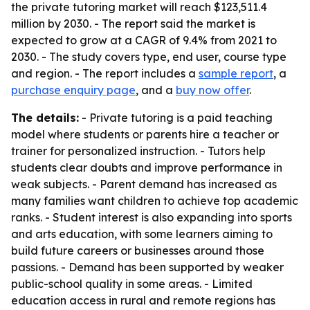
the private tutoring market will reach $123,511.4
million by 2030. - The report said the market is
expected to grow at a CAGR of 9.4% from 2021 to
2030. - The study covers type, end user, course type
and region. - The report includes a
sample report
, a
purchase enquiry page
, and a
buy now offer
.
The details:
- Private tutoring is a paid teaching
model where students or parents hire a teacher or
trainer for personalized instruction. - Tutors help
students clear doubts and improve performance in
weak subjects. - Parent demand has increased as
many families want children to achieve top academic
ranks. - Student interest is also expanding into sports
and arts education, with some learners aiming to
build future careers or businesses around those
passions. - Demand has been supported by weaker
public-school quality in some areas. - Limited
education access in rural and remote regions has