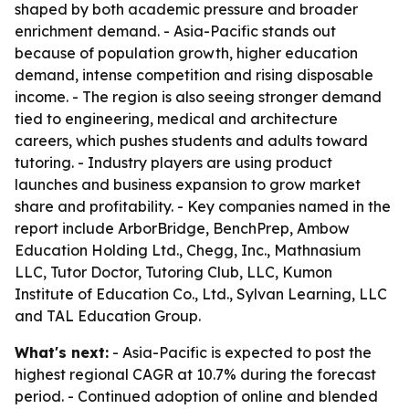
shaped by both academic pressure and broader
enrichment demand. - Asia-Pacific stands out
because of population growth, higher education
demand, intense competition and rising disposable
income. - The region is also seeing stronger demand
tied to engineering, medical and architecture
careers, which pushes students and adults toward
tutoring. - Industry players are using product
launches and business expansion to grow market
share and profitability. - Key companies named in the
report include ArborBridge, BenchPrep, Ambow
Education Holding Ltd., Chegg, Inc., Mathnasium
LLC, Tutor Doctor, Tutoring Club, LLC, Kumon
Institute of Education Co., Ltd., Sylvan Learning, LLC
and TAL Education Group.
What's next:
- Asia-Pacific is expected to post the
highest regional CAGR at 10.7% during the forecast
period. - Continued adoption of online and blended