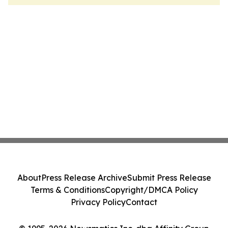
About
Press Release Archive
Submit Press Release
Terms & Conditions
Copyright/DMCA Policy
Privacy Policy
Contact