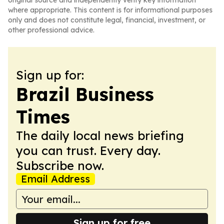
original source and independently verify key information
where appropriate. This content is for informational purposes
only and does not constitute legal, financial, investment, or
other professional advice.
Sign up for:
Brazil Business
Times
The daily local news briefing
you can trust. Every day.
Subscribe now.
Email Address
Sign up for free