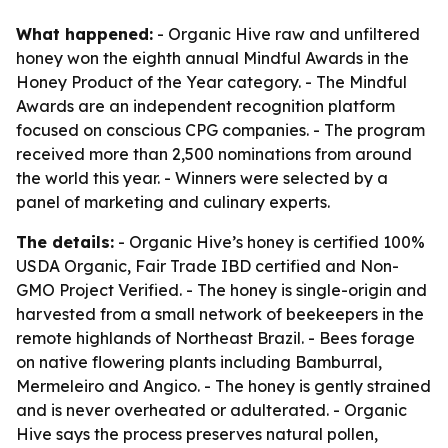
What happened:
- Organic Hive raw and unfiltered
honey won the eighth annual Mindful Awards in the
Honey Product of the Year category. - The Mindful
Awards are an independent recognition platform
focused on conscious CPG companies. - The program
received more than 2,500 nominations from around
the world this year. - Winners were selected by a
panel of marketing and culinary experts.
The details:
- Organic Hive’s honey is certified 100%
USDA Organic, Fair Trade IBD certified and Non-
GMO Project Verified. - The honey is single-origin and
harvested from a small network of beekeepers in the
remote highlands of Northeast Brazil. - Bees forage
on native flowering plants including Bamburral,
Mermeleiro and Angico. - The honey is gently strained
and is never overheated or adulterated. - Organic
Hive says the process preserves natural pollen,