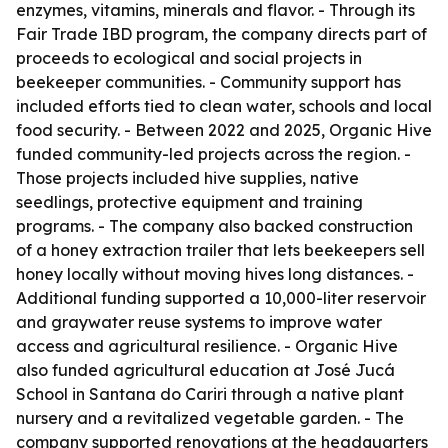
enzymes, vitamins, minerals and flavor. - Through its
Fair Trade IBD program, the company directs part of
proceeds to ecological and social projects in
beekeeper communities. - Community support has
included efforts tied to clean water, schools and local
food security. - Between 2022 and 2025, Organic Hive
funded community-led projects across the region. -
Those projects included hive supplies, native
seedlings, protective equipment and training
programs. - The company also backed construction
of a honey extraction trailer that lets beekeepers sell
honey locally without moving hives long distances. -
Additional funding supported a 10,000-liter reservoir
and graywater reuse systems to improve water
access and agricultural resilience. - Organic Hive
also funded agricultural education at José Jucá
School in Santana do Cariri through a native plant
nursery and a revitalized vegetable garden. - The
company supported renovations at the headquarters