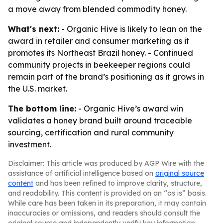
a move away from blended commodity honey.
What's next:
- Organic Hive is likely to lean on the
award in retailer and consumer marketing as it
promotes its Northeast Brazil honey. - Continued
community projects in beekeeper regions could
remain part of the brand’s positioning as it grows in
the U.S. market.
The bottom line:
- Organic Hive’s award win
validates a honey brand built around traceable
sourcing, certification and rural community
investment.
Disclaimer: This article was produced by AGP Wire with the
assistance of artificial intelligence based on
original source
content
and has been refined to improve clarity, structure,
and readability. This content is provided on an “as is” basis.
While care has been taken in its preparation, it may contain
inaccuracies or omissions, and readers should consult the