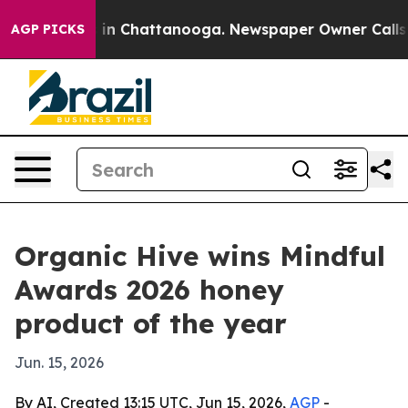
pse
Chaos in Chattanooga. Newspaper Owner Calls the 
AGP PICKS
Organic Hive wins Mindful
Awards 2026 honey
product of the year
Jun. 15, 2026
By AI, Created 13:15 UTC, Jun 15, 2026,
AGP
-