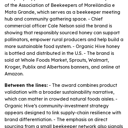
of the Association of Beekeepers of Moreilândia e
Mata Grande, which serves as a beekeeper meeting
hub and community gathering space. - Chief
commercial officer Cale Nelson said the brand is
showing that responsibly sourced honey can support
pollinators, empower rural producers and help build a
more sustainable food system. - Organic Hive honey
is bottled and distributed in the U.S. - The brand is
sold at Whole Foods Market, Sprouts, Walmart,
Kroger, Publix and Albertsons banners, and online at
Amazon.
Between the lines:
- The award combines product
validation with a broader sustainability narrative,
which can matter in crowded natural foods aisles. -
Organic Hive’s community-investment strategy
appears designed to link supply-chain resilience with
brand differentiation. - The emphasis on direct
sourcing from a small beekeeper network also signals