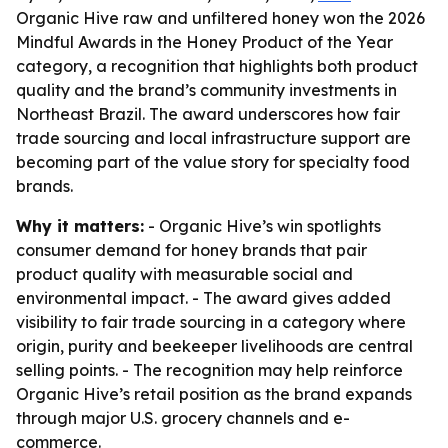
Organic Hive raw and unfiltered honey won the 2026
Mindful Awards in the Honey Product of the Year
category, a recognition that highlights both product
quality and the brand’s community investments in
Northeast Brazil. The award underscores how fair
trade sourcing and local infrastructure support are
becoming part of the value story for specialty food
brands.
Why it matters:
- Organic Hive’s win spotlights
consumer demand for honey brands that pair
product quality with measurable social and
environmental impact. - The award gives added
visibility to fair trade sourcing in a category where
origin, purity and beekeeper livelihoods are central
selling points. - The recognition may help reinforce
Organic Hive’s retail position as the brand expands
through major U.S. grocery channels and e-
commerce.