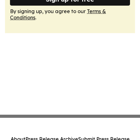
By signing up, you agree to our
Terms &
Conditions
.
About
Press Release Archive
Submit Press Release