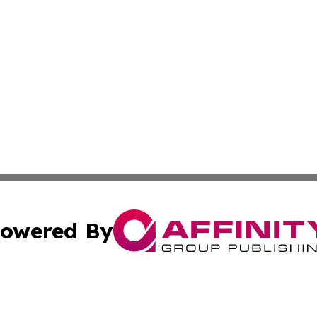
owered By
ubmit Press Release
Terms & Conditions
Copyright/DMCA
 Inc. dba Affinity Group Publishing & Brazil Business Time