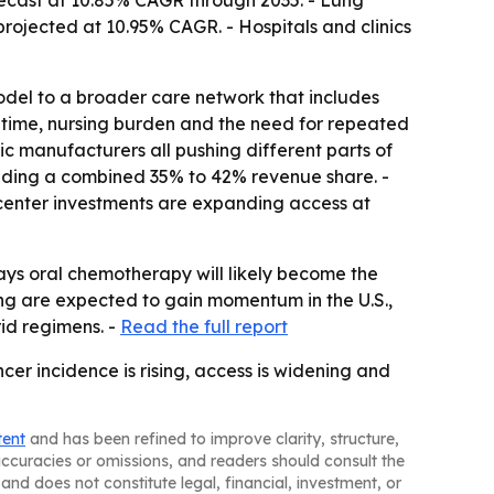
ecast at 10.85% CAGR through 2035. - Lung
projected at 10.95% CAGR. - Hospitals and clinics
odel to a broader care network that includes
time, nursing burden and the need for repeated
ric manufacturers all pushing different parts of
olding a combined 35% to 42% revenue share. -
-center investments are expanding access at
ays oral chemotherapy will likely become the
ing are expected to gain momentum in the U.S.,
id regimens. -
Read the full report
er incidence is rising, access is widening and
tent
and has been refined to improve clarity, structure,
naccuracies or omissions, and readers should consult the
and does not constitute legal, financial, investment, or