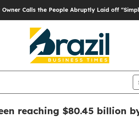
Calls the People Abruptly Laid off “Simply a M
n reaching $80.45 billion b