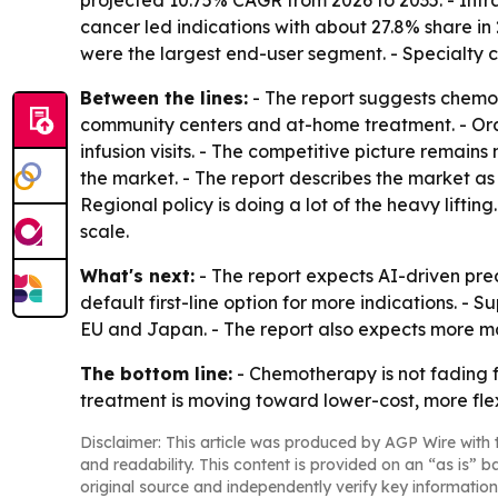
projected 10.75% CAGR from 2026 to 2035. - Int
cancer led indications with about 27.8% share in 
were the largest end-user segment. - Specialty 
Between the lines:
- The report suggests chemot
community centers and at-home treatment. - Ora
infusion visits. - The competitive picture remain
the market. - The report describes the market a
Regional policy is doing a lot of the heavy lif
scale.
What's next:
- The report expects AI-driven pre
default first-line option for more indications. 
EU and Japan. - The report also expects more m
The bottom line:
- Chemotherapy is not fading f
treatment is moving toward lower-cost, more flex
Disclaimer: This article was produced by AGP Wire with t
and readability. This content is provided on an “as is” b
original source and independently verify key information