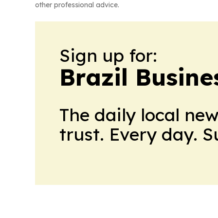
other professional advice.
Sign up for:
Brazil Busine
The daily local ne
trust. Every day. 