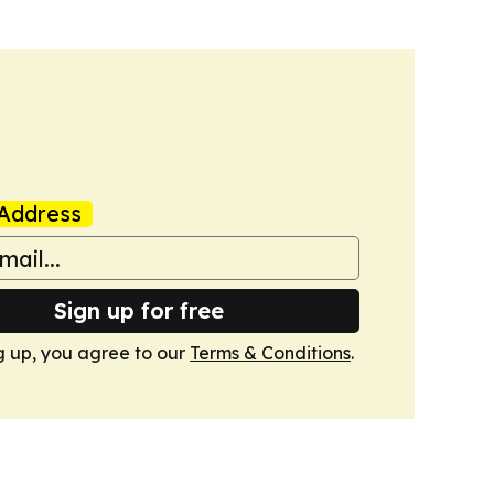
Address
Sign up for free
g up, you agree to our
Terms & Conditions
.