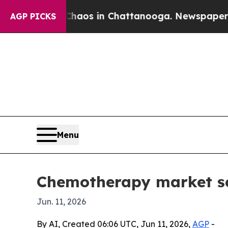
ollapse
Chaos in Chattanooga. Newspaper Owner 
AGP PICKS
Menu
Chemotherapy market see
Jun. 11, 2026
By AI, Created 06:06 UTC, Jun 11, 2026,
AGP
-