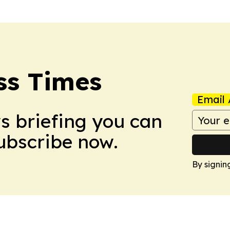
ss Times
Email 
ws briefing you can
Subscribe now.
By signin