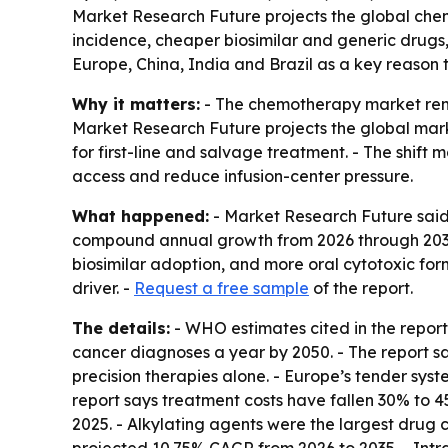
Market Research Future projects the global chemo
incidence, cheaper biosimilar and generic drugs, 
Europe, China, India and Brazil as a key reason
Why it matters:
- The chemotherapy market rem
Market Research Future projects the global market
for first-line and salvage treatment. - The shif
access and reduce infusion-center pressure.
What happened:
- Market Research Future said 
compound annual growth from 2026 through 2035. 
biosimilar adoption, and more oral cytotoxic for
driver. -
Request a free sample
of the report.
The details:
- WHO estimates cited in the report
cancer diagnoses a year by 2050. - The report s
precision therapies alone. - Europe’s tender sys
report says treatment costs have fallen 30% to 45
2025. - Alkylating agents were the largest drug c