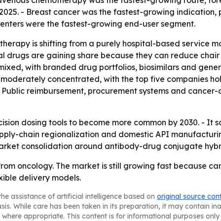
ravenous chemotherapy was the fastest-growing route, for
2025. - Breast cancer was the fastest-growing indication, 
centers were the fastest-growing end-user segment.
herapy is shifting from a purely hospital-based service m
l drugs are gaining share because they can reduce chair 
s mixed, with branded drug portfolios, biosimilars and gene
s moderately concentrated, with the top five companies h
ting. Public reimbursement, procurement systems and cancer
cision dosing tools to become more common by 2030. - It s
- Supply-chain regionalization and domestic API manufactur
arket consolidation around antibody-drug conjugate hybr
rom oncology. The market is still growing fast because canc
ible delivery models.
he assistance of artificial intelligence based on
original source con
asis. While care has been taken in its preparation, it may contain i
 where appropriate. This content is for informational purposes only 