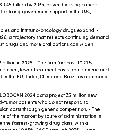
.45 billion by 2035, driven by rising cancer
 to strong government support in the U.S.,
apies and immuno-oncology drugs expand. -
2026, a trajectory that reflects continuing demand
cost drugs and more oral options can widen
llion in 2025. - The firm forecast 10.21%
ncidence, lower treatment costs from generic and
t in the EU, India, China and Brazil as a demand
- GLOBOCAN 2024 data project 35 million new
d-tumor patients who do not respond to
sion costs through generic competition. - The
re of the market by route of administration in
e the fastest-growing drug class, with a