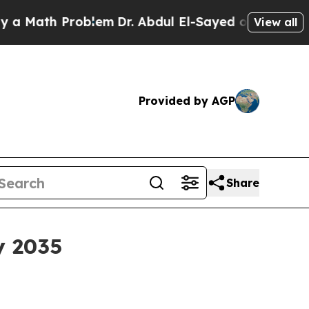
ath Problem
Dr. Abdul El-Sayed on Historic Michig
View all
Provided by AGP
Share
y 2035