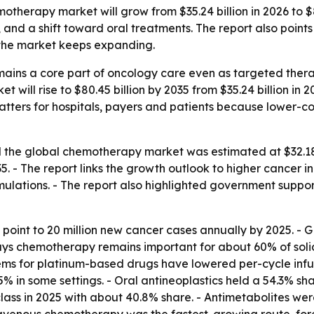
therapy market will grow from $35.24 billion in 2026 to $80
and a shift toward oral treatments. The report also points
 the market keeps expanding.
ains a core part of oncology care even as targeted ther
 will rise to $80.45 billion by 2035 from $35.24 billion in 
t matters for hospitals, payers and patients because lower-
the global chemotherapy market was estimated at $32.18 bi
- The report links the growth outlook to higher cancer i
mulations. - The report also highlighted government suppor
 point to 20 million new cancer cases annually by 2025. 
ays chemotherapy remains important for about 60% of soli
tems for platinum-based drugs have lowered per-cycle infu
% in some settings. - Oral antineoplastics held a 54.3% sha
lass in 2025 with about 40.8% share. - Antimetabolites wer